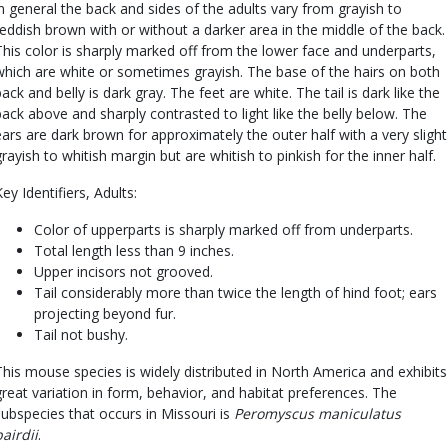
in general the back and sides of the adults vary from grayish to
reddish brown with or without a darker area in the middle of the back.
This color is sharply marked off from the lower face and underparts,
which are white or sometimes grayish. The base of the hairs on both
back and belly is dark gray. The feet are white. The tail is dark like the
back above and sharply contrasted to light like the belly below. The
ears are dark brown for approximately the outer half with a very slight
grayish to whitish margin but are whitish to pinkish for the inner half.
ey Identifiers, Adults:
Color of upperparts is sharply marked off from underparts.
Total length less than 9 inches.
Upper incisors not grooved.
Tail considerably more than twice the length of hind foot; ears
projecting beyond fur.
Tail not bushy.
This mouse species is widely distributed in North America and exhibits
great variation in form, behavior, and habitat preferences. The
subspecies that occurs in Missouri is
Peromyscus maniculatus
bairdii
.