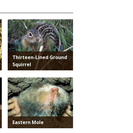
Media
Thirteen-Lined Ground
Squirrel
Media
Eastern Mole