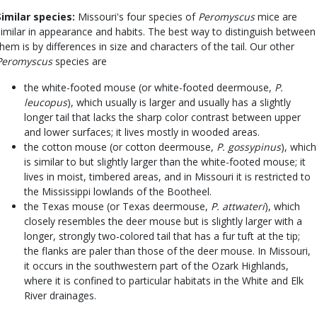
Similar species:
Missouri's four species of
Peromyscus
mice are
similar in appearance and habits. The best way to distinguish between
them is by differences in size and characters of the tail. Our other
Peromyscus
species are
the white-footed mouse (or white-footed deermouse,
P.
leucopus
), which usually is larger and usually has a slightly
longer tail that lacks the sharp color contrast between upper
and lower surfaces; it lives mostly in wooded areas.
the cotton mouse (or cotton deermouse,
P. gossypinus
), which
is similar to but slightly larger than the white-footed mouse; it
lives in moist, timbered areas, and in Missouri it is restricted to
the Mississippi lowlands of the Bootheel.
the Texas mouse (or Texas deermouse,
P. attwateri
), which
closely resembles the deer mouse but is slightly larger with a
longer, strongly two-colored tail that has a fur tuft at the tip;
the flanks are paler than those of the deer mouse. In Missouri,
it occurs in the southwestern part of the Ozark Highlands,
where it is confined to particular habitats in the White and Elk
River drainages.