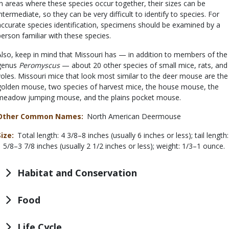
In areas where these species occur together, their sizes can be
intermediate, so they can be very difficult to identify to species. For
accurate species identification, specimens should be examined by a
person familiar with these species.
Also, keep in mind that Missouri has — in addition to members of the
genus
Peromyscus
— about 20 other species of small mice, rats, and
voles. Missouri mice that look most similar to the deer mouse are the
golden mouse, two species of harvest mice, the house mouse, the
meadow jumping mouse, and the plains pocket mouse.
Other Common Names
North American Deermouse
Size
Total length: 4 3/8–8 inches (usually 6 inches or less); tail length:
1 5/8–3 7/8 inches (usually 2 1/2 inches or less); weight: 1/3–1 ounce.
Habitat and Conservation
Food
Life Cycle