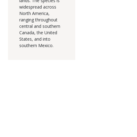
lands. The species is
widespread across
North America,
ranging throughout
central and southern
Canada, the United
States, and into
southern Mexico.