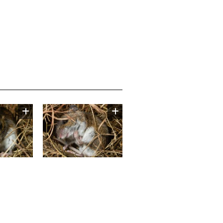
Image