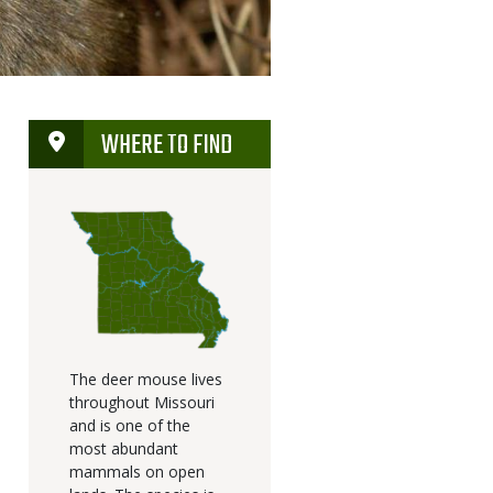
WHERE TO FIND
The deer mouse lives
throughout Missouri
and is one of the
most abundant
mammals on open