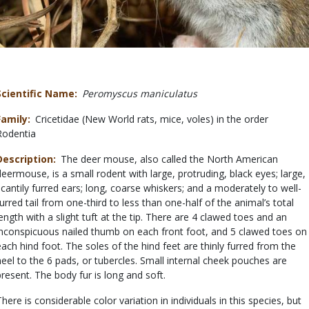
Scientific Name
Peromyscus maniculatus
Family
Cricetidae (New World rats, mice, voles) in the order
Rodentia
Description
The deer mouse, also called the North American
deermouse, is a small rodent with large, protruding, black eyes; large,
scantily furred ears; long, coarse whiskers; and a moderately to well-
furred tail from one-third to less than one-half of the animal’s total
length with a slight tuft at the tip. There are 4 clawed toes and an
inconspicuous nailed thumb on each front foot, and 5 clawed toes on
each hind foot. The soles of the hind feet are thinly furred from the
heel to the 6 pads, or tubercles. Small internal cheek pouches are
present. The body fur is long and soft.
There is considerable color variation in individuals in this species, but