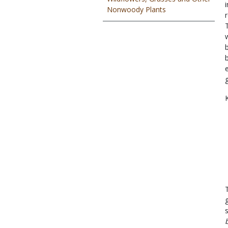
Nonwoody Plants
K