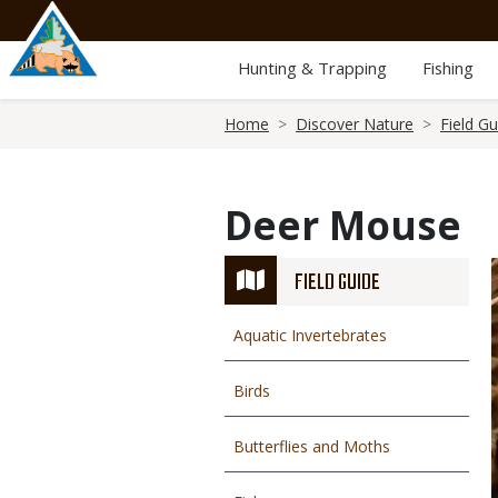
Skip
to
main
Hunting & Trapping
Fishing
content
Breadcrumb
Home
Discover Nature
Field Gu
Deer Mouse
FIELD GUIDE
Aquatic Invertebrates
Birds
Butterflies and Moths