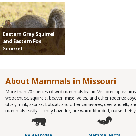
Media
Eastern Gray Squirrel
and Eastern Fox
Squirrel
About Mammals in Missouri
More than 70 species of wild mammals live in Missouri: opossums;
woodchuck, squirrels, beaver, mice, voles, and other rodents; coy
otter, mink, skunks, bobcat, and other carnivores; deer and elk; 
mammals easily — they have fur, are warm-blooded, nurse their yo
Be BearWise
Mammal Facts