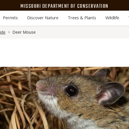
MISSOURI DEPARTMENT OF CONSERVATION
Permits
Discover Nature
Trees & Plants
Wildlife
ide
Deer Mouse
Media