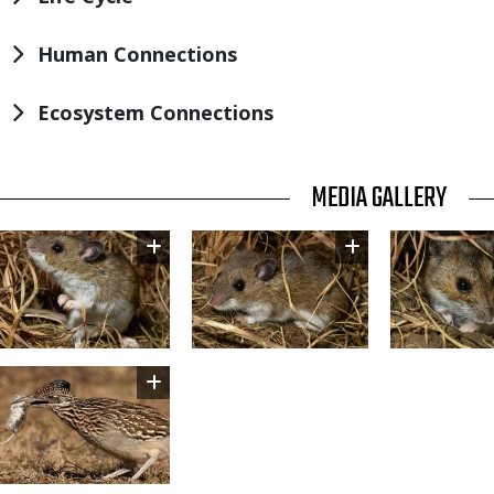
Human Connections
Ecosystem Connections
TITLE
MEDIA GALLERY
Image
Image
Image
Image