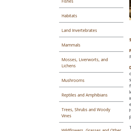
Fishes
Habitats
Land Invertebrates
Mammals
Mosses, Liverworts, and
Lichens
Mushrooms
Reptiles and Amphibians
Trees, Shrubs and Woody
Vines
Wildflowers, Grasses and Other