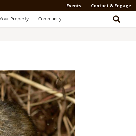
Events
Contact & Engage
Your Property
Community