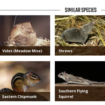
TITLE
SIMILAR SPECIES
SIMILAR
Media
Media
SPECIES
Voles (Meadow Mice)
Shrews
Media
Media
Southern Flying
Eastern Chipmunk
Squirrel