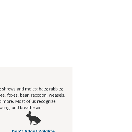
 shrews and moles; bats; rabbits;
ote, foxes, bear, raccoon, weasels,
and more. Most of us recognize
ung, and breathe air.
Don't Adopt Wildlife