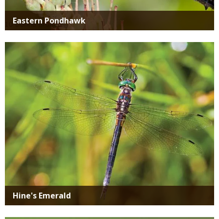
Eastern Pondhawk
Media
Hine's Emerald