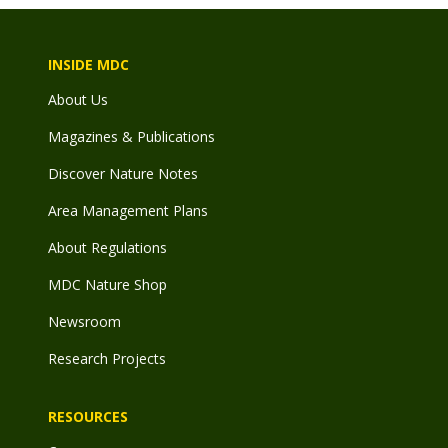
INSIDE MDC
About Us
Magazines & Publications
Discover Nature Notes
Area Management Plans
About Regulations
MDC Nature Shop
Newsroom
Research Projects
RESOURCES