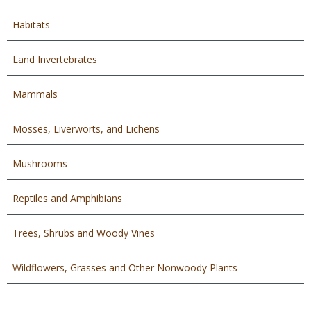
Habitats
Land Invertebrates
Mammals
Mosses, Liverworts, and Lichens
Mushrooms
Reptiles and Amphibians
Trees, Shrubs and Woody Vines
Wildflowers, Grasses and Other Nonwoody Plants