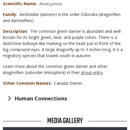
Scientific Name
Anax junius
Family
Aeshnidae (darners) in the order Odonata (dragonflies
and damselflies)
Description
The common green darner is abundant and well-
known for its bright green, blue, and purple colors. There is a
distinctive bullseye-like marking on the head just in front of the
big compound eyes. A large dragonfly up to 3 inches long, it is a
migratory species that travels south in autumn.
Learn more about the common green darner and other
dragonflies (suborder Anisoptera) in their
group entry
.
Other Common Names
Canada Darner
Human Connections
TITLE
MEDIA GALLERY