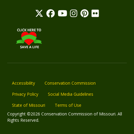
Accessibility
Conservation Commission
Privacy Policy
Social Media Guidelines
State of Missouri
Terms of Use
Copyright ©2026 Conservation Commission of Missouri. All
Rights Reserved.