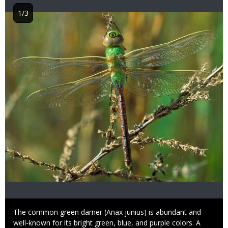
1/3
Image
Caption
The common green darner (Anax junius) is abundant and
well-known for its bright green, blue, and purple colors. A