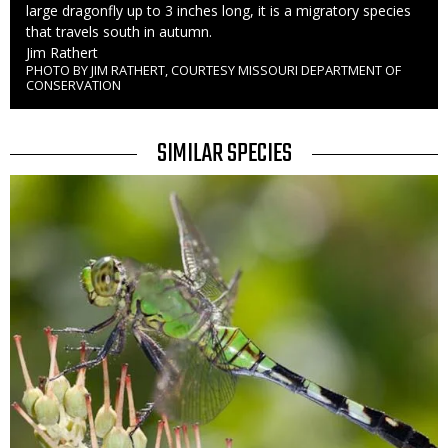
large dragonfly up to 3 inches long, it is a migratory species
that travels south in autumn.
Credit
Jim Rathert
PHOTO BY JIM RATHERT, COURTESY MISSOURI DEPARTMENT OF
Right
CONSERVATION
to
Use
TITLE
SIMILAR SPECIES
SIMILAR
Media
SPECIES