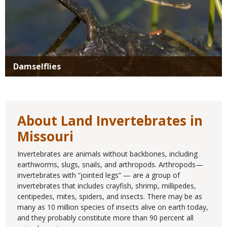
Damselflies
About Land Invertebrates in
Missouri
Invertebrates are animals without backbones, including
earthworms, slugs, snails, and arthropods. Arthropods—
invertebrates with “jointed legs” — are a group of
invertebrates that includes crayfish, shrimp, millipedes,
centipedes, mites, spiders, and insects. There may be as
many as 10 million species of insects alive on earth today,
and they probably constitute more than 90 percent all