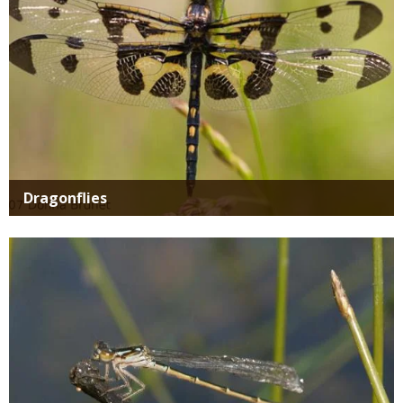
Dragonflies
Media