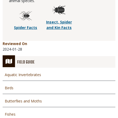
animal species.
Insect, Spider
Spider Facts
and Kin Facts
Reviewed On
2024-01-28
FIELD GUIDE
Aquatic Invertebrates
Birds
Butterflies and Moths
Fishes