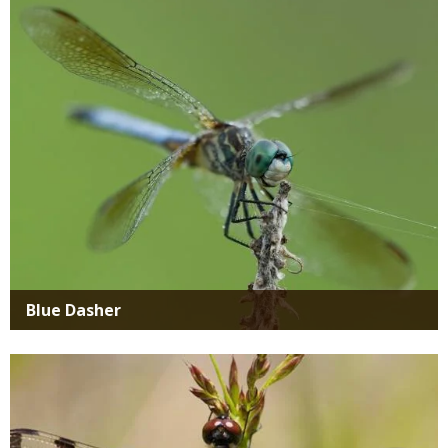
Media
Blue Dasher
Media