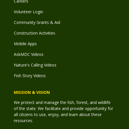
Careers
Volunteer Login
Community Grants & Aid
Construction Activities
Mobile Apps
AskMDC Videos
Nature's Calling Videos
Fish Story Videos
MISSION & VISION
We protect and manage the fish, forest, and wildlife
of the state. We facilitate and provide opportunity for
all citizens to use, enjoy, and learn about these
resources.