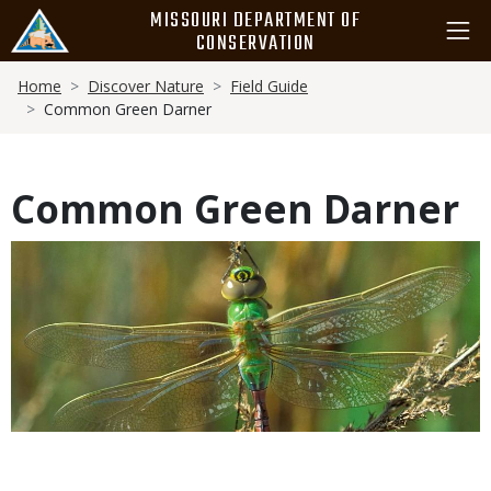
Skip
MISSOURI DEPARTMENT OF
to
CONSERVATION
main
Breadcrumb
content
Home
Discover Nature
Field Guide
Common Green Darner
Common Green Darner
Media