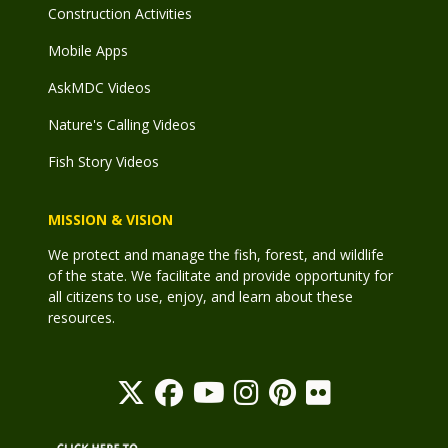
Construction Activities
Mobile Apps
AskMDC Videos
Nature's Calling Videos
Fish Story Videos
MISSION & VISION
We protect and manage the fish, forest, and wildlife
of the state. We facilitate and provide opportunity for
all citizens to use, enjoy, and learn about these
resources.