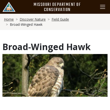
Skip
MISSOURI DEPARTMENT OF
to
CONSERVATION
main
Breadcrumb
content
Home
Discover Nature
Field Guide
Broad-Winged Hawk
Broad-Winged Hawk
Media