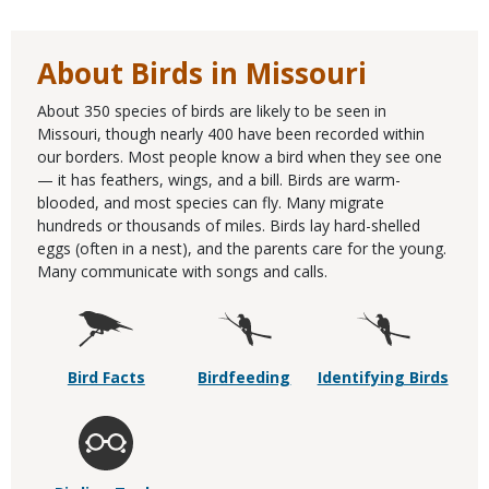
About Birds in Missouri
About 350 species of birds are likely to be seen in
Missouri, though nearly 400 have been recorded within
our borders. Most people know a bird when they see one
— it has feathers, wings, and a bill. Birds are warm-
blooded, and most species can fly. Many migrate
hundreds or thousands of miles. Birds lay hard-shelled
eggs (often in a nest), and the parents care for the young.
Many communicate with songs and calls.
Bird Facts
Birdfeeding
Identifying Birds