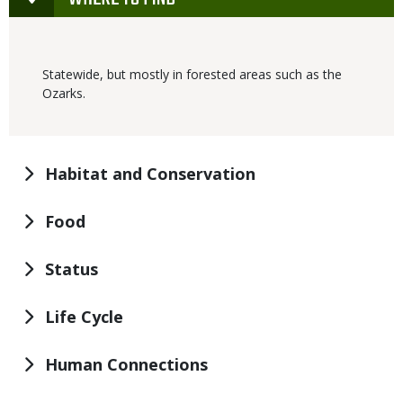
Statewide, but mostly in forested areas such as the
Ozarks.
Habitat and Conservation
Food
Status
Life Cycle
Human Connections