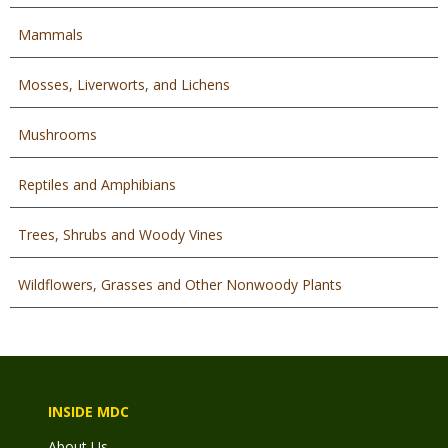
Mammals
Mosses, Liverworts, and Lichens
Mushrooms
Reptiles and Amphibians
Trees, Shrubs and Woody Vines
Wildflowers, Grasses and Other Nonwoody Plants
INSIDE MDC
About Us