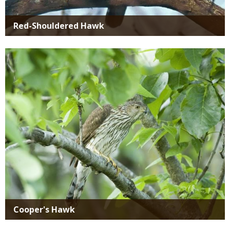
Red-Shouldered Hawk
Media
Cooper's Hawk