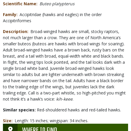
Scientific Name
Buteo platypterus
Family
Accipitridae (hawks and eagles) in the order
Accipitriformes
Description
Broad-winged hawks are small, stocky raptors,
not much larger than a crow. They are one of North America’s
smaller buteos (buteos are hawks with broad wings for soaring).
Adult broad-winged hawks have a brown back, rusty bars on the
breast, and a tail with broad, equal-width white and black bands.
In flight, the wing tips look pointed, and the tail looks dark with a
single broad white band. Juvenile broad-winged hawks look
similar to adults but are lighter underneath with brown streaking
and have narrower bands on the tail. Adults have a black border
to the trailing edge of the wings, but juveniles lack the dark
trailing edge. Call is a two-part whistle, so high-pitched you might
not think it’s a hawk’s voice:
kih-keee
.
Similar species:
Red-shouldered hawks and red-tailed hawks.
Size
Length: 15 inches; wingspan: 34 inches.
WHERE TO FIND