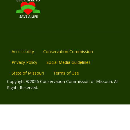
Accessibility
Conservation Commission
Privacy Policy
Social Media Guidelines
State of Missouri
Terms of Use
Copyright ©2026 Conservation Commission of Missouri. All
Rights Reserved.