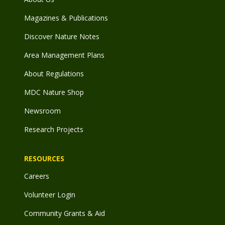
Magazines & Publications
Discover Nature Notes
Area Management Plans
About Regulations
MDC Nature Shop
Newsroom
Research Projects
RESOURCES
Careers
Volunteer Login
Community Grants & Aid