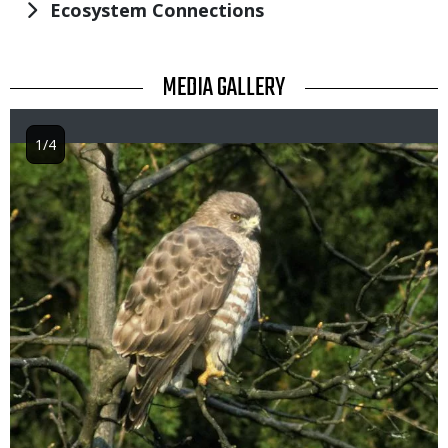
Ecosystem Connections
TITLE
MEDIA GALLERY
1/4
Image