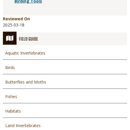
Birding Tools
Reviewed On
2025-03-18
FIELD GUIDE
Aquatic Invertebrates
Birds
Butterflies and Moths
Fishes
Habitats
Land Invertebrates