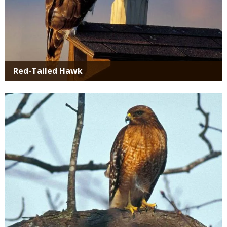
Red-Tailed Hawk
Media