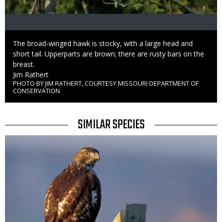
Caption
The broad-winged hawk is stocky, with a large head and
short tail. Upperparts are brown; there are rusty bars on the
breast.
Credit
Jim Rathert
PHOTO BY JIM RATHERT, COURTESY MISSOURI DEPARTMENT OF
Right
CONSERVATION
to
Use
TITLE
SIMILAR SPECIES
SIMILAR
Media
SPECIES