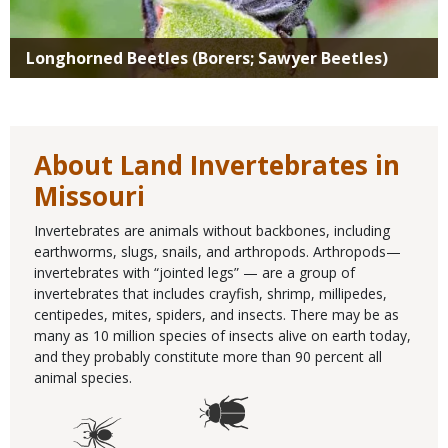
Longhorned Beetles (Borers; Sawyer Beetles)
About Land Invertebrates in
Missouri
Invertebrates are animals without backbones, including
earthworms, slugs, snails, and arthropods. Arthropods—
invertebrates with “jointed legs” — are a group of
invertebrates that includes crayfish, shrimp, millipedes,
centipedes, mites, spiders, and insects. There may be as
many as 10 million species of insects alive on earth today,
and they probably constitute more than 90 percent all
animal species.