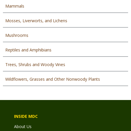
Mammals
Mosses, Liverworts, and Lichens
Mushrooms
Reptiles and Amphibians
Trees, Shrubs and Woody Vines
Wildflowers, Grasses and Other Nonwoody Plants
INSIDE MDC
About Us