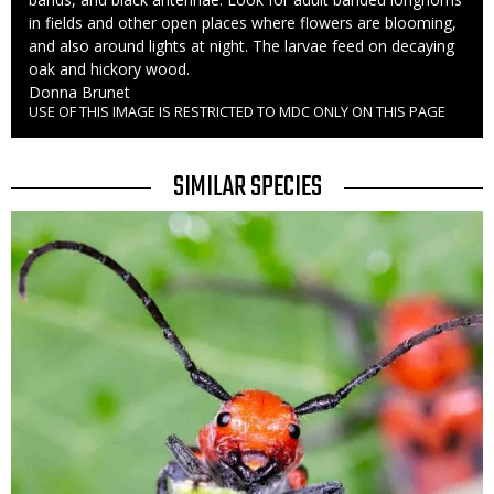
in fields and other open places where flowers are blooming,
and also around lights at night. The larvae feed on decaying
oak and hickory wood.
Credit
Donna Brunet
USE OF THIS IMAGE IS RESTRICTED TO MDC ONLY ON THIS PAGE
Right
to
Use
TITLE
SIMILAR SPECIES
SIMILAR
Media
SPECIES