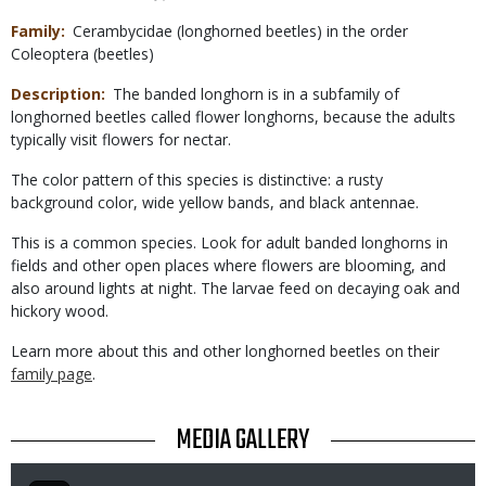
Family
Cerambycidae (longhorned beetles) in the order
Coleoptera (beetles)
Description
The banded longhorn is in a subfamily of
longhorned beetles called flower longhorns, because the adults
typically visit flowers for nectar.
The color pattern of this species is distinctive: a rusty
background color, wide yellow bands, and black antennae.
This is a common species. Look for adult banded longhorns in
fields and other open places where flowers are blooming, and
also around lights at night. The larvae feed on decaying oak and
hickory wood.
Learn more about this and other longhorned beetles on their
family page
.
TITLE
MEDIA GALLERY