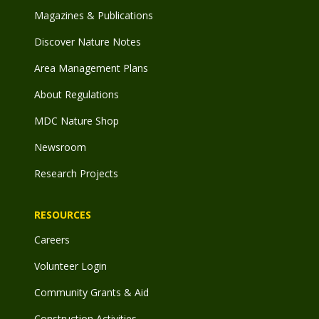
Magazines & Publications
Discover Nature Notes
Area Management Plans
About Regulations
MDC Nature Shop
Newsroom
Research Projects
RESOURCES
Careers
Volunteer Login
Community Grants & Aid
Construction Activities