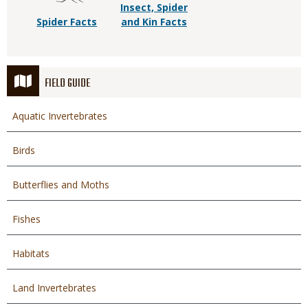
Insect, Spider
Spider Facts
and Kin Facts
FIELD GUIDE
Aquatic Invertebrates
Birds
Butterflies and Moths
Fishes
Habitats
Land Invertebrates