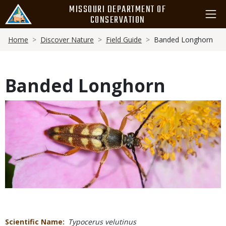
Skip
MISSOURI DEPARTMENT OF
to
CONSERVATION
main
Breadcrumb
content
Home
Discover Nature
Field Guide
Banded Longhorn
Banded Longhorn
Media
Scientific Name
Typocerus velutinus