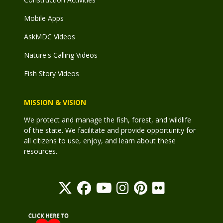
Mobile Apps
AskMDC Videos
Nature's Calling Videos
Fish Story Videos
MISSION & VISION
We protect and manage the fish, forest, and wildlife
of the state. We facilitate and provide opportunity for
all citizens to use, enjoy, and learn about these
resources.