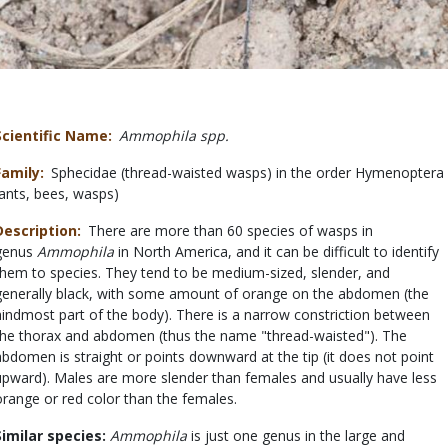
Scientific Name
Ammophila spp.
Family
Sphecidae (thread-waisted wasps) in the order Hymenoptera
(ants, bees, wasps)
Description
There are more than 60 species of wasps in
genus
Ammophila
in North America, and it can be difficult to identify
them to species. They tend to be medium-sized, slender, and
generally black, with some amount of orange on the abdomen (the
hindmost part of the body). There is a narrow constriction between
the thorax and abdomen (thus the name "thread-waisted"). The
abdomen is straight or points downward at the tip (it does not point
upward). Males are more slender than females and usually have less
orange or red color than the females.
Similar species:
Ammophila
is just one genus in the large and