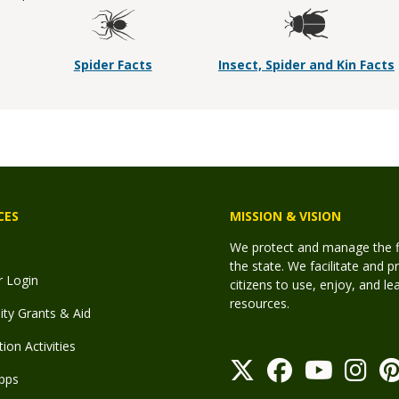
Spider Facts
Insect, Spider and Kin Facts
CES
MISSION & VISION
We protect and manage the fis
the state. We facilitate and p
r Login
citizens to use, enjoy, and l
resources.
y Grants & Aid
ion Activities
pps