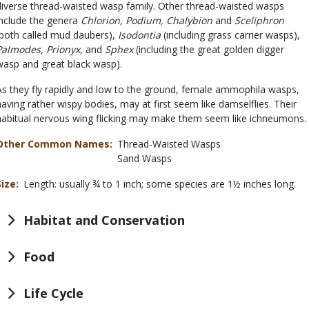
diverse thread-waisted wasp family. Other thread-waisted wasps
include the genera
Chlorion, Podium, Chalybion
and
Sceliphron
(both called mud daubers),
Isodontia
(including grass carrier wasps),
Palmodes, Prionyx,
and
Sphex
(including the great golden digger
wasp and great black wasp).
As they fly rapidly and low to the ground, female ammophila wasps,
having rather wispy bodies, may at first seem like damselflies. Their
habitual nervous wing flicking may make them seem like ichneumons.
Other Common Names
Thread-Waisted Wasps
Sand Wasps
Size
Length: usually ¾ to 1 inch; some species are 1½ inches long.
Habitat and Conservation
Food
Life Cycle