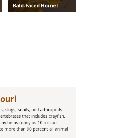
Bald-Faced Hornet
souri
, slugs, snails, and arthropods.
rtebrates that includes crayfish,
 may be as many as 10 million
ute more than 90 percent all animal