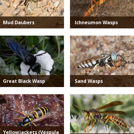
Mud Daubers
Ichneumon Wasps
Media
Media
Great Black Wasp
Sand Wasps
Media
Media
Yellowjackets (Vespula