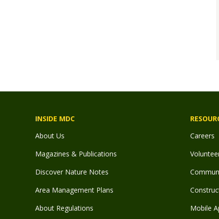
INSIDE MDC
RESOUR
About Us
Careers
Magazines & Publications
Voluntee
Discover Nature Notes
Communit
Area Management Plans
Construct
About Regulations
Mobile A