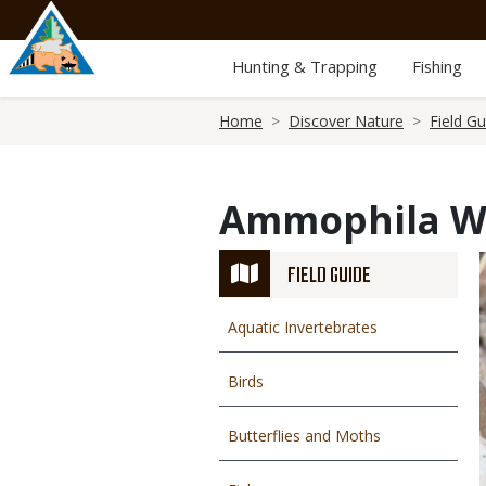
Skip
to
main
Hunting & Trapping
Fishing
content
Breadcrumb
Home
Discover Nature
Field Gu
Ammophila W
FIELD GUIDE
Aquatic Invertebrates
Birds
Butterflies and Moths