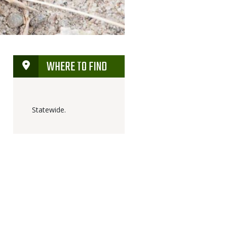
WHERE TO FIND
Statewide.