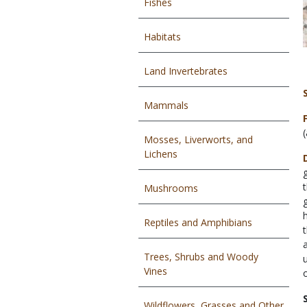
Fishes
Habitats
Land Invertebrates
Mammals
Mosses, Liverworts, and
Lichens
Mushrooms
Reptiles and Amphibians
Trees, Shrubs and Woody
Vines
Wildflowers, Grasses and Other