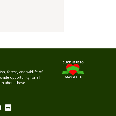
h, forest, and wildlife of
rovide opportunity for all
earn about these