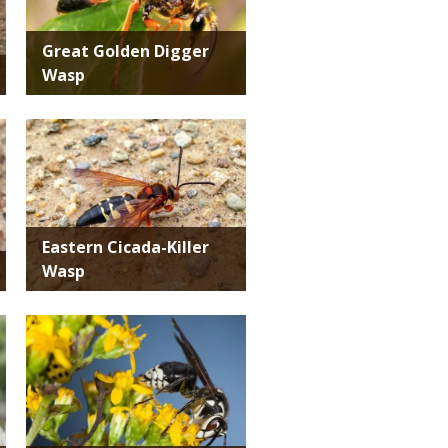
Great Golden Digger
Wasp
Media
Eastern Cicada-Killer
Wasp
Media