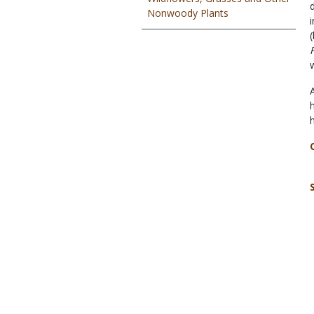
Nonwoody Plants