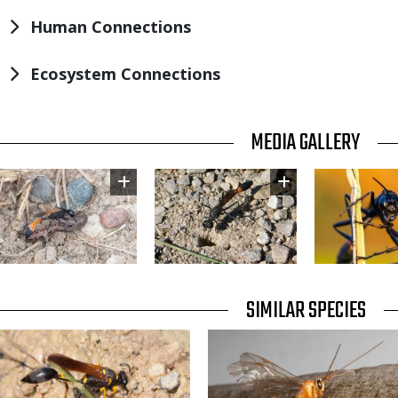
Human Connections
Ecosystem Connections
TITLE
MEDIA GALLERY
Image
Image
Image
TITLE
SIMILAR SPECIES
SIMILAR
Media
Media
SPECIES