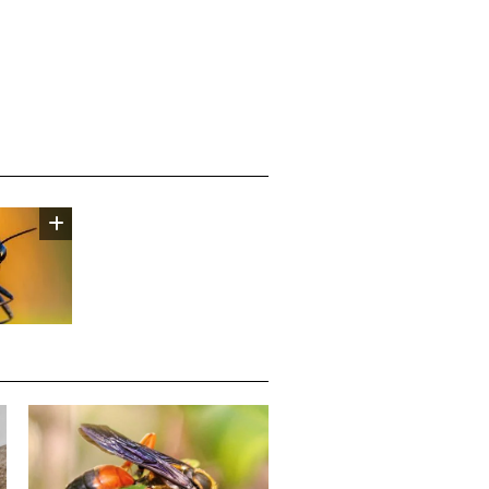
Media