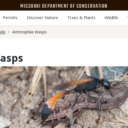
MISSOURI DEPARTMENT OF CONSERVATION
Permits
Discover Nature
Trees & Plants
Wildlife
ide
Ammophila Wasps
asps
Media