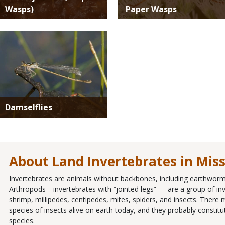
Wasps)
Paper Wasps
Media
Damselflies
About Land Invertebrates in Mis
Invertebrates are animals without backbones, including earthworms
Arthropods—invertebrates with “jointed legs” — are a group of inve
shrimp, millipedes, centipedes, mites, spiders, and insects. There
species of insects alive on earth today, and they probably constit
species.