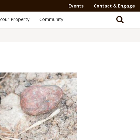
Events
Contact & Engage
Your Property
Community