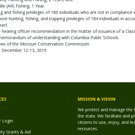
le (AR) Fishing, 1 Year.
 and fishing privileges of 180 individuals who are not in compliance w
e hunting, fishing, and trapping privileges of 184 individuals in acc
pact.
hearing officer recommendation in the matter of issuance of a Class I
emorandum of understanding with Columbia Public Schools.
laws of the Missouri Conservation Commission.
or December 12-13, 2019.
CES
MISSION & VISION
We protect and manage the fis
the state. We facilitate and p
r Login
citizens to use, enjoy, and l
resources.
y Grants & Aid