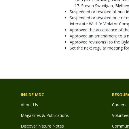
Steven Swanigan, Blythevil
Suspended or revoked all hunting
Suspended or revoked one or mor
Interstate Wildlife Violator Com
Approved the acceptance of the 
Approved an amendment to a m
Approved revision(s) to the By
Set the next regular meeting f
INSIDE MDC
RESOUR
About Us
Careers
Magazines & Publications
Voluntee
Discover Nature Notes
Communit