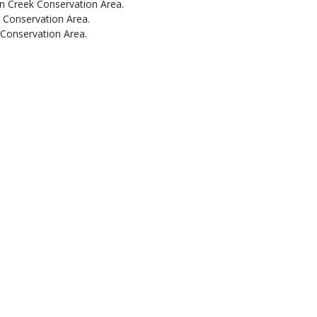
an Creek Conservation Area.
 Conservation Area.
 Conservation Area.