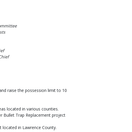
ommittee
sts
ef
Chief
nd raise the possession limit to 10
as located in various counties.
r Bullet Trap Replacement project
t located in Lawrence County.