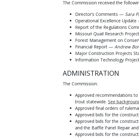
The Commission received the followin
Director’s Comments —
Sara P
Operational Excellence Updat
Report of the Regulations Co
Missouri Quail Research Proje
Forest Management on Conser
Financial Report —
Andrew Bond
Major Construction Projects S
Information Technology Projec
ADMINISTRATION
The Commission:
Approved recommendations to inc
trout statewide.
See background
Approved final orders of rulem
Approved bids for the construct
Approved bids for the construc
and the Baffle Panel Repair and
Approved bids for the construc