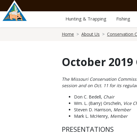
Skip
to
main
Hunting & Trapping
Fishing
content
Breadcrumb
Home
About Us
Conservation 
October 2019
Body
The Missouri Conservation Commission
session and on Oct. 11 for its regu
Don C. Bedell,
Chair
Wm. L. (Barry) Orscheln,
Vice Ch
Steven D. Harrison,
Member
Mark L. McHenry,
Member
PRESENTATIONS