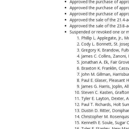
Approved the purchase of approx
Approved the purchase of appro
Approved the purchase of approx
Approved the sale of the 21.4-
Approved the sale of the 23.8-
Suspended or revoked one or more
Phillip L. Applegate, Jr., 
Cody L. Bonnett, St. Josep
Gregory K. Brandow, Fulto
James C. Collins, Zanoni, 
Jonathan A. Ek, Fair Grove
Braxton K. Franklin, Cassvi
John M. Gillman, Harrisbu
Paul E. Glaser, Pleasant H
James G. Harris, Joplin, Al
Steven C. Kasten, Grafton (
Tyler E. Layton, Dexter, Al
Paul T. Richards, Holt Sum
Dustin D. Ritter, Doniphan
Christopher M. Rosenquist,
Kenneth E. Soule, Sugar C
Tyler E. Stanley, New Mad