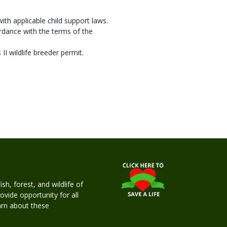
ith applicable child support laws.
ordance with the terms of the
I wildlife breeder permit.
h, forest, and wildlife of
rovide opportunity for all
earn about these