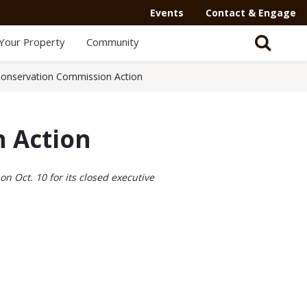
Events
Contact & Engage
Your Property
Community
onservation Commission Action
 Action
n Oct. 10 for its closed executive