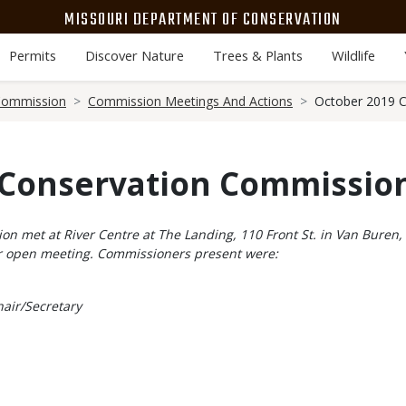
MISSOURI DEPARTMENT OF CONSERVATION
Permits
Discover Nature
Trees & Plants
Wildlife
Commission
Commission Meetings And Actions
October 2019 C
 Conservation Commission
 met at River Centre at The Landing, 110 Front St. in Van Buren, o
lar open meeting. Commissioners present were:
air/Secretary