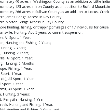
imately 40 acres in Washington County as an addition to Little Indi
ximately 125 acres in Iron County as an addition to Buford Mountain
imately 266 acres in Sullivan County as an addition to Locust Creek
acre James Bridge Access in Ray County.
acre Morton Bridge Access in Ray County.
 hunting, fishing, or trapping privileges of 17 individuals for cause:
Morrisville, Hunting, Add 5 years to current suspension;
h, All Sport, 1 Year;
n, Hunting and Fishing, 2 Years;
Hunting, 2 Years;
, Hunting, 2 Years;
lle, All Sport, 1 Year;
rg, Hunting, 6 Months;
ope, Fishing, 1 Year;
l Sport, 1 Year;
IL), All Sport, 1 Year;
l Sport, 1 Year;
mit, All Sport, 1 Year;
, Hunting, 3 Years;
 Perryville, Hunting, 1 Year;
reek, Hunting and Fishing, 1 Year;
rid, Hunting and Fishing, 2 Years; and