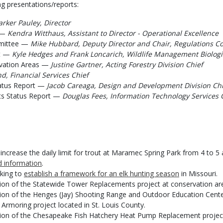
g presentations/reports:
arker Pauley, Director
e —
Kendra Witthaus, Assistant to Director - Operational Excellence
mmittee —
Mike Hubbard, Deputy Director and Chair, Regulations C
ct —
Kyle Hedges and Frank Loncarich, Wildlife Management Biologi
vation Areas —
Justine Gartner, Acting Forestry Division Chief
, Financial Services Chief
tatus Report —
Jacob Careaga, Design and Development Division Chi
ts Status Report —
Douglas Fees, Information Technology Services 
rease the daily limit for trout at Maramec Spring Park from 4 to 5 a
 information
.
aking to
establish a framework for an elk hunting season
in Missouri.
ion of the Statewide Tower Replacements project at conservation are
tion of the Henges (Jay) Shooting Range and Outdoor Education Cente
 Armoring project located in St. Louis County.
tion of the Chesapeake Fish Hatchery Heat Pump Replacement projec