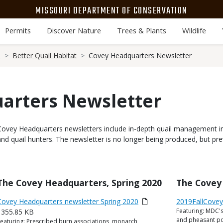
MISSOURI DEPARTMENT OF CONSERVATION
Permits
Discover Nature
Trees & Plants
Wildlife
e
Better Quail Habitat
Covey Headquarters Newsletter
arters Newsletter
Body
Covey Headquarters newsletters include in-depth quail management i
and quail hunters. The newsletter is no longer being produced, but pre
Title
The Covey Headquarters, Spring 2020
Title
The Covey 
Link
Media
Covey Headquarters newsletter Spring 2020
Link
Media
2019FallCove
Featuring: MDC's
or
355.85 KB
or
Description
and pheasant pop
eaturing: Prescribed burn associations, monarch
ile
Description
File