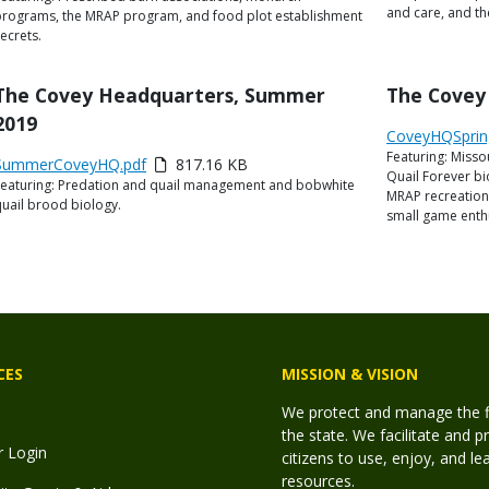
and care, and th
programs, the MRAP program, and food plot establishment
ecrets.
Title
The Covey Headquarters, Summer
Title
The Covey
2019
Link
Media
CoveyHQSprin
Featuring: Misso
or
Description
Link
Media
SummerCoveyHQ.pdf
817.16 KB
Quail Forever bi
File
Featuring: Predation and quail management and bobwhite
or
Description
MRAP recreationa
uail brood biology.
ile
small game enthu
CES
MISSION & VISION
We protect and manage the fis
the state. We facilitate and p
r Login
citizens to use, enjoy, and l
resources.