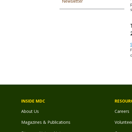
Newsletter
s
q
F
INSIDE MDC
RESOUR
About Us
Careers
Magazines & Publications
Voluntee