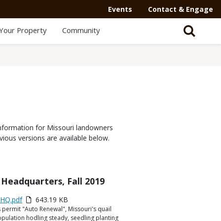
Events
Contact & Engage
Your Property
Community
nformation for Missouri landowners
vious versions are available below.
Headquarters, Fall 2019
yHQ.pdf
643.19 KB
 permit "Auto Renewal", Missouri's quail
ulation hodling steady, seedling planting