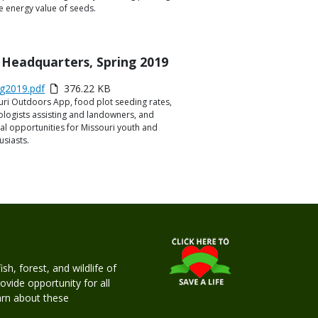
e energy value of seeds.
 Headquarters, Spring 2019
g2019.pdf
376.22 KB
uri Outdoors App, food plot seeding rates,
ologists assisting and landowners, and
l opportunities for Missouri youth and
siasts.
h, forest, and wildlife of
rovide opportunity for all
earn about these