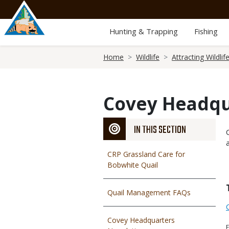
Skip
to
main
Hunting & Trapping
Fishing
content
Breadcrumb
Home
Wildlife
Attracting Wildlif
Covey Headqu
IN THIS SECTION
CRP Grassland Care for
Bobwhite Quail
Quail Management FAQs
Covey Headquarters
F
F