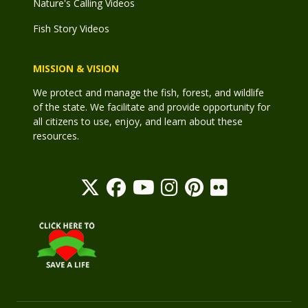
Nature's Calling Videos
Fish Story Videos
MISSION & VISION
We protect and manage the fish, forest, and wildlife
of the state. We facilitate and provide opportunity for
all citizens to use, enjoy, and learn about these
resources.