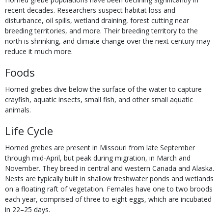
recent decades. Researchers suspect habitat loss and
disturbance, oil spills, wetland draining, forest cutting near
breeding territories, and more. Their breeding territory to the
north is shrinking, and climate change over the next century may
reduce it much more.
Foods
Horned grebes dive below the surface of the water to capture
crayfish, aquatic insects, small fish, and other small aquatic
animals.
Life Cycle
Horned grebes are present in Missouri from late September
through mid-April, but peak during migration, in March and
November. They breed in central and western Canada and Alaska.
Nests are typically built in shallow freshwater ponds and wetlands
on a floating raft of vegetation. Females have one to two broods
each year, comprised of three to eight eggs, which are incubated
in 22–25 days.