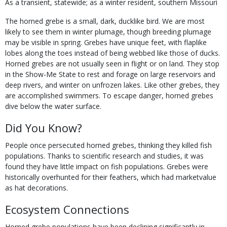
As a transient, statewide; as a winter resident, southern Missouri
The horned grebe is a small, dark, ducklike bird. We are most
likely to see them in winter plumage, though breeding plumage
may be visible in spring. Grebes have unique feet, with flaplike
lobes along the toes instead of being webbed like those of ducks.
Horned grebes are not usually seen in flight or on land. They stop
in the Show-Me State to rest and forage on large reservoirs and
deep rivers, and winter on unfrozen lakes. Like other grebes, they
are accomplished swimmers. To escape danger, horned grebes
dive below the water surface.
Did You Know?
People once persecuted horned grebes, thinking they killed fish
populations. Thanks to scientific research and studies, it was
found they have little impact on fish populations. Grebes were
historically overhunted for their feathers, which had marketvalue
as hat decorations.
Ecosystem Connections
Horned grebe populations have been declining significantly in