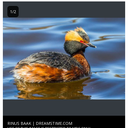
1/2
Image
Credit
RINUS BAAK | DREAMSTIME.COM