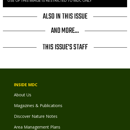
USE OF THIS IMAGE IS RESTRICTED TO MDC ONLY
Right
to
Use
ALSO IN THIS ISSUE
AND MORE...
THIS ISSUE'S STAFF
INSIDE MDC
About Us
Magazines & Publications
Discover Nature Notes
Area Management Plans