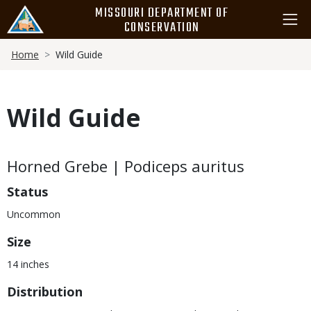
Skip
MISSOURI DEPARTMENT OF
to
CONSERVATION
main
Breadcrumb
content
Home
Wild Guide
Wild Guide
Body
Horned Grebe | Podiceps auritus
Status
Uncommon
Size
14 inches
Distribution