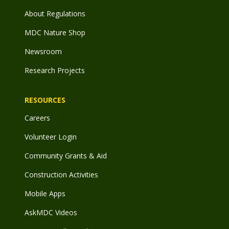
About Regulations
MDC Nature Shop
Newsroom
Research Projects
RESOURCES
Careers
Volunteer Login
Community Grants & Aid
Construction Activities
Mobile Apps
AskMDC Videos