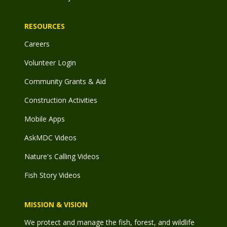
RESOURCES
Careers
Volunteer Login
Community Grants & Aid
Construction Activities
Mobile Apps
AskMDC Videos
Nature's Calling Videos
Fish Story Videos
MISSION & VISION
We protect and manage the fish, forest, and wildlife