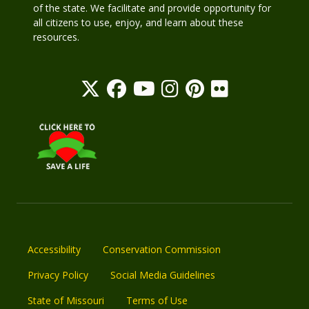
of the state. We facilitate and provide opportunity for
all citizens to use, enjoy, and learn about these
resources.
Accessibility
Conservation Commission
Privacy Policy
Social Media Guidelines
State of Missouri
Terms of Use