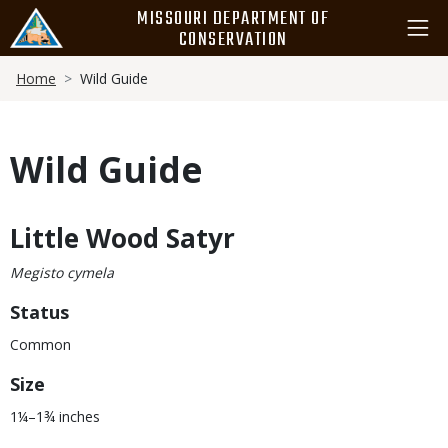
Skip
MISSOURI DEPARTMENT OF
to
CONSERVATION
main
Breadcrumb
content
Home
Wild Guide
Wild Guide
Little Wood Satyr
Body
Megisto cymela
Status
Common
Size
1¼–1¾ inches