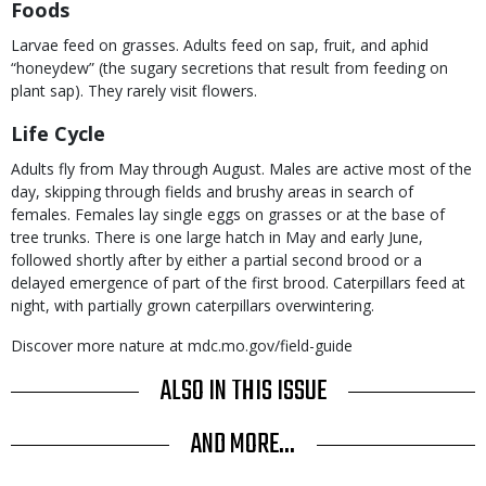
Foods
Larvae feed on grasses. Adults feed on sap, fruit, and aphid
“honeydew” (the sugary secretions that result from feeding on
plant sap). They rarely visit flowers.
Life Cycle
Adults fly from May through August. Males are active most of the
day, skipping through fields and brushy areas in search of
females. Females lay single eggs on grasses or at the base of
tree trunks. There is one large hatch in May and early June,
followed shortly after by either a partial second brood or a
delayed emergence of part of the first brood. Caterpillars feed at
night, with partially grown caterpillars overwintering.
Discover more nature at mdc.mo.gov/field-guide
ALSO IN THIS ISSUE
AND MORE...