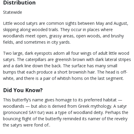
Distribution
Statewide
Little wood satyrs are common sights between May and August,
skipping along wooded trails. They occur in places where
woodlands meet open, grassy areas, open woods, and brushy
fields, and sometimes in city yards.
Two large, dark eyespots adorn all four wings of adult little wood
satyrs. The caterpillars are greenish brown with dark lateral stripes
and a dark line down the back. The surface has many small
bumps that each produce a short brownish hair. The head is off-
white, and there is a pair of whitish horns on the last segment.
Did You Know?
This butterfly’s name gives homage to its preferred habitat —
woodlands — but also is derived from Greek mythology. A satyr
(pronounced SAY-tur) was a type of woodland deity. Perhaps the
bouncing flight of the butterfly reminded its namer of the revelry
the satyrs were fond of..