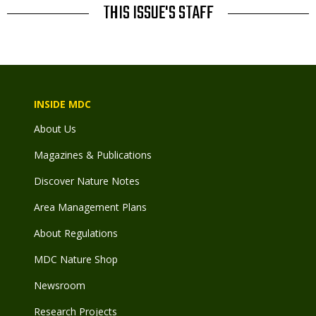
THIS ISSUE'S STAFF
INSIDE MDC
About Us
Magazines & Publications
Discover Nature Notes
Area Management Plans
About Regulations
MDC Nature Shop
Newsroom
Research Projects