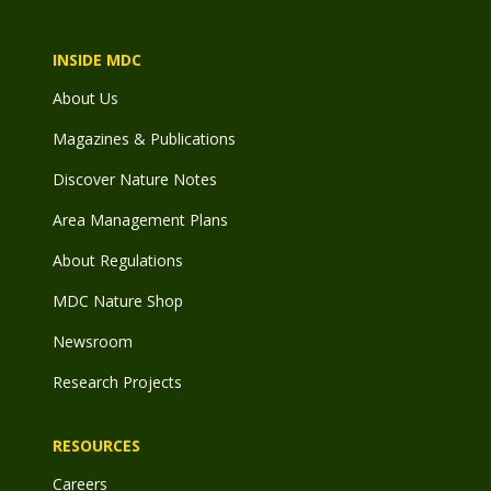
INSIDE MDC
About Us
Magazines & Publications
Discover Nature Notes
Area Management Plans
About Regulations
MDC Nature Shop
Newsroom
Research Projects
RESOURCES
Careers