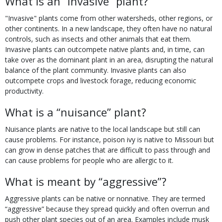
What is an “invasive” plant?
"Invasive" plants come from other watersheds, other regions, or
other continents. In a new landscape, they often have no natural
controls, such as insects and other animals that eat them.
Invasive plants can outcompete native plants and, in time, can
take over as the dominant plant in an area, disrupting the natural
balance of the plant community. Invasive plants can also
outcompete crops and livestock forage, reducing economic
productivity.
What is a “nuisance” plant?
Nuisance plants are native to the local landscape but still can
cause problems. For instance, poison ivy is native to Missouri but
can grow in dense patches that are difficult to pass through and
can cause problems for people who are allergic to it.
What is meant by “aggressive”?
Aggressive plants can be native or nonnative. They are termed
“aggressive” because they spread quickly and often overrun and
push other plant species out of an area. Examples include musk