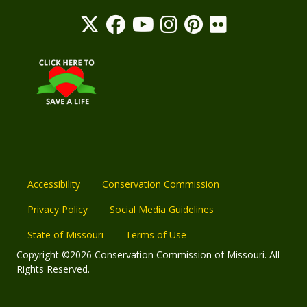
Accessibility
Conservation Commission
Privacy Policy
Social Media Guidelines
State of Missouri
Terms of Use
Copyright ©2026 Conservation Commission of Missouri. All
Rights Reserved.