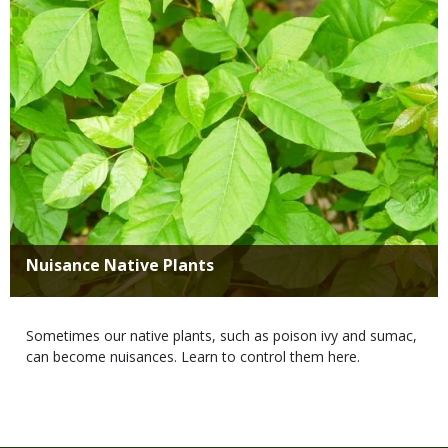
Title
Nuisance Native Plants
Body
Sometimes our native plants, such as poison ivy and sumac,
can become nuisances. Learn to control them here.