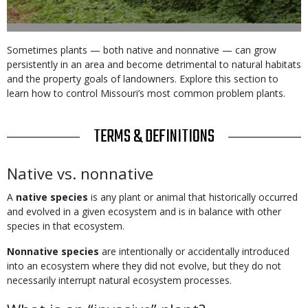
Body
Sometimes plants — both native and nonnative — can grow
persistently in an area and become detrimental to natural habitats
and the property goals of landowners. Explore this section to
learn how to control Missouri’s most common problem plants.
TITLE
TERMS & DEFINITIONS
Body
Native vs. nonnative
A
native species
is any plant or animal that historically occurred
and evolved in a given ecosystem and is in balance with other
species in that ecosystem.
Nonnative species
are intentionally or accidentally introduced
into an ecosystem where they did not evolve, but they do not
necessarily interrupt natural ecosystem processes.