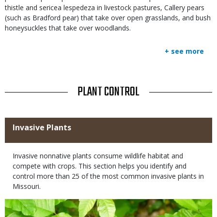
thistle and sericea lespedeza in livestock pastures, Callery pears
(such as Bradford pear) that take over open grasslands, and bush
honeysuckles that take over woodlands.
+ see more
TITLE
PLANT CONTROL
Title
Invasive Plants
Body
Invasive nonnative plants consume wildlife habitat and
compete with crops. This section helps you identify and
control more than 25 of the most common invasive plants in
Missouri.
Media