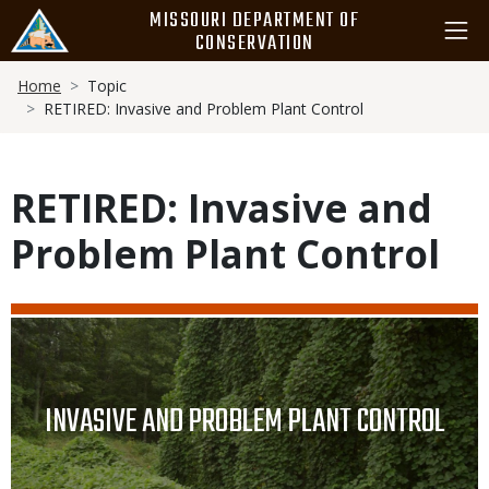
Skip
MISSOURI DEPARTMENT OF
to
CONSERVATION
main
Breadcrumb
content
Home
Topic
RETIRED: Invasive and Problem Plant Control
RETIRED: Invasive and
Problem Plant Control
Media
Image
TITLE
INVASIVE AND PROBLEM PLANT CONTROL