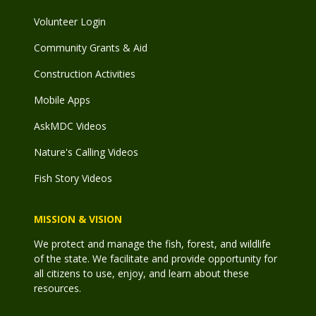
Volunteer Login
Community Grants & Aid
Construction Activities
Mobile Apps
AskMDC Videos
Nature's Calling Videos
Fish Story Videos
MISSION & VISION
We protect and manage the fish, forest, and wildlife
of the state. We facilitate and provide opportunity for
all citizens to use, enjoy, and learn about these
resources.