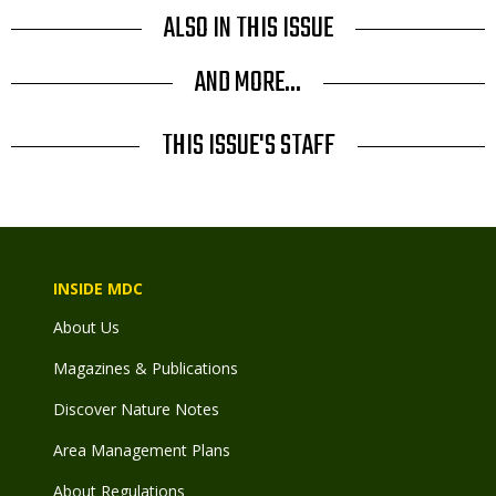
ALSO IN THIS ISSUE
AND MORE...
THIS ISSUE'S STAFF
INSIDE MDC
About Us
Magazines & Publications
Discover Nature Notes
Area Management Plans
About Regulations