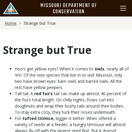
Skip
MISSOURI DEPARTMENT OF
to
CONSERVATION
main
Breadcrumb
content
Home
Strange but True
Strange but True
Body
Hoo’s got yellow eyes? When it comes to
owls
, nearly all of
’em. Of the nine species that live in or visit Missouri, only
two have brown eyes: barn owls and barred owls. All the
rest have yellow peepers.
Tall tail: A
red fox’s
tail can make up almost 40 percent of
the fox’s total length. On chilly nights, foxes curl into
doughnuts and wrap their bushy tails around their bodies.
To stay extra cozy, they tuck their noses underneath.
For
tufted titmice,
bigger is better. When offered a
variety of seeds at a feeder, a hungry titmouse will almost
always fly off with the largest seed first. But it doesn’t