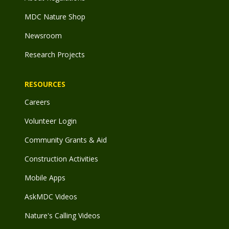
MDC Nature Shop
Newsroom
Research Projects
RESOURCES
Careers
Volunteer Login
Community Grants & Aid
Construction Activities
Mobile Apps
AskMDC Videos
Nature's Calling Videos