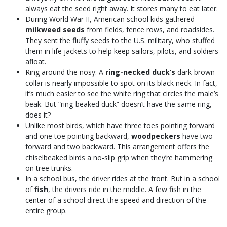
always eat the seed right away. It stores many to eat later.
During World War II, American school kids gathered
milkweed seeds
from fields, fence rows, and roadsides.
They sent the fluffy seeds to the U.S. military, who stuffed
them in life jackets to help keep sailors, pilots, and soldiers
afloat.
Ring around the nosy: A
ring-necked duck’s
dark-brown
collar is nearly impossible to spot on its black neck. In fact,
it’s much easier to see the white ring that circles the male’s
beak. But “ring-beaked duck” doesn’t have the same ring,
does it?
Unlike most birds, which have three toes pointing forward
and one toe pointing backward,
woodpeckers
have two
forward and two backward. This arrangement offers the
chiselbeaked birds a no-slip grip when they’re hammering
on tree trunks.
In a school bus, the driver rides at the front. But in a school
of
fish
, the drivers ride in the middle. A few fish in the
center of a school direct the speed and direction of the
entire group.