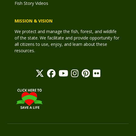
Fish Story Videos
MISSION & VISION
We protect and manage the fish, forest, and wildlife
of the state. We facilitate and provide opportunity for
all citizens to use, enjoy, and learn about these
resources.