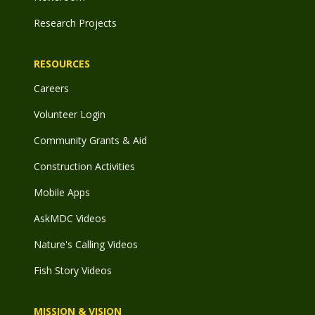
Research Projects
RESOURCES
Careers
Volunteer Login
Community Grants & Aid
Construction Activities
Mobile Apps
AskMDC Videos
Nature's Calling Videos
Fish Story Videos
MISSION & VISION