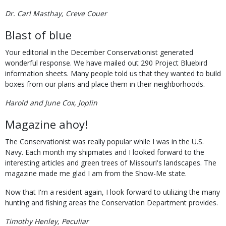
Dr. Carl Masthay, Creve Couer
Blast of blue
Your editorial in the December Conservationist generated
wonderful response. We have mailed out 290 Project Bluebird
information sheets. Many people told us that they wanted to build
boxes from our plans and place them in their neighborhoods.
Harold and June Cox, Joplin
Magazine ahoy!
The Conservationist was really popular while I was in the U.S.
Navy. Each month my shipmates and I looked forward to the
interesting articles and green trees of Missouri's landscapes. The
magazine made me glad I am from the Show-Me state.
Now that I'm a resident again, I look forward to utilizing the many
hunting and fishing areas the Conservation Department provides.
Timothy Henley, Peculiar