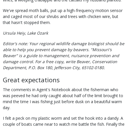
We've spread moth balls, put up a high-frequency motion sensor
and caged most of our shrubs and trees with chicken wire, but
that hasn't stopped them.
Ursula Heiy, Lake Ozark
Editor's note: Your regional wildlife damage biologist should be
able to help you prevent damage by beavers. "Missouri's
Beaver" is a guide to management, nuisance prevention and
damage control. For a free copy, write Beaver, Conservation
Department, P.O. Box 180, Jefferson City, 65102-0180.
Great expectations
The comments in Agent's Notebook about the fisherman who
was peeved he had only caught about half of the limit brought to
mind the time I was fishing just before dusk on a beautiful warm
day.
I felt a peck on my plastic worm and set the hook into a dandy. A
couple of boats came near to watch me battle the fish. Finally the