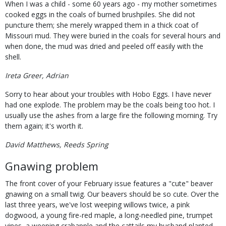
When I was a child - some 60 years ago - my mother sometimes
cooked eggs in the coals of burned brushpiles. She did not
puncture them; she merely wrapped them in a thick coat of
Missouri mud. They were buried in the coals for several hours and
when done, the mud was dried and peeled off easily with the
shell.
Ireta Greer, Adrian
Sorry to hear about your troubles with Hobo Eggs. I have never
had one explode. The problem may be the coals being too hot. I
usually use the ashes from a large fire the following morning. Try
them again; it's worth it.
David Matthews, Reeds Spring
Gnawing problem
The front cover of your February issue features a "cute" beaver
gnawing on a small twig. Our beavers should be so cute. Over the
last three years, we've lost weeping willows twice, a pink
dogwood, a young fire-red maple, a long-needled pine, trumpet
vines, a weeping crabapple and the cattails my husband planted.