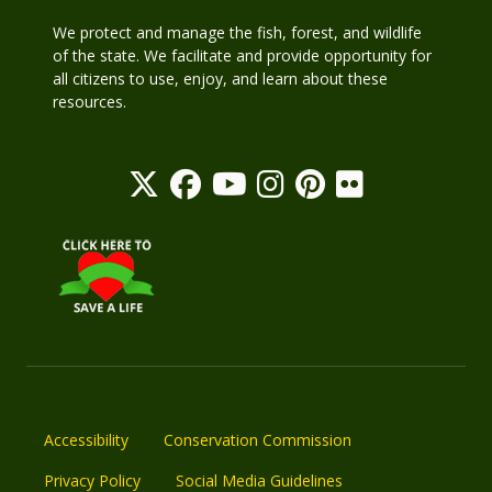
We protect and manage the fish, forest, and wildlife
of the state. We facilitate and provide opportunity for
all citizens to use, enjoy, and learn about these
resources.
Accessibility
Conservation Commission
Privacy Policy
Social Media Guidelines