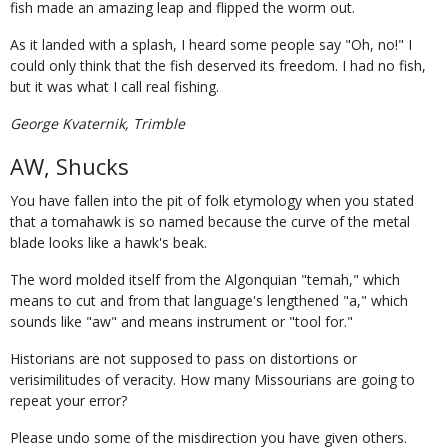
fish made an amazing leap and flipped the worm out.
As it landed with a splash, I heard some people say "Oh, no!" I
could only think that the fish deserved its freedom. I had no fish,
but it was what I call real fishing.
George Kvaternik, Trimble
AW, Shucks
You have fallen into the pit of folk etymology when you stated
that a tomahawk is so named because the curve of the metal
blade looks like a hawk's beak.
The word molded itself from the Algonquian "temah," which
means to cut and from that language's lengthened "a," which
sounds like "aw" and means instrument or "tool for."
Historians are not supposed to pass on distortions or
verisimilitudes of veracity. How many Missourians are going to
repeat your error?
Please undo some of the misdirection you have given others.