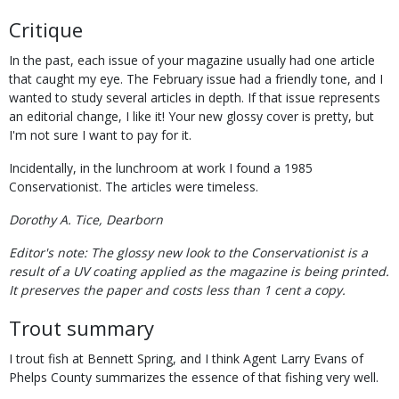
Critique
In the past, each issue of your magazine usually had one article
that caught my eye. The February issue had a friendly tone, and I
wanted to study several articles in depth. If that issue represents
an editorial change, I like it! Your new glossy cover is pretty, but
I'm not sure I want to pay for it.
Incidentally, in the lunchroom at work I found a 1985
Conservationist. The articles were timeless.
Dorothy A. Tice, Dearborn
Editor's note: The glossy new look to the Conservationist is a
result of a UV coating applied as the magazine is being printed.
It preserves the paper and costs less than 1 cent a copy.
Trout summary
I trout fish at Bennett Spring, and I think Agent Larry Evans of
Phelps County summarizes the essence of that fishing very well.