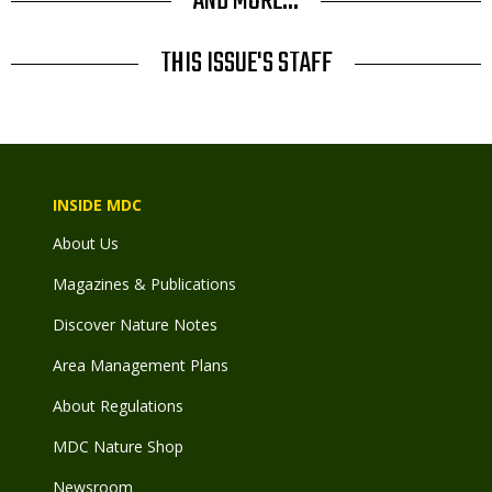
AND MORE...
THIS ISSUE'S STAFF
INSIDE MDC
About Us
Magazines & Publications
Discover Nature Notes
Area Management Plans
About Regulations
MDC Nature Shop
Newsroom