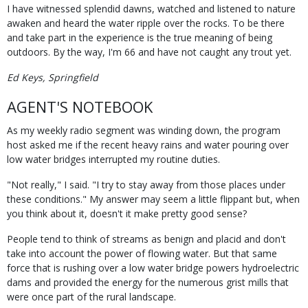
I have witnessed splendid dawns, watched and listened to nature
awaken and heard the water ripple over the rocks. To be there
and take part in the experience is the true meaning of being
outdoors. By the way, I'm 66 and have not caught any trout yet.
Ed Keys, Springfield
AGENT'S NOTEBOOK
As my weekly radio segment was winding down, the program
host asked me if the recent heavy rains and water pouring over
low water bridges interrupted my routine duties.
"Not really," I said. "I try to stay away from those places under
these conditions." My answer may seem a little flippant but, when
you think about it, doesn't it make pretty good sense?
People tend to think of streams as benign and placid and don't
take into account the power of flowing water. But that same
force that is rushing over a low water bridge powers hydroelectric
dams and provided the energy for the numerous grist mills that
were once part of the rural landscape.