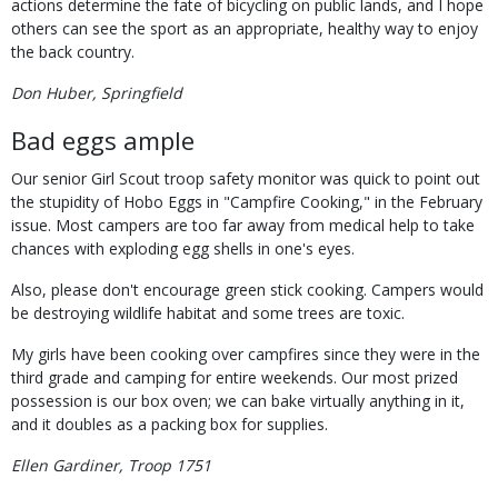
actions determine the fate of bicycling on public lands, and I hope
others can see the sport as an appropriate, healthy way to enjoy
the back country.
Don Huber, Springfield
Bad eggs ample
Our senior Girl Scout troop safety monitor was quick to point out
the stupidity of Hobo Eggs in "Campfire Cooking," in the February
issue. Most campers are too far away from medical help to take
chances with exploding egg shells in one's eyes.
Also, please don't encourage green stick cooking. Campers would
be destroying wildlife habitat and some trees are toxic.
My girls have been cooking over campfires since they were in the
third grade and camping for entire weekends. Our most prized
possession is our box oven; we can bake virtually anything in it,
and it doubles as a packing box for supplies.
Ellen Gardiner, Troop 1751