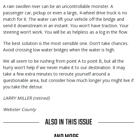
A rain swollen river can be an uncontrollable monster. A
passenger car, pickup or even a large, 4-wheel drive truck is no
match for it. The water can lift your vehicle off the bridge and
send it downstream in an instant. You won't have traction. Your
steering won't work. You will be as helpless as a log in the flow.
The best solution is the most sensible one. Don't take chances.
Avoid crossing low water bridges when the water is high.
We all seem to be rushing from point A to point B, but all the
hurry won't help if we never make it to our destination. It may
take a few extra minutes to reroute yourself around a
questionable area, but consider how much longer you might live if
you take the detour.
LARRY MILLER (retired)
Webster County
ALSO IN THIS ISSUE