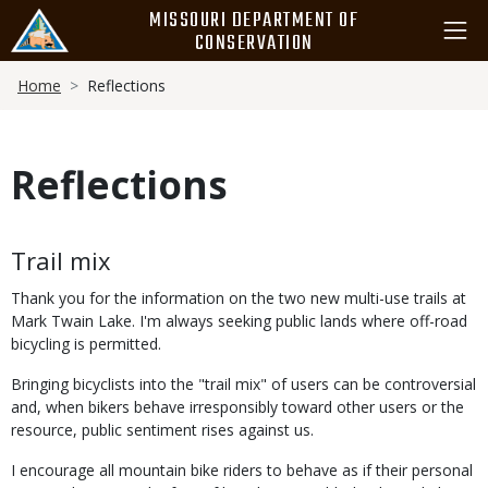
Skip
MISSOURI DEPARTMENT OF
to
CONSERVATION
main
Breadcrumb
content
Home
Reflections
Reflections
Body
Trail mix
Thank you for the information on the two new multi-use trails at
Mark Twain Lake. I'm always seeking public lands where off-road
bicycling is permitted.
Bringing bicyclists into the "trail mix" of users can be controversial
and, when bikers behave irresponsibly toward other users or the
resource, public sentiment rises against us.
I encourage all mountain bike riders to behave as if their personal