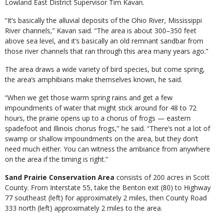
Lowland East District Supervisor Tim Kavan.
“It’s basically the alluvial deposits of the Ohio River, Mississippi
River channels,” Kavan said. “The area is about 300–350 feet
above sea level, and it’s basically an old remnant sandbar from
those river channels that ran through this area many years ago.”
The area draws a wide variety of bird species, but come spring,
the area’s amphibians make themselves known, he said.
“When we get those warm spring rains and get a few
impoundments of water that might stick around for 48 to 72
hours, the prairie opens up to a chorus of frogs — eastern
spadefoot and Illinois chorus frogs,” he said. “There’s not a lot of
swamp or shallow impoundments on the area, but they don’t
need much either. You can witness the ambiance from anywhere
on the area if the timing is right.”
Sand Prairie Conservation Area
consists of 200 acres in Scott
County. From Interstate 55, take the Benton exit (80) to Highway
77 southeast (left) for approximately 2 miles, then County Road
333 north (left) approximately 2 miles to the area.