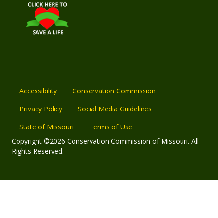
Accessibility
Conservation Commission
Privacy Policy
Social Media Guidelines
State of Missouri
Terms of Use
Copyright ©2026 Conservation Commission of Missouri. All
Rights Reserved.