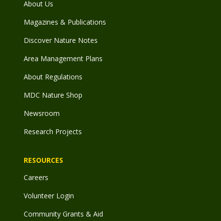
About Us
Magazines & Publications
Discover Nature Notes
Area Management Plans
About Regulations
MDC Nature Shop
Newsroom
Research Projects
RESOURCES
Careers
Volunteer Login
Community Grants & Aid