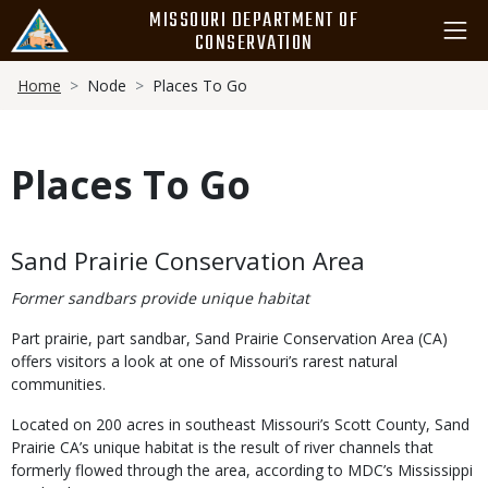
Skip
MISSOURI DEPARTMENT OF
to
CONSERVATION
main
Breadcrumb
content
Home
Node
Places To Go
Places To Go
Body
Sand Prairie Conservation Area
Former sandbars provide unique habitat
Part prairie, part sandbar, Sand Prairie Conservation Area (CA)
offers visitors a look at one of Missouri’s rarest natural
communities.
Located on 200 acres in southeast Missouri’s Scott County, Sand
Prairie CA’s unique habitat is the result of river channels that
formerly flowed through the area, according to MDC’s Mississippi