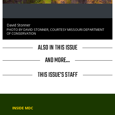
Credit
David Stonner
PHOTO BY DAVID STONNER, COURTESY MISSOURI DEPARTMENT
Right
OF CONSERVATION
to
Use
ALSO IN THIS ISSUE
AND MORE...
THIS ISSUE'S STAFF
INSIDE MDC