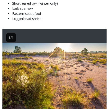
Short-eared owl (winter only)
Lark sparrow
Eastern spadefoot
Loggerhead shrike
1/1
Image