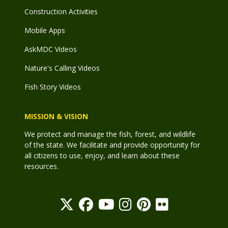
Construction Activities
Mobile Apps
AskMDC Videos
Nature's Calling Videos
Fish Story Videos
MISSION & VISION
We protect and manage the fish, forest, and wildlife
of the state. We facilitate and provide opportunity for
all citizens to use, enjoy, and learn about these
resources.