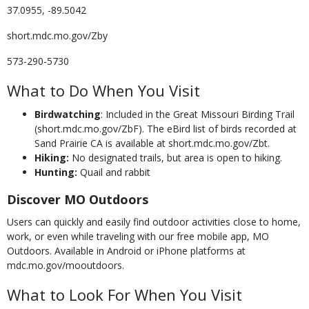
37.0955, -89.5042
short.mdc.mo.gov/Zby
573-290-5730
What to Do When You Visit
Birdwatching
: Included in the Great Missouri Birding Trail
(short.mdc.mo.gov/ZbF). The eBird list of birds recorded at
Sand Prairie CA is available at short.mdc.mo.gov/Zbt.
Hiking:
No designated trails, but area is open to hiking.
Hunting:
Quail and rabbit
Discover MO Outdoors
Users can quickly and easily find outdoor activities close to home,
work, or even while traveling with our free mobile app, MO
Outdoors. Available in Android or iPhone platforms at
mdc.mo.gov/mooutdoors.
What to Look For When You Visit