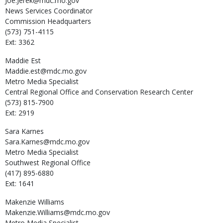
Joe.Jerek@mdc.mo.gov
News Services Coordinator
Commission Headquarters
(573) 751-4115
Ext: 3362
Maddie
Est
Maddie.est@mdc.mo.gov
Metro Media Specialist
Central Regional Office and Conservation Research Center
(573) 815-7900
Ext: 2919
Sara
Karnes
Sara.Karnes@mdc.mo.gov
Metro Media Specialist
Southwest Regional Office
(417) 895-6880
Ext: 1641
Makenzie
Williams
Makenzie.Williams@mdc.mo.gov
Metro Media Specialist