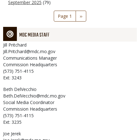
September 2025
(79)
Pagination
Page 1
Next
››
page
MDC MEDIA STAFF
Jill
Pritchard
Jill.Pritchard@mdc.mo.gov
Communications Manager
Commission Headquarters
(573) 751-4115
Ext: 3243
Beth
DelVecchio
Beth.DelVecchio@mdc.mo.gov
Social Media Coordinator
Commission Headquarters
(573) 751-4115
Ext: 3235
Joe
Jerek