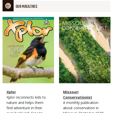
OUR MAGAZINES
Magazine
Magazine
Cover
Cover
Magazine
Name
Xplor
Magazine
Name
Missouri
Type
Magazine
Description
Xplor reconnects kids to
Type
Conservationist
Type
nature and helps them
Magazine
Description
A monthly publication
find adventure in their
Type
about conservation in