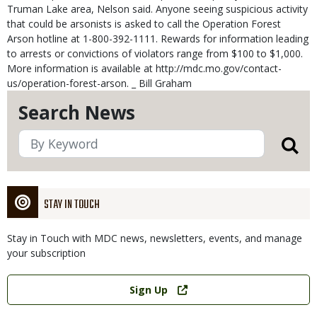
Truman Lake area, Nelson said. Anyone seeing suspicious activity
that could be arsonists is asked to call the Operation Forest
Arson hotline at 1-800-392-1111. Rewards for information leading
to arrests or convictions of violators range from $100 to $1,000.
More information is available at http://mdc.mo.gov/contact-
us/operation-forest-arson. _ Bill Graham
Search News
STAY IN TOUCH
Stay in Touch with MDC news, newsletters, events, and manage
your subscription
Link
Sign Up