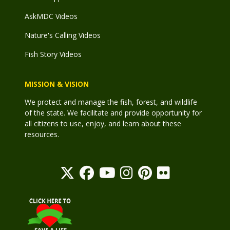
AskMDC Videos
Nature's Calling Videos
Fish Story Videos
MISSION & VISION
We protect and manage the fish, forest, and wildlife
of the state. We facilitate and provide opportunity for
all citizens to use, enjoy, and learn about these
resources.