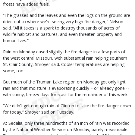
frosts have added fuels.
“The grasses and the leaves and even the logs on the ground are
dried out to where we’re seeing very high fire danger,” Nelson
said. “All it takes is a spark to destroy thousands of acres of
wildlife habitat and pastures, and even threaten property and
human lives.”
Rain on Monday eased slightly the fire danger in a few parts of
the west central Missouri, with substantial rain helping southern
St. Clair County, Shroyer said. Cooler temperatures are helping
some, too.
But much of the Truman Lake region on Monday got only light
rain and that moisture is evaporating quickly – or already gone --
with sunny, breezy days forecast for the remainder of this week.
“We didn’t get enough rain at Clinton to take the fire danger down
for today,” Shroyer said on Tuesday.
At Sedalia, only three hundredths of an inch of rain was recorded
by the National Weather Service on Monday, barely measurable.