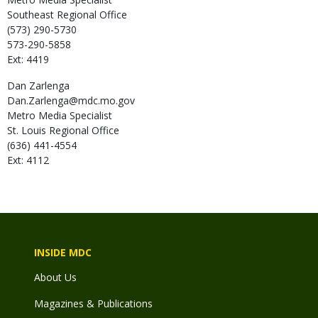
Southeast Regional Office
(573) 290-5730
573-290-5858
Ext: 4419
Dan
Zarlenga
Dan.Zarlenga@mdc.mo.gov
Metro Media Specialist
St. Louis Regional Office
(636) 441-4554
Ext: 4112
INSIDE MDC
About Us
Magazines & Publications