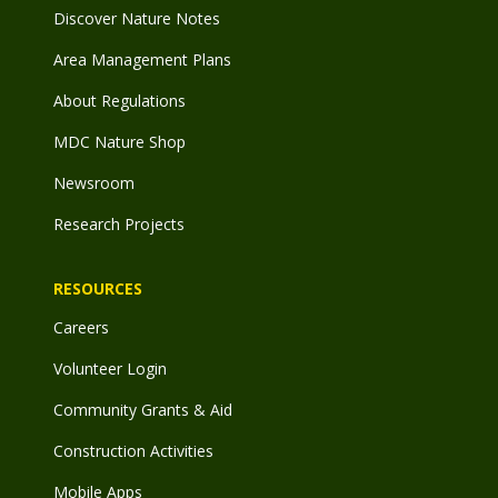
Discover Nature Notes
Area Management Plans
About Regulations
MDC Nature Shop
Newsroom
Research Projects
RESOURCES
Careers
Volunteer Login
Community Grants & Aid
Construction Activities
Mobile Apps