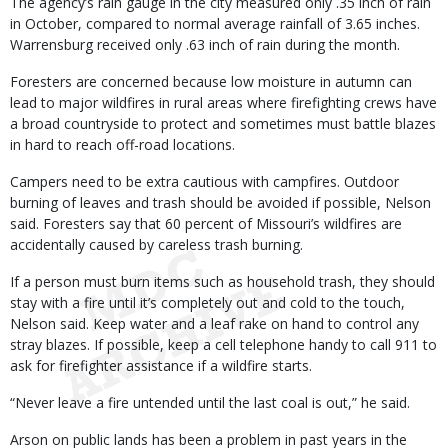
The agency’s rain gauge in the city measured only .35 inch of rain
in October, compared to normal average rainfall of 3.65 inches.
Warrensburg received only .63 inch of rain during the month.
Foresters are concerned because low moisture in autumn can
lead to major wildfires in rural areas where firefighting crews have
a broad countryside to protect and sometimes must battle blazes
in hard to reach off-road locations.
Campers need to be extra cautious with campfires. Outdoor
burning of leaves and trash should be avoided if possible, Nelson
said. Foresters say that 60 percent of Missouri’s wildfires are
accidentally caused by careless trash burning.
If a person must burn items such as household trash, they should
stay with a fire until it’s completely out and cold to the touch,
Nelson said. Keep water and a leaf rake on hand to control any
stray blazes. If possible, keep a cell telephone handy to call 911 to
ask for firefighter assistance if a wildfire starts.
“Never leave a fire untended until the last coal is out,” he said.
Arson on public lands has been a problem in past years in the