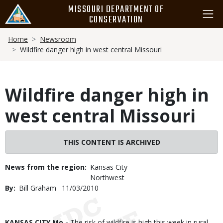
Skip
MISSOURI DEPARTMENT OF
to
CONSERVATION
main
Breadcrumb
content
Home
Newsroom
Wildfire danger high in west central Missouri
Wildfire danger high in
west central Missouri
THIS CONTENT IS ARCHIVED
News from the region
Kansas City
Northwest
By
Bill Graham
Published
11/03/2010
Date
Body
KANSAS CITY Mo -
The risk of wildfire is high this week in rural