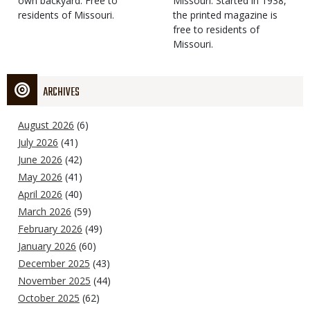
own backyard. Free to
Missouri. Started in 1938,
residents of Missouri.
the printed magazine is
free to residents of
Missouri.
ARCHIVES
August 2026
(6)
July 2026
(41)
June 2026
(42)
May 2026
(41)
April 2026
(40)
March 2026
(59)
February 2026
(49)
January 2026
(60)
December 2025
(43)
November 2025
(44)
October 2025
(62)