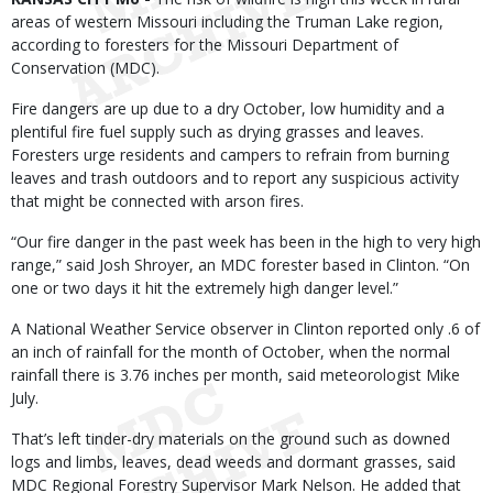
areas of western Missouri including the Truman Lake region,
according to foresters for the Missouri Department of
Conservation (MDC).
Fire dangers are up due to a dry October, low humidity and a
plentiful fire fuel supply such as drying grasses and leaves.
Foresters urge residents and campers to refrain from burning
leaves and trash outdoors and to report any suspicious activity
that might be connected with arson fires.
“Our fire danger in the past week has been in the high to very high
range,” said Josh Shroyer, an MDC forester based in Clinton. “On
one or two days it hit the extremely high danger level.”
A National Weather Service observer in Clinton reported only .6 of
an inch of rainfall for the month of October, when the normal
rainfall there is 3.76 inches per month, said meteorologist Mike
July.
That’s left tinder-dry materials on the ground such as downed
logs and limbs, leaves, dead weeds and dormant grasses, said
MDC Regional Forestry Supervisor Mark Nelson. He added that