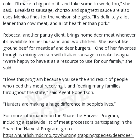
cold. I’ll make a big pot of it, and take some to work, too,” she
said. Breakfast sausage, chorizo and spaghetti sauce are also
uses Monica finds for the venison she gets. “It’s definitely a lot
leaner than cow meat, and a lot healthier than pork.”
Rebecca, another pantry client, brings home deer meat whenever
it’s available for her husband and two children. She uses it like
ground beef for meatloaf and deer burgers. One of her favorites
though is mixing venison with Italian sausage to make lasagna.
“We’re happy to have it as a resource to use for our family,” she
said.
“I love this program because you see the end result of people
who need this meat receiving it and feeding many families
throughout the state,” said Agent Robertson.
“Hunters are making a huge difference in people’s lives.”
For more information on the Share the Harvest Program,
including a statewide list of meat processors participating in the
Share the Harvest Program, go to
https://huntfish.mdc.mo.gov/hunting-trapping/species/deer/deer-