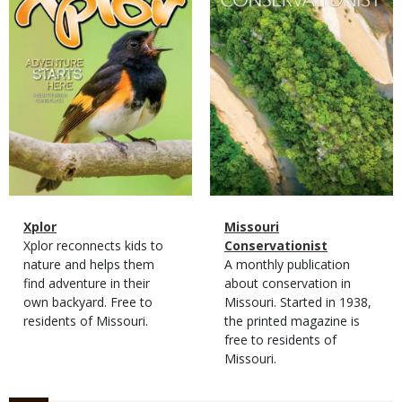
Magazine
Name
Xplor
Magazine
Name
Missouri
Type
Magazine
Description
Xplor reconnects kids to
Type
Conservationist
Type
nature and helps them
Magazine
Description
A monthly publication
find adventure in their
Type
about conservation in
own backyard. Free to
Missouri. Started in 1938,
residents of Missouri.
the printed magazine is
free to residents of
Missouri.