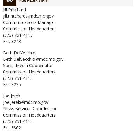
MDC MEDIA STAFF
Jill
Pritchard
Jill.Pritchard@mdc.mo.gov
Communications Manager
Commission Headquarters
(573) 751-4115
Ext: 3243
Beth
DelVecchio
Beth.DelVecchio@mdc.mo.gov
Social Media Coordinator
Commission Headquarters
(573) 751-4115
Ext: 3235
Joe
Jerek
Joe.Jerek@mdc.mo.gov
News Services Coordinator
Commission Headquarters
(573) 751-4115
Ext: 3362