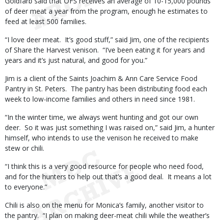
Goldfarb said that OFS receives an average of 10-15,000 pounds
of deer meat a year from the program, enough he estimates to
feed at least 500 families.
“I love deer meat. It’s good stuff,” said Jim, one of the recipients
of Share the Harvest venison. “I’ve been eating it for years and
years and it’s just natural, and good for you.”
Jim is a client of the Saints Joachim & Ann Care Service Food
Pantry in St. Peters. The pantry has been distributing food each
week to low-income families and others in need since 1981.
“In the winter time, we always went hunting and got our own
deer. So it was just something I was raised on,” said Jim, a hunter
himself, who intends to use the venison he received to make
stew or chili.
“I think this is a very good resource for people who need food,
and for the hunters to help out that’s a good deal. It means a lot
to everyone.”
Chili is also on the menu for Monica’s family, another visitor to
the pantry. “I plan on making deer-meat chili while the weather’s