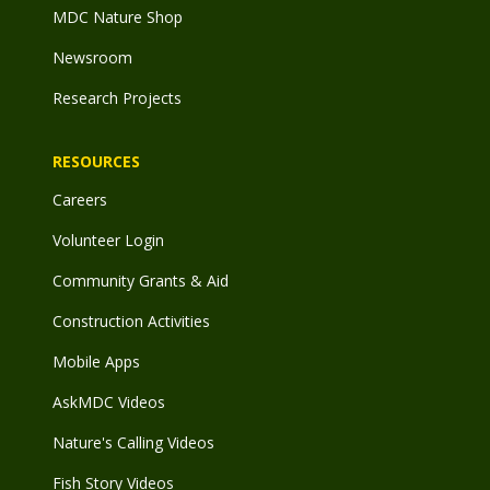
MDC Nature Shop
Newsroom
Research Projects
RESOURCES
Careers
Volunteer Login
Community Grants & Aid
Construction Activities
Mobile Apps
AskMDC Videos
Nature's Calling Videos
Fish Story Videos