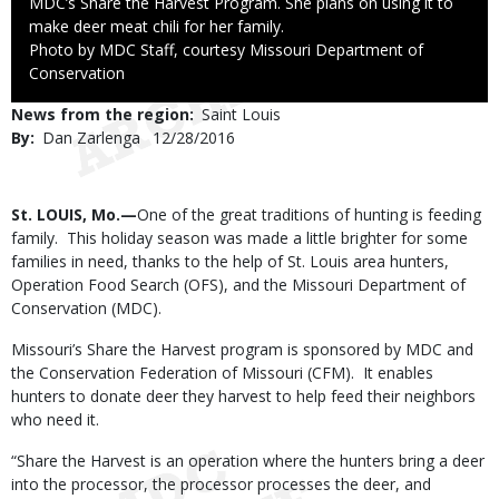
MDC’s Share the Harvest Program. She plans on using it to
make deer meat chili for her family.
Right
Photo by MDC Staff, courtesy Missouri Department of
to
Conservation
Use
News from the region
Saint Louis
By
Dan Zarlenga
Published
12/28/2016
Date
Body
St. LOUIS, Mo.—
One of the great traditions of hunting is feeding
family. This holiday season was made a little brighter for some
families in need, thanks to the help of St. Louis area hunters,
Operation Food Search (OFS), and the Missouri Department of
Conservation (MDC).
Missouri’s Share the Harvest program is sponsored by MDC and
the Conservation Federation of Missouri (CFM). It enables
hunters to donate deer they harvest to help feed their neighbors
who need it.
“Share the Harvest is an operation where the hunters bring a deer
into the processor, the processor processes the deer, and