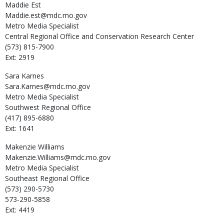
Maddie
Est
Maddie.est@mdc.mo.gov
Metro Media Specialist
Central Regional Office and Conservation Research Center
(573) 815-7900
Ext: 2919
Sara
Karnes
Sara.Karnes@mdc.mo.gov
Metro Media Specialist
Southwest Regional Office
(417) 895-6880
Ext: 1641
Makenzie
Williams
Makenzie.Williams@mdc.mo.gov
Metro Media Specialist
Southeast Regional Office
(573) 290-5730
573-290-5858
Ext: 4419