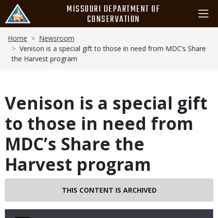
Skip
MISSOURI DEPARTMENT OF
to
CONSERVATION
main
Breadcrumb
content
Home
Newsroom
Venison is a special gift to those in need from MDC’s Share
the Harvest program
Venison is a special gift
to those in need from
MDC’s Share the
Harvest program
THIS CONTENT IS ARCHIVED