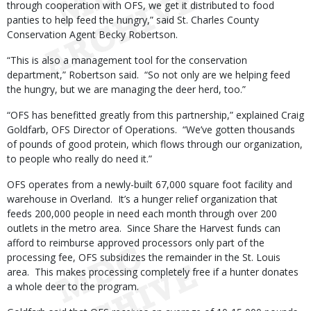
through cooperation with OFS, we get it distributed to food
panties to help feed the hungry,” said St. Charles County
Conservation Agent Becky Robertson.
“This is also a management tool for the conservation
department,” Robertson said. “So not only are we helping feed
the hungry, but we are managing the deer herd, too.”
“OFS has benefitted greatly from this partnership,” explained Craig
Goldfarb, OFS Director of Operations. “We’ve gotten thousands
of pounds of good protein, which flows through our organization,
to people who really do need it.”
OFS operates from a newly-built 67,000 square foot facility and
warehouse in Overland. It’s a hunger relief organization that
feeds 200,000 people in need each month through over 200
outlets in the metro area. Since Share the Harvest funds can
afford to reimburse approved processors only part of the
processing fee, OFS subsidizes the remainder in the St. Louis
area. This makes processing completely free if a hunter donates
a whole deer to the program.