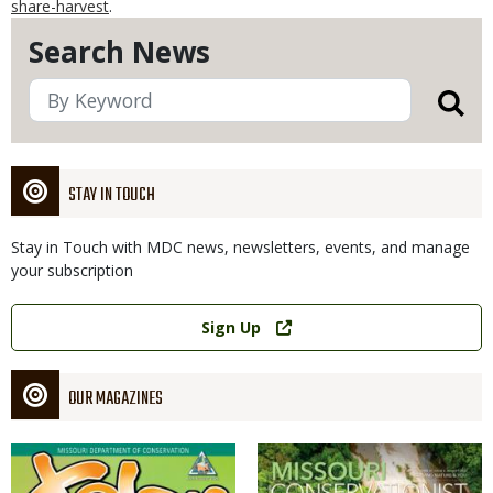
share-harvest
.
Search News
STAY IN TOUCH
Stay in Touch with MDC news, newsletters, events, and manage
your subscription
Link
Sign Up
OUR MAGAZINES
Magazine
Magazine
Cover
Cover