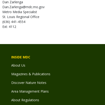
Dan
Zarlenga
Dan.Zarlenga@mdc.mo.gov
Metro Media Specialist
St. Louis Regional Office
(636) 441-4554
Ext: 4112
INSIDE MDC
About Us
Magazines & Publications
Discover Nature Notes
Area Management Plans
About Regulations