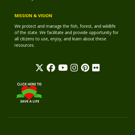
MISSION & VISION
We protect and manage the fish, forest, and wildlife
of the state. We facilitate and provide opportunity for
all citizens to use, enjoy, and learn about these
resources.