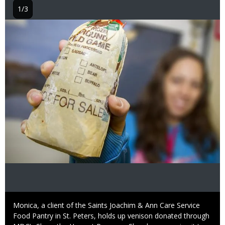
1/3
Image
Caption
Monica, a client of the Saints Joachim & Ann Care Service
Food Pantry in St. Peters, holds up venison donated through