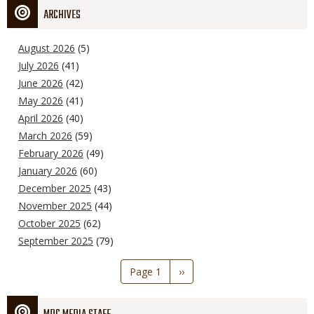
ARCHIVES
August 2026
(5)
July 2026
(41)
June 2026
(42)
May 2026
(41)
April 2026
(40)
March 2026
(59)
February 2026
(49)
January 2026
(60)
December 2025
(43)
November 2025
(44)
October 2025
(62)
September 2025
(79)
Pagination
Page 1
Next
››
page