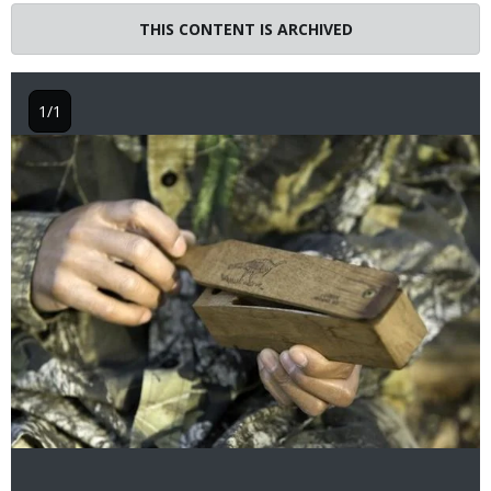
THIS CONTENT IS ARCHIVED
1/1
Image