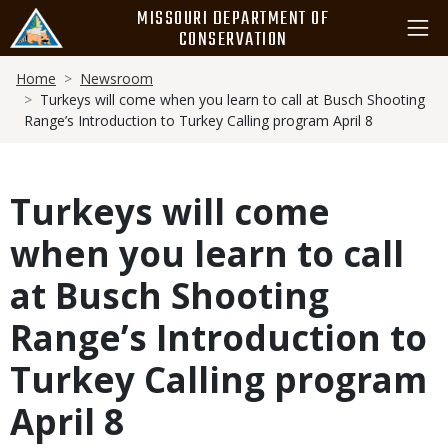
Skip
MISSOURI DEPARTMENT OF
to
CONSERVATION
main
Breadcrumb
content
Home
Newsroom
Turkeys will come when you learn to call at Busch Shooting
Range’s Introduction to Turkey Calling program April 8
Turkeys will come
when you learn to call
at Busch Shooting
Range’s Introduction to
Turkey Calling program
April 8