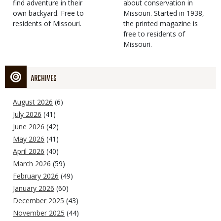
find adventure in their
Type
about conservation in
own backyard. Free to
Missouri. Started in 1938,
residents of Missouri.
the printed magazine is
free to residents of
Missouri.
ARCHIVES
August 2026
(6)
July 2026
(41)
June 2026
(42)
May 2026
(41)
April 2026
(40)
March 2026
(59)
February 2026
(49)
January 2026
(60)
December 2025
(43)
November 2025
(44)