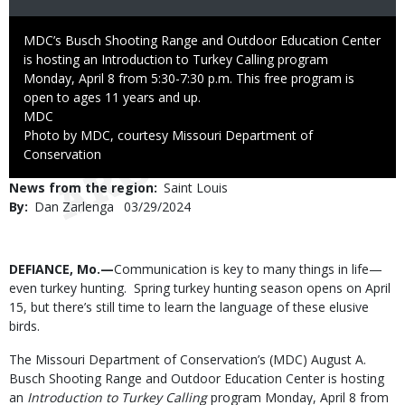
Caption
MDC’s Busch Shooting Range and Outdoor Education Center
is hosting an Introduction to Turkey Calling program
Monday, April 8 from 5:30-7:30 p.m. This free program is
open to ages 11 years and up.
Credit
MDC
Right
Photo by MDC, courtesy Missouri Department of
to
Conservation
Use
News from the region
Saint Louis
By
Dan Zarlenga
Published
03/29/2024
Date
Body
DEFIANCE, Mo.—
Communication is key to many things in life—
even turkey hunting. Spring turkey hunting season opens on April
15, but there’s still time to learn the language of these elusive
birds.
The Missouri Department of Conservation’s (MDC) August A.
Busch Shooting Range and Outdoor Education Center is hosting
an
Introduction to Turkey Calling
program Monday, April 8 from