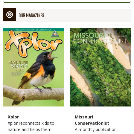
OUR MAGAZINES
Magazine
Magazine
Cover
Cover
Magazine
Name
Xplor
Magazine
Name
Missouri
Type
Magazine
Description
Xplor reconnects kids to
Type
Conservationist
Type
nature and helps them
Magazine
Description
A monthly publication