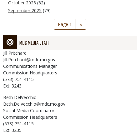
October 2025
(62)
September 2025
(79)
Pagination
Page 1
Next
››
page
MDC MEDIA STAFF
Jill
Pritchard
Jill.Pritchard@mdc.mo.gov
Communications Manager
Commission Headquarters
(573) 751-4115
Ext: 3243
Beth
DelVecchio
Beth.DelVecchio@mdc.mo.gov
Social Media Coordinator
Commission Headquarters
(573) 751-4115
Ext: 3235