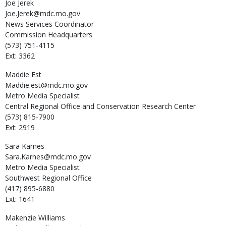
Joe
Jerek
Joe.Jerek@mdc.mo.gov
News Services Coordinator
Commission Headquarters
(573) 751-4115
Ext: 3362
Maddie
Est
Maddie.est@mdc.mo.gov
Metro Media Specialist
Central Regional Office and Conservation Research Center
(573) 815-7900
Ext: 2919
Sara
Karnes
Sara.Karnes@mdc.mo.gov
Metro Media Specialist
Southwest Regional Office
(417) 895-6880
Ext: 1641
Makenzie
Williams