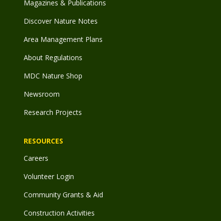
Magazines & Publications
Discover Nature Notes
Area Management Plans
About Regulations
MDC Nature Shop
Newsroom
Research Projects
RESOURCES
Careers
Volunteer Login
Community Grants & Aid
Construction Activities