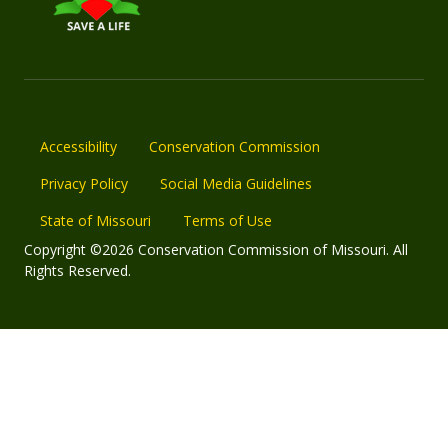
Accessibility
Conservation Commission
Privacy Policy
Social Media Guidelines
State of Missouri
Terms of Use
Copyright ©2026 Conservation Commission of Missouri. All
Rights Reserved.