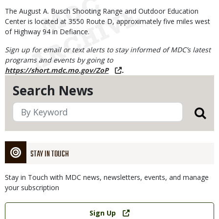
The August A. Busch Shooting Range and Outdoor Education
Center is located at 3550 Route D, approximately five miles west
of Highway 94 in Defiance.
Sign up for email or text alerts to stay informed of MDC’s latest
programs and events by going to
https://short.mdc.mo.gov/ZoP
.
Search News
STAY IN TOUCH
Stay in Touch with MDC news, newsletters, events, and manage
your subscription
Link
Sign Up