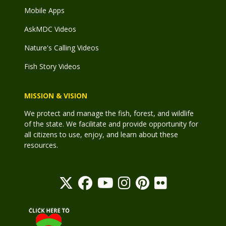
Mobile Apps
AskMDC Videos
Nature's Calling Videos
Fish Story Videos
MISSION & VISION
We protect and manage the fish, forest, and wildlife
of the state. We facilitate and provide opportunity for
all citizens to use, enjoy, and learn about these
resources.