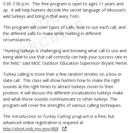
5:30-7:30 p.m. This free program is open to ages 11 years and
up. It will help hunters decode the secret language of Missouri’s
wild turkeys and bring in that wary Tom.
This program will cover types of calls, how to use each call, and
the different calls to make while hunting in different
circumstances.
“Hunting turkeys is challenging and knowing what call to use and
being able to use that call correctly can help your success rate in
the field,” said MDC Outdoor Education Supervisor Bryant Hertel.
Turkey calling is more than a few random strokes on a box or
slate call. This class will show hunters how to make the right
sounds at the right times to attract turkeys closer to their
position. It will discuss the different vocalizations turkeys make
and what those sounds communicate to other turkeys. The
program will cover the strengths of various calling techniques.
The
Introduction to Turkey Calling program
is a free, but
advanced online registration is required at
http://short.mdc.mo.gov/4B8
.