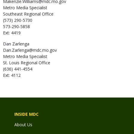
Makenzie.Williams@mdc.mo.gov
Metro Media Specialist
Southeast Regional Office
(573) 290-5730
573-290-5858
Ext: 4419
Dan
Zarlenga
Dan.Zarlenga@mdc.mo.gov
Metro Media Specialist
St. Louis Regional Office
(636) 441-4554
Ext: 4112
INSIDE MDC
About Us