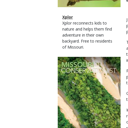
Magazine
Name
Xplor
Type
Magazine
Description
Xplor reconnects kids to
Type
nature and helps them find
adventure in their own
backyard. Free to residents
of Missouri.
Magazine
Cover