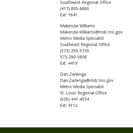
Southwest Regional Office
(417) 895-6880
Ext: 1641
Makenzie
Williams
Makenzie.Williams@mdc.mo.gov
Metro Media Specialist
Southeast Regional Office
(573) 290-5730
573-290-5858
Ext: 4419
Dan
Zarlenga
Dan.Zarlenga@mdc.mo.gov
Metro Media Specialist
St. Louis Regional Office
(636) 441-4554
Ext: 4112