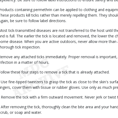
Products containing permethrin can be applied to clothing and equipm
These products kill ticks rather than merely repelling them. They should
Again, be sure to follow label directions.
Most tick-transmitted diseases are not transferred to the host until t
and is full. The earlier the tick is located and removed, the lower the c
borne disease. When you are active outdoors, never allow more than 
thorough tick inspection.
Remove any attached ticks immediately. Proper removal is important, 
infection in a matter of hours.
Follow these four steps to remove a tick that is already attached.
• Use fine-tipped tweezers to grasp the tick as close to the skin's surf
fingers, cover them with tissue or rubber gloves. Use only as much pr
• Remove the tick with a firm outward movement. Never jerk or twist t
• After removing the tick, thoroughly clean the bite area and your hand
scrub, or soap and water.