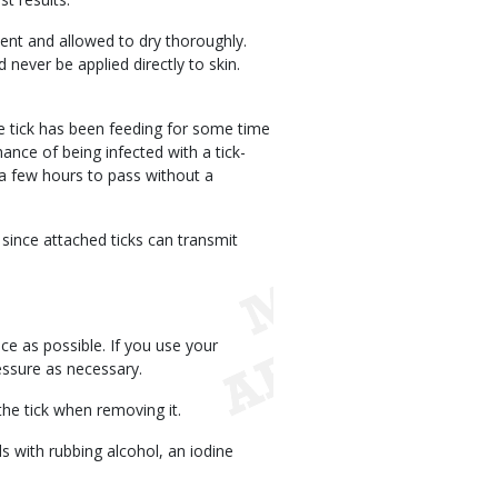
ent and allowed to dry thoroughly.
 never be applied directly to skin.
he tick has been feeding for some time
hance of being infected with a tick-
a few hours to pass without a
since attached ticks can transmit
ace as possible. If you use your
essure as necessary.
he tick when removing it.
s with rubbing alcohol, an iodine