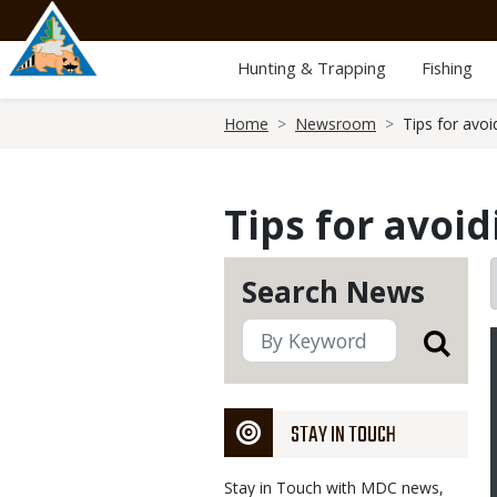
Skip
to
main
Hunting & Trapping
Fishing
content
Breadcrumb
Home
Newsroom
Tips for avoi
Tips for avoid
Search News
STAY IN TOUCH
Stay in Touch with MDC news,