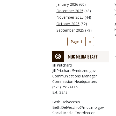
January 2026
(60)
December 2025
(43)
November 2025
(44)
October 2025
(62)
September 2025
(79)
Pagination
Page 1
Next
››
page
MDC MEDIA STAFF
Jill
Pritchard
Jill.Pritchard@mdc.mo.gov
Communications Manager
Commission Headquarters
(573) 751-4115
Ext: 3243
Beth
DelVecchio
Beth.DelVecchio@mdc.mo.gov
Social Media Coordinator