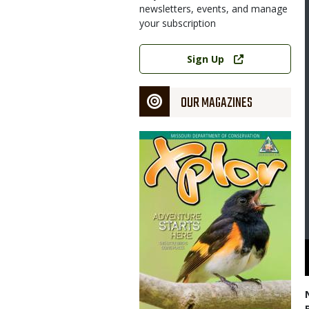
newsletters, events, and manage
your subscription
Link
Sign Up
OUR MAGAZINES
Magazine
Cover