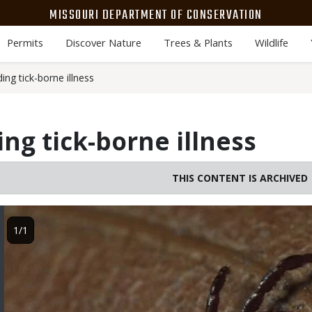
MISSOURI DEPARTMENT OF CONSERVATION
Permits
Discover Nature
Trees & Plants
Wildlife
ding tick-borne illness
ing tick-borne illness
THIS CONTENT IS ARCHIVED
Image
1/1