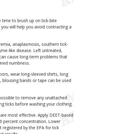
time to brush up on tick-bite
 you will help you avoid contracting a
laremia, anaplasmosis, southern tick-
me-like disease. Left untreated,
y can cause long-term problems that
lained numbness.
doors, wear long-sleeved shirts, long
, blousing bands or tape can be used
possible to remove any unattached
ing ticks before washing your clothing.
T are most effective. Apply DEET-based
 20 percent concentration. Lower
 registered by the EPA for tick
st results.