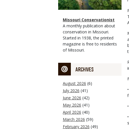
Magazine
Name
Missouri Conservationist
Type
Magazine
Description
A monthly publication about
Type
conservation in Missouri.
Started in 1938, the printed
magazine is free to residents
of Missouri.
ARCHIVES
August 2026
(6)
July 2026
(41)
June 2026
(42)
May 2026
(41)
April 2026
(40)
March 2026
(59)
February 2026
(49)