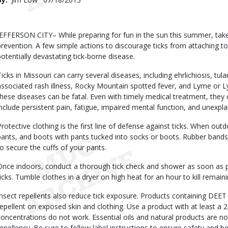
Date
Body
JEFFERSON CITY– While preparing for fun in the sun this summer, take 
prevention. A few simple actions to discourage ticks from attaching to
potentially devastating tick-borne disease.
Ticks in Missouri can carry several diseases, including ehrlichiosis, tu
associated rash illness, Rocky Mountain spotted fever, and Lyme or Ly
these diseases can be fatal. Even with timely medical treatment, the
include persistent pain, fatigue, impaired mental function, and unexp
Protective clothing is the first line of defense against ticks. When out
pants, and boots with pants tucked into socks or boots. Rubber bands
to secure the cuffs of your pants.
Once indoors, conduct a thorough tick check and shower as soon as 
ticks. Tumble clothes in a dryer on high heat for an hour to kill remain
Insect repellents also reduce tick exposure. Products containing DEE
repellent on exposed skin and clothing. Use a product with at least a
concentrations do not work. Essential oils and natural products are not
repellency. Be sure to follow label instructions to ensure safety and be