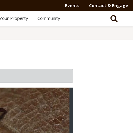
Events
Contact & Engage
Your Property
Community