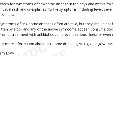
Watch for symptoms of tick-borne disease in the days and weeks follow
unusual rash and unexplained flu-like symptoms, including fever, sev
dizziness.
Symptoms of tick-borne diseases often are mild, but they should not 
bitten by a tick and any of the above symptoms appear, consult a doct
Prompt treatment with antibiotics can prevent serious illness or even 
For more information about tick-borne diseases, visit go.usa.gov/jjMY
-Jim Low-