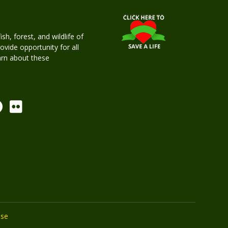
h, forest, and wildlife of
rovide opportunity for all
earn about these
Use