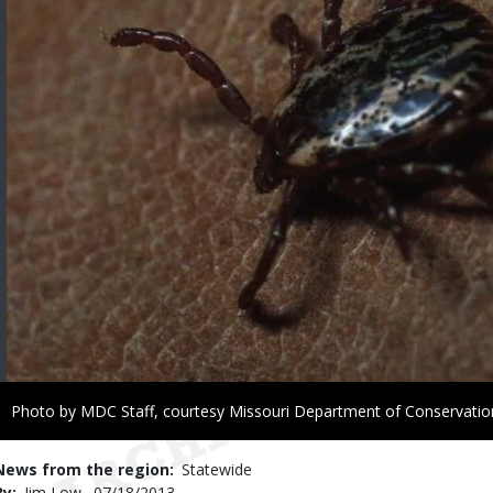
Right
Photo by MDC Staff, courtesy Missouri Department of Conservatio
to
Use
News from the region
Statewide
By
Jim Low
Published
07/18/2013