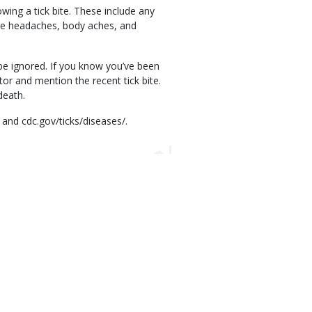
ing a tick bite. These include any
ere headaches, body aches, and
be ignored. If you know you’ve been
or and mention the recent tick bite.
death.
 and cdc.gov/ticks/diseases/.