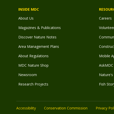
INSIDE MDC
RESOUR
About Us
Careers
Magazines & Publications
Voluntee
Discover Nature Notes
Communit
Area Management Plans
Construct
About Regulations
Mobile A
MDC Nature Shop
AskMDC 
Newsroom
Nature's 
Research Projects
Fish Stor
Accessibility
Conservation Commission
Privacy Pol