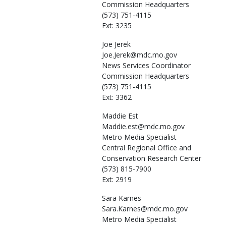
Commission Headquarters
(573) 751-4115
Ext: 3235
Joe
Jerek
Joe.Jerek@mdc.mo.gov
News Services Coordinator
Commission Headquarters
(573) 751-4115
Ext: 3362
Maddie
Est
Maddie.est@mdc.mo.gov
Metro Media Specialist
Central Regional Office and
Conservation Research Center
(573) 815-7900
Ext: 2919
Sara
Karnes
Sara.Karnes@mdc.mo.gov
Metro Media Specialist