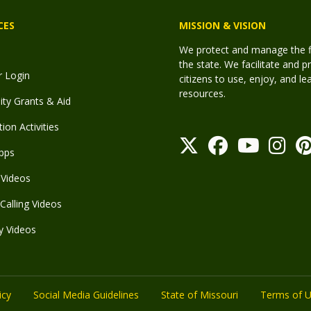
CES
MISSION & VISION
We protect and manage the fis
the state. We facilitate and p
r Login
citizens to use, enjoy, and l
resources.
y Grants & Aid
ion Activities
pps
Videos
Calling Videos
y Videos
icy
Social Media Guidelines
State of Missouri
Terms of 