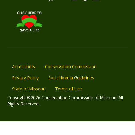
Accessibility
Conservation Commission
Privacy Policy
Social Media Guidelines
State of Missouri
Terms of Use
Copyright ©2026 Conservation Commission of Missouri. All
Rights Reserved.