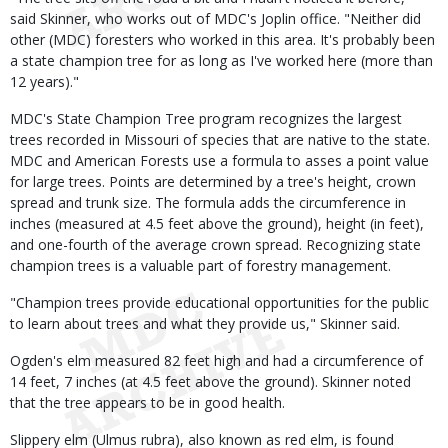
said Skinner, who works out of MDC's Joplin office. "Neither did
other (MDC) foresters who worked in this area. It's probably been
a state champion tree for as long as I've worked here (more than
12 years)."
MDC's State Champion Tree program recognizes the largest
trees recorded in Missouri of species that are native to the state.
MDC and American Forests use a formula to asses a point value
for large trees. Points are determined by a tree's height, crown
spread and trunk size. The formula adds the circumference in
inches (measured at 4.5 feet above the ground), height (in feet),
and one-fourth of the average crown spread. Recognizing state
champion trees is a valuable part of forestry management.
"Champion trees provide educational opportunities for the public
to learn about trees and what they provide us," Skinner said.
Ogden's elm measured 82 feet high and had a circumference of
14 feet, 7 inches (at 4.5 feet above the ground). Skinner noted
that the tree appears to be in good health.
Slippery elm (Ulmus rubra), also known as red elm, is found