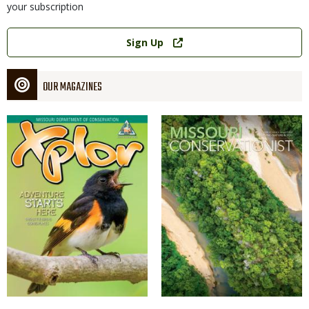
your subscription
Link
Sign Up
OUR MAGAZINES
Magazine
Magazine
Cover
Cover