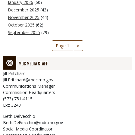
January 2026
(60)
December 2025
(43)
November 2025
(44)
October 2025
(62)
September 2025
(79)
Pagination
Page 1
Next
››
page
MDC MEDIA STAFF
Jill
Pritchard
Jill.Pritchard@mdc.mo.gov
Communications Manager
Commission Headquarters
(573) 751-4115
Ext: 3243
Beth
DelVecchio
Beth.DelVecchio@mdc.mo.gov
Social Media Coordinator