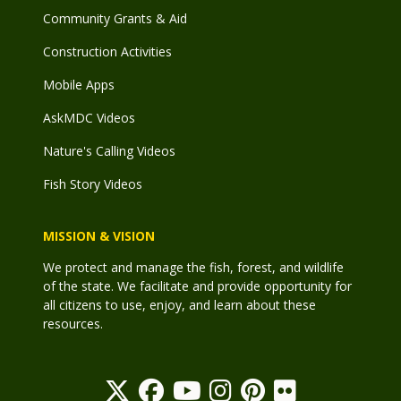
Community Grants & Aid
Construction Activities
Mobile Apps
AskMDC Videos
Nature's Calling Videos
Fish Story Videos
MISSION & VISION
We protect and manage the fish, forest, and wildlife
of the state. We facilitate and provide opportunity for
all citizens to use, enjoy, and learn about these
resources.