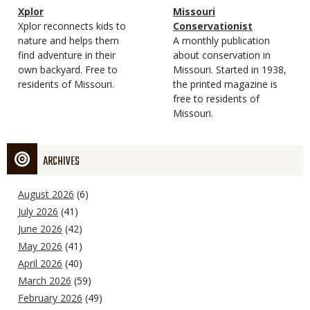
Magazine
Name
Xplor
Magazine
Name
Missouri
Type
Magazine
Description
Xplor reconnects kids to
Type
Conservationist
Type
nature and helps them
Magazine
Description
A monthly publication
find adventure in their
Type
about conservation in
own backyard. Free to
Missouri. Started in 1938,
residents of Missouri.
the printed magazine is
free to residents of
Missouri.
ARCHIVES
August 2026
(6)
July 2026
(41)
June 2026
(42)
May 2026
(41)
April 2026
(40)
March 2026
(59)
February 2026
(49)