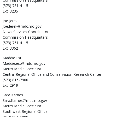
Commission Headquarters
(573) 751-4115
Ext: 3235
Joe
Jerek
Joe.Jerek@mdc.mo.gov
News Services Coordinator
Commission Headquarters
(573) 751-4115
Ext: 3362
Maddie
Est
Maddie.est@mdc.mo.gov
Metro Media Specialist
Central Regional Office and Conservation Research Center
(573) 815-7900
Ext: 2919
Sara
Karnes
Sara.Karnes@mdc.mo.gov
Metro Media Specialist
Southwest Regional Office
(417) 895-6880