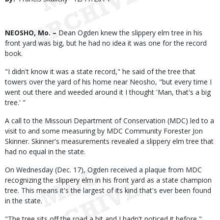
Date
Body
NEOSHO, Mo. –
Dean Ogden knew the slippery elm tree in his
front yard was big, but he had no idea it was one for the record
book.
"I didn't know it was a state record," he said of the tree that
towers over the yard of his home near Neosho, "but every time I
went out there and weeded around it I thought 'Man, that's a big
tree.' "
A call to the Missouri Department of Conservation (MDC) led to a
visit to and some measuring by MDC Community Forester Jon
Skinner. Skinner's measurements revealed a slippery elm tree that
had no equal in the state.
On Wednesday (Dec. 17), Ogden received a plaque from MDC
recognizing the slippery elm in his front yard as a state champion
tree. This means it's the largest of its kind that's ever been found
in the state.
"The tree sits off the road a bit and I hadn't noticed it before,"