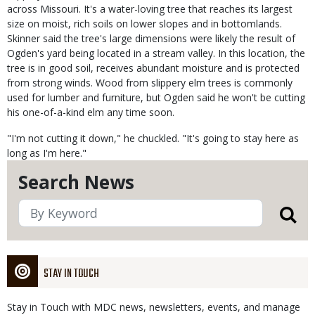
across Missouri. It's a water-loving tree that reaches its largest
size on moist, rich soils on lower slopes and in bottomlands.
Skinner said the tree's large dimensions were likely the result of
Ogden's yard being located in a stream valley. In this location, the
tree is in good soil, receives abundant moisture and is protected
from strong winds. Wood from slippery elm trees is commonly
used for lumber and furniture, but Ogden said he won't be cutting
his one-of-a-kind elm any time soon.
"I'm not cutting it down," he chuckled. "It's going to stay here as
long as I'm here."
Search News
STAY IN TOUCH
Stay in Touch with MDC news, newsletters, events, and manage