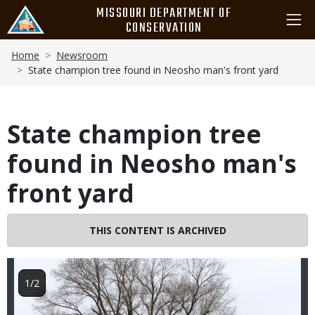
Skip
MISSOURI DEPARTMENT OF
to
CONSERVATION
main
Breadcrumb
content
Home
Newsroom
State champion tree found in Neosho man's front yard
State champion tree
found in Neosho man's
front yard
Image
THIS CONTENT IS ARCHIVED
1/2