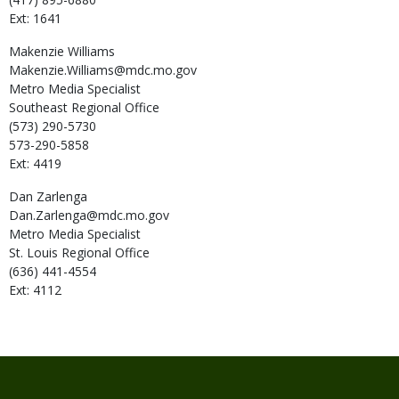
Ext: 1641
Makenzie
Williams
Makenzie.Williams@mdc.mo.gov
Metro Media Specialist
Southeast Regional Office
(573) 290-5730
573-290-5858
Ext: 4419
Dan
Zarlenga
Dan.Zarlenga@mdc.mo.gov
Metro Media Specialist
St. Louis Regional Office
(636) 441-4554
Ext: 4112