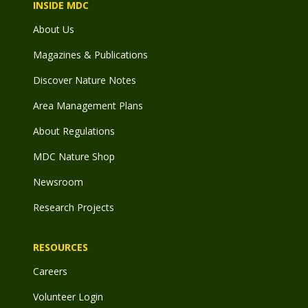
INSIDE MDC
About Us
Magazines & Publications
Discover Nature Notes
Area Management Plans
About Regulations
MDC Nature Shop
Newsroom
Research Projects
RESOURCES
Careers
Volunteer Login