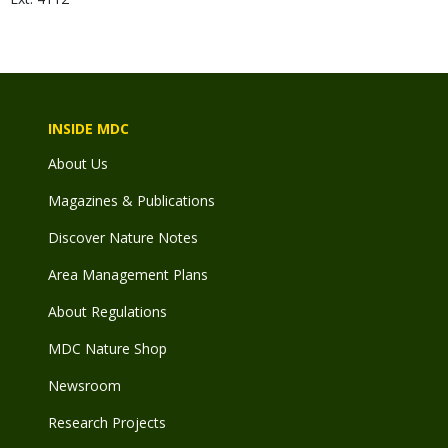
INSIDE MDC
About Us
Magazines & Publications
Discover Nature Notes
Area Management Plans
About Regulations
MDC Nature Shop
Newsroom
Research Projects