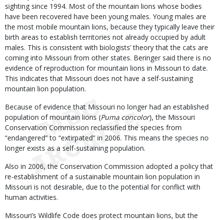
sighting since 1994. Most of the mountain lions whose bodies
have been recovered have been young males. Young males are
the most mobile mountain lions, because they typically leave their
birth areas to establish territories not already occupied by adult
males. This is consistent with biologists’ theory that the cats are
coming into Missouri from other states. Beringer said there is no
evidence of reproduction for mountain lions in Missouri to date.
This indicates that Missouri does not have a self-sustaining
mountain lion population.
Because of evidence that Missouri no longer had an established
population of mountain lions (
Puma concolor
), the Missouri
Conservation Commission reclassified the species from
“endangered” to “extirpated” in 2006. This means the species no
longer exists as a self-sustaining population.
Also in 2006, the Conservation Commission adopted a policy that
re-establishment of a sustainable mountain lion population in
Missouri is not desirable, due to the potential for conflict with
human activities.
Missouri’s Wildlife Code does protect mountain lions, but the