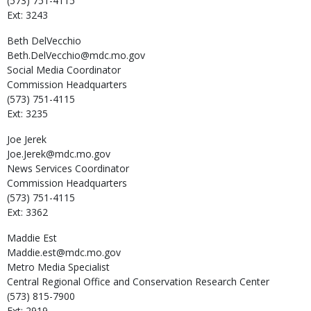
(573) 751-4115
Ext: 3243
Beth
DelVecchio
Beth.DelVecchio@mdc.mo.gov
Social Media Coordinator
Commission Headquarters
(573) 751-4115
Ext: 3235
Joe
Jerek
Joe.Jerek@mdc.mo.gov
News Services Coordinator
Commission Headquarters
(573) 751-4115
Ext: 3362
Maddie
Est
Maddie.est@mdc.mo.gov
Metro Media Specialist
Central Regional Office and Conservation Research Center
(573) 815-7900
Ext: 2919