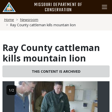
Skip
MISSOURI DEPARTMENT OF
to
CONSERVATION
main
Breadcrumb
content
Home
Newsroom
Ray County cattleman kills mountain lion
Ray County cattleman
kills mountain lion
Image
THIS CONTENT IS ARCHIVED
1/2