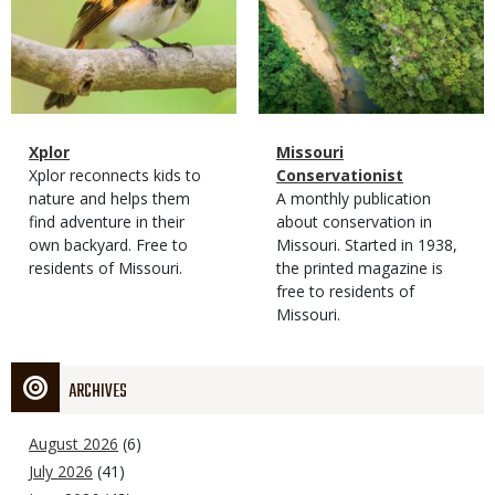
Magazine
Name
Xplor
Magazine
Name
Missouri
Type
Magazine
Description
Xplor reconnects kids to
Type
Conservationist
Type
nature and helps them
Magazine
Description
A monthly publication
find adventure in their
Type
about conservation in
own backyard. Free to
Missouri. Started in 1938,
residents of Missouri.
the printed magazine is
free to residents of
Missouri.
ARCHIVES
August 2026
(6)
July 2026
(41)