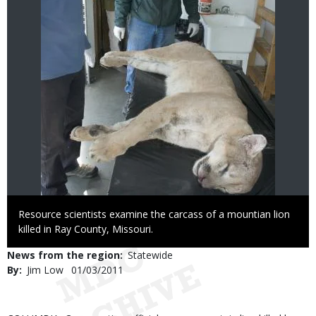
Caption
Resource scientists examine the carcass of a mountian lion
killed in Ray County, Missouri.
News from the region
Statewide
By
Jim Low
Published
01/03/2011
Date