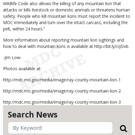
Wildlife Code also allows the killing of any mountain lion that
attacks or kills livestock or domestic animals or threatens human
safety. People who kill mountain lions must report the incident to
MDC immediately and turn over the intact carcass, including the
pelt, within 24 hours.”
More information about reporting mountain lion sightings and
how to deal with mountain lions is available at http://bit.ly/ciJDvb.
-Jim Low-
Photos available at:
http://mdc.mo.gov/media/image/ray-county-mountain-lion-1
http://mdc.mo.gov/media/image/ray-county-mountain-lion-2
http://mdc.mo.gov/media/image/ray-county-mountain-lion-3
Search News