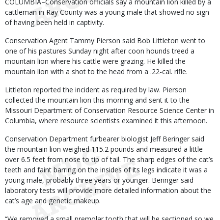
Body
COLUMBIA–Conservation officials say a mountain lion killed by a
cattleman in Ray County was a young male that showed no sign
of having been held in captivity.
Conservation Agent Tammy Pierson said Bob Littleton went to
one of his pastures Sunday night after coon hounds treed a
mountain lion where his cattle were grazing. He killed the
mountain lion with a shot to the head from a .22-cal. rifle.
Littleton reported the incident as required by law. Pierson
collected the mountain lion this morning and sent it to the
Missouri Department of Conservation Resource Science Center in
Columbia, where resource scientists examined it this afternoon.
Conservation Department furbearer biologist Jeff Beringer said
the mountain lion weighed 115.2 pounds and measured a little
over 6.5 feet from nose to tip of tail. The sharp edges of the cat’s
teeth and faint barring on the insides of its legs indicate it was a
young male, probably three years or younger. Beringer said
laboratory tests will provide more detailed information about the
cat’s age and genetic makeup.
“We removed a small premolar tooth that will be sectioned so we