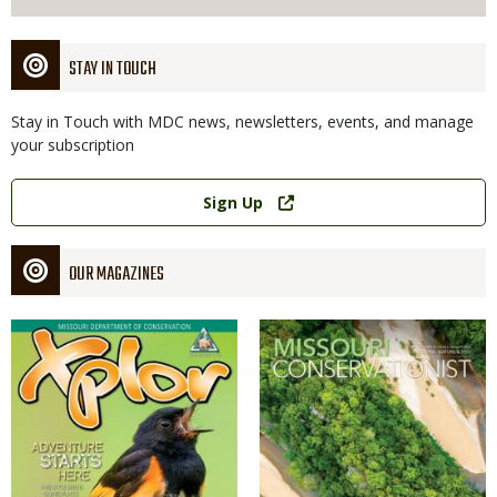
STAY IN TOUCH
Stay in Touch with MDC news, newsletters, events, and manage
your subscription
Link
Sign Up
OUR MAGAZINES
Magazine
Magazine
Cover
Cover