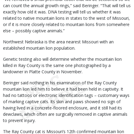
can count the annual growth rings,” said Beringer. “That will tell us
exactly how old it was. DNA testing will tell us whether it was
related to native mountain lions in states to the west of Missouri,
or if it is more closely related to mountain lions from somewhere
else – possibly captive animals.”
Northwest Nebraska is the area nearest Missouri with an
established mountain lion population.
Genetic testing also will determine whether the mountain lion
killed in Ray County is the same one photographed by a
landowner in Platte County in November.
Beringer said nothing in his examination of the Ray County
mountain lion led him to believe it had been held in captivity. It
had no tattoos or electronic identification tags – customary ways
of marking captive cats. Its skin and paws showed no sign of
having lived in a concrete-floored enclosure, and it still had its
dewclaws, which often are surgically removed in captive animals
to prevent injury.
The Ray County cat is Missouri’s 12th confirmed mountain lion