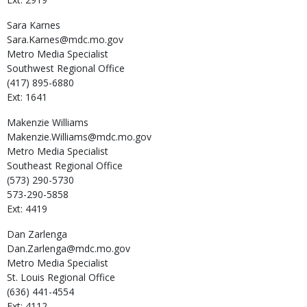
Sara
Karnes
Sara.Karnes@mdc.mo.gov
Metro Media Specialist
Southwest Regional Office
(417) 895-6880
Ext: 1641
Makenzie
Williams
Makenzie.Williams@mdc.mo.gov
Metro Media Specialist
Southeast Regional Office
(573) 290-5730
573-290-5858
Ext: 4419
Dan
Zarlenga
Dan.Zarlenga@mdc.mo.gov
Metro Media Specialist
St. Louis Regional Office
(636) 441-4554
Ext: 4112