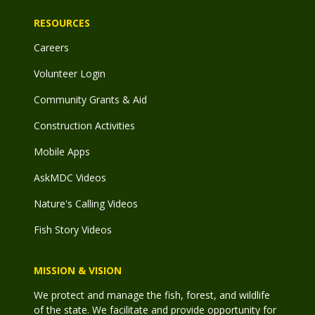
RESOURCES
Careers
Volunteer Login
Community Grants & Aid
Construction Activities
Mobile Apps
AskMDC Videos
Nature's Calling Videos
Fish Story Videos
MISSION & VISION
We protect and manage the fish, forest, and wildlife
of the state. We facilitate and provide opportunity for