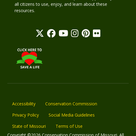
all citizens to use, enjoy, and learn about these
resources.
Accessibility
Conservation Commission
Privacy Policy
Social Media Guidelines
State of Missouri
Terms of Use
Copyright ©2026 Conservation Commission of Missouri. All