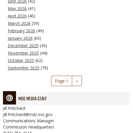
June 2026
(42)
May 2026
(41)
April 2026
(40)
March 2026
(59)
February 2026
(49)
January 2026
(60)
December 2025
(43)
November 2025
(44)
October 2025
(62)
September 2025
(79)
Pagination
Page 1
Next
››
page
MDC MEDIA STAFF
Jill
Pritchard
Jill.Pritchard@mdc.mo.gov
Communications Manager
Commission Headquarters