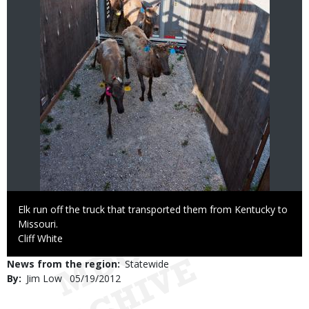
Caption
Elk run off the truck that transported them from Kentucky to
Missouri.
Credit
Cliff White
News from the region
Statewide
By
Jim Low
Published
05/19/2012
Date