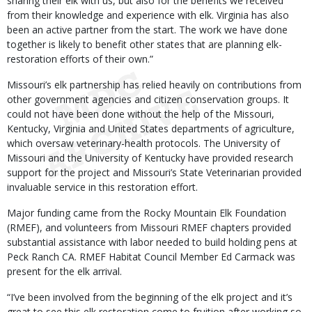
sharing their elk with us, but also for the benefits we received
from their knowledge and experience with elk. Virginia has also
been an active partner from the start. The work we have done
together is likely to benefit other states that are planning elk-
restoration efforts of their own.”
Missouri’s elk partnership has relied heavily on contributions from
other government agencies and citizen conservation groups. It
could not have been done without the help of the Missouri,
Kentucky, Virginia and United States departments of agriculture,
which oversaw veterinary-health protocols. The University of
Missouri and the University of Kentucky have provided research
support for the project and Missouri’s State Veterinarian provided
invaluable service in this restoration effort.
Major funding came from the Rocky Mountain Elk Foundation
(RMEF), and volunteers from Missouri RMEF chapters provided
substantial assistance with labor needed to build holding pens at
Peck Ranch CA. RMEF Habitat Council Member Ed Carmack was
present for the elk arrival.
“I’ve been involved from the beginning of the elk project and it’s
great to see this elk restoration come to fruition after working so