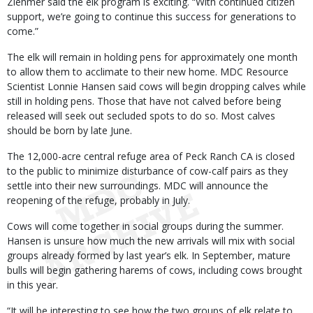
Ziehmer said the elk program is exciting. “With continued citizen
support, we’re going to continue this success for generations to
come.”
The elk will remain in holding pens for approximately one month
to allow them to acclimate to their new home. MDC Resource
Scientist Lonnie Hansen said cows will begin dropping calves while
still in holding pens. Those that have not calved before being
released will seek out secluded spots to do so. Most calves
should be born by late June.
The 12,000-acre central refuge area of Peck Ranch CA is closed
to the public to minimize disturbance of cow-calf pairs as they
settle into their new surroundings. MDC will announce the
reopening of the refuge, probably in July.
Cows will come together in social groups during the summer.
Hansen is unsure how much the new arrivals will mix with social
groups already formed by last year’s elk. In September, mature
bulls will begin gathering harems of cows, including cows brought
in this year.
“It will be interesting to see how the two groups of elk relate to