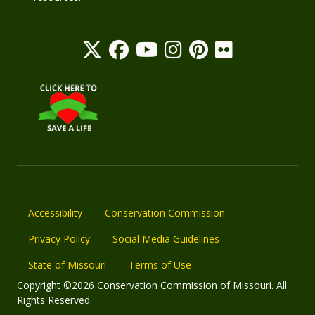
Accessibility
Conservation Commission
Privacy Policy
Social Media Guidelines
State of Missouri
Terms of Use
Copyright ©2026 Conservation Commission of Missouri. All
Rights Reserved.