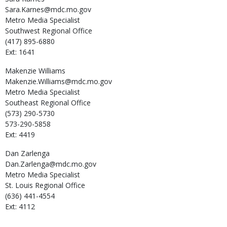
Sara.Karnes@mdc.mo.gov
Metro Media Specialist
Southwest Regional Office
(417) 895-6880
Ext: 1641
Makenzie
Williams
Makenzie.Williams@mdc.mo.gov
Metro Media Specialist
Southeast Regional Office
(573) 290-5730
573-290-5858
Ext: 4419
Dan
Zarlenga
Dan.Zarlenga@mdc.mo.gov
Metro Media Specialist
St. Louis Regional Office
(636) 441-4554
Ext: 4112