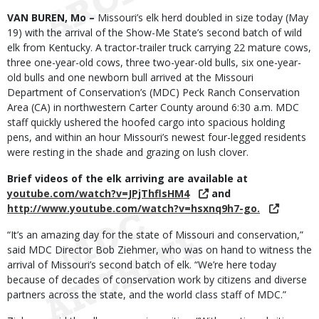
Body
VAN BUREN, Mo –
Missouri’s elk herd doubled in size today (May
19) with the arrival of the Show-Me State’s second batch of wild
elk from Kentucky. A tractor-trailer truck carrying 22 mature cows,
three one-year-old cows, three two-year-old bulls, six one-year-
old bulls and one newborn bull arrived at the Missouri
Department of Conservation’s (MDC) Peck Ranch Conservation
Area (CA) in northwestern Carter County around 6:30 a.m. MDC
staff quickly ushered the hoofed cargo into spacious holding
pens, and within an hour Missouri’s newest four-legged residents
were resting in the shade and grazing on lush clover.
Brief videos of the elk arriving are available at
youtube.com/watch?v=JPjThflsHM4
and
http://www.youtube.com/watch?v=hsxnq9h7-go.
“It’s an amazing day for the state of Missouri and conservation,”
said MDC Director Bob Ziehmer, who was on hand to witness the
arrival of Missouri’s second batch of elk. “We’re here today
because of decades of conservation work by citizens and diverse
partners across the state, and the world class staff of MDC.”