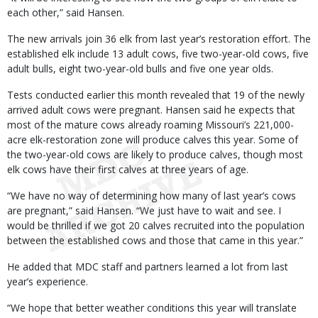
each other,” said Hansen.
The new arrivals join 36 elk from last year’s restoration effort. The
established elk include 13 adult cows, five two-year-old cows, five
adult bulls, eight two-year-old bulls and five one year olds.
Tests conducted earlier this month revealed that 19 of the newly
arrived adult cows were pregnant. Hansen said he expects that
most of the mature cows already roaming Missouri’s 221,000-
acre elk-restoration zone will produce calves this year. Some of
the two-year-old cows are likely to produce calves, though most
elk cows have their first calves at three years of age.
“We have no way of determining how many of last year’s cows
are pregnant,” said Hansen. “We just have to wait and see. I
would be thrilled if we got 20 calves recruited into the population
between the established cows and those that came in this year.”
He added that MDC staff and partners learned a lot from last
year’s experience.
“We hope that better weather conditions this year will translate