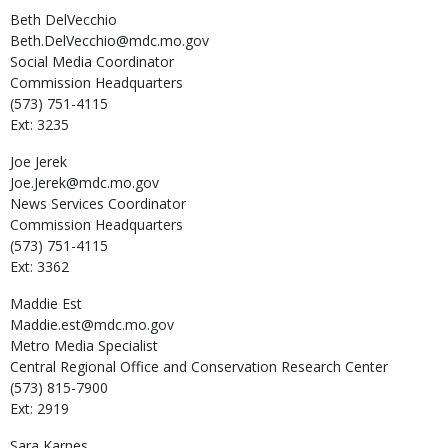
Beth
DelVecchio
Beth.DelVecchio@mdc.mo.gov
Social Media Coordinator
Commission Headquarters
(573) 751-4115
Ext: 3235
Joe
Jerek
Joe.Jerek@mdc.mo.gov
News Services Coordinator
Commission Headquarters
(573) 751-4115
Ext: 3362
Maddie
Est
Maddie.est@mdc.mo.gov
Metro Media Specialist
Central Regional Office and Conservation Research Center
(573) 815-7900
Ext: 2919
Sara
Karnes