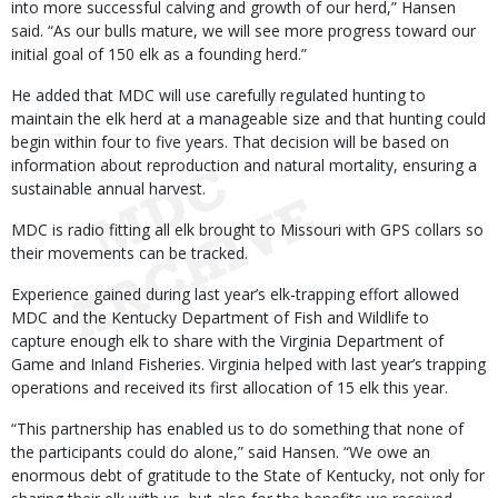
into more successful calving and growth of our herd,” Hansen
said. “As our bulls mature, we will see more progress toward our
initial goal of 150 elk as a founding herd.”
He added that MDC will use carefully regulated hunting to
maintain the elk herd at a manageable size and that hunting could
begin within four to five years. That decision will be based on
information about reproduction and natural mortality, ensuring a
sustainable annual harvest.
MDC is radio fitting all elk brought to Missouri with GPS collars so
their movements can be tracked.
Experience gained during last year’s elk-trapping effort allowed
MDC and the Kentucky Department of Fish and Wildlife to
capture enough elk to share with the Virginia Department of
Game and Inland Fisheries. Virginia helped with last year’s trapping
operations and received its first allocation of 15 elk this year.
“This partnership has enabled us to do something that none of
the participants could do alone,” said Hansen. “We owe an
enormous debt of gratitude to the State of Kentucky, not only for