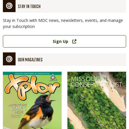
STAY IN TOUCH
Stay in Touch with MDC news, newsletters, events, and manage
your subscription
Link
Sign Up
OUR MAGAZINES
Magazine
Magazine
Cover
Cover