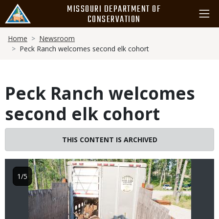
Skip
MISSOURI DEPARTMENT OF
to
CONSERVATION
main
Breadcrumb
content
Home
Newsroom
Peck Ranch welcomes second elk cohort
Peck Ranch welcomes
second elk cohort
Image
THIS CONTENT IS ARCHIVED
1/5