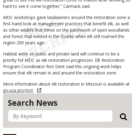
hard to see it come together,” Carmack said.
MDC workshops gave landowners around the restoration zone a
first-hand look at management practices that benefit elk, as well
as other wildlife that thrive on the patchwork of open woodlands
and forest that existed in the Ozarks when elk still roamed the
region 200 years ago.
Habitat work on public and private land will continue to be a
priority for MDC as elk restoration progresses. Elk Restoration
Program Coordinator Ron Dent said this ongoing work helps
ensure that elk remain in and around the restoration zone.
More information about elk restoration in Missouri is available at
go.usa.gov/VoX
.
Search News