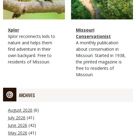
Magazine
Name
Xplor
Magazine
Name
Missouri
Type
Magazine
Description
Xplor reconnects kids to
Type
Conservationist
Type
nature and helps them
Magazine
Description
A monthly publication
find adventure in their
Type
about conservation in
own backyard. Free to
Missouri. Started in 1938,
residents of Missouri.
the printed magazine is
free to residents of
Missouri.
ARCHIVES
August 2026
(6)
July 2026
(41)
June 2026
(42)
May 2026
(41)