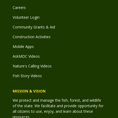
Careers
Volunteer Login
Community Grants & Aid
Construction Activities
Mobile Apps
AskMDC Videos
Nature's Calling Videos
Fish Story Videos
MISSION & VISION
We protect and manage the fish, forest, and wildlife
of the state. We facilitate and provide opportunity for
all citizens to use, enjoy, and learn about these
resources.