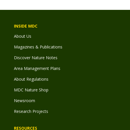
INSIDE MDC
About Us
Magazines & Publications
Discover Nature Notes
Area Management Plans
About Regulations
MDC Nature Shop
Newsroom
Research Projects
RESOURCES