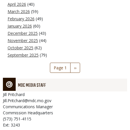
April 2026
(40)
March 2026
(59)
February 2026
(49)
January 2026
(60)
December 2025
(43)
November 2025
(44)
October 2025
(62)
September 2025
(79)
Pagination
Page 1
Next
››
page
MDC MEDIA STAFF
Jill
Pritchard
Jill.Pritchard@mdc.mo.gov
Communications Manager
Commission Headquarters
(573) 751-4115
Ext: 3243