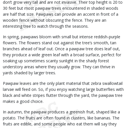
don’t grow very tall and are not invasive. Their top height is 20 to
30 feet but most pawpaw trees encountered in shaded woods
are half that size. Pawpaws can provide an accent in front of a
wooden fence without obscuring the fence. They are an
interesting tree to watch through the seasons.
In spring, pawpaws bloom with small but intense reddish-purple
flowers. The flowers stand out against the tree’s smooth, tan
branches ahead of leaf out. Once a pawpaw tree does leaf out,
they produce a wide green leaf with a broad surface, perfect for
soaking up sometimes scanty sunlight in the shady forest
understory areas where they usually grow. They can thrive in
yards shaded by larger trees.
Pawpaw leaves are the only plant material that zebra swallowtail
larvae will feed on. So, if you enjoy watching large butterflies with
black and white stripes flutter through the yard, the pawpaw tree
makes a good choice.
In autumn, the pawpaw produces a greenish fruit, shaped like a
potato. The fruits are often found in clusters, like bananas. The
fruits are edible, and some people who eat them will say they