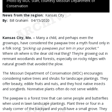
Right
Photo by MDC Staff, courtesy Missouri Department of
to
Conservation
Use
News from the region
Kansas City
By
Bill Graham
Published
04/15/2020
Date
Body
Kansas City, Mo. –
Many a child, and perhaps even the
grownups, have considered the pawpaw tree a myth found only in
a folk song:
“picking up pawpaws put ‘em in your pocket.”
Where oh where is the dear old real thing? They’re growing out in
remnant woodlands and forests, especially on rocky ridges with
natural growth that avoided the plow.
The Missouri Department of Conservation (MDC) encourages
considering native trees and shrubs for landscape plantings. They
offer beauty, edible fruits and nuts, and they host native insects
and songbirds. Nonnative plants often do not serve wildlife.
The pawpaw is a forest tree that can serve people and butterflies
when used in lawn landscape plantings. Plant three or four in a
shady corner of the backyard and you’ll have a small grove. They