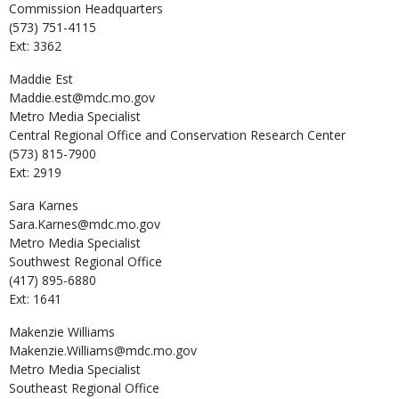
Commission Headquarters
(573) 751-4115
Ext: 3362
Maddie
Est
Maddie.est@mdc.mo.gov
Metro Media Specialist
Central Regional Office and Conservation Research Center
(573) 815-7900
Ext: 2919
Sara
Karnes
Sara.Karnes@mdc.mo.gov
Metro Media Specialist
Southwest Regional Office
(417) 895-6880
Ext: 1641
Makenzie
Williams
Makenzie.Williams@mdc.mo.gov
Metro Media Specialist
Southeast Regional Office