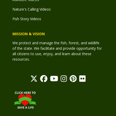
Nature's Calling Videos
Fish Story Videos
MISSION & VISION
We protect and manage the fish, forest, and wildlife
of the state. We facilitate and provide opportunity for
all citizens to use, enjoy, and learn about these
resources.