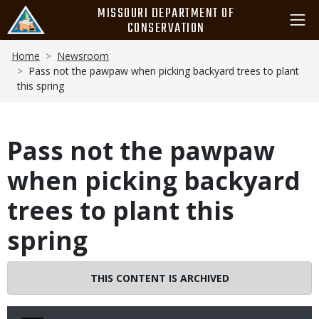
Skip
MISSOURI DEPARTMENT OF
to
CONSERVATION
main
Breadcrumb
content
Home
Newsroom
Pass not the pawpaw when picking backyard trees to plant
this spring
Pass not the pawpaw
when picking backyard
trees to plant this
spring
THIS CONTENT IS ARCHIVED