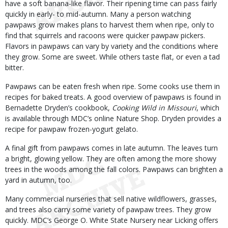
have a soft banana-like flavor. Their ripening time can pass fairly
quickly in early- to mid-autumn. Many a person watching
pawpaws grow makes plans to harvest them when ripe, only to
find that squirrels and racoons were quicker pawpaw pickers.
Flavors in pawpaws can vary by variety and the conditions where
they grow. Some are sweet. While others taste flat, or even a tad
bitter.
Pawpaws can be eaten fresh when ripe. Some cooks use them in
recipes for baked treats. A good overview of pawpaws is found in
Bernadette Dryden’s cookbook,
Cooking Wild in Missouri
, which
is available through MDC’s online Nature Shop. Dryden provides a
recipe for pawpaw frozen-yogurt gelato.
A final gift from pawpaws comes in late autumn. The leaves turn
a bright, glowing yellow. They are often among the more showy
trees in the woods among the fall colors. Pawpaws can brighten a
yard in autumn, too.
Many commercial nurseries that sell native wildflowers, grasses,
and trees also carry some variety of pawpaw trees. They grow
quickly. MDC’s George O. White State Nursery near Licking offers