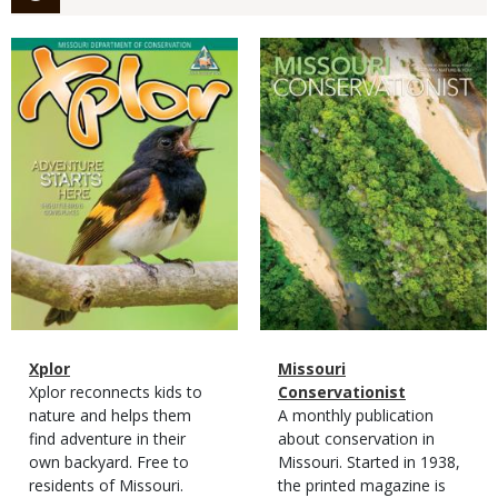
Magazine
Magazine
Cover
Cover
Magazine
Name
Xplor
Magazine
Name
Missouri
Type
Magazine
Description
Xplor reconnects kids to
Type
Conservationist
Type
nature and helps them
Magazine
Description
A monthly publication
find adventure in their
Type
about conservation in
own backyard. Free to
Missouri. Started in 1938,
residents of Missouri.
the printed magazine is