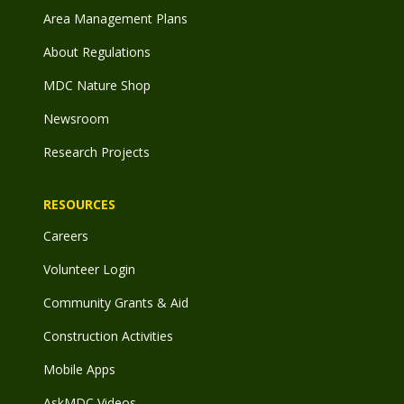
Area Management Plans
About Regulations
MDC Nature Shop
Newsroom
Research Projects
RESOURCES
Careers
Volunteer Login
Community Grants & Aid
Construction Activities
Mobile Apps
AskMDC Videos