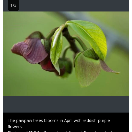
1/3
Image
Caption
The pawpaw trees blooms in April with reddish-purple
flowers.