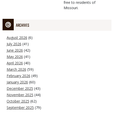
free to residents of
Missouri.
ARCHIVES
August 2026
(6)
July 2026
(41)
June 2026
(42)
May 2026
(41)
April 2026
(40)
March 2026
(59)
February 2026
(49)
January 2026
(60)
December 2025
(43)
November 2025
(44)
October 2025
(62)
September 2025
(79)