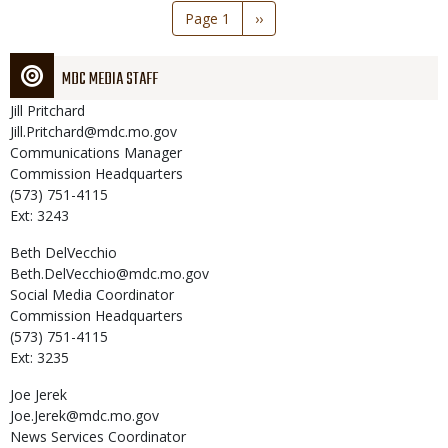
Pagination
Page 1
Next
››
page
MDC MEDIA STAFF
Jill
Pritchard
Jill.Pritchard@mdc.mo.gov
Communications Manager
Commission Headquarters
(573) 751-4115
Ext: 3243
Beth
DelVecchio
Beth.DelVecchio@mdc.mo.gov
Social Media Coordinator
Commission Headquarters
(573) 751-4115
Ext: 3235
Joe
Jerek
Joe.Jerek@mdc.mo.gov
News Services Coordinator