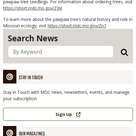
pawpaw tree seedlings. For information about ordering trees, visit
https://short.mdc.mo.gov/ZJM
.
To learn more about the pawpaw tree’s natural history and role in
Missouri ecology, visit
https://short.mdc.mo.gov/Zn7
.
Search News
STAY IN TOUCH
Stay in Touch with MDC news, newsletters, events, and manage
your subscription
Link
Sign Up
OUR MAGAZINES