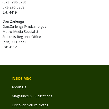
(573) 290-5730
573-290-5858
Ext: 4419
Dan
Zarlenga
Dan.Zarlenga@mdc.mo.gov
Metro Media Specialist
St. Louis Regional Office
(636) 441-4554
Ext: 4112
INSIDE MDC
About Us
Magazines & Publications
Discover Nature Notes