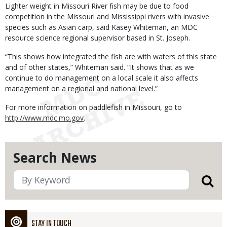
Lighter weight in Missouri River fish may be due to food
competition in the Missouri and Mississippi rivers with invasive
species such as Asian carp, said Kasey Whiteman, an MDC
resource science regional supervisor based in St. Joseph.
“This shows how integrated the fish are with waters of this state
and of other states,” Whiteman said. “It shows that as we
continue to do management on a local scale it also affects
management on a regional and national level.”
For more information on paddlefish in Missouri, go to
http://www.mdc.mo.gov
.
Search News
STAY IN TOUCH