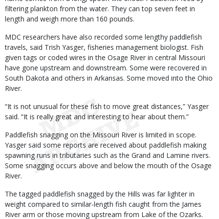
filtering plankton from the water. They can top seven feet in
length and weigh more than 160 pounds.
MDC researchers have also recorded some lengthy paddlefish
travels, said Trish Yasger, fisheries management biologist. Fish
given tags or coded wires in the Osage River in central Missouri
have gone upstream and downstream. Some were recovered in
South Dakota and others in Arkansas. Some moved into the Ohio
River.
“It is not unusual for these fish to move great distances,” Yasger
said. “It is really great and interesting to hear about them.”
Paddlefish snagging on the Missouri River is limited in scope.
Yasger said some reports are received about paddlefish making
spawning runs in tributaries such as the Grand and Lamine rivers.
Some snagging occurs above and below the mouth of the Osage
River.
The tagged paddlefish snagged by the Hills was far lighter in
weight compared to similar-length fish caught from the James
River arm or those moving upstream from Lake of the Ozarks.