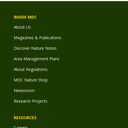
INSIDE MDC
About Us
Magazines & Publications
Discover Nature Notes
Area Management Plans
About Regulations
MDC Nature Shop
Newsroom
Research Projects
RESOURCES
Careers