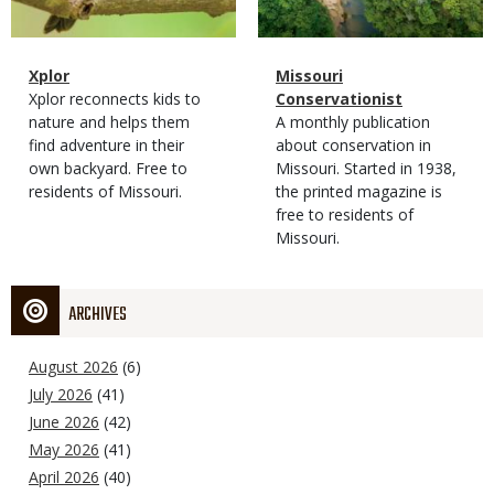
Magazine
Name
Xplor
Magazine
Name
Missouri
Type
Magazine
Description
Xplor reconnects kids to
Type
Conservationist
Type
nature and helps them
Magazine
Description
A monthly publication
find adventure in their
Type
about conservation in
own backyard. Free to
Missouri. Started in 1938,
residents of Missouri.
the printed magazine is
free to residents of
Missouri.
ARCHIVES
August 2026
(6)
July 2026
(41)
June 2026
(42)
May 2026
(41)
April 2026
(40)