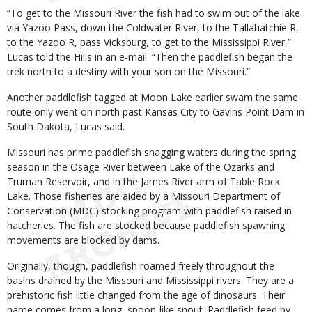
“To get to the Missouri River the fish had to swim out of the lake
via Yazoo Pass, down the Coldwater River, to the Tallahatchie R,
to the Yazoo R, pass Vicksburg, to get to the Mississippi River,”
Lucas told the Hills in an e-mail. “Then the paddlefish began the
trek north to a destiny with your son on the Missouri.”
Another paddlefish tagged at Moon Lake earlier swam the same
route only went on north past Kansas City to Gavins Point Dam in
South Dakota, Lucas said.
Missouri has prime paddlefish snagging waters during the spring
season in the Osage River between Lake of the Ozarks and
Truman Reservoir, and in the James River arm of Table Rock
Lake. Those fisheries are aided by a Missouri Department of
Conservation (MDC) stocking program with paddlefish raised in
hatcheries. The fish are stocked because paddlefish spawning
movements are blocked by dams.
Originally, though, paddlefish roamed freely throughout the
basins drained by the Missouri and Mississippi rivers. They are a
prehistoric fish little changed from the age of dinosaurs. Their
name comes from a long, spoon-like snout. Paddlefish feed by