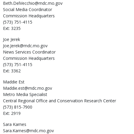
Beth.DelVecchio@mdc.mo.gov
Social Media Coordinator
Commission Headquarters
(573) 751-4115
Ext: 3235
Joe
Jerek
Joe.Jerek@mdc.mo.gov
News Services Coordinator
Commission Headquarters
(573) 751-4115
Ext: 3362
Maddie
Est
Maddie.est@mdc.mo.gov
Metro Media Specialist
Central Regional Office and Conservation Research Center
(573) 815-7900
Ext: 2919
Sara
Karnes
Sara.Karnes@mdc.mo.gov