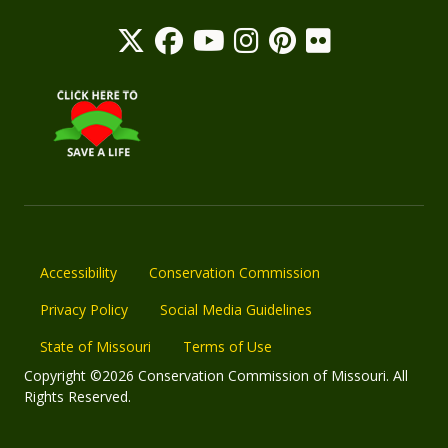
Accessibility
Conservation Commission
Privacy Policy
Social Media Guidelines
State of Missouri
Terms of Use
Copyright ©2026 Conservation Commission of Missouri. All
Rights Reserved.