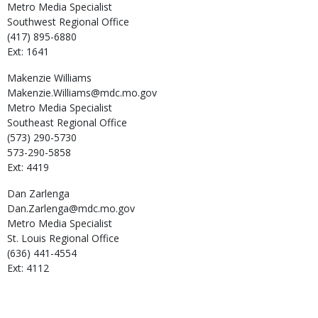
Metro Media Specialist
Southwest Regional Office
(417) 895-6880
Ext: 1641
Makenzie
Williams
Makenzie.Williams@mdc.mo.gov
Metro Media Specialist
Southeast Regional Office
(573) 290-5730
573-290-5858
Ext: 4419
Dan
Zarlenga
Dan.Zarlenga@mdc.mo.gov
Metro Media Specialist
St. Louis Regional Office
(636) 441-4554
Ext: 4112