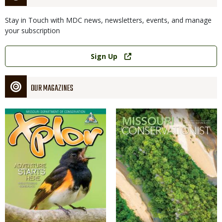
Stay in Touch with MDC news, newsletters, events, and manage
your subscription
Link
Sign Up
OUR MAGAZINES
Magazine
Magazine
Cover
Cover