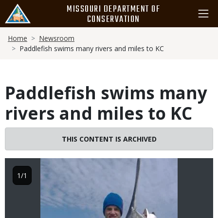
Skip
MISSOURI DEPARTMENT OF
to
CONSERVATION
main
Breadcrumb
content
Home
Newsroom
Paddlefish swims many rivers and miles to KC
Paddlefish swims many
rivers and miles to KC
Image
THIS CONTENT IS ARCHIVED
1/1