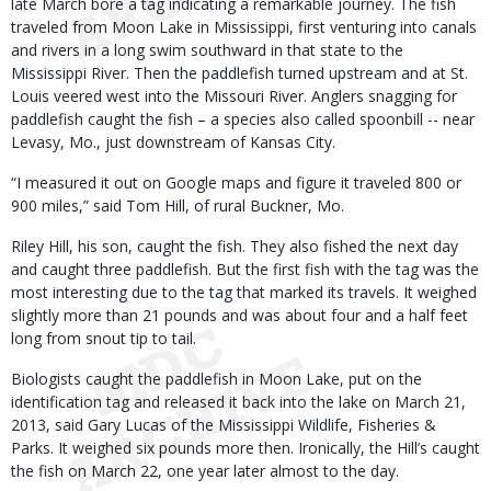
late March bore a tag indicating a remarkable journey. The fish
traveled from Moon Lake in Mississippi, first venturing into canals
and rivers in a long swim southward in that state to the
Mississippi River. Then the paddlefish turned upstream and at St.
Louis veered west into the Missouri River. Anglers snagging for
paddlefish caught the fish – a species also called spoonbill -- near
Levasy, Mo., just downstream of Kansas City.
“I measured it out on Google maps and figure it traveled 800 or
900 miles,” said Tom Hill, of rural Buckner, Mo.
Riley Hill, his son, caught the fish. They also fished the next day
and caught three paddlefish. But the first fish with the tag was the
most interesting due to the tag that marked its travels. It weighed
slightly more than 21 pounds and was about four and a half feet
long from snout tip to tail.
Biologists caught the paddlefish in Moon Lake, put on the
identification tag and released it back into the lake on March 21,
2013, said Gary Lucas of the Mississippi Wildlife, Fisheries &
Parks. It weighed six pounds more then. Ironically, the Hill’s caught
the fish on March 22, one year later almost to the day.