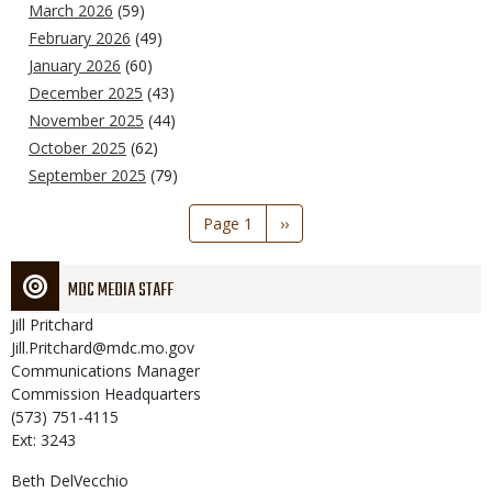
March 2026
(59)
February 2026
(49)
January 2026
(60)
December 2025
(43)
November 2025
(44)
October 2025
(62)
September 2025
(79)
Pagination
Page 1
Next
››
page
MDC MEDIA STAFF
Jill
Pritchard
Jill.Pritchard@mdc.mo.gov
Communications Manager
Commission Headquarters
(573) 751-4115
Ext: 3243
Beth
DelVecchio