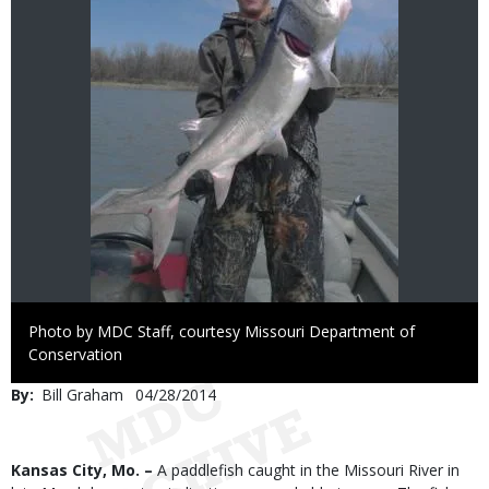
Right
Photo by MDC Staff, courtesy Missouri Department of
to
Conservation
Use
By
Bill Graham
Published
04/28/2014
Date
Body
Kansas City, Mo. –
A paddlefish caught in the Missouri River in