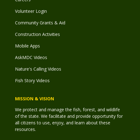
Volunteer Login
Community Grants & Aid
Construction Activities
Mobile Apps
AskMDC Videos
Nature's Calling Videos
Fish Story Videos
MISSION & VISION
We protect and manage the fish, forest, and wildlife
of the state. We facilitate and provide opportunity for
all citizens to use, enjoy, and learn about these
resources.