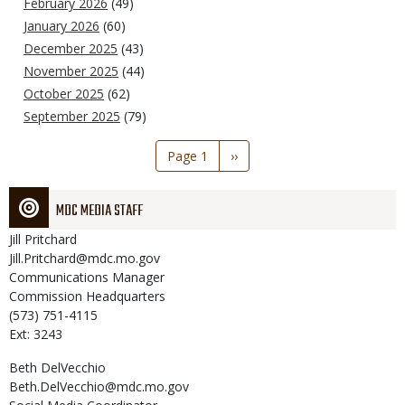
February 2026
(49)
January 2026
(60)
December 2025
(43)
November 2025
(44)
October 2025
(62)
September 2025
(79)
Pagination
Page 1
Next
››
page
MDC MEDIA STAFF
Jill
Pritchard
Jill.Pritchard@mdc.mo.gov
Communications Manager
Commission Headquarters
(573) 751-4115
Ext: 3243
Beth
DelVecchio
Beth.DelVecchio@mdc.mo.gov