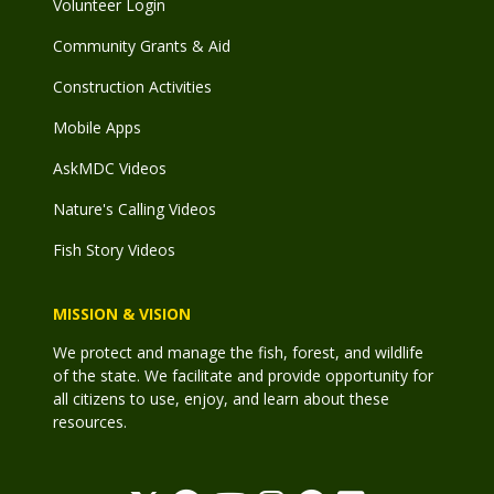
Volunteer Login
Community Grants & Aid
Construction Activities
Mobile Apps
AskMDC Videos
Nature's Calling Videos
Fish Story Videos
MISSION & VISION
We protect and manage the fish, forest, and wildlife
of the state. We facilitate and provide opportunity for
all citizens to use, enjoy, and learn about these
resources.