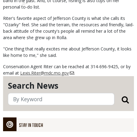
band in the past. And, of course, fishing is also tops on her
personal to-do list.
Riter's favorite aspect of Jefferson County is what she calls its
"Ozarky" feel. She said the terrain, the resources and friendly, laid-
back attitude of the county's people all remind her a lot of the
area where she grew up in Rolla.
"One thing that really excites me about Jefferson County, it looks
like home to me," she said.
Conservation Agent Riter can be reached at 314-696-9425, or by
email at
Lexis.Riter@mdc.mo.gov
.
Search News
STAY IN TOUCH