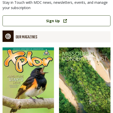
Stay in Touch with MDC news, newsletters, events, and manage
your subscription
Link
Sign Up
OUR MAGAZINES
Magazine
Magazine
Cover
Cover