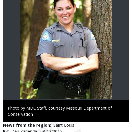
Right
Photo by MDC Staff, courtesy Missouri Department of
to
Conservation
Use
News from the region
Saint Louis
By
Dan Zarlenga
Published
08/13/2015