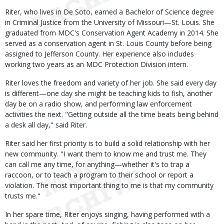
Riter, who lives in De Soto, earned a Bachelor of Science degree
in Criminal Justice from the University of Missouri—St. Louis. She
graduated from MDC's Conservation Agent Academy in 2014. She
served as a conservation agent in St. Louis County before being
assigned to Jefferson County. Her experience also includes
working two years as an MDC Protection Division intern.
Riter loves the freedom and variety of her job. She said every day
is different—one day she might be teaching kids to fish, another
day be on a radio show, and performing law enforcement
activities the next. "Getting outside all the time beats being behind
a desk all day," said Riter.
Riter said her first priority is to build a solid relationship with her
new community. "I want them to know me and trust me. They
can call me any time, for anything—whether it's to trap a
raccoon, or to teach a program to their school or report a
violation. The most important thing to me is that my community
trusts me."
In her spare time, Riter enjoys singing, having performed with a