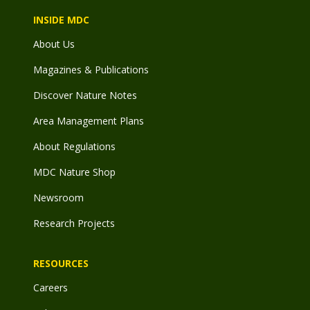
INSIDE MDC
About Us
Magazines & Publications
Discover Nature Notes
Area Management Plans
About Regulations
MDC Nature Shop
Newsroom
Research Projects
RESOURCES
Careers