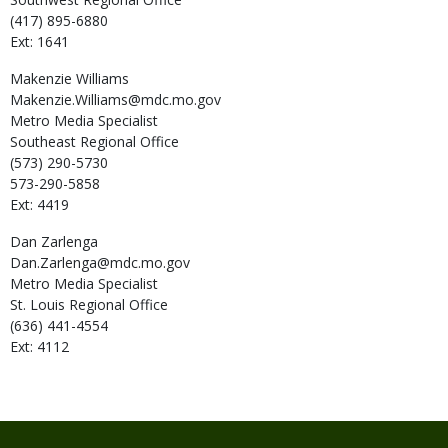
(417) 895-6880
Ext: 1641
Makenzie
Williams
Makenzie.Williams@mdc.mo.gov
Metro Media Specialist
Southeast Regional Office
(573) 290-5730
573-290-5858
Ext: 4419
Dan
Zarlenga
Dan.Zarlenga@mdc.mo.gov
Metro Media Specialist
St. Louis Regional Office
(636) 441-4554
Ext: 4112