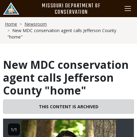
Skip
MISSOURI DEPARTMENT OF
to
CONSERVATION
main
Breadcrumb
content
Home
Newsroom
New MDC conservation agent calls Jefferson County
"home"
New MDC conservation
agent calls Jefferson
County "home"
THIS CONTENT IS ARCHIVED
Image
1/1