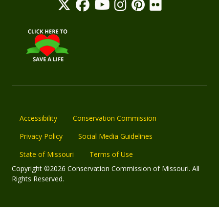
Accessibility
Conservation Commission
Privacy Policy
Social Media Guidelines
State of Missouri
Terms of Use
Copyright ©2026 Conservation Commission of Missouri. All
Rights Reserved.