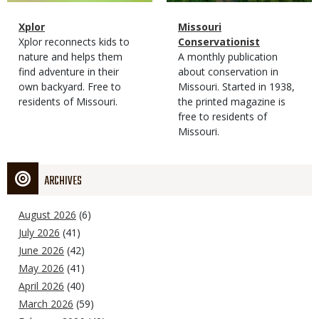
Magazine
Name
Xplor
Magazine
Name
Missouri
Type
Magazine
Description
Xplor reconnects kids to
Type
Conservationist
Type
nature and helps them
Magazine
Description
A monthly publication
find adventure in their
Type
about conservation in
own backyard. Free to
Missouri. Started in 1938,
residents of Missouri.
the printed magazine is
free to residents of
Missouri.
ARCHIVES
August 2026
(6)
July 2026
(41)
June 2026
(42)
May 2026
(41)
April 2026
(40)
March 2026
(59)