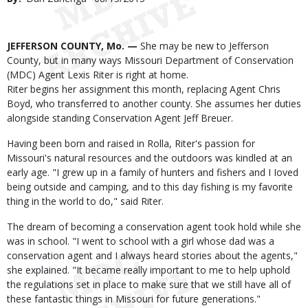
Date
Body
JEFFERSON COUNTY, Mo. —
She may be new to Jefferson
County, but in many ways Missouri Department of Conservation
(MDC) Agent Lexis Riter is right at home.
Riter begins her assignment this month, replacing Agent Chris
Boyd, who transferred to another county. She assumes her duties
alongside standing Conservation Agent Jeff Breuer.
Having been born and raised in Rolla, Riter's passion for
Missouri's natural resources and the outdoors was kindled at an
early age. "I grew up in a family of hunters and fishers and I Ioved
being outside and camping, and to this day fishing is my favorite
thing in the world to do," said Riter.
The dream of becoming a conservation agent took hold while she
was in school. "I went to school with a girl whose dad was a
conservation agent and I always heard stories about the agents,"
she explained. "It became really important to me to help uphold
the regulations set in place to make sure that we still have all of
these fantastic things in Missouri for future generations."