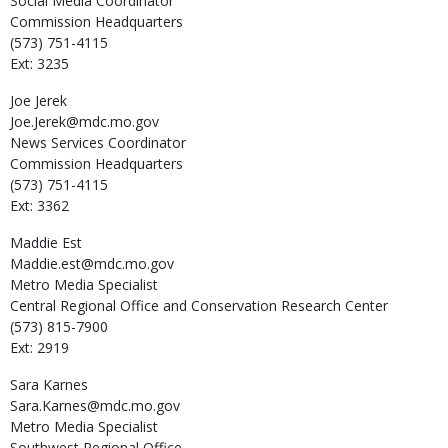
Social Media Coordinator
Commission Headquarters
(573) 751-4115
Ext: 3235
Joe
Jerek
Joe.Jerek@mdc.mo.gov
News Services Coordinator
Commission Headquarters
(573) 751-4115
Ext: 3362
Maddie
Est
Maddie.est@mdc.mo.gov
Metro Media Specialist
Central Regional Office and Conservation Research Center
(573) 815-7900
Ext: 2919
Sara
Karnes
Sara.Karnes@mdc.mo.gov
Metro Media Specialist
Southwest Regional Office