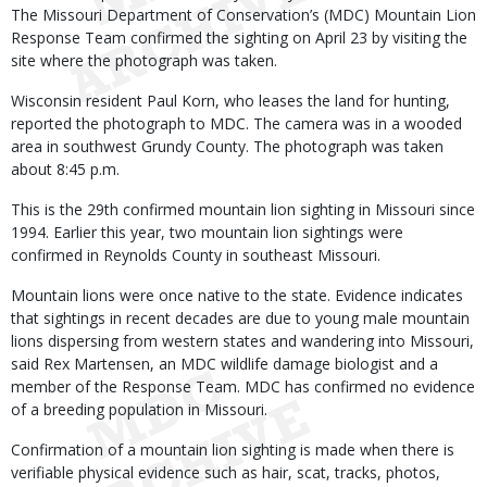
The Missouri Department of Conservation’s (MDC) Mountain Lion
Response Team confirmed the sighting on April 23 by visiting the
site where the photograph was taken.
Wisconsin resident Paul Korn, who leases the land for hunting,
reported the photograph to MDC. The camera was in a wooded
area in southwest Grundy County. The photograph was taken
about 8:45 p.m.
This is the 29th confirmed mountain lion sighting in Missouri since
1994. Earlier this year, two mountain lion sightings were
confirmed in Reynolds County in southeast Missouri.
Mountain lions were once native to the state. Evidence indicates
that sightings in recent decades are due to young male mountain
lions dispersing from western states and wandering into Missouri,
said Rex Martensen, an MDC wildlife damage biologist and a
member of the Response Team. MDC has confirmed no evidence
of a breeding population in Missouri.
Confirmation of a mountain lion sighting is made when there is
verifiable physical evidence such as hair, scat, tracks, photos,