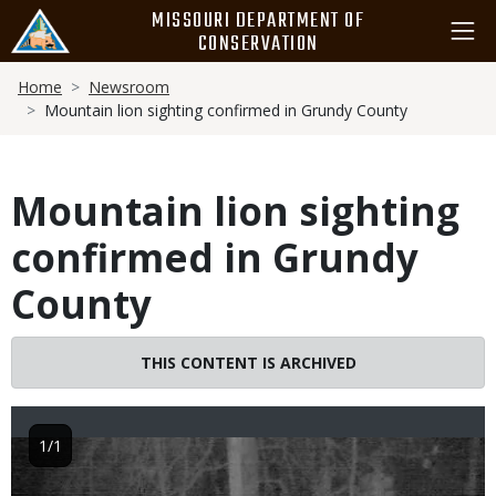
Skip
MISSOURI DEPARTMENT OF
to
CONSERVATION
main
Breadcrumb
content
Home
Newsroom
Mountain lion sighting confirmed in Grundy County
Mountain lion sighting
confirmed in Grundy
County
THIS CONTENT IS ARCHIVED
1/1
Image