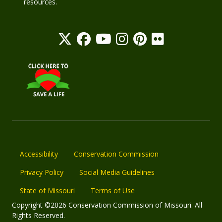
resources.
Accessibility
Conservation Commission
Privacy Policy
Social Media Guidelines
State of Missouri
Terms of Use
Copyright ©2026 Conservation Commission of Missouri. All
Rights Reserved.