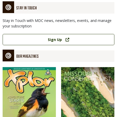
STAY IN TOUCH
Stay in Touch with MDC news, newsletters, events, and manage
your subscription
Link
Sign Up
OUR MAGAZINES
Magazine
Magazine
Cover
Cover