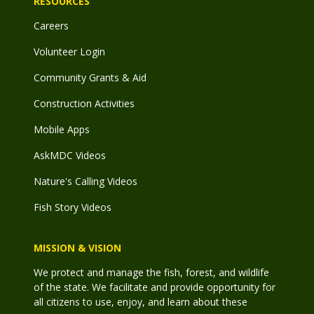
RESOURCES
Careers
Volunteer Login
Community Grants & Aid
Construction Activities
Mobile Apps
AskMDC Videos
Nature's Calling Videos
Fish Story Videos
MISSION & VISION
We protect and manage the fish, forest, and wildlife
of the state. We facilitate and provide opportunity for
all citizens to use, enjoy, and learn about these