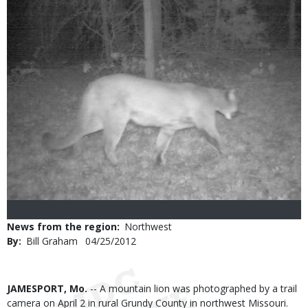
News from the region
Northwest
By
Bill Graham
Published
04/25/2012
Date
Body
JAMESPORT, Mo.
-- A mountain lion was photographed by a trail
camera on April 2 in rural Grundy County in northwest Missouri.