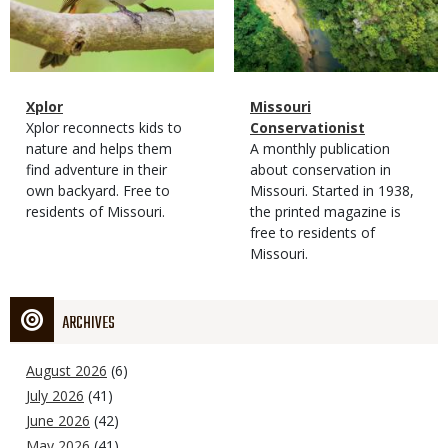
Magazine
Name
Xplor
Magazine
Name
Missouri
Type
Magazine
Description
Xplor reconnects kids to
Type
Conservationist
Type
nature and helps them
Magazine
Description
A monthly publication
find adventure in their
Type
about conservation in
own backyard. Free to
Missouri. Started in 1938,
residents of Missouri.
the printed magazine is
free to residents of
Missouri.
ARCHIVES
August 2026
(6)
July 2026
(41)
June 2026
(42)
May 2026
(41)