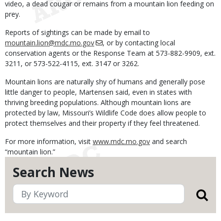
video, a dead cougar or remains from a mountain lion feeding on
prey.
Reports of sightings can be made by email to
mountain.lion@mdc.mo.gov
, or by contacting local
conservation agents or the Response Team at 573-882-9909, ext.
3211, or 573-522-4115, ext. 3147 or 3262.
Mountain lions are naturally shy of humans and generally pose
little danger to people, Martensen said, even in states with
thriving breeding populations. Although mountain lions are
protected by law, Missouri’s Wildlife Code does allow people to
protect themselves and their property if they feel threatened.
For more information, visit
www.mdc.mo.gov
and search
“mountain lion.”
Search News