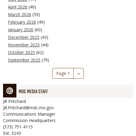
April 2026
(40)
March 2026
(59)
February 2026
(49)
January 2026
(60)
December 2025
(43)
November 2025
(44)
October 2025
(62)
September 2025
(79)
Pagination
Page 1
Next
››
page
MDC MEDIA STAFF
Jill
Pritchard
Jill.Pritchard@mdc.mo.gov
Communications Manager
Commission Headquarters
(573) 751-4115
Ext: 3243