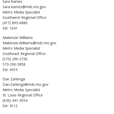
Sara
Karnes
Sara.Karnes@mdc.mo.gov
Metro Media Specialist
Southwest Regional Office
(417) 895-6880
Ext: 1641
Makenzie
Williams
Makenzie.Williams@mdc.mo.gov
Metro Media Specialist
Southeast Regional Office
(573) 290-5730
573-290-5858
Ext: 4419
Dan
Zarlenga
Dan.Zarlenga@mdc.mo.gov
Metro Media Specialist
St. Louis Regional Office
(636) 441-4554
Ext: 4112