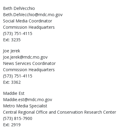
Beth
DelVecchio
Beth.DelVecchio@mdc.mo.gov
Social Media Coordinator
Commission Headquarters
(573) 751-4115
Ext: 3235
Joe
Jerek
Joe.Jerek@mdc.mo.gov
News Services Coordinator
Commission Headquarters
(573) 751-4115
Ext: 3362
Maddie
Est
Maddie.est@mdc.mo.gov
Metro Media Specialist
Central Regional Office and Conservation Research Center
(573) 815-7900
Ext: 2919