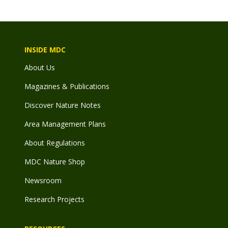
INSIDE MDC
About Us
Magazines & Publications
Discover Nature Notes
Area Management Plans
About Regulations
MDC Nature Shop
Newsroom
Research Projects