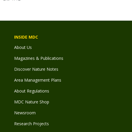
INSIDE MDC
About Us
Magazines & Publications
Discover Nature Notes
Area Management Plans
About Regulations
MDC Nature Shop
Newsroom
Research Projects