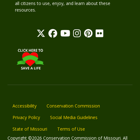
all citizens to use, enjoy, and learn about these
resources.
Accessibility
Conservation Commission
Privacy Policy
Social Media Guidelines
State of Missouri
Terms of Use
Copyright ©2026 Conservation Commission of Missouri. All