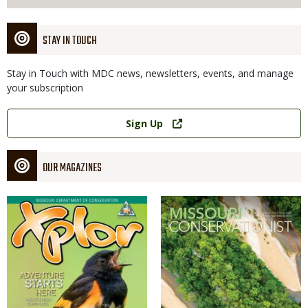
STAY IN TOUCH
Stay in Touch with MDC news, newsletters, events, and manage
your subscription
Link
Sign Up
OUR MAGAZINES
Magazine
Magazine
Cover
Cover