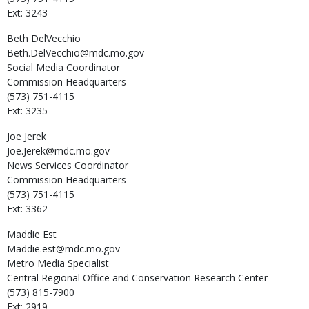
Ext: 3243
Beth
DelVecchio
Beth.DelVecchio@mdc.mo.gov
Social Media Coordinator
Commission Headquarters
(573) 751-4115
Ext: 3235
Joe
Jerek
Joe.Jerek@mdc.mo.gov
News Services Coordinator
Commission Headquarters
(573) 751-4115
Ext: 3362
Maddie
Est
Maddie.est@mdc.mo.gov
Metro Media Specialist
Central Regional Office and Conservation Research Center
(573) 815-7900
Ext: 2919