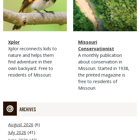
Magazine
Name
Xplor
Magazine
Name
Missouri
Type
Magazine
Description
Xplor reconnects kids to
Type
Conservationist
Type
nature and helps them
Magazine
Description
A monthly publication
find adventure in their
Type
about conservation in
own backyard. Free to
Missouri. Started in 1938,
residents of Missouri.
the printed magazine is
free to residents of
Missouri.
ARCHIVES
August 2026
(6)
July 2026
(41)