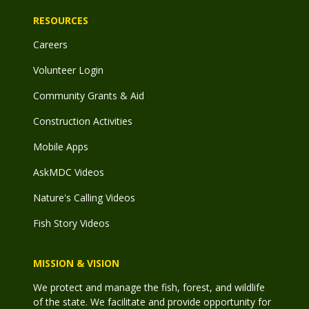
RESOURCES
Careers
Volunteer Login
Community Grants & Aid
Construction Activities
Mobile Apps
AskMDC Videos
Nature's Calling Videos
Fish Story Videos
MISSION & VISION
We protect and manage the fish, forest, and wildlife
of the state. We facilitate and provide opportunity for