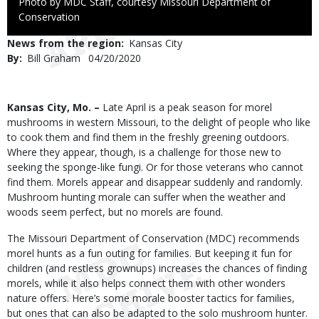
Right
Photo by MDC Staff, courtesy Missouri Department of
to
Conservation
Use
News from the region
Kansas City
By
Bill Graham
Published
04/20/2020
Date
Body
Kansas City, Mo. –
Late April is a peak season for morel
mushrooms in western Missouri, to the delight of people who like
to cook them and find them in the freshly greening outdoors.
Where they appear, though, is a challenge for those new to
seeking the sponge-like fungi. Or for those veterans who cannot
find them. Morels appear and disappear suddenly and randomly.
Mushroom hunting morale can suffer when the weather and
woods seem perfect, but no morels are found.
The Missouri Department of Conservation (MDC) recommends
morel hunts as a fun outing for families. But keeping it fun for
children (and restless grownups) increases the chances of finding
morels, while it also helps connect them with other wonders
nature offers. Here’s some morale booster tactics for families,
but ones that can also be adapted to the solo mushroom hunter.