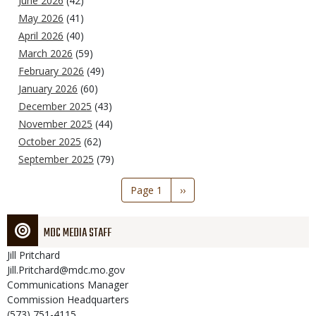
June 2026
(42)
May 2026
(41)
April 2026
(40)
March 2026
(59)
February 2026
(49)
January 2026
(60)
December 2025
(43)
November 2025
(44)
October 2025
(62)
September 2025
(79)
Pagination
Page 1
Next
››
page
MDC MEDIA STAFF
Jill
Pritchard
Jill.Pritchard@mdc.mo.gov
Communications Manager
Commission Headquarters
(573) 751-4115