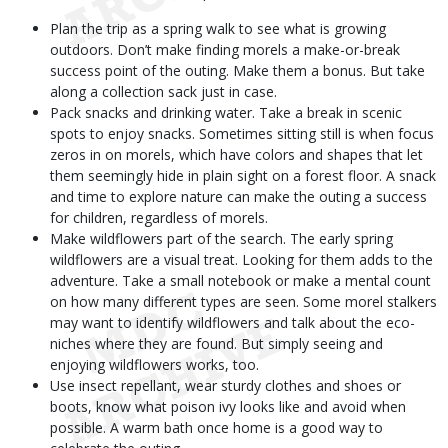
Plan the trip as a spring walk to see what is growing
outdoors. Don’t make finding morels a make-or-break
success point of the outing. Make them a bonus. But take
along a collection sack just in case.
Pack snacks and drinking water. Take a break in scenic
spots to enjoy snacks. Sometimes sitting still is when focus
zeros in on morels, which have colors and shapes that let
them seemingly hide in plain sight on a forest floor. A snack
and time to explore nature can make the outing a success
for children, regardless of morels.
Make wildflowers part of the search. The early spring
wildflowers are a visual treat. Looking for them adds to the
adventure. Take a small notebook or make a mental count
on how many different types are seen. Some morel stalkers
may want to identify wildflowers and talk about the eco-
niches where they are found. But simply seeing and
enjoying wildflowers works, too.
Use insect repellant, wear sturdy clothes and shoes or
boots, know what poison ivy looks like and avoid when
possible. A warm bath once home is a good way to