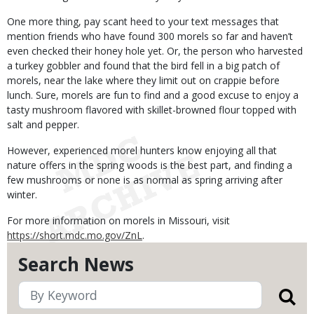
One more thing, pay scant heed to your text messages that
mention friends who have found 300 morels so far and haven’t
even checked their honey hole yet. Or, the person who harvested
a turkey gobbler and found that the bird fell in a big patch of
morels, near the lake where they limit out on crappie before
lunch. Sure, morels are fun to find and a good excuse to enjoy a
tasty mushroom flavored with skillet-browned flour topped with
salt and pepper.
However, experienced morel hunters know enjoying all that
nature offers in the spring woods is the best part, and finding a
few mushrooms or none is as normal as spring arriving after
winter.
For more information on morels in Missouri, visit
https://short.mdc.mo.gov/ZnL
.
Search News