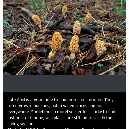
Caption
Late April is a good time to find morel mushrooms. They
often grow in bunches, but in varied places and not
everywhere. Sometimes a morel seeker feels lucky to find
just one, or if none, wild places are still fun to visit in the
spring season.