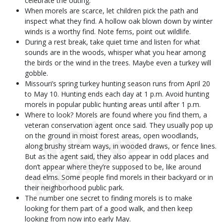
celebrate the outing.
When morels are scarce, let children pick the path and
inspect what they find. A hollow oak blown down by winter
winds is a worthy find. Note ferns, point out wildlife.
During a rest break, take quiet time and listen for what
sounds are in the woods, whisper what you hear among
the birds or the wind in the trees. Maybe even a turkey will
gobble.
Missouri’s spring turkey hunting season runs from April 20
to May 10. Hunting ends each day at 1 p.m. Avoid hunting
morels in popular public hunting areas until after 1 p.m.
Where to look? Morels are found where you find them, a
veteran conservation agent once said. They usually pop up
on the ground in moist forest areas, open woodlands,
along brushy stream ways, in wooded draws, or fence lines.
But as the agent said, they also appear in odd places and
don’t appear where they’re supposed to be, like around
dead elms. Some people find morels in their backyard or in
their neighborhood public park.
The number one secret to finding morels is to make
looking for them part of a good walk, and then keep
looking from now into early May.