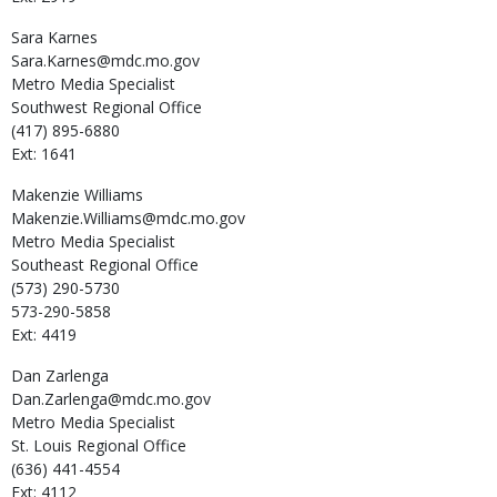
Sara
Karnes
Sara.Karnes@mdc.mo.gov
Metro Media Specialist
Southwest Regional Office
(417) 895-6880
Ext: 1641
Makenzie
Williams
Makenzie.Williams@mdc.mo.gov
Metro Media Specialist
Southeast Regional Office
(573) 290-5730
573-290-5858
Ext: 4419
Dan
Zarlenga
Dan.Zarlenga@mdc.mo.gov
Metro Media Specialist
St. Louis Regional Office
(636) 441-4554
Ext: 4112