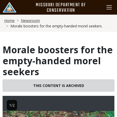
Skip
MISSOURI DEPARTMENT OF
to
CONSERVATION
main
Breadcrumb
content
Home
Newsroom
Morale boosters for the empty-handed morel seekers
Morale boosters for the
empty-handed morel
seekers
THIS CONTENT IS ARCHIVED
1/2
Image