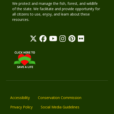
We protect and manage the fish, forest, and wildlife
of the state. We facilitate and provide opportunity for
all citizens to use, enjoy, and learn about these
resources.
Accessibility
Conservation Commission
Privacy Policy
Social Media Guidelines