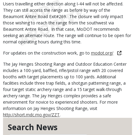
Users travelling either direction along I-44 will not be affected.
They can still access the range as before by way of the
Beaumont Antire Road Exit#269. The closure will only impact
those wishing to reach the range from the southwest via
Beaumont Antire Road. In that case, MoDOT recommends
seeking an alternate route. The range will continue to be open for
normal operating hours during this time.
For updates on the construction work, go to
modot.org/
.
The Jay Henges Shooting Range and Outdoor Education Center
includes a 100-yard, baffled, rifle/pistol range with 20 covered
booths with target placements up to 100 yards. Additional
facilities include three trap fields, a shotgun patterning range, a
four target static archery range and a 15 target walk-through
archery range. The Jay Henges complex provides a safe
environment for novice to experienced shooters. For more
information on Jay Henges Shooting Range, visit
http://short.mdc.mo.gov/ZZT
.
Search News