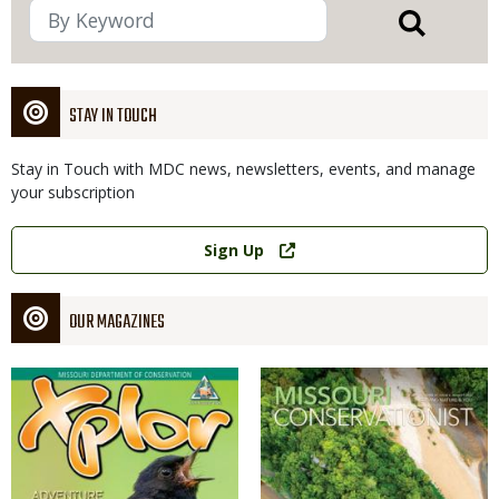
STAY IN TOUCH
Stay in Touch with MDC news, newsletters, events, and manage
your subscription
Link
Sign Up
OUR MAGAZINES
Magazine
Magazine
Cover
Cover