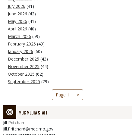
July 2026
(41)
June 2026
(42)
May 2026
(41)
April 2026
(40)
March 2026
(59)
February 2026
(49)
January 2026
(60)
December 2025
(43)
November 2025
(44)
October 2025
(62)
September 2025
(79)
Pagination
Page 1
Next
››
page
MDC MEDIA STAFF
Jill
Pritchard
Jill.Pritchard@mdc.mo.gov