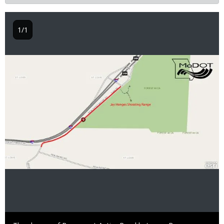
1/1
Image