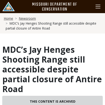
Skip
MISSOURI DEPARTMENT OF
to
CONSERVATION
main
Breadcrumb
content
Home
Newsroom
MDC’s Jay Henges Shooting Range still accessible despite
partial closure of Antire Road
MDC’s Jay Henges
Shooting Range still
accessible despite
partial closure of Antire
Road
THIS CONTENT IS ARCHIVED