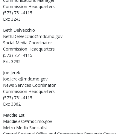
Communications Manager
Commission Headquarters
(573) 751-4115
Ext: 3243
Beth
DelVecchio
Beth.DelVecchio@mdc.mo.gov
Social Media Coordinator
Commission Headquarters
(573) 751-4115
Ext: 3235
Joe
Jerek
Joe.Jerek@mdc.mo.gov
News Services Coordinator
Commission Headquarters
(573) 751-4115
Ext: 3362
Maddie
Est
Maddie.est@mdc.mo.gov
Metro Media Specialist
Central Regional Office and Conservation Research Center