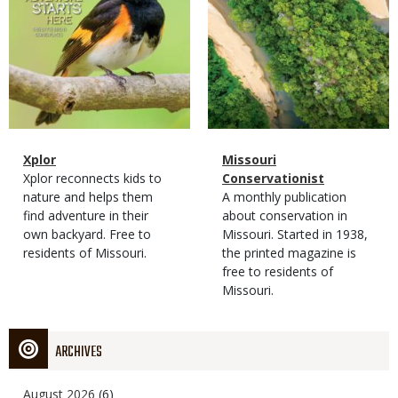
Magazine
Name
Xplor
Magazine
Name
Missouri
Type
Magazine
Description
Xplor reconnects kids to
Type
Conservationist
Type
nature and helps them
Magazine
Description
A monthly publication
find adventure in their
Type
about conservation in
own backyard. Free to
Missouri. Started in 1938,
residents of Missouri.
the printed magazine is
free to residents of
Missouri.
ARCHIVES
August 2026
(6)