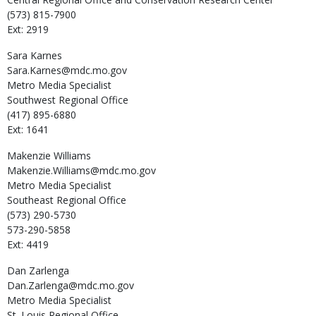
(573) 815-7900
Ext: 2919
Sara
Karnes
Sara.Karnes@mdc.mo.gov
Metro Media Specialist
Southwest Regional Office
(417) 895-6880
Ext: 1641
Makenzie
Williams
Makenzie.Williams@mdc.mo.gov
Metro Media Specialist
Southeast Regional Office
(573) 290-5730
573-290-5858
Ext: 4419
Dan
Zarlenga
Dan.Zarlenga@mdc.mo.gov
Metro Media Specialist
St. Louis Regional Office