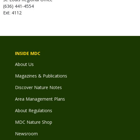
(636) 441-4554
Ext: 4112
INSIDE MDC
About Us
Magazines & Publications
Discover Nature Notes
Area Management Plans
About Regulations
MDC Nature Shop
Newsroom