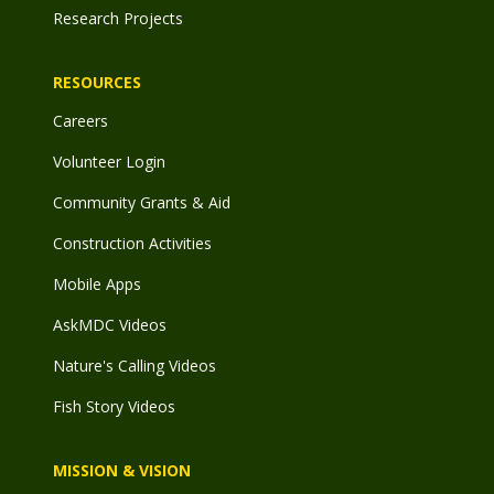
Research Projects
RESOURCES
Careers
Volunteer Login
Community Grants & Aid
Construction Activities
Mobile Apps
AskMDC Videos
Nature's Calling Videos
Fish Story Videos
MISSION & VISION