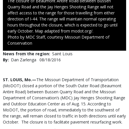
Caption
The closure of Beaumont Antire Road between Bussen
Quarry Road and the Jay Henges Shooting Range will not
affect access to the range for those travelling from either
direction of I-44. The range will maintain normal operating
hours throughout the closure, which is expected to go until
early October. Map adapted from modot.org/.
Right
Photo by MDC Staff, courtesy Missouri Department of
to
Conservation
Use
News from the region
Saint Louis
By
Dan Zarlenga
Published
08/18/2016
Date
Body
ST. LOUIS, Mo.—
The Missouri Department of Transportation
(MoDOT) closed a portion of the South Outer Road (Beaumont
Antire Road) between Bussen Quarry Road and the Missouri
Department of Conservation’s (MDC) Jay Henges Shooting Range
and Outdoor Education Center as of Aug. 15. According to
MoDOT, the portion of road, immediately to the southwest of
the range, will remain closed to traffic in both directions until early
October. The closure is to facilitate pavement resurfacing work.