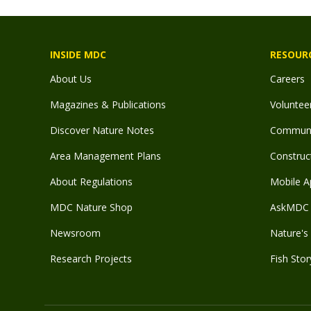
INSIDE MDC
RESOUR
About Us
Careers
Magazines & Publications
Voluntee
Discover Nature Notes
Communit
Area Management Plans
Construct
About Regulations
Mobile A
MDC Nature Shop
AskMDC 
Newsroom
Nature's 
Research Projects
Fish Stor