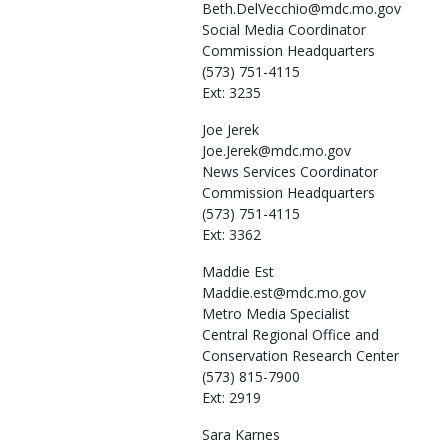
Beth.DelVecchio@mdc.mo.gov
Social Media Coordinator
Commission Headquarters
(573) 751-4115
Ext: 3235
Joe
Jerek
Joe.Jerek@mdc.mo.gov
News Services Coordinator
Commission Headquarters
(573) 751-4115
Ext: 3362
Maddie
Est
Maddie.est@mdc.mo.gov
Metro Media Specialist
Central Regional Office and
Conservation Research Center
(573) 815-7900
Ext: 2919
Sara
Karnes