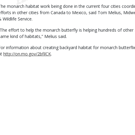
The monarch habitat work being done in the current four cities coordin
efforts in other cities from Canada to Mexico, said Tom Melius, Midwes
 Wildlife Service.
“The effort to help the monarch butterfly is helping hundreds of other
same kind of habitats,” Melius said.
For information about creating backyard habitat for monarch butterfli
at
http://on.mo.gov/2bfilCK
.