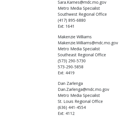
Sara.Karnes@mdc.mo.gov
Metro Media Specialist
Southwest Regional Office
(417) 895-6880
Ext: 1641
Makenzie
Williams
Makenzie.Williams@mdc.mo.gov
Metro Media Specialist
Southeast Regional Office
(573) 290-5730
573-290-5858
Ext: 4419
Dan
Zarlenga
Dan.Zarlenga@mdc.mo.gov
Metro Media Specialist
St. Louis Regional Office
(636) 441-4554
Ext: 4112