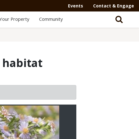
Events
Contact & Engage
Your Property
Community
 habitat
2/2