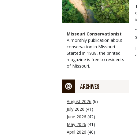
&
Magazine
Name
Missouri Conservationist
Type
Magazine
Description
A monthly publication about
Type
conservation in Missouri.
Started in 1938, the printed
magazine is free to residents
of Missouri.
ARCHIVES
August 2026
(6)
July 2026
(41)
June 2026
(42)
May 2026
(41)
April 2026
(40)