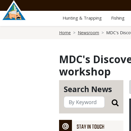
Skip
to
main
Hunting & Trapping
Fishing
content
Breadcrumb
Home
Newsroom
MDC's Disco
MDC's Discove
workshop
Search News
STAY IN TOUCH