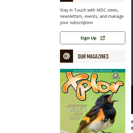
Stay in Touch with MDC news,
newsletters, events, and manage
your subscription
Image
Link
Sign Up
OUR MAGAZINES
Magazine
Cover
er Nov. 9-10 focused on developing ways to improve monarch
l White, MDC Private Land Services division chief, welcomed experts
nesses have shown enthusiasm for efforts to boost monarchs
uri Department of Conservation