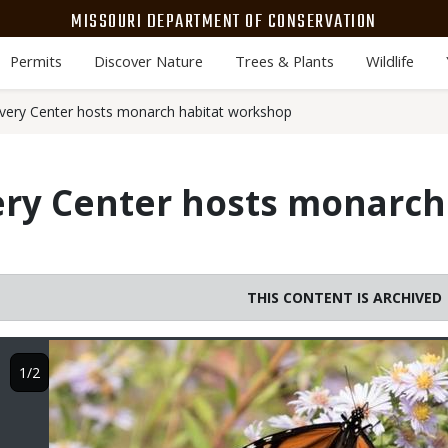
MISSOURI DEPARTMENT OF CONSERVATION
Permits
Discover Nature
Trees & Plants
Wildlife
very Center hosts monarch habitat workshop
ry Center hosts monarch
THIS CONTENT IS ARCHIVED
Image
1/2