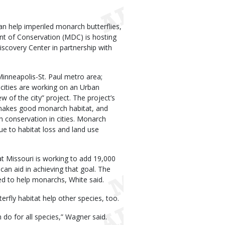
an help imperiled monarch butterflies,
nt of Conservation (MDC) is hosting
covery Center in partnership with
inneapolis-St. Paul metro area;
 cities are working on an Urban
of the city” project. The project’s
 makes good monarch habitat, and
 conservation in cities. Monarch
ue to habitat loss and land use
at Missouri is working to add 19,000
can aid in achieving that goal. The
ed to help monarchs, White said.
rfly habitat help other species, too.
do for all species,” Wagner said.