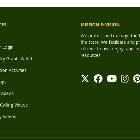
CES
MISSION & VISION
We protect and manage the fis
the state. We facilitate and p
r Login
citizens to use, enjoy, and l
resources.
y Grants & Aid
ion Activities
pps
Videos
Calling Videos
y Videos