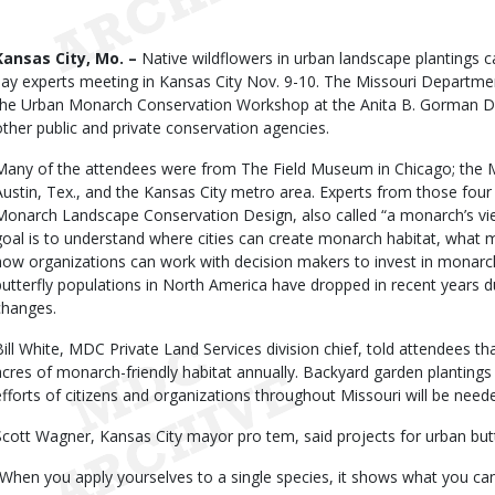
Date
Body
Kansas City, Mo. –
Native wildflowers in urban landscape plantings c
say experts meeting in Kansas City Nov. 9-10. The Missouri Departme
the Urban Monarch Conservation Workshop at the Anita B. Gorman Dis
other public and private conservation agencies.
Many of the attendees were from The Field Museum in Chicago; the M
Austin, Tex., and the Kansas City metro area. Experts from those four
Monarch Landscape Conservation Design, also called “a monarch’s view 
goal is to understand where cities can create monarch habitat, what
how organizations can work with decision makers to invest in monarch
butterfly populations in North America have dropped in recent years d
changes.
Bill White, MDC Private Land Services division chief, told attendees th
acres of monarch-friendly habitat annually. Backyard garden plantings 
efforts of citizens and organizations throughout Missouri will be need
Scott Wagner, Kansas City mayor pro tem, said projects for urban butte
“When you apply yourselves to a single species, it shows what you can 