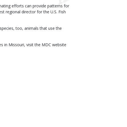
ating efforts can provide patterns for
t regional director for the U.S. Fish
 species, too, animals that use the
es in Missouri, visit the MDC website