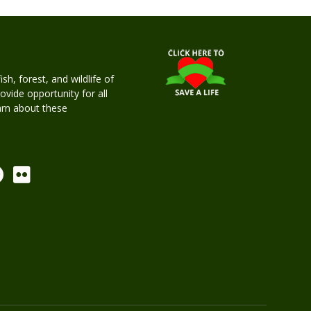
h, forest, and wildlife of
rovide opportunity for all
earn about these