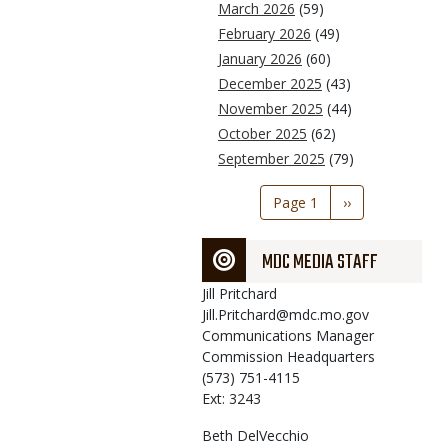
March 2026
(59)
February 2026
(49)
January 2026
(60)
December 2025
(43)
November 2025
(44)
October 2025
(62)
September 2025
(79)
Pagination
Page 1
Next
››
page
MDC MEDIA STAFF
Jill
Pritchard
Jill.Pritchard@mdc.mo.gov
Communications Manager
Commission Headquarters
(573) 751-4115
Ext: 3243
Beth
DelVecchio