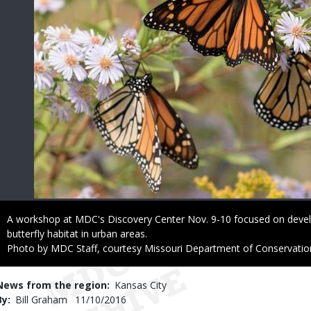
Caption
A workshop at MDC's Discovery Center Nov. 9-10 focused on deve
butterfly habitat in urban areas.
Right
Photo by MDC Staff, courtesy Missouri Department of Conservatio
to
Use
News from the region
Kansas City
By
Bill Graham
Published
11/10/2016