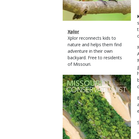
Magazine
Name
Xplor
Type
Magazine
Description
Xplor reconnects kids to
Type
nature and helps them find
adventure in their own
backyard. Free to residents
of Missouri.
Magazine
Cover