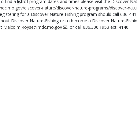
To find a list of program dates and times please visit the Discover Na
mdc.mo.gov/discover-nature/discover-nature-programs/discover-natur
registering for a Discover Nature-Fishing program should call 636-44
about Discover Nature-Fishing or to become a Discover Nature-Fishi
at
Malcolm.Royse@mdc.mo.gov
, or call 636.300.1953 ext. 4140.