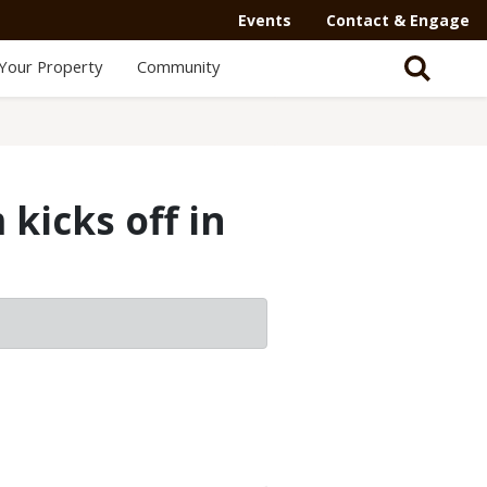
Events
Contact & Engage
Your Property
Community
kicks off in