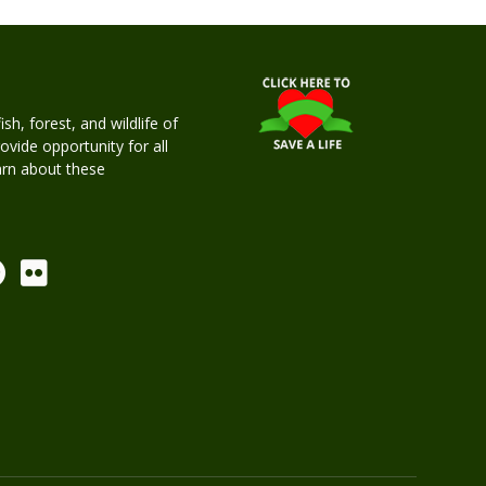
h, forest, and wildlife of
rovide opportunity for all
earn about these