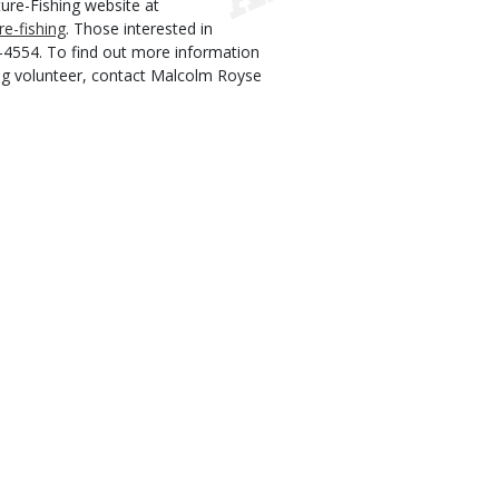
ture-Fishing website at
e-fishing
.
Those interested in
1-4554. To find out more information
ng volunteer, contact Malcolm Royse