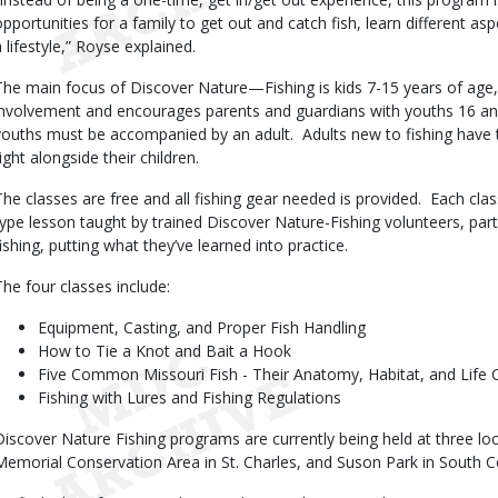
opportunities for a family to get out and catch fish, learn different asp
a lifestyle,” Royse explained.
The main focus of Discover Nature—Fishing is kids 7-15 years of age,
involvement and encourages parents and guardians with youths 16 and 
youths must be accompanied by an adult.
Adults new to fishing have 
ight alongside their children.
The classes are free and all fishing gear needed is provided.
Each clas
type lesson taught by trained Discover Nature-Fishing volunteers, par
fishing, putting what they’ve learned into practice.
The four classes include:
Equipment, Casting, and Proper Fish Handling
How to Tie a Knot and Bait a Hook
Five Common Missouri Fish - Their Anatomy, Habitat, and Life 
Fishing with Lures and Fishing Regulations
Discover Nature Fishing programs are currently being held at three lo
Memorial Conservation Area in St. Charles, and Suson Park in South C