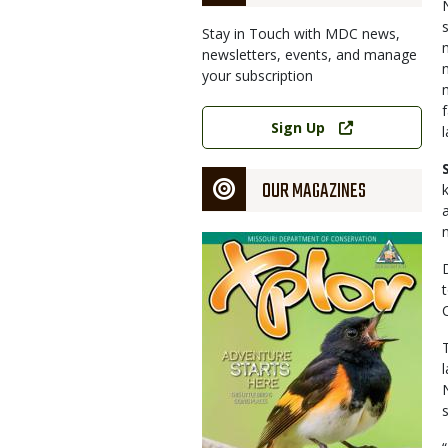
Stay in Touch with MDC news,
newsletters, events, and manage
your subscription
Link
Sign Up
OUR MAGAZINES
Magazine
Cover