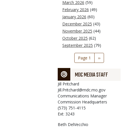
March 2026
(59)
February 2026
(49)
January 2026
(60)
December 2025
(43)
November 2025
(44)
October 2025
(62)
September 2025
(79)
Pagination
Page 1
Next
››
page
MDC MEDIA STAFF
Jill
Pritchard
Jill.Pritchard@mdc.mo.gov
Communications Manager
Commission Headquarters
(573) 751-4115
Ext: 3243
Beth
DelVecchio