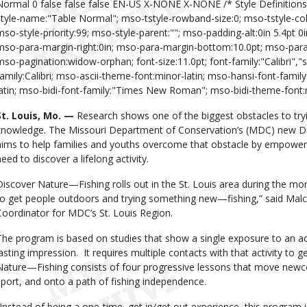
Normal 0 false false false EN-US X-NONE X-NONE /* Style Definition
style-name:"Table Normal"; mso-tstyle-rowband-size:0; mso-tstyle-co
mso-style-priority:99; mso-style-parent:""; mso-padding-alt:0in 5.4pt 0
mso-para-margin-right:0in; mso-para-margin-bottom:10.0pt; mso-para-m
mso-pagination:widow-orphan; font-size:11.0pt; font-family:"Calibri","s
family:Calibri; mso-ascii-theme-font:minor-latin; mso-hansi-font-famil
latin; mso-bidi-font-family:"Times New Roman"; mso-bidi-theme-font:m
St. Louis, Mo. —
Research shows one of the biggest obstacles to tryin
knowledge.
The Missouri Department of Conservation’s (MDC) new 
aims to help families and youths overcome that obstacle by empoweri
need to discover a lifelong activity.
Discover Nature—Fishing rolls out in the St. Louis area during the mo
to get people outdoors and trying something new—fishing,” said Ma
Coordinator for MDC’s St. Louis Region.
The program is based on studies that show a single exposure to an act
lasting impression.
It requires multiple contacts with that activity to 
Nature—Fishing consists of four progressive lessons that move newco
sport, and onto a path of fishing independence.
“Instead of being a one-time, get in/get out experience, this program is