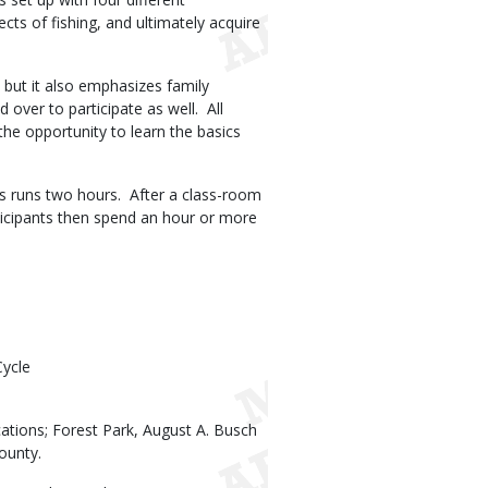
ects of fishing, and ultimately acquire
 but it also emphasizes family
over to participate as well.
All
the opportunity to learn the basics
s runs two hours.
After a class-room
ticipants then spend an hour or more
Cycle
cations; Forest Park, August A. Busch
ounty.