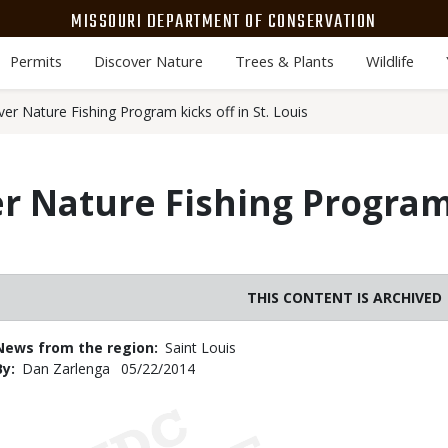
MISSOURI DEPARTMENT OF CONSERVATION
Permits
Discover Nature
Trees & Plants
Wildlife
er Nature Fishing Program kicks off in St. Louis
r Nature Fishing Program 
THIS CONTENT IS ARCHIVED
News from the region
Saint Louis
By
Dan Zarlenga
Published
05/22/2014
Date
Body