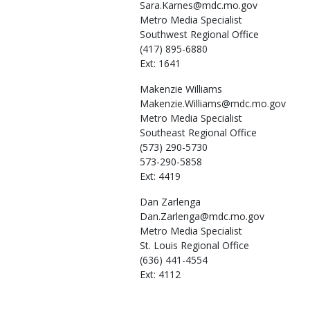
Sara.Karnes@mdc.mo.gov
Metro Media Specialist
Southwest Regional Office
(417) 895-6880
Ext: 1641
Makenzie
Williams
Makenzie.Williams@mdc.mo.gov
Metro Media Specialist
Southeast Regional Office
(573) 290-5730
573-290-5858
Ext: 4419
Dan
Zarlenga
Dan.Zarlenga@mdc.mo.gov
Metro Media Specialist
St. Louis Regional Office
(636) 441-4554
Ext: 4112