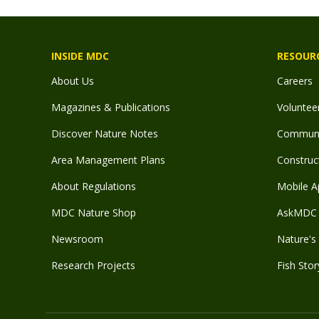
INSIDE MDC
RESOUR
About Us
Careers
Magazines & Publications
Voluntee
Discover Nature Notes
Communit
Area Management Plans
Construct
About Regulations
Mobile A
MDC Nature Shop
AskMDC 
Newsroom
Nature's 
Research Projects
Fish Stor