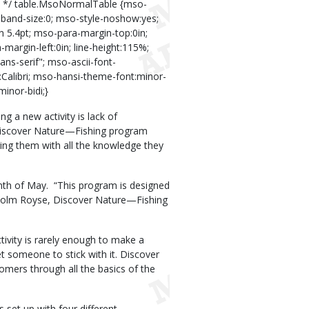
s */ table.MsoNormalTable {mso-
lband-size:0; mso-style-noshow:yes;
in 5.4pt; mso-para-margin-top:0in;
argin-left:0in; line-height:115%;
ans-serif"; mso-ascii-font-
y:Calibri; mso-hansi-theme-font:minor-
inor-bidi;}
g a new activity is lack of
Discover Nature—Fishing program
ng them with all the knowledge they
nth of May.
“This program is designed
lcolm Royse, Discover Nature—Fishing
ivity is rarely enough to make a
get someone to stick with it. Discover
mers through all the basics of the
 set up with four different