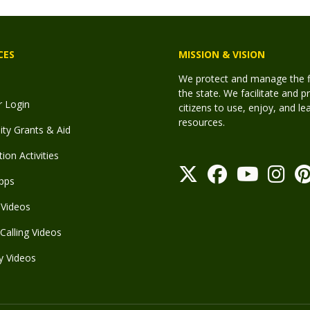
CES
MISSION & VISION
We protect and manage the fis
the state. We facilitate and p
r Login
citizens to use, enjoy, and l
resources.
y Grants & Aid
ion Activities
pps
Videos
Calling Videos
y Videos