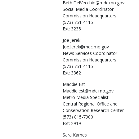
Beth.DelVecchio@mdc.mo.gov
Social Media Coordinator
Commission Headquarters
(573) 751-4115
Ext: 3235
Joe
Jerek
Joe.Jerek@mdc.mo.gov
News Services Coordinator
Commission Headquarters
(573) 751-4115
Ext: 3362
Maddie
Est
Maddie.est@mdc.mo.gov
Metro Media Specialist
Central Regional Office and
Conservation Research Center
(573) 815-7900
Ext: 2919
Sara
Karnes