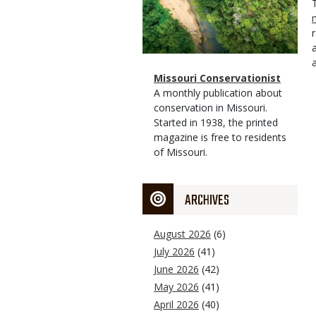
Magazine
Name
Missouri Conservationist
Type
Magazine
Description
A monthly publication about
Type
conservation in Missouri.
Started in 1938, the printed
magazine is free to residents
of Missouri.
ARCHIVES
August 2026
(6)
July 2026
(41)
June 2026
(42)
May 2026
(41)
April 2026
(40)