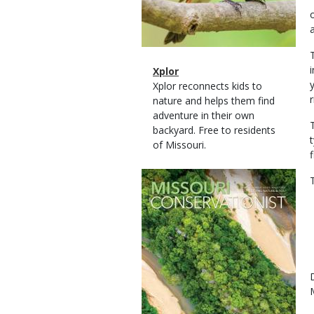
Magazine
Name
Xplor
Type
Magazine
Description
Xplor reconnects kids to
r
Type
nature and helps them find
adventure in their own
backyard. Free to residents
of Missouri.
Magazine
Cover