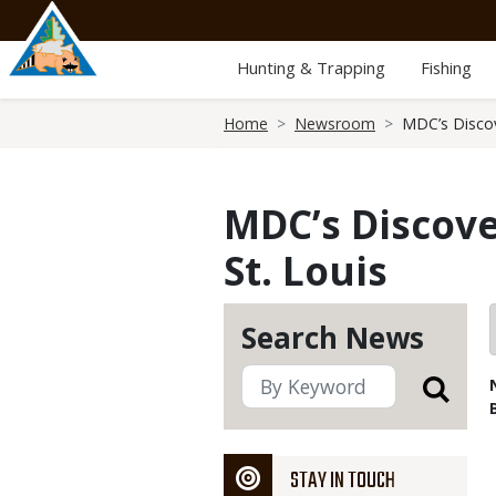
Skip
to
main
Hunting & Trapping
Fishing
content
Breadcrumb
Home
Newsroom
MDC’s Discov
MDC’s Discove
St. Louis
Search News
STAY IN TOUCH