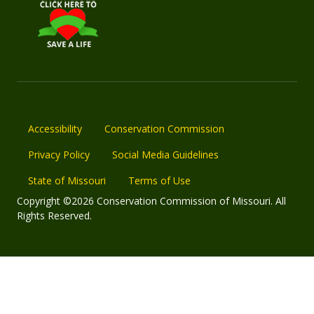
Accessibility
Conservation Commission
Privacy Policy
Social Media Guidelines
State of Missouri
Terms of Use
Copyright ©2026 Conservation Commission of Missouri. All
Rights Reserved.