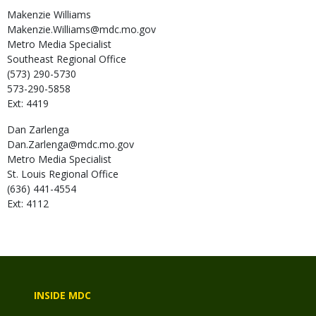
Makenzie
Williams
Makenzie.Williams@mdc.mo.gov
Metro Media Specialist
Southeast Regional Office
(573) 290-5730
573-290-5858
Ext: 4419
Dan
Zarlenga
Dan.Zarlenga@mdc.mo.gov
Metro Media Specialist
St. Louis Regional Office
(636) 441-4554
Ext: 4112
INSIDE MDC