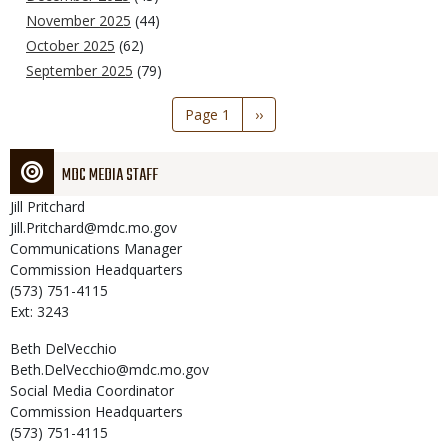
November 2025
(44)
October 2025
(62)
September 2025
(79)
Pagination
Page 1
Next
››
page
MDC MEDIA STAFF
Jill
Pritchard
Jill.Pritchard@mdc.mo.gov
Communications Manager
Commission Headquarters
(573) 751-4115
Ext: 3243
Beth
DelVecchio
Beth.DelVecchio@mdc.mo.gov
Social Media Coordinator
Commission Headquarters
(573) 751-4115