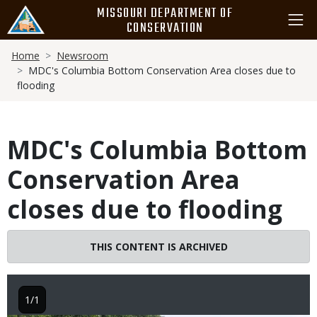
Skip
MISSOURI DEPARTMENT OF
to
CONSERVATION
main
Breadcrumb
content
Home
Newsroom
MDC's Columbia Bottom Conservation Area closes due to
flooding
MDC's Columbia Bottom
Conservation Area
closes due to flooding
THIS CONTENT IS ARCHIVED
1/1