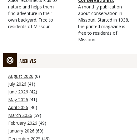
Type
Magazine
Description
Xplor reconnects kids to
Type
Conservationist
Type
nature and helps them
Magazine
Description
A monthly publication
find adventure in their
Type
about conservation in
own backyard. Free to
Missouri. Started in 1938,
residents of Missouri.
the printed magazine is
free to residents of
Missouri.
ARCHIVES
August 2026
(6)
July 2026
(41)
June 2026
(42)
May 2026
(41)
April 2026
(40)
March 2026
(59)
February 2026
(49)
January 2026
(60)
December 2025
(43)