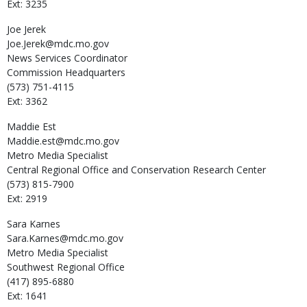
Ext: 3235
Joe
Jerek
Joe.Jerek@mdc.mo.gov
News Services Coordinator
Commission Headquarters
(573) 751-4115
Ext: 3362
Maddie
Est
Maddie.est@mdc.mo.gov
Metro Media Specialist
Central Regional Office and Conservation Research Center
(573) 815-7900
Ext: 2919
Sara
Karnes
Sara.Karnes@mdc.mo.gov
Metro Media Specialist
Southwest Regional Office
(417) 895-6880
Ext: 1641