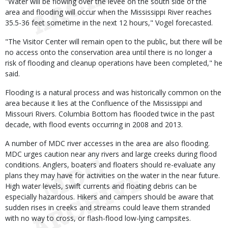
"Water will be flowing over the levee on the south side of the
area and flooding will occur when the Mississippi River reaches
35.5-36 feet sometime in the next 12 hours," Vogel forecasted.
"The Visitor Center will remain open to the public, but there will be
no access onto the conservation area until there is no longer a
risk of flooding and cleanup operations have been completed," he
said.
Flooding is a natural process and was historically common on the
area because it lies at the Confluence of the Mississippi and
Missouri Rivers. Columbia Bottom has flooded twice in the past
decade, with flood events occurring in 2008 and 2013.
A number of MDC river accesses in the area are also flooding.
MDC urges caution near any rivers and large creeks during flood
conditions. Anglers, boaters and floaters should re-evaluate any
plans they may have for activities on the water in the near future.
High water levels, swift currents and floating debris can be
especially hazardous. Hikers and campers should be aware that
sudden rises in creeks and streams could leave them stranded
with no way to cross, or flash-flood low-lying campsites.