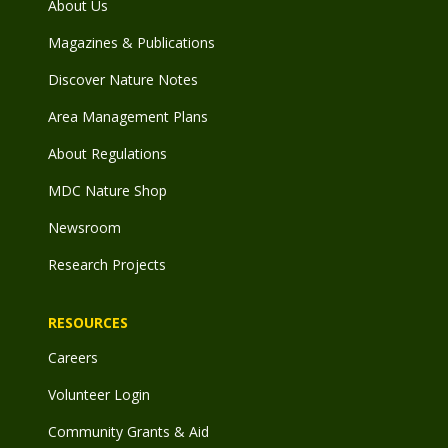
About Us
Magazines & Publications
Discover Nature Notes
Area Management Plans
About Regulations
MDC Nature Shop
Newsroom
Research Projects
RESOURCES
Careers
Volunteer Login
Community Grants & Aid