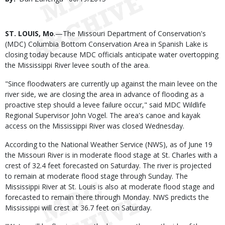
Date
Body
ST. LOUIS, Mo
.—The Missouri Department of Conservation's
(MDC) Columbia Bottom Conservation Area in Spanish Lake is
closing today because MDC officials anticipate water overtopping
the Mississippi River levee south of the area.
"Since floodwaters are currently up against the main levee on the
river side, we are closing the area in advance of flooding as a
proactive step should a levee failure occur," said MDC Wildlife
Regional Supervisor John Vogel. The area's canoe and kayak
access on the Mississippi River was closed Wednesday.
According to the National Weather Service (NWS), as of June 19
the Missouri River is in moderate flood stage at St. Charles with a
crest of 32.4 feet forecasted on Saturday. The river is projected
to remain at moderate flood stage through Sunday. The
Mississippi River at St. Louis is also at moderate flood stage and
forecasted to remain there through Monday. NWS predicts the
Mississippi will crest at 36.7 feet on Saturday.