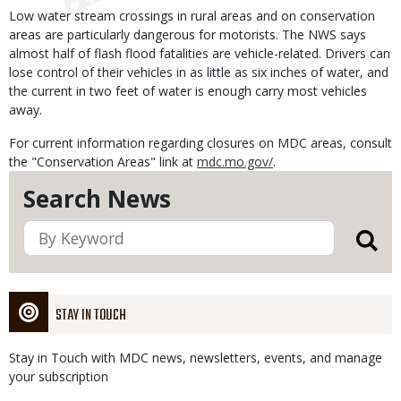
Low water stream crossings in rural areas and on conservation
areas are particularly dangerous for motorists. The NWS says
almost half of flash flood fatalities are vehicle-related. Drivers can
lose control of their vehicles in as little as six inches of water, and
the current in two feet of water is enough carry most vehicles
away.
For current information regarding closures on MDC areas, consult
the "Conservation Areas" link at
mdc.mo.gov/
.
Search News
STAY IN TOUCH
Stay in Touch with MDC news, newsletters, events, and manage
your subscription