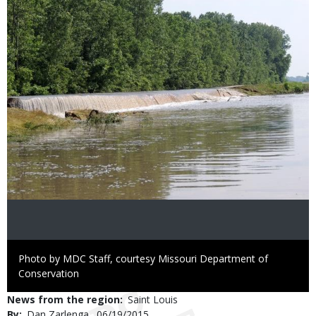
Image
Right
Photo by MDC Staff, courtesy Missouri Department of
to
Conservation
Use
News from the region
Saint Louis
By
Dan Zarlenga
Published
06/19/2015