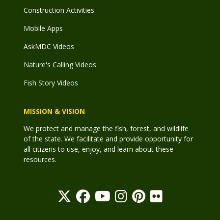
Construction Activities
Mobile Apps
AskMDC Videos
Nature's Calling Videos
Fish Story Videos
MISSION & VISION
We protect and manage the fish, forest, and wildlife
of the state. We facilitate and provide opportunity for
all citizens to use, enjoy, and learn about these
resources.