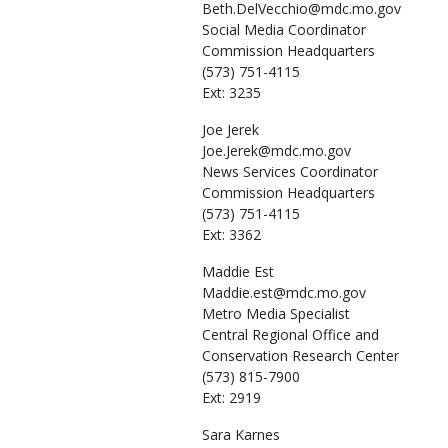
Beth.DelVecchio@mdc.mo.gov
Social Media Coordinator
Commission Headquarters
(573) 751-4115
Ext: 3235
Joe
Jerek
Joe.Jerek@mdc.mo.gov
News Services Coordinator
Commission Headquarters
(573) 751-4115
Ext: 3362
Maddie
Est
Maddie.est@mdc.mo.gov
Metro Media Specialist
Central Regional Office and
Conservation Research Center
(573) 815-7900
Ext: 2919
Sara
Karnes