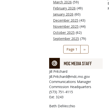
March 2026
(59)
February 2026
(49)
January 2026
(60)
December 2025
(43)
November 2025
(44)
October 2025
(62)
September 2025
(79)
Pagination
Page 1
Next
››
page
MDC MEDIA STAFF
Jill
Pritchard
Jill.Pritchard@mdc.mo.gov
Communications Manager
Commission Headquarters
(573) 751-4115
Ext: 3243
Beth
DelVecchio