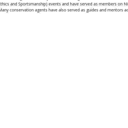
Ethics and Sportsmanship) events and have served as members on NW
Many conservation agents have also served as guides and mentors ac