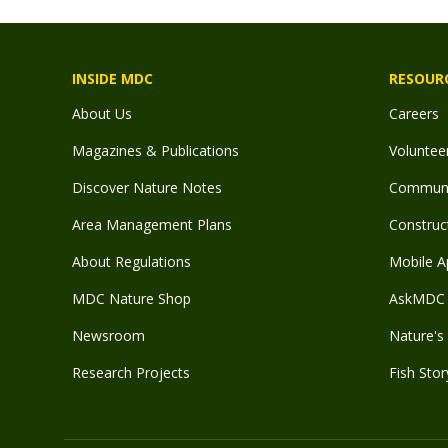
INSIDE MDC
RESOUR
About Us
Careers
Magazines & Publications
Voluntee
Discover Nature Notes
Communit
Area Management Plans
Construct
About Regulations
Mobile A
MDC Nature Shop
AskMDC 
Newsroom
Nature's 
Research Projects
Fish Stor