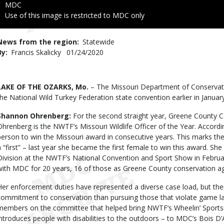
Credit
MDC
Right
Use of this image is restricted to MDC only
to
Use
News from the region
Statewide
By
Francis Skalicky
Published
01/24/2020
Date
Body
LAKE OF THE OZARKS, Mo.
– The Missouri Department of Conservat
the National Wild Turkey Federation state convention earlier in Januar
Shannon Ohrenberg:
For the second straight year, Greene County 
Ohrenberg is the NWTF’s Missouri Wildlife Officer of the Year. Accordi
person to win the Missouri award in consecutive years. This marks t
a “first” – last year she became the first female to win this award. Sh
Division at the NWTF’s National Convention and Sport Show in Februa
with MDC for 20 years, 16 of those as Greene County conservation ag
Her enforcement duties have represented a diverse case load, but the
commitment to conservation than pursuing those that violate game 
members on the committee that helped bring NWTF’s Wheelin’ Sports
introduces people with disabilities to the outdoors – to MDC’s Bois D