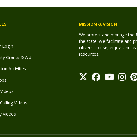
CES
MISSION & VISION
We protect and manage the fis
the state. We facilitate and p
r Login
citizens to use, enjoy, and l
resources.
y Grants & Aid
ion Activities
pps
Videos
Calling Videos
y Videos