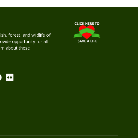
h, forest, and wildlife of
rovide opportunity for all
earn about these