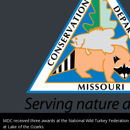
Caption
MDC received three awards at the National Wild Turkey Federation s
at Lake of the Ozarks.