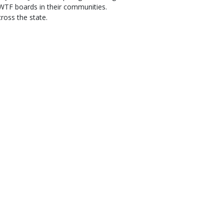
TF boards in their communities.
ross the state.