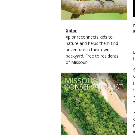
Magazine
Name
Xplor
Type
Magazine
Description
Xplor reconnects kids to
Type
nature and helps them find
adventure in their own
backyard. Free to residents
of Missouri.
Magazine
Cover