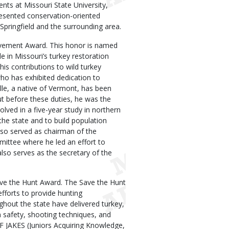
nts at Missouri State University,
esented conservation-oriented
Springfield and the surrounding area.
ievement Award. This honor is named
e in Missouri’s turkey restoration
is contributions to wild turkey
ho has exhibited dedication to
lle, a native of Vermont, has been
t before these duties, he was the
olved in a five-year study in northern
the state and to build population
lso served as chairman of the
ttee where he led an effort to
lso serves as the secretary of the
ave the Hunt Award. The Save the Hunt
fforts to provide hunting
ghout the state have delivered turkey,
n safety, shooting techniques, and
F JAKES (Juniors Acquiring Knowledge,