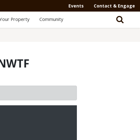
Events
Contact & Engage
Your Property
Community
 NWTF