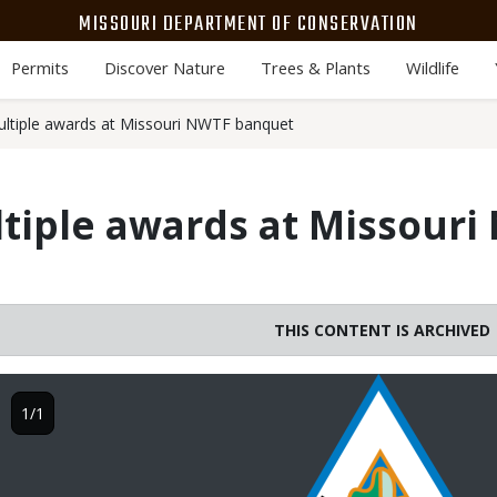
MISSOURI DEPARTMENT OF CONSERVATION
Permits
Discover Nature
Trees & Plants
Wildlife
ltiple awards at Missouri NWTF banquet
tiple awards at Missouri
THIS CONTENT IS ARCHIVED
Image
1/1