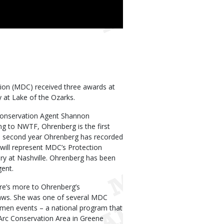
ion (MDC) received three awards at
y at Lake of the Ozarks.
Conservation Agent Shannon
ng to NWTF, Ohrenberg is the first
he second year Ohrenberg has recorded
e will represent MDC’s Protection
ry at Nashville. Ohrenberg has been
ent.
re’s more to Ohrenberg’s
laws. She was one of several MDC
men events – a national program that
’Arc Conservation Area in Greene