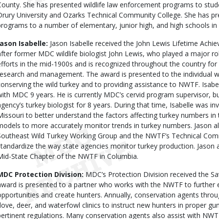
County. She has presented wildlife law enforcement programs to stude
Drury University and Ozarks Technical Community College. She has pr
programs to a number of elementary, junior high, and high schools in 
Jason Isabelle:
Jason Isabelle received the John Lewis Lifetime Ach
after former MDC wildlife biologist John Lewis, who played a major rol
efforts in the mid-1900s and is recognized throughout the country for h
research and management. The award is presented to the individual w
conserving the wild turkey and to providing assistance to NWTF. Isabe
with MDC 9 years. He is currently MDC’s cervid program supervisor, bu
agency’s turkey biologist for 8 years. During that time, Isabelle was inv
Missouri to better understand the factors affecting turkey numbers in 
models to more accurately monitor trends in turkey numbers. Jason a
Southeast Wild Turkey Working Group and the NWTF’s Technical Commi
standardize the way state agencies monitor turkey production. Jason a
Mid-State Chapter of the NWTF in Columbia.
MDC Protection Division:
MDC’s Protection Division received the S
award is presented to a partner who works with the NWTF to further e
opportunities and create hunters. Annually, conservation agents throu
dove, deer, and waterfowl clinics to instruct new hunters in proper gu
pertinent regulations. Many conservation agents also assist with NWT