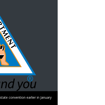
tate convention earlier in January