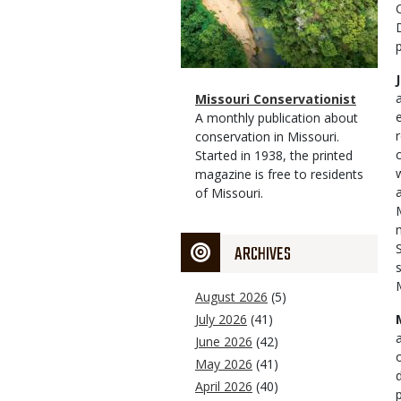
Magazine
Name
Missouri Conservationist
Type
Magazine
Description
A monthly publication about
Type
conservation in Missouri.
Started in 1938, the printed
magazine is free to residents
of Missouri.
ARCHIVES
August 2026
(5)
July 2026
(41)
June 2026
(42)
May 2026
(41)
April 2026
(40)