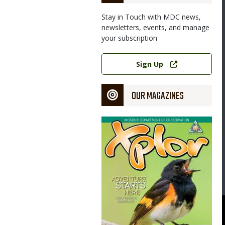
Stay in Touch with MDC news,
newsletters, events, and manage
your subscription
Link
Sign Up
OUR MAGAZINES
Magazine
Cover