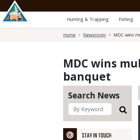
Skip
to
main
Hunting & Trapping
Fishing
content
Breadcrumb
Home
Newsroom
MDC wins mu
MDC wins mul
banquet
Search News
STAY IN TOUCH