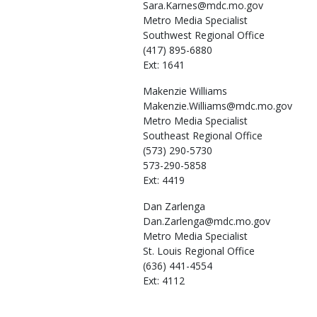
Sara.Karnes@mdc.mo.gov
Metro Media Specialist
Southwest Regional Office
(417) 895-6880
Ext: 1641
Makenzie
Williams
Makenzie.Williams@mdc.mo.gov
Metro Media Specialist
Southeast Regional Office
(573) 290-5730
573-290-5858
Ext: 4419
Dan
Zarlenga
Dan.Zarlenga@mdc.mo.gov
Metro Media Specialist
St. Louis Regional Office
(636) 441-4554
Ext: 4112