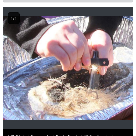
1/1
Image