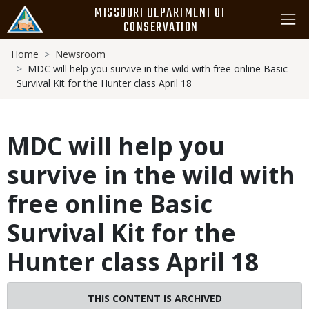
Skip
MISSOURI DEPARTMENT OF
to
CONSERVATION
main
Breadcrumb
content
Home
Newsroom
MDC will help you survive in the wild with free online Basic
Survival Kit for the Hunter class April 18
MDC will help you
survive in the wild with
free online Basic
Survival Kit for the
Hunter class April 18
THIS CONTENT IS ARCHIVED