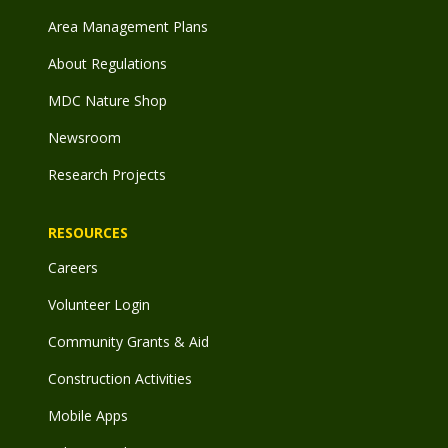
Area Management Plans
About Regulations
MDC Nature Shop
Newsroom
Research Projects
RESOURCES
Careers
Volunteer Login
Community Grants & Aid
Construction Activities
Mobile Apps