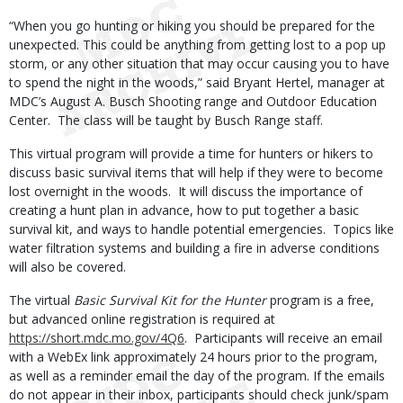
“When you go hunting or hiking you should be prepared for the
unexpected. This could be anything from getting lost to a pop up
storm, or any other situation that may occur causing you to have
to spend the night in the woods,” said Bryant Hertel, manager at
MDC’s August A. Busch Shooting range and Outdoor Education
Center. The class will be taught by Busch Range staff.
This virtual program will provide a time for hunters or hikers to
discuss basic survival items that will help if they were to become
lost overnight in the woods. It will discuss the importance of
creating a hunt plan in advance, how to put together a basic
survival kit, and ways to handle potential emergencies. Topics like
water filtration systems and building a fire in adverse conditions
will also be covered.
The virtual
Basic Survival Kit for the Hunter
program is a free,
but advanced online registration is required at
https://short.mdc.mo.gov/4Q6
. Participants will receive an email
with a WebEx link approximately 24 hours prior to the program,
as well as a reminder email the day of the program. If the emails
do not appear in their inbox, participants should check junk/spam