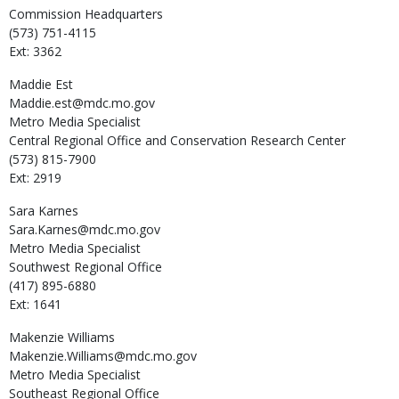
Commission Headquarters
(573) 751-4115
Ext: 3362
Maddie
Est
Maddie.est@mdc.mo.gov
Metro Media Specialist
Central Regional Office and Conservation Research Center
(573) 815-7900
Ext: 2919
Sara
Karnes
Sara.Karnes@mdc.mo.gov
Metro Media Specialist
Southwest Regional Office
(417) 895-6880
Ext: 1641
Makenzie
Williams
Makenzie.Williams@mdc.mo.gov
Metro Media Specialist
Southeast Regional Office