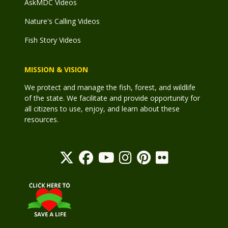
AskMDC Videos
Nature's Calling Videos
Fish Story Videos
MISSION & VISION
We protect and manage the fish, forest, and wildlife
of the state. We facilitate and provide opportunity for
all citizens to use, enjoy, and learn about these
resources.