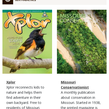
OUR MAGAZINES
Magazine
Magazine
Cover
Cover
Magazine
Name
Xplor
Magazine
Name
Missouri
Type
Magazine
Description
Xplor reconnects kids to
Type
Conservationist
Type
nature and helps them
Magazine
Description
A monthly publication
find adventure in their
Type
about conservation in
own backyard. Free to
Missouri. Started in 1938,
residents of Missouri.
the printed magazine is