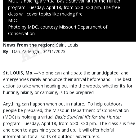
Caption
MDC is holding a virtual Basic Survival Kit for the Hunter
program Tuesday, April 18, from 5:30-7:30 pm. The free
class will cover topics like making fire.
Credit
MDC
Right
Photo by MDC, courtesy Missouri Department of
to
Conservation
Use
News from the region
Saint Louis
By
Dan Zarlenga
Published
04/11/2023
Date
Body
St. LOUIS, Mo.—
No one can anticipate the unanticipated, and
emergencies rarely announce their arrival beforehand. The best
action to take when heading out into the woods, whether it’s for
hunting, hiking, or camping, is to be prepared.
Anything can happen when out in nature. To help outdoors
people be prepared, the Missouri Department of Conservation
(MDC) is holding a virtual
Basic Survival Kit for the Hunter
program Tuesday, April 18, from 5:30-7:30 pm. The class s is free
and open to ages nine years and up. It will offer helpful
information for all sorts of outdoor adventurers.