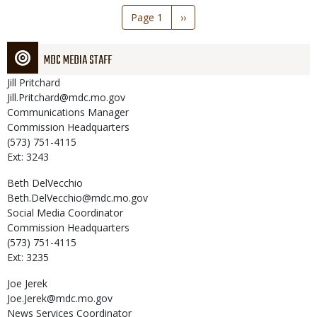
Pagination
Page 1
Next
››
page
MDC MEDIA STAFF
Jill
Pritchard
Jill.Pritchard@mdc.mo.gov
Communications Manager
Commission Headquarters
(573) 751-4115
Ext: 3243
Beth
DelVecchio
Beth.DelVecchio@mdc.mo.gov
Social Media Coordinator
Commission Headquarters
(573) 751-4115
Ext: 3235
Joe
Jerek
Joe.Jerek@mdc.mo.gov
News Services Coordinator