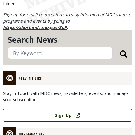
folders.
Sign up for email or text alerts to stay informed of MDC’s latest
programs and events by going to
https://short.mdc.mo.gov/ZoP
.
Search News
STAY IN TOUCH
Stay in Touch with MDC news, newsletters, events, and manage
your subscription
Link
Sign Up