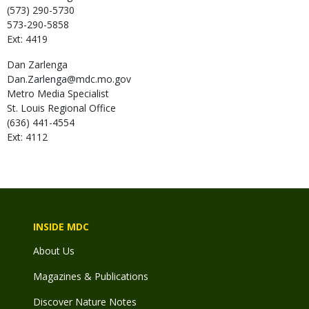
(573) 290-5730
573-290-5858
Ext: 4419
Dan
Zarlenga
Dan.Zarlenga@mdc.mo.gov
Metro Media Specialist
St. Louis Regional Office
(636) 441-4554
Ext: 4112
INSIDE MDC
About Us
Magazines & Publications
Discover Nature Notes