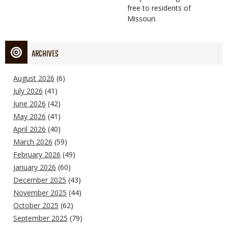
free to residents of
Missouri.
ARCHIVES
August 2026
(6)
July 2026
(41)
June 2026
(42)
May 2026
(41)
April 2026
(40)
March 2026
(59)
February 2026
(49)
January 2026
(60)
December 2025
(43)
November 2025
(44)
October 2025
(62)
September 2025
(79)