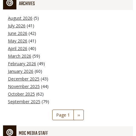
ARCHIVES
August 2026
(5)
July 2026
(41)
June 2026
(42)
May 2026
(41)
April 2026
(40)
March 2026
(59)
February 2026
(49)
January 2026
(60)
December 2025
(43)
November 2025
(44)
October 2025
(62)
September 2025
(79)
Pagination
Page 1
Next
››
page
MDC MEDIA STAFF