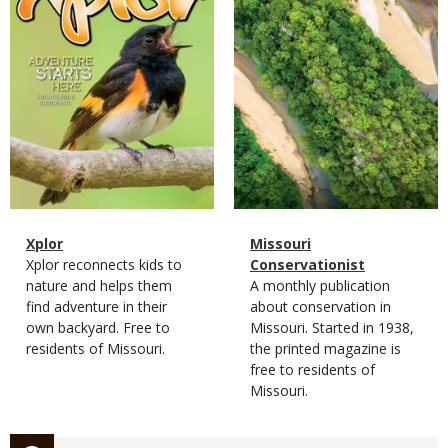
Magazine
Name
Xplor
Magazine
Name
Missouri
Type
Magazine
Description
Xplor reconnects kids to
Type
Conservationist
Type
nature and helps them
Magazine
Description
A monthly publication
find adventure in their
Type
about conservation in
own backyard. Free to
Missouri. Started in 1938,
residents of Missouri.
the printed magazine is
free to residents of
Missouri.