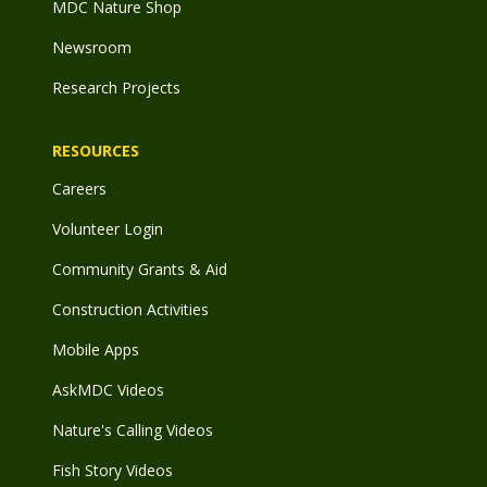
MDC Nature Shop
Newsroom
Research Projects
RESOURCES
Careers
Volunteer Login
Community Grants & Aid
Construction Activities
Mobile Apps
AskMDC Videos
Nature's Calling Videos
Fish Story Videos