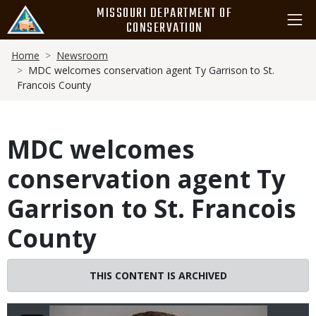
Skip
MISSOURI DEPARTMENT OF
to
CONSERVATION
main
Breadcrumb
content
Home
Newsroom
MDC welcomes conservation agent Ty Garrison to St.
Francois County
MDC welcomes
conservation agent Ty
Garrison to St. Francois
County
THIS CONTENT IS ARCHIVED
Image