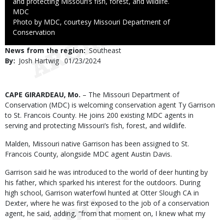
and protecting Missouri’s fish, forest, and wildlife.
Credit
MDC
Right
Photo by MDC, courtesy Missouri Department of
to
Conservation
Use
News from the region
Southeast
By
Josh Hartwig
Published
01/23/2024
Date
Body
CAPE GIRARDEAU, Mo.
– The Missouri Department of
Conservation (MDC) is welcoming conservation agent Ty Garrison
to St. Francois County. He joins 200 existing MDC agents in
serving and protecting Missouri’s fish, forest, and wildlife.
Malden, Missouri native Garrison has been assigned to St.
Francois County, alongside MDC agent Austin Davis.
Garrison said he was introduced to the world of deer hunting by
his father, which sparked his interest for the outdoors. During
high school, Garrison waterfowl hunted at Otter Slough CA in
Dexter, where he was first exposed to the job of a conservation
agent, he said, adding, “from that moment on, I knew what my