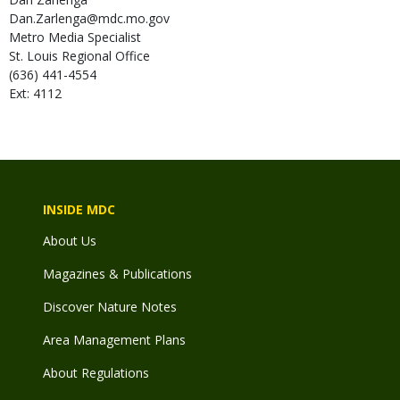
Dan.Zarlenga@mdc.mo.gov
Metro Media Specialist
St. Louis Regional Office
(636) 441-4554
Ext: 4112
INSIDE MDC
About Us
Magazines & Publications
Discover Nature Notes
Area Management Plans
About Regulations