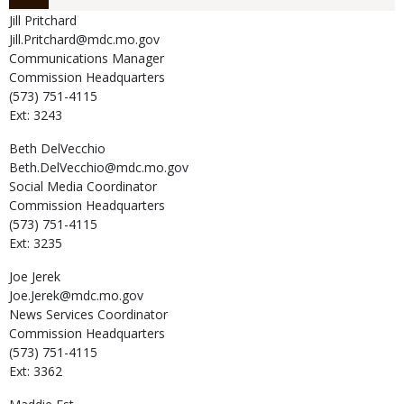
Jill
Pritchard
Jill.Pritchard@mdc.mo.gov
Communications Manager
Commission Headquarters
(573) 751-4115
Ext: 3243
Beth
DelVecchio
Beth.DelVecchio@mdc.mo.gov
Social Media Coordinator
Commission Headquarters
(573) 751-4115
Ext: 3235
Joe
Jerek
Joe.Jerek@mdc.mo.gov
News Services Coordinator
Commission Headquarters
(573) 751-4115
Ext: 3362