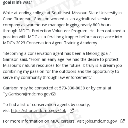
goal in life was.”
While attending college at Southeast Missouri State University in
Cape Girardeau, Garrison worked at an agricultural service
company as warehouse manager logging nearly 800 hours
through MDC’s Protection Volunteer Program. He then obtained a
position with MDC as a feral hog trapper before acceptance into
MDC’s 2023 Conservation Agent Training Academy.
“Becoming a conservation agent has been a lifelong goal,”
Garrison said. “From an early age I’ve had the desire to protect
Missouri’s natural resources for the future. It truly is a dream job
combining my passion for the outdoors and the opportunity to
serve my community through law enforcement.”
Garrison may be contacted at 573-330-8038 or by email at
Ty.Garrison@mdc.mo.gov
.
To find a list of conservation agents by county,
visit
https://short.mdc.mo.gov/4ok
.
For more information on MDC careers, visit
jobs.mdc.mo.gov
.