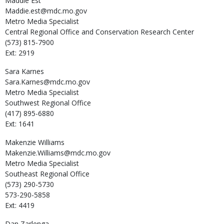
Maddie
Est
Maddie.est@mdc.mo.gov
Metro Media Specialist
Central Regional Office and Conservation Research Center
(573) 815-7900
Ext: 2919
Sara
Karnes
Sara.Karnes@mdc.mo.gov
Metro Media Specialist
Southwest Regional Office
(417) 895-6880
Ext: 1641
Makenzie
Williams
Makenzie.Williams@mdc.mo.gov
Metro Media Specialist
Southeast Regional Office
(573) 290-5730
573-290-5858
Ext: 4419
Dan
Zarlenga