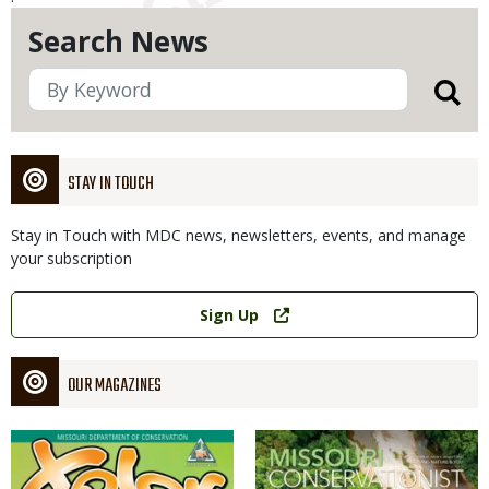
Search News
STAY IN TOUCH
Stay in Touch with MDC news, newsletters, events, and manage
your subscription
Link
Sign Up
OUR MAGAZINES
Magazine
Magazine
Cover
Cover