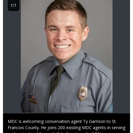
1/1
Caption
MDC is welcoming conservation agent Ty Garrison to St.
Francois County. He joins 200 existing MDC agents in serving