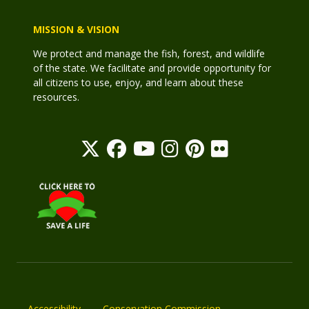
MISSION & VISION
We protect and manage the fish, forest, and wildlife
of the state. We facilitate and provide opportunity for
all citizens to use, enjoy, and learn about these
resources.
Accessibility
Conservation Commission