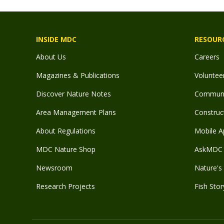
INSIDE MDC
RESOUR
About Us
Careers
Magazines & Publications
Voluntee
Discover Nature Notes
Communit
Area Management Plans
Construct
About Regulations
Mobile A
MDC Nature Shop
AskMDC 
Newsroom
Nature's 
Research Projects
Fish Stor