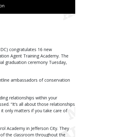
ion
MDC) congratulates 16 new
ation Agent Training Academy. The
cial graduation ceremony Tuesday,
ntline ambassadors of conservation
lding relationships within your
d. “It’s all about those relationships
it only matters if you take care of
ol Academy in Jefferson City. They
t of the classroom throughout the