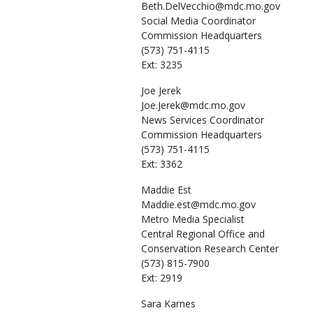
Beth.DelVecchio@mdc.mo.gov
Social Media Coordinator
Commission Headquarters
(573) 751-4115
Ext: 3235
Joe
Jerek
Joe.Jerek@mdc.mo.gov
News Services Coordinator
Commission Headquarters
(573) 751-4115
Ext: 3362
Maddie
Est
Maddie.est@mdc.mo.gov
Metro Media Specialist
Central Regional Office and
Conservation Research Center
(573) 815-7900
Ext: 2919
Sara
Karnes