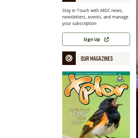
Stay in Touch with MDC news,
newsletters, events, and manage
your subscription
Link
Sign Up
OUR MAGAZINES
Magazine
Cover