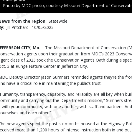
Right
Photo by MDC photo, courtesy Missouri Department of Conservat
to
Use
News from the region
Statewide
By
Jill Pritchard
Published
10/05/2023
Date
Body
JEFFERSON CITY, Mo. –
The Missouri Department of Conservation (
conservation agents upon their graduation from MDC’s 2023 Conserv
agent class of 2023 took the Conservation Agent’s Oath during a spe
Oct. 3 at Runge Nature Center in Jefferson City.
MDC Deputy Director Jason Sumners reminded agents they’re the fro
nd have a critical role in maintaining the public’s trust.
“Humanity, transparency, capability, and reliability are all key when bui
community and carrying out the Department’s mission,” Sumners stresse
– with your community, with one another, with staff and partners. And 
yourselves and each other.”
The new agents spent the past six months housed at the Highway Patr
received more than 1,200 hours of intense instruction both in and ou