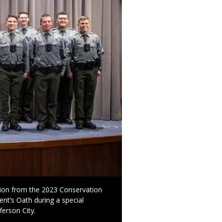
ion from the 2023 Conservation
nt’s Oath during a special
erson City.