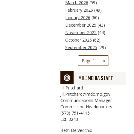
March 2026
(59)
February 2026
(49)
January 2026
(60)
December 2025
(43)
November 2025
(44)
October 2025
(62)
September 2025
(79)
Pagination
Page 1
Next
››
page
MDC MEDIA STAFF
Jill
Pritchard
Jill.Pritchard@mdc.mo.gov
Communications Manager
Commission Headquarters
(573) 751-4115
Ext: 3243
Beth
DelVecchio