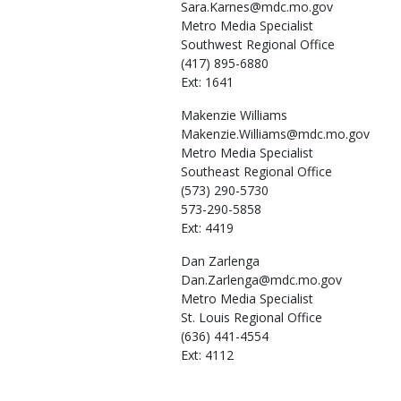
Sara.Karnes@mdc.mo.gov
Metro Media Specialist
Southwest Regional Office
(417) 895-6880
Ext: 1641
Makenzie
Williams
Makenzie.Williams@mdc.mo.gov
Metro Media Specialist
Southeast Regional Office
(573) 290-5730
573-290-5858
Ext: 4419
Dan
Zarlenga
Dan.Zarlenga@mdc.mo.gov
Metro Media Specialist
St. Louis Regional Office
(636) 441-4554
Ext: 4112