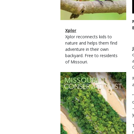
Magazine
Name
Xplor
Type
Magazine
Description
Xplor reconnects kids to
Type
nature and helps them find
adventure in their own
backyard. Free to residents
of Missouri.
Magazine
Cover
a