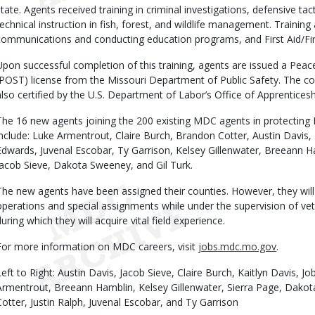
state. Agents received training in criminal investigations, defensive tact
technical instruction in fish, forest, and wildlife management. Training 
communications and conducting education programs, and First Aid/Fir
Upon successful completion of this training, agents are issued a Peac
(POST) license from the Missouri Department of Public Safety. The co
also certified by the U.S. Department of Labor’s Office of Apprenticesh
The 16 new agents joining the 200 existing MDC agents in protecting Mis
include: Luke Armentrout, Claire Burch, Brandon Cotter, Austin Davis, 
Edwards, Juvenal Escobar, Ty Garrison, Kelsey Gillenwater, Breeann Ha
Jacob Sieve, Dakota Sweeney, and Gil Turk.
The new agents have been assigned their counties. However, they will b
operations and special assignments while under the supervision of vet
during which they will acquire vital field experience.
For more information on MDC careers, visit
jobs.mdc.mo.gov
.
Left to Right: Austin Davis, Jacob Sieve, Claire Burch, Kaitlyn Davis, J
Armentrout, Breeann Hamblin, Kelsey Gillenwater, Sierra Page, Dako
Cotter, Justin Ralph, Juvenal Escobar, and Ty Garrison