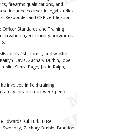
ics, firearms qualifications, and
also included courses in legal studies,
st Responder and CPR certification.
e Officer Standards and Training
nservation agent training program is
ip.
souri’s fish, forest, and wildlife
Kaitlyn Davis, Zachary Durbin, Jobe
mblin, Sierra Page, Justin Ralph,
e involved in field training
eran agents for a six-week period
obe Edwards, Gil Turk, Luke
ta Sweeney, Zachary Durbin, Brandon