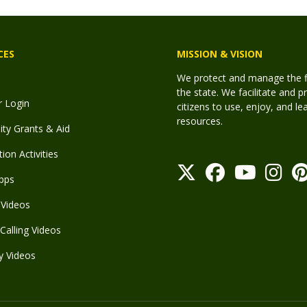
CES
MISSION & VISION
We protect and manage the fis
the state. We facilitate and p
r Login
citizens to use, enjoy, and l
resources.
y Grants & Aid
ion Activities
pps
Videos
Calling Videos
y Videos