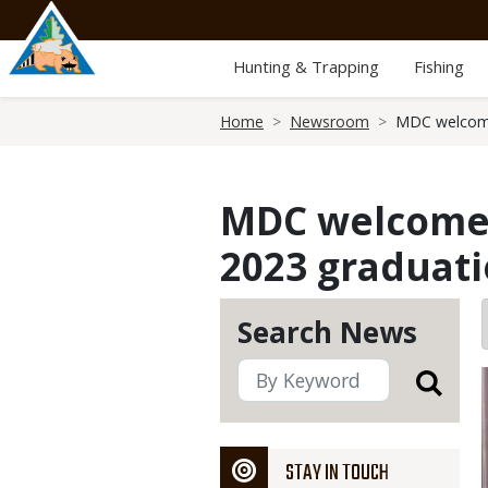
Skip
to
main
Hunting & Trapping
Fishing
content
Breadcrumb
Home
Newsroom
MDC welcome
MDC welcomes
2023 graduat
Search News
STAY IN TOUCH