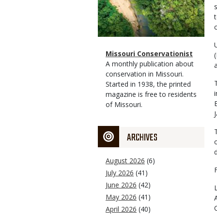
Magazine
Name
Missouri Conservationist
Type
Magazine
Description
A monthly publication about
Type
conservation in Missouri.
Started in 1938, the printed
magazine is free to residents
of Missouri.
ARCHIVES
August 2026
(6)
July 2026
(41)
June 2026
(42)
May 2026
(41)
April 2026
(40)