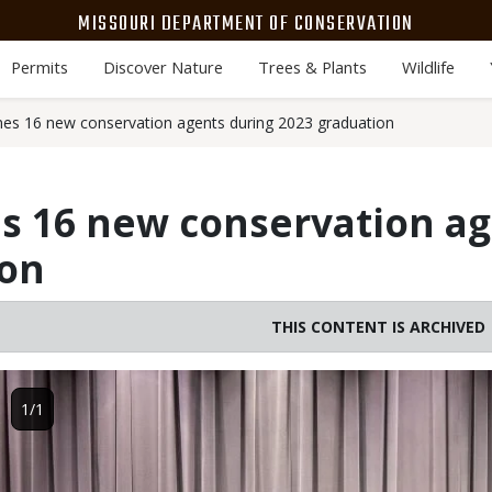
MISSOURI DEPARTMENT OF CONSERVATION
Permits
Discover Nature
Trees & Plants
Wildlife
s 16 new conservation agents during 2023 graduation
 16 new conservation ag
ion
THIS CONTENT IS ARCHIVED
Image
1/1