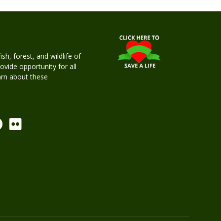
h, forest, and wildlife of
rovide opportunity for all
earn about these