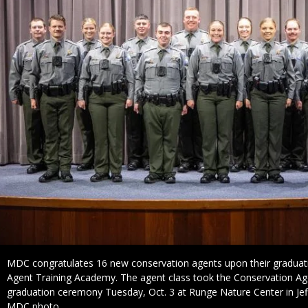
Caption
MDC congratulates 16 new conservation agents upon their graduat
Agent Training Academy. The agent class took the Conservation Age
graduation ceremony Tuesday, Oct. 3 at Runge Nature Center in Jeff
Credit
MDC photo