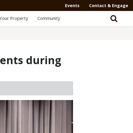
Events
Contact & Engage
Your Property
Community
ents during