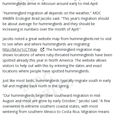
hummingbirds arrive in Missouri around early to mid-April.
“Hummingbird migration all depends on the weather,” MDC
Wildlife Ecologist Brad Jacobs said. “This year’s migration should
be about average for hummingbirds and they should be
increasing in numbers over the month of April.”
Jacobs noted a great website map from hummingbirds.net to visit
to see when and where hummingbirds are migrating:
http://bit.ly/1cCTWae
. The hummingbird migration map
shows locations of where ruby-throated hummingbirds have been
spotted already this year in North America. The website allows
visitors to help out with this by entering the dates and exact
locations where people have spotted hummingbirds.
Just like most birds, hummingbirds typically migrate south in early
fall and migrate back north in the spring.
“Our hummingbirds begin their southward migration in mid-
August and most are gone by early October,” Jacobs said. “A few
overwinter in extreme southern coastal states, with most
wintering from southern Mexico to Costa Rica. Migration means