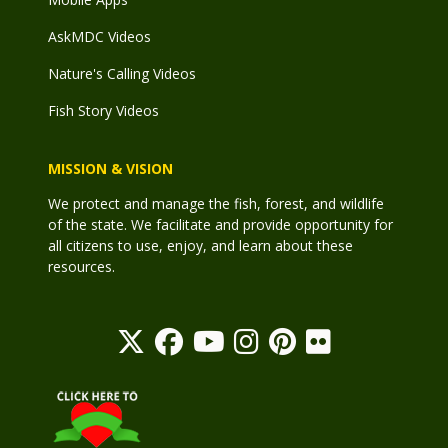
AskMDC Videos
Nature's Calling Videos
Fish Story Videos
MISSION & VISION
We protect and manage the fish, forest, and wildlife
of the state. We facilitate and provide opportunity for
all citizens to use, enjoy, and learn about these
resources.