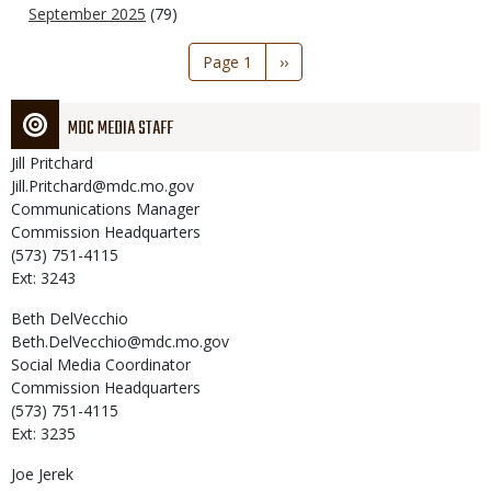
September 2025
(79)
Pagination
Page 1
Next
››
page
MDC MEDIA STAFF
Jill
Pritchard
Jill.Pritchard@mdc.mo.gov
Communications Manager
Commission Headquarters
(573) 751-4115
Ext: 3243
Beth
DelVecchio
Beth.DelVecchio@mdc.mo.gov
Social Media Coordinator
Commission Headquarters
(573) 751-4115
Ext: 3235
Joe
Jerek