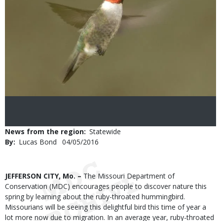
News from the region
Statewide
By
Lucas Bond
Published
04/05/2016
Date
Body
JEFFERSON CITY, Mo. –
The Missouri Department of
Conservation (MDC) encourages people to discover nature this
spring by learning about the ruby-throated hummingbird.
Missourians will be seeing this delightful bird this time of year a
lot more now due to migration. In an average year, ruby-throated