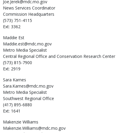
Joe.Jerek@mdc.mo.gov
News Services Coordinator
Commission Headquarters
(573) 751-4115
Ext: 3362
Maddie
Est
Maddie.est@mdc.mo.gov
Metro Media Specialist
Central Regional Office and Conservation Research Center
(573) 815-7900
Ext: 2919
Sara
Karnes
Sara.Karnes@mdc.mo.gov
Metro Media Specialist
Southwest Regional Office
(417) 895-6880
Ext: 1641
Makenzie
Williams
Makenzie.Williams@mdc.mo.gov