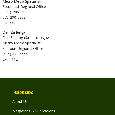
Metro Media Specialist
Southeast Regional Office
(573) 290-5730
573-290-5858
Ext: 4419
Dan
Zarlenga
Dan.Zarlenga@mdc.mo.gov
Metro Media Specialist
St. Louis Regional Office
(636) 441-4554
Ext: 4112
INSIDE MDC
About Us
Magazines & Publications