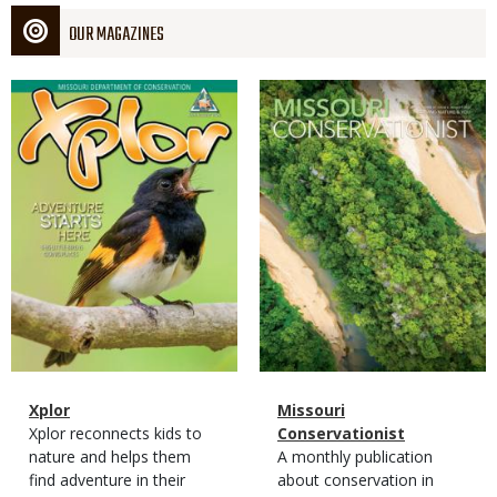
OUR MAGAZINES
Magazine
Magazine
Cover
Cover
Magazine
Name
Xplor
Magazine
Name
Missouri
Type
Magazine
Description
Xplor reconnects kids to
Type
Conservationist
Type
nature and helps them
Magazine
Description
A monthly publication
find adventure in their
Type
about conservation in