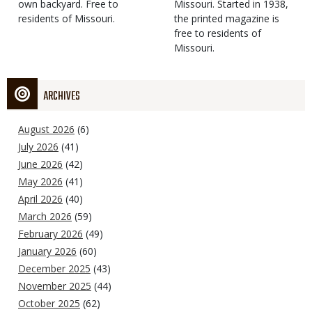
own backyard. Free to
Missouri. Started in 1938,
residents of Missouri.
the printed magazine is
free to residents of
Missouri.
ARCHIVES
August 2026
(6)
July 2026
(41)
June 2026
(42)
May 2026
(41)
April 2026
(40)
March 2026
(59)
February 2026
(49)
January 2026
(60)
December 2025
(43)
November 2025
(44)
October 2025
(62)