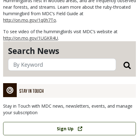
Hummingbirds nest in wooded areas, and are frequently observed
near forests, and streams. Learn more about the ruby-throated
hummingbird from MDC’s Field Guide at
http://on.mo.gov/1q0h7To
.
To see video of the hummingbirds visit MDC’s website at
http://on.mo.gov/1UGKR4U
.
Search News
STAY IN TOUCH
Stay in Touch with MDC news, newsletters, events, and manage
your subscription
Link
Sign Up