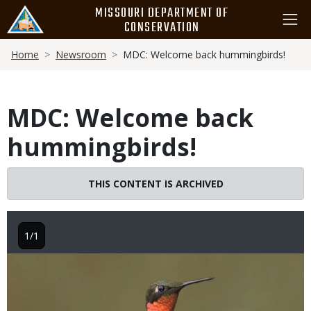
Skip
MISSOURI DEPARTMENT OF
to
CONSERVATION
main
Breadcrumb
content
Home
Newsroom
MDC: Welcome back hummingbirds!
MDC: Welcome back
hummingbirds!
THIS CONTENT IS ARCHIVED
1/1
Image