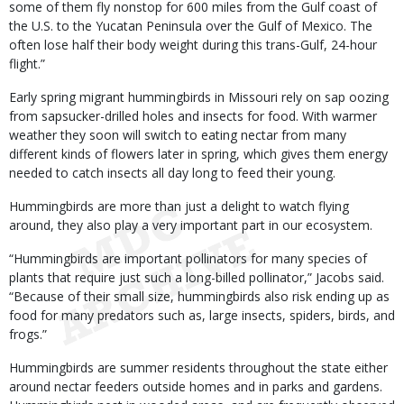
some of them fly nonstop for 600 miles from the Gulf coast of
the U.S. to the Yucatan Peninsula over the Gulf of Mexico. The
often lose half their body weight during this trans-Gulf, 24-hour
flight.”
Early spring migrant hummingbirds in Missouri rely on sap oozing
from sapsucker-drilled holes and insects for food. With warmer
weather they soon will switch to eating nectar from many
different kinds of flowers later in spring, which gives them energy
needed to catch insects all day long to feed their young.
Hummingbirds are more than just a delight to watch flying
around, they also play a very important part in our ecosystem.
“Hummingbirds are important pollinators for many species of
plants that require just such a long-billed pollinator,” Jacobs said.
“Because of their small size, hummingbirds also risk ending up as
food for many predators such as, large insects, spiders, birds, and
frogs.”
Hummingbirds are summer residents throughout the state either
around nectar feeders outside homes and in parks and gardens.