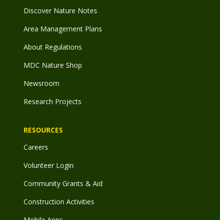
Discover Nature Notes
Area Management Plans
About Regulations
MDC Nature Shop
Newsroom
Research Projects
RESOURCES
Careers
Volunteer Login
Community Grants & Aid
Construction Activities
Mobile Apps