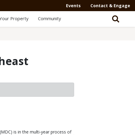
Events
Contact & Engage
Your Property
Community
theast
MDC) is in the multi-year process of