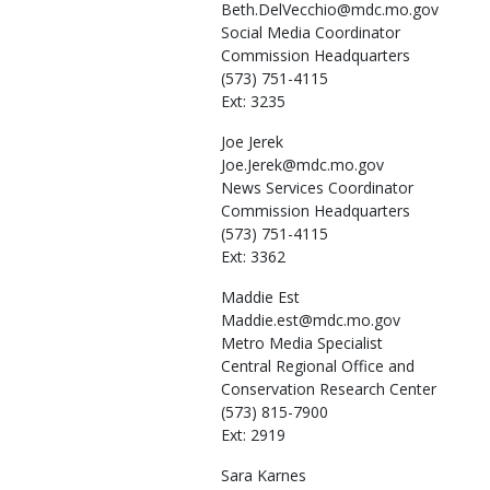
Beth.DelVecchio@mdc.mo.gov
Social Media Coordinator
Commission Headquarters
(573) 751-4115
Ext: 3235
Joe
Jerek
Joe.Jerek@mdc.mo.gov
News Services Coordinator
Commission Headquarters
(573) 751-4115
Ext: 3362
Maddie
Est
Maddie.est@mdc.mo.gov
Metro Media Specialist
Central Regional Office and
Conservation Research Center
(573) 815-7900
Ext: 2919
Sara
Karnes