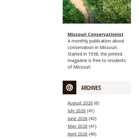
Magazine
Name
Missouri Conservationist
Type
Magazine
Description
A monthly publication about
Type
conservation in Missouri.
Started in 1938, the printed
magazine is free to residents
of Missouri.
ARCHIVES
August 2026
(6)
July 2026
(41)
June 2026
(42)
May 2026
(41)
April 2026
(40)