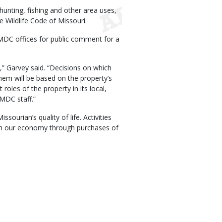
nting, fishing and other area uses,
 Wildlife Code of Missouri.
 MDC offices for public comment for a
,” Garvey said. “Decisions on which
hem will be based on the property’s
 roles of the property in its local,
 MDC staff.”
ourian’s quality of life. Activities
ich our economy through purchases of