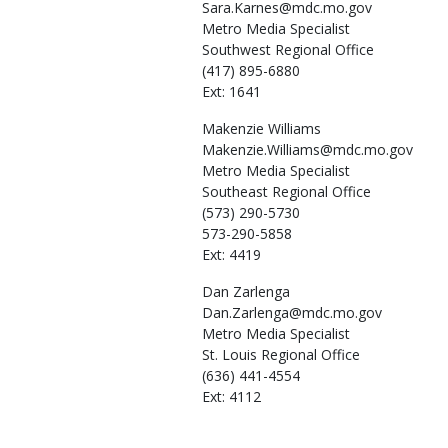
Sara.Karnes@mdc.mo.gov
Metro Media Specialist
Southwest Regional Office
(417) 895-6880
Ext: 1641
Makenzie
Williams
Makenzie.Williams@mdc.mo.gov
Metro Media Specialist
Southeast Regional Office
(573) 290-5730
573-290-5858
Ext: 4419
Dan
Zarlenga
Dan.Zarlenga@mdc.mo.gov
Metro Media Specialist
St. Louis Regional Office
(636) 441-4554
Ext: 4112