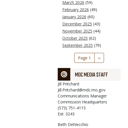
March 2026
(59)
February 2026
(49)
January 2026
(60)
December 2025
(43)
November 2025
(44)
October 2025
(62)
September 2025
(79)
Pagination
Page 1
Next
››
page
MDC MEDIA STAFF
Jill
Pritchard
Jill.Pritchard@mdc.mo.gov
Communications Manager
Commission Headquarters
(573) 751-4115
Ext: 3243
Beth
DelVecchio