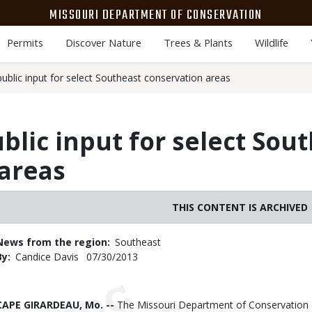
MISSOURI DEPARTMENT OF CONSERVATION
Permits
Discover Nature
Trees & Plants
Wildlife
blic input for select Southeast conservation areas
lic input for select Sou
areas
THIS CONTENT IS ARCHIVED
News from the region
Southeast
By
Candice Davis
Published
07/30/2013
Date
Body
CAPE GIRARDEAU, Mo. --
The Missouri Department of Conservation (