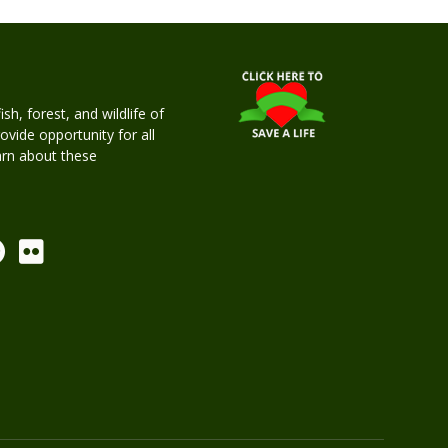
h, forest, and wildlife of
rovide opportunity for all
earn about these