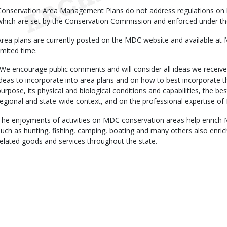
Conservation Area Management Plans do not address regulations on hu
which are set by the Conservation Commission and enforced under the
Area plans are currently posted on the MDC website and available at
limited time.
“We encourage public comments and will consider all ideas we receive
ideas to incorporate into area plans and on how to best incorporate t
purpose, its physical and biological conditions and capabilities, the best
regional and state-wide context, and on the professional expertise of
The enjoyments of activities on MDC conservation areas help enrich Miss
such as hunting, fishing, camping, boating and many others also enr
related goods and services throughout the state.