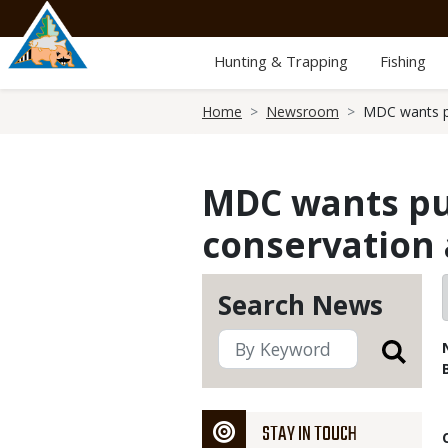
Skip
to
main
Hunting & Trapping
Fishing
content
Breadcrumb
Home
Newsroom
MDC wants pu
MDC wants pub
conservation 
Search News
STAY IN TOUCH