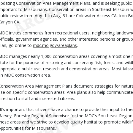
updating Conservation Area Management Plans, and is seeking public
important to Missourians. Conservation areas in Southeast Missouri
public review from Aug. 1 to Aug. 31 are Coldwater Access CA, Iron B
Canyon CA.
MDC invites comments from recreational users, neighboring landowne
officials, government agencies, and other interested persons or gr
plan, go online to
mdc.mo.gov/areaplans
.
MDC manages nearly 1,000 conservation areas covering almost one mi
state for the purpose of restoring and conserving fish, forest and wild
appropriate public use, research and demonstration areas. Most Misso
an MDC conservation area.
Conservation Area Management Plans document strategies for natur
use on specific conservation areas. Area plans also help communica
direction to staff and interested citizens.
“It’s important that citizens have a chance to provide their input to the
Garvey, Forestry Regional Supervisor for the MDC’s Southeast Region
these areas and we strive to develop quality habitat to promote wildli
opportunities for Missourians.”