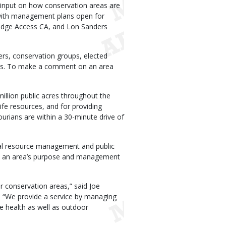
 input on how conservation areas are
 with management plans open for
ridge Access CA, and Lon Sanders
rs, conservation groups, elected
oups. To make a comment on an area
llion public acres throughout the
life resources, and for providing
urians are within a 30-minute drive of
al resource management and public
te an area’s purpose and management
ir conservation areas,” said Joe
. “We provide a service by managing
fe health as well as outdoor