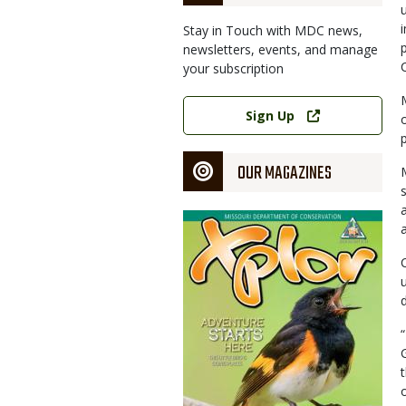
Stay in Touch with MDC news,
newsletters, events, and manage
your subscription
Link
Sign Up
OUR MAGAZINES
Magazine
Cover