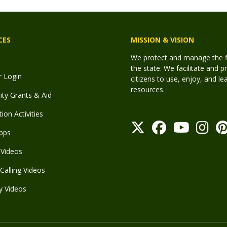
CES
MISSION & VISION
We protect and manage the fis
the state. We facilitate and p
r Login
citizens to use, enjoy, and l
resources.
y Grants & Aid
ion Activities
pps
Videos
Calling Videos
y Videos