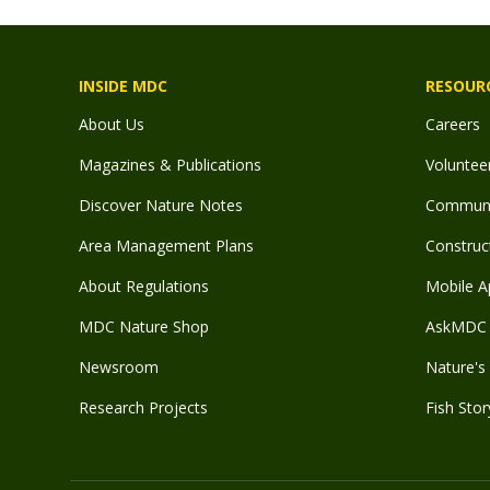
INSIDE MDC
RESOUR
About Us
Careers
Magazines & Publications
Voluntee
Discover Nature Notes
Communit
Area Management Plans
Construct
About Regulations
Mobile A
MDC Nature Shop
AskMDC 
Newsroom
Nature's 
Research Projects
Fish Stor