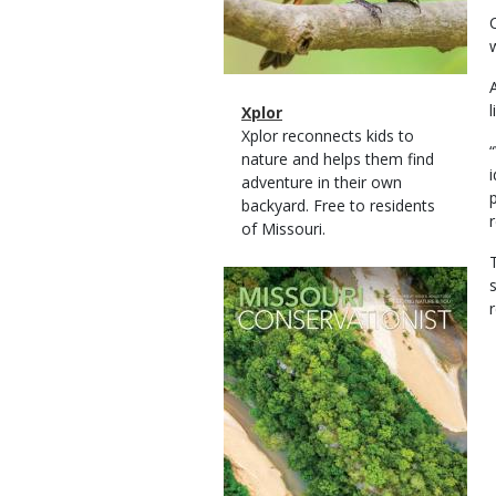
Magazine
Name
Xplor
Type
Magazine
Description
Xplor reconnects kids to
Type
nature and helps them find
adventure in their own
backyard. Free to residents
of Missouri.
Magazine
Cover