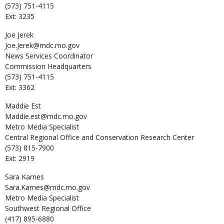
(573) 751-4115
Ext: 3235
Joe
Jerek
Joe.Jerek@mdc.mo.gov
News Services Coordinator
Commission Headquarters
(573) 751-4115
Ext: 3362
Maddie
Est
Maddie.est@mdc.mo.gov
Metro Media Specialist
Central Regional Office and Conservation Research Center
(573) 815-7900
Ext: 2919
Sara
Karnes
Sara.Karnes@mdc.mo.gov
Metro Media Specialist
Southwest Regional Office
(417) 895-6880