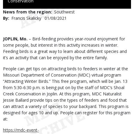
to
Conservation
Use
News from the region
Southwest
By
Francis Skalicky
Published
01/08/2021
Date
Body
JOPLIN, Mo.
– Bird-feeding provides year-round enjoyment for
some people, but interest in this activity increases in winter.
Feeding birds is a great way to learn about different species and
it’s an activity that can be enjoyed by the entire family.
People can get tips on attracting birds to feeders in winter at the
Missouri Department of Conservation (MDC) virtual program
“Attracting Winter Birds.” This free program, which will be Jan. 13
from 5:30-6:30 p.m. is being put on by the staff of MDC’s Shoal
Creek Conservation in Joplin. At this program, MDC Naturalist
Jessie Ballard provide tips on the types of feeders and food that
can attract a variety of species to your backyard. This program is
designed for ages 10 and up. People can register for this program
at:
https://mdc-event-