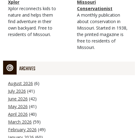
Magazine
Name
Xplor
Magazine
Name
Missouri
Type
Magazine
Description
Xplor reconnects kids to
Type
Conservationist
Type
nature and helps them
Magazine
Description
A monthly publication
find adventure in their
Type
about conservation in
own backyard. Free to
Missouri. Started in 1938,
residents of Missouri.
the printed magazine is
free to residents of
Missouri.
ARCHIVES
August 2026
(6)
July 2026
(41)
June 2026
(42)
May 2026
(41)
April 2026
(40)
March 2026
(59)
February 2026
(49)
January 2026
(60)