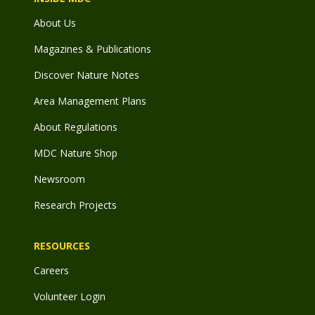
About Us
Magazines & Publications
Discover Nature Notes
Area Management Plans
About Regulations
MDC Nature Shop
Newsroom
Research Projects
RESOURCES
Careers
Volunteer Login