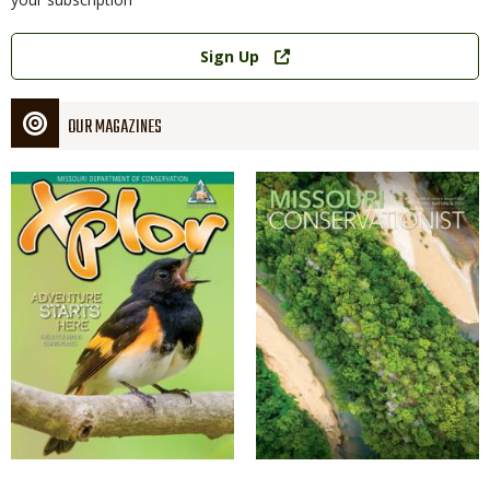
Link
Sign Up
OUR MAGAZINES
Magazine
Magazine
Cover
Cover