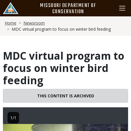
Skip
MISSOURI DEPARTMENT OF
to
CONSERVATION
main
Breadcrumb
content
Home
Newsroom
MDC virtual program to focus on winter bird feeding
MDC virtual program to
focus on winter bird
feeding
THIS CONTENT IS ARCHIVED
1/1
Image