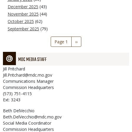
December 2025
(43)
November 2025
(44)
October 2025
(62)
September 2025
(79)
Pagination
Page 1
Next
››
page
MDC MEDIA STAFF
Jill
Pritchard
Jill.Pritchard@mdc.mo.gov
Communications Manager
Commission Headquarters
(573) 751-4115
Ext: 3243
Beth
DelVecchio
Beth.DelVecchio@mdc.mo.gov
Social Media Coordinator
Commission Headquarters