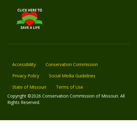
Accessibility
Conservation Commission
Privacy Policy
Social Media Guidelines
State of Missouri
Terms of Use
Copyright ©2026 Conservation Commission of Missouri. All
Rights Reserved.