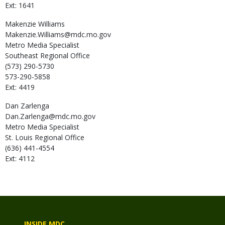
Ext: 1641
Makenzie
Williams
Makenzie.Williams@mdc.mo.gov
Metro Media Specialist
Southeast Regional Office
(573) 290-5730
573-290-5858
Ext: 4419
Dan
Zarlenga
Dan.Zarlenga@mdc.mo.gov
Metro Media Specialist
St. Louis Regional Office
(636) 441-4554
Ext: 4112
INSIDE MDC