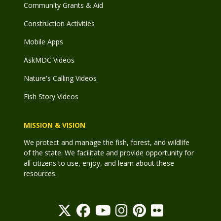
Community Grants & Aid
Construction Activities
Mobile Apps
AskMDC Videos
Nature's Calling Videos
Fish Story Videos
MISSION & VISION
We protect and manage the fish, forest, and wildlife
of the state. We facilitate and provide opportunity for
all citizens to use, enjoy, and learn about these
resources.