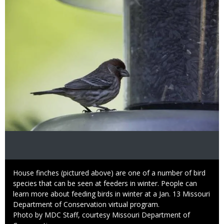
Caption
House finches (pictured above) are one of a number of bird
species that can be seen at feeders in winter. People can
learn more about feeding birds in winter at a Jan. 13 Missouri
Department of Conservation virtual program.
Right
Photo by MDC Staff, courtesy Missouri Department of