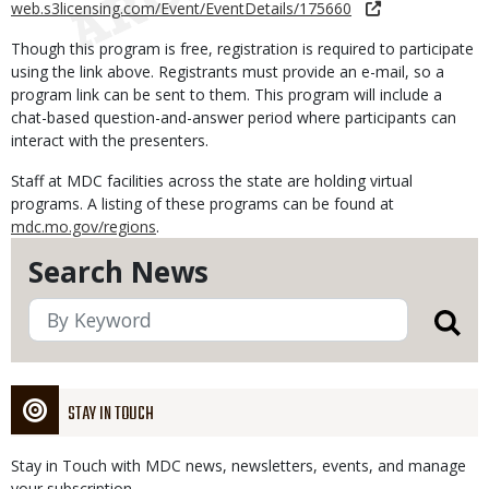
web.s3licensing.com/Event/EventDetails/175660
Though this program is free, registration is required to participate
using the link above. Registrants must provide an e-mail, so a
program link can be sent to them. This program will include a
chat-based question-and-answer period where participants can
interact with the presenters.
Staff at MDC facilities across the state are holding virtual
programs. A listing of these programs can be found at
mdc.mo.gov/regions
.
Search News
STAY IN TOUCH
Stay in Touch with MDC news, newsletters, events, and manage
your subscription