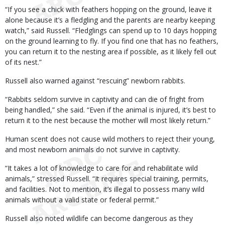
“If you see a chick with feathers hopping on the ground, leave it
alone because it’s a fledgling and the parents are nearby keeping
watch,” said Russell. “Fledglings can spend up to 10 days hopping
on the ground learning to fly. If you find one that has no feathers,
you can return it to the nesting area if possible, as it likely fell out
of its nest.”
Russell also warned against “rescuing” newborn rabbits.
“Rabbits seldom survive in captivity and can die of fright from
being handled,” she said. “Even if the animal is injured, it’s best to
return it to the nest because the mother will most likely return.”
Human scent does not cause wild mothers to reject their young,
and most newborn animals do not survive in captivity.
“It takes a lot of knowledge to care for and rehabilitate wild
animals,” stressed Russell. “It requires special training, permits,
and facilities. Not to mention, it’s illegal to possess many wild
animals without a valid state or federal permit.”
Russell also noted wildlife can become dangerous as they