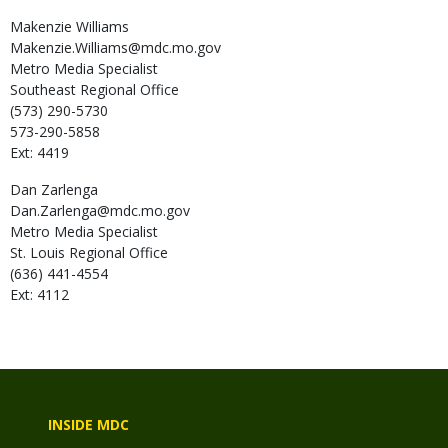
Makenzie
Williams
Makenzie.Williams@mdc.mo.gov
Metro Media Specialist
Southeast Regional Office
(573) 290-5730
573-290-5858
Ext: 4419
Dan
Zarlenga
Dan.Zarlenga@mdc.mo.gov
Metro Media Specialist
St. Louis Regional Office
(636) 441-4554
Ext: 4112
INSIDE MDC