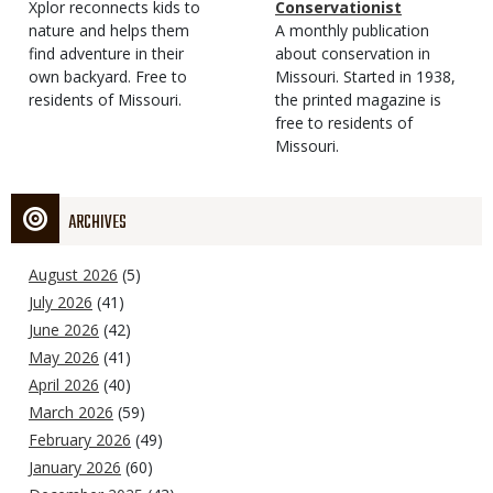
Type
Magazine
Description
Xplor reconnects kids to
Type
Conservationist
Type
nature and helps them
Magazine
Description
A monthly publication
find adventure in their
Type
about conservation in
own backyard. Free to
Missouri. Started in 1938,
residents of Missouri.
the printed magazine is
free to residents of
Missouri.
ARCHIVES
August 2026
(5)
July 2026
(41)
June 2026
(42)
May 2026
(41)
April 2026
(40)
March 2026
(59)
February 2026
(49)
January 2026
(60)