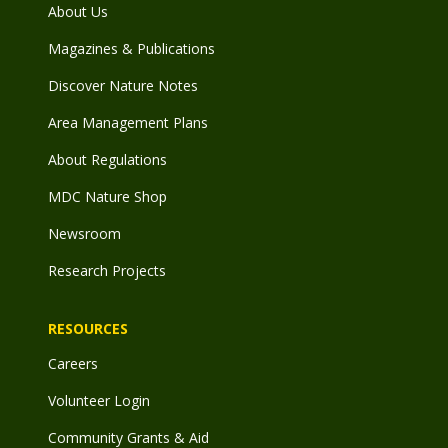
About Us
Magazines & Publications
Discover Nature Notes
Area Management Plans
About Regulations
MDC Nature Shop
Newsroom
Research Projects
RESOURCES
Careers
Volunteer Login
Community Grants & Aid