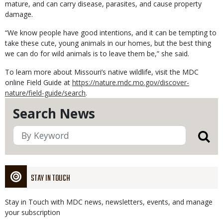
mature, and can carry disease, parasites, and cause property
damage.
“We know people have good intentions, and it can be tempting to
take these cute, young animals in our homes, but the best thing
we can do for wild animals is to leave them be,” she said.
To learn more about Missouri’s native wildlife, visit the MDC
online Field Guide at
https://nature.mdc.mo.gov/discover-
nature/field-guide/search
.
Search News
STAY IN TOUCH
Stay in Touch with MDC news, newsletters, events, and manage
your subscription