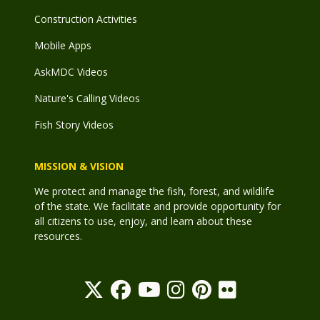
Construction Activities
Mobile Apps
AskMDC Videos
Nature's Calling Videos
Fish Story Videos
MISSION & VISION
We protect and manage the fish, forest, and wildlife
of the state. We facilitate and provide opportunity for
all citizens to use, enjoy, and learn about these
resources.