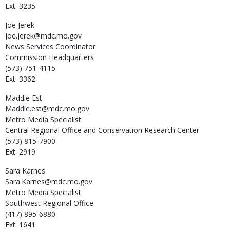
Ext: 3235
Joe
Jerek
Joe.Jerek@mdc.mo.gov
News Services Coordinator
Commission Headquarters
(573) 751-4115
Ext: 3362
Maddie
Est
Maddie.est@mdc.mo.gov
Metro Media Specialist
Central Regional Office and Conservation Research Center
(573) 815-7900
Ext: 2919
Sara
Karnes
Sara.Karnes@mdc.mo.gov
Metro Media Specialist
Southwest Regional Office
(417) 895-6880
Ext: 1641