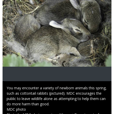
Caption
You may encounter a variety of newborn animals this spring,
such as cottontail rabbits (pictured). MDC encourages the
public to leave wildlife alone as attempting to help them can
do more harm than good.
Credit
MDC photo