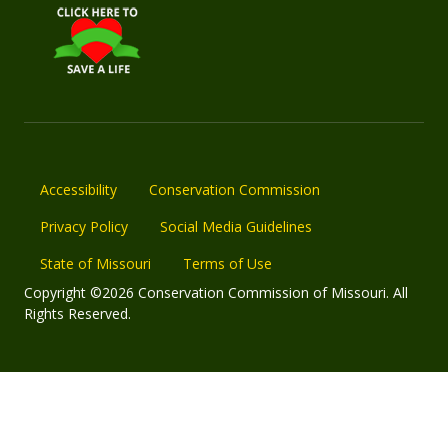
Accessibility
Conservation Commission
Privacy Policy
Social Media Guidelines
State of Missouri
Terms of Use
Copyright ©2026 Conservation Commission of Missouri. All
Rights Reserved.