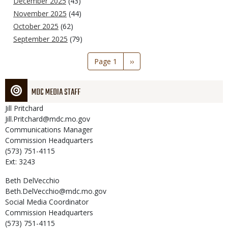
December 2025
(43)
November 2025
(44)
October 2025
(62)
September 2025
(79)
Pagination
Page 1
Next
››
page
MDC MEDIA STAFF
Jill
Pritchard
Jill.Pritchard@mdc.mo.gov
Communications Manager
Commission Headquarters
(573) 751-4115
Ext: 3243
Beth
DelVecchio
Beth.DelVecchio@mdc.mo.gov
Social Media Coordinator
Commission Headquarters
(573) 751-4115