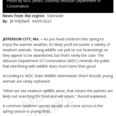
Right
Photo by MDC photo, courtesy Missouri Department of
to
Conservation
Use
News from the region
Statewide
By
Jill Pritchard
Published
04/05/2023
Date
Body
JEFFERSON CITY, Mo. –
As you head outdoors this spring to
enjoy the warmer weather, it’s likely you’ll encounter a variety of
newborn animals. Young wildlife can pull on our heartstrings as
they appear to be abandoned, but that’s rarely the case. The
Missouri Department of Conservation (MDC) reminds the public
that interfering with wildlife does more harm than good.
According to MDC State Wildlife Veterinarian Sherri Russell, young
animals are rarely orphaned.
“When we see newborn wildlife alone, that means the parents are
likely out searching for food and will return,” Russell explained.
A common newborn species people can come across in the
spring season is young birds.