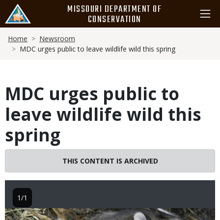
Skip
MISSOURI DEPARTMENT OF
to
CONSERVATION
main
Breadcrumb
content
Home
Newsroom
MDC urges public to leave wildlife wild this spring
MDC urges public to
leave wildlife wild this
spring
THIS CONTENT IS ARCHIVED
1/1
Image