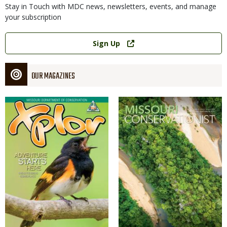
Stay in Touch with MDC news, newsletters, events, and manage
your subscription
Link
Sign Up
OUR MAGAZINES
Magazine
Magazine
Cover
Cover