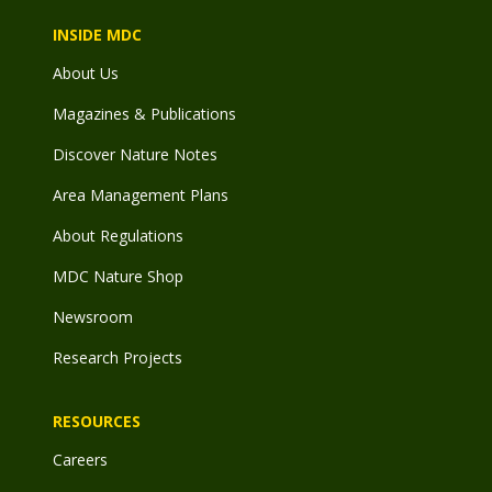
INSIDE MDC
About Us
Magazines & Publications
Discover Nature Notes
Area Management Plans
About Regulations
MDC Nature Shop
Newsroom
Research Projects
RESOURCES
Careers