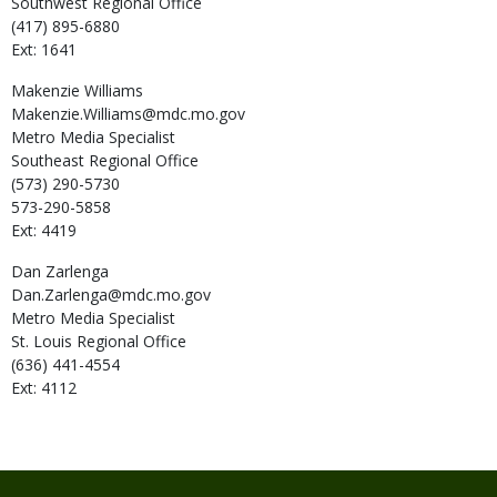
Southwest Regional Office
(417) 895-6880
Ext: 1641
Makenzie
Williams
Makenzie.Williams@mdc.mo.gov
Metro Media Specialist
Southeast Regional Office
(573) 290-5730
573-290-5858
Ext: 4419
Dan
Zarlenga
Dan.Zarlenga@mdc.mo.gov
Metro Media Specialist
St. Louis Regional Office
(636) 441-4554
Ext: 4112