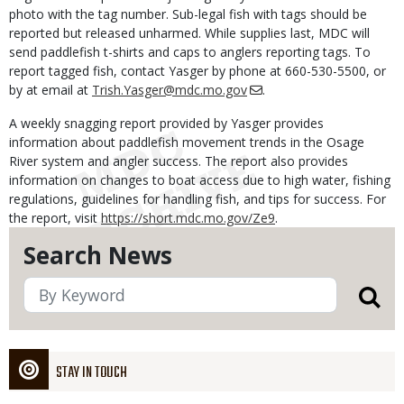
photo with the tag number. Sub-legal fish with tags should be
reported but released unharmed. While supplies last, MDC will
send paddlefish t-shirts and caps to anglers reporting tags. To
report tagged fish, contact Yasger by phone at 660-530-5500, or
by at email at
Trish.Yasger@mdc.mo.gov
.
A weekly snagging report provided by Yasger provides
information about paddlefish movement trends in the Osage
River system and angler success. The report also provides
information on changes to boat access due to high water, fishing
regulations, guidelines for handling fish, and tips for success. For
the report, visit
https://short.mdc.mo.gov/Ze9
.
Search News
STAY IN TOUCH