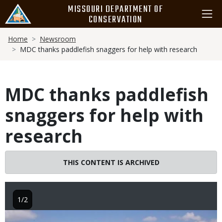
Skip
MISSOURI DEPARTMENT OF
to
CONSERVATION
main
Breadcrumb
content
Home
Newsroom
MDC thanks paddlefish snaggers for help with research
MDC thanks paddlefish
snaggers for help with
research
THIS CONTENT IS ARCHIVED
1/2
Image