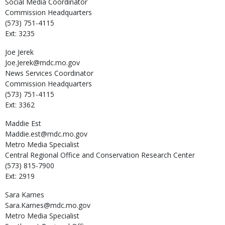
Social Media Coordinator
Commission Headquarters
(573) 751-4115
Ext: 3235
Joe
Jerek
Joe.Jerek@mdc.mo.gov
News Services Coordinator
Commission Headquarters
(573) 751-4115
Ext: 3362
Maddie
Est
Maddie.est@mdc.mo.gov
Metro Media Specialist
Central Regional Office and Conservation Research Center
(573) 815-7900
Ext: 2919
Sara
Karnes
Sara.Karnes@mdc.mo.gov
Metro Media Specialist