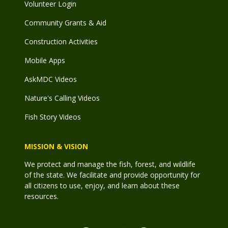
Volunteer Login
Community Grants & Aid
Construction Activities
Mobile Apps
AskMDC Videos
Nature's Calling Videos
Fish Story Videos
MISSION & VISION
We protect and manage the fish, forest, and wildlife
of the state. We facilitate and provide opportunity for
all citizens to use, enjoy, and learn about these
resources.