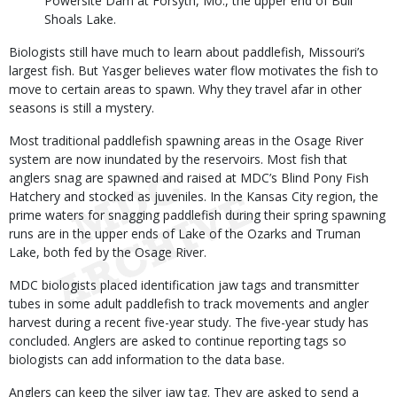
Powersite Dam at Forsyth, Mo., the upper end of Bull
Shoals Lake.
Biologists still have much to learn about paddlefish, Missouri’s
largest fish. But Yasger believes water flow motivates the fish to
move to certain areas to spawn. Why they travel afar in other
seasons is still a mystery.
Most traditional paddlefish spawning areas in the Osage River
system are now inundated by the reservoirs. Most fish that
anglers snag are spawned and raised at MDC’s Blind Pony Fish
Hatchery and stocked as juveniles. In the Kansas City region, the
prime waters for snagging paddlefish during their spring spawning
runs are in the upper ends of Lake of the Ozarks and Truman
Lake, both fed by the Osage River.
MDC biologists placed identification jaw tags and transmitter
tubes in some adult paddlefish to track movements and angler
harvest during a recent five-year study. The five-year study has
concluded. Anglers are asked to continue reporting tags so
biologists can add information to the data base.
Anglers can keep the silver jaw tag. They are asked to send a