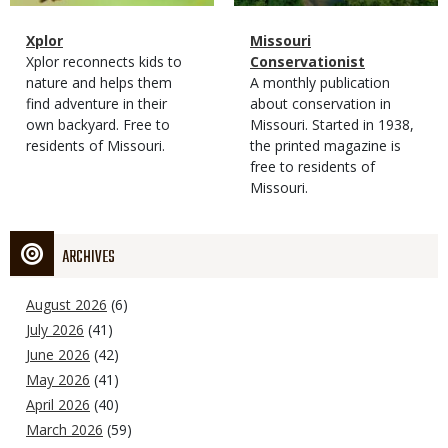
Magazine
Name
Xplor
Magazine
Name
Missouri
Type
Magazine
Description
Xplor reconnects kids to
Type
Conservationist
Type
nature and helps them
Magazine
Description
A monthly publication
find adventure in their
Type
about conservation in
own backyard. Free to
Missouri. Started in 1938,
residents of Missouri.
the printed magazine is
free to residents of
Missouri.
ARCHIVES
August 2026
(6)
July 2026
(41)
June 2026
(42)
May 2026
(41)
April 2026
(40)
March 2026
(59)