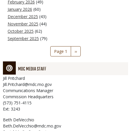
February 2026
(49)
January 2026
(60)
December 2025
(43)
November 2025
(44)
October 2025
(62)
September 2025
(79)
Pagination
Page 1
Next
››
page
MDC MEDIA STAFF
Jill
Pritchard
Jill.Pritchard@mdc.mo.gov
Communications Manager
Commission Headquarters
(573) 751-4115
Ext: 3243
Beth
DelVecchio
Beth.DelVecchio@mdc.mo.gov