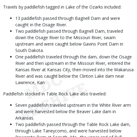
Travels by paddlefish tagged in Lake of the Ozarks included:
13 paddlefish passed through Bagnell Dam and were
caught in the Osage River.
Two paddlefish passed through Bagnell Dam, traveled
down the Osage River to the Missouri River, swam
upstream and were caught below Gavins Point Dam in
South Dakota.
One paddlefish traveled through the dam, down the Osage
River and then upstream in the Missouri River, entered the
Kansas River at Kansas City, then moved into the Wakarusa
River and was caught below the Clinton Lake dam near
Lawrence, Kan.
Paddlefish stocked in Table Rock Lake also traveled:
Seven paddlefish traveled upstream in the White River arm
and were harvested below the Beaver Lake dam in
Arkansas.
Two paddlefish passed through the Table Rock Lake dam,
through Lake Taneycomo, and were harvested below