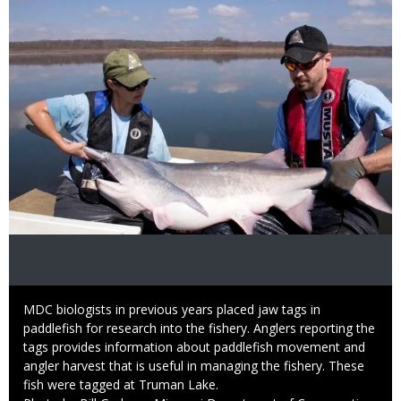
Caption
MDC biologists in previous years placed jaw tags in
paddlefish for research into the fishery. Anglers reporting the
tags provides information about paddlefish movement and
angler harvest that is useful in managing the fishery. These
fish were tagged at Truman Lake.