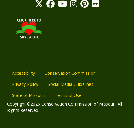
Accessibility
Conservation Commission
Privacy Policy
Social Media Guidelines
State of Missouri
Terms of Use
Copyright ©2026 Conservation Commission of Missouri. All
Rights Reserved.