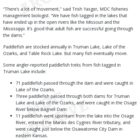
“There’s a lot of movement,” said Trish Yasger, MDC fisheries
management biologist. “We have fish tagged in the lakes that
have ended up in the open rivers like the Missouri and the
Mississippi. It’s good that adult fish are successful going through
the dams.”
Paddlefish are stocked annually in Truman Lake, Lake of the
Ozarks, and Table Rock Lake. But many fish eventually move.
Some angler-reported paddlefish treks from fish tagged in
Truman Lake include:
71 paddlefish passed through the dam and were caught in
Lake of the Ozarks.
Three paddlefish passed through both dams for Truman
Lake and Lake of the Ozarks, and were caught in the Osage
River below Bagnell Dam.
11 paddlefish went upstream from the lake into the Osage
River, entered the Marais des Cygnes River tributary, and
were caught just below the Osawatomie City Dam in
eastern Kansas.