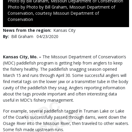
Credit
Photo by Bill Graham, Missouri Department of Conservation
Right
Photo by Photo by Bill Graham, Missouri Department of
to
Conservation, courtesy Missouri Department of
Use
Conservation
News from the region
Kansas City
By
Bill Graham
Published
04/23/2020
Date
Body
Kansas City, Mo. –
The Missouri Department of Conservation’s
(MDC) paddlefish program is getting help from anglers to keep
the fishery healthy. The paddlefish snagging season opened
March 15 and runs through April 30. Some successful anglers will
find metal tags on the lower jaw or a transmitter tube in the body
cavity of the paddlefish they snag. Anglers reporting information
about the tags provide important and often interesting data
useful in MDC’s fishery management.
For example, several paddlefish tagged in Truman Lake or Lake
of the Ozarks successfully passed through dams, went down the
Osage River into the Missouri River, then traveled to other waters.
Some fish made upstream runs.