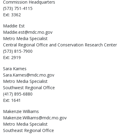
Commission Headquarters
(573) 751-4115
Ext: 3362
Maddie
Est
Maddie.est@mdc.mo.gov
Metro Media Specialist
Central Regional Office and Conservation Research Center
(573) 815-7900
Ext: 2919
Sara
Karnes
Sara.Karnes@mdc.mo.gov
Metro Media Specialist
Southwest Regional Office
(417) 895-6880
Ext: 1641
Makenzie
Williams
Makenzie.Williams@mdc.mo.gov
Metro Media Specialist
Southeast Regional Office