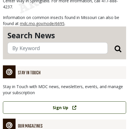
Center Way in Springfield. For more information, call 417-888-
4237.
Information on common insects found in Missouri can also be
found at
mdc.mo.gov/node/6695
.
Search News
STAY IN TOUCH
Stay in Touch with MDC news, newsletters, events, and manage
your subscription
Link
Sign Up
OUR MAGAZINES