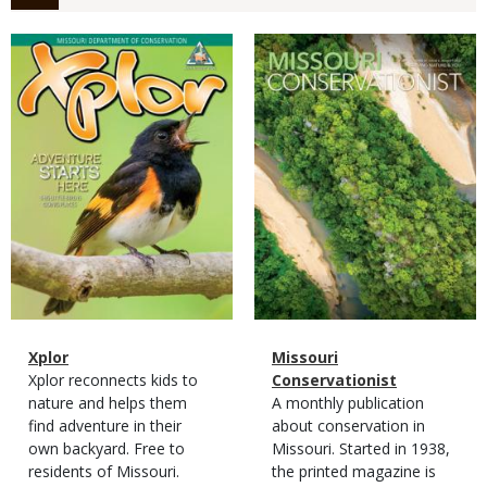
Magazine
Magazine
Cover
Cover
Magazine
Name
Xplor
Magazine
Name
Missouri
Type
Magazine
Description
Xplor reconnects kids to
Type
Conservationist
Type
nature and helps them
Magazine
Description
A monthly publication
find adventure in their
Type
about conservation in
own backyard. Free to
Missouri. Started in 1938,
residents of Missouri.
the printed magazine is