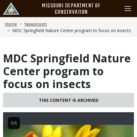
Skip
MISSOURI DEPARTMENT OF
to
CONSERVATION
main
Breadcrumb
content
Home
Newsroom
MDC Springfield Nature Center program to focus on insects
MDC Springfield Nature
Center program to
focus on insects
THIS CONTENT IS ARCHIVED
1/1
Image