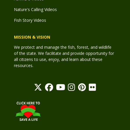
Nature's Calling Videos
Fish Story Videos
MISSION & VISION
We protect and manage the fish, forest, and wildlife
of the state. We facilitate and provide opportunity for
all citizens to use, enjoy, and learn about these
resources.