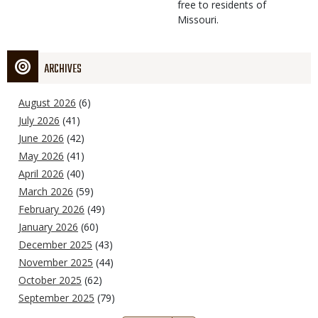
free to residents of
Missouri.
ARCHIVES
August 2026
(6)
July 2026
(41)
June 2026
(42)
May 2026
(41)
April 2026
(40)
March 2026
(59)
February 2026
(49)
January 2026
(60)
December 2025
(43)
November 2025
(44)
October 2025
(62)
September 2025
(79)