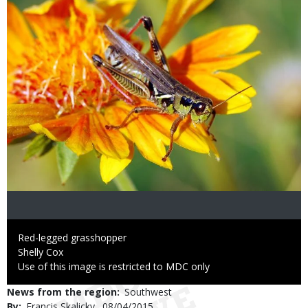
Caption
Red-legged grasshopper
Credit
Shelly Cox
Right
Use of this image is restricted to MDC only
to
News from the region
Southwest
Use
By
Francis Skalicky
Published
08/04/2015