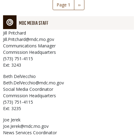
Pagination
Page 1
Next
››
page
MDC MEDIA STAFF
Jill
Pritchard
Jill.Pritchard@mdc.mo.gov
Communications Manager
Commission Headquarters
(573) 751-4115
Ext: 3243
Beth
DelVecchio
Beth.DelVecchio@mdc.mo.gov
Social Media Coordinator
Commission Headquarters
(573) 751-4115
Ext: 3235
Joe
Jerek
Joe.Jerek@mdc.mo.gov
News Services Coordinator