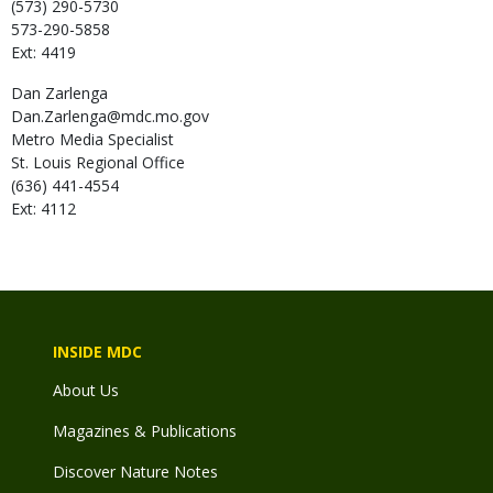
(573) 290-5730
573-290-5858
Ext: 4419
Dan
Zarlenga
Dan.Zarlenga@mdc.mo.gov
Metro Media Specialist
St. Louis Regional Office
(636) 441-4554
Ext: 4112
INSIDE MDC
About Us
Magazines & Publications
Discover Nature Notes