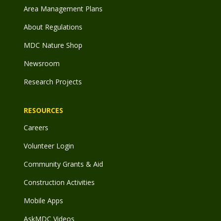
Area Management Plans
About Regulations
MDC Nature Shop
Newsroom
Research Projects
RESOURCES
Careers
Volunteer Login
Community Grants & Aid
Construction Activities
Mobile Apps
AskMDC Videos