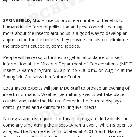
Date
Body
SPRINGFIELD, Mo. –
Insects provide a number of benefits to
humans in the form of pollination and pest control. Learning
more about the insects around us is a good way to develop an
appreciation for the benefits they provide and also to eliminate
the problems caused by some species.
People will have opportunities to get an abundance of insect
information at the Missouri Department of Conservation's (MDC)
Insect-O-Rama program, 6:30 p.m. to 9:30 p.m., on Aug. 14 at the
Springfield Conservation Nature Center.
Local insect experts will join MDC staff to provide an evening of
insect information. Weather-permitting, events will take place
outside and inside the Nature Center in the form of displays,
crafts, games and exhibits featuring live insects.
No registration is required for this free program. Individuals can
come any time during the Insect-O-Rama event, which is open to
all ages. The Nature Center is located at 4601 South Nature