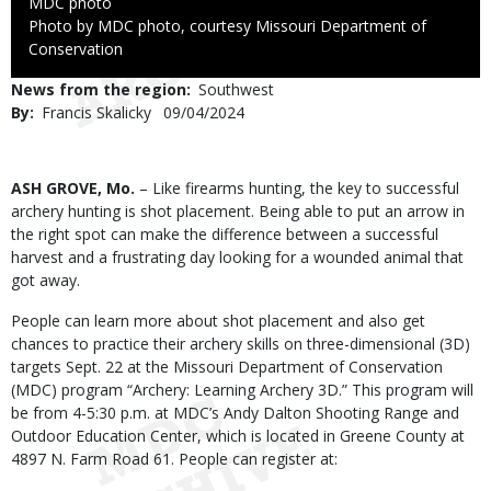
Credit
MDC photo
Right
Photo by MDC photo, courtesy Missouri Department of
to
Conservation
Use
News from the region
Southwest
By
Francis Skalicky
Published
09/04/2024
Date
Body
ASH GROVE, Mo.
– Like firearms hunting, the key to successful
archery hunting is shot placement. Being able to put an arrow in
the right spot can make the difference between a successful
harvest and a frustrating day looking for a wounded animal that
got away.
People can learn more about shot placement and also get
chances to practice their archery skills on three-dimensional (3D)
targets Sept. 22 at the Missouri Department of Conservation
(MDC) program “Archery: Learning Archery 3D.” This program will
be from 4-5:30 p.m. at MDC’s Andy Dalton Shooting Range and
Outdoor Education Center, which is located in Greene County at
4897 N. Farm Road 61. People can register at: