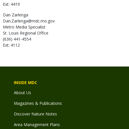
Ext: 4419
Dan
Zarlenga
Dan.Zarlenga@mdc.mo.gov
Metro Media Specialist
St. Louis Regional Office
(636) 441-4554
Ext: 4112
INSIDE MDC
About Us
Magazines & Publications
Discover Nature Notes
Area Management Plans