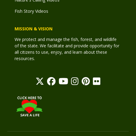
Fish Story Videos
MISSION & VISION
We protect and manage the fish, forest, and wildlife
of the state. We facilitate and provide opportunity for
all citizens to use, enjoy, and learn about these
resources.