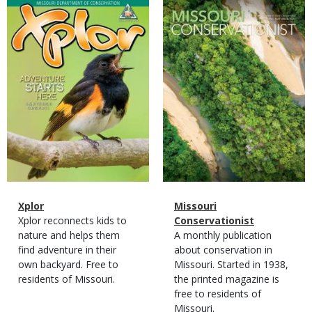
Magazine
Magazine
Cover
Cover
Magazine
Name
Xplor
Magazine
Name
Missouri
Type
Magazine
Description
Xplor reconnects kids to
Type
Conservationist
Type
nature and helps them
Magazine
Description
A monthly publication
find adventure in their
Type
about conservation in
own backyard. Free to
Missouri. Started in 1938,
residents of Missouri.
the printed magazine is
free to residents of
Missouri.