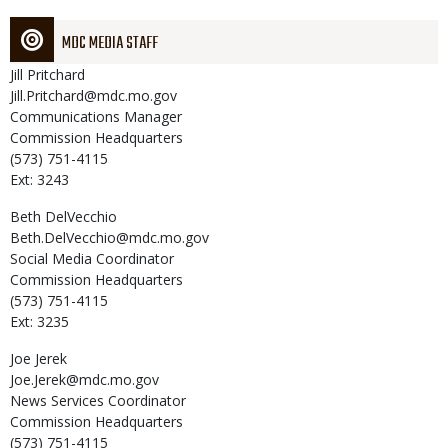
MDC MEDIA STAFF
Jill
Pritchard
Jill.Pritchard@mdc.mo.gov
Communications Manager
Commission Headquarters
(573) 751-4115
Ext: 3243
Beth
DelVecchio
Beth.DelVecchio@mdc.mo.gov
Social Media Coordinator
Commission Headquarters
(573) 751-4115
Ext: 3235
Joe
Jerek
Joe.Jerek@mdc.mo.gov
News Services Coordinator
Commission Headquarters
(573) 751-4115