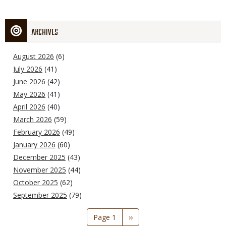
ARCHIVES
August 2026
(6)
July 2026
(41)
June 2026
(42)
May 2026
(41)
April 2026
(40)
March 2026
(59)
February 2026
(49)
January 2026
(60)
December 2025
(43)
November 2025
(44)
October 2025
(62)
September 2025
(79)
Pagination
Page 1
Next
››
page