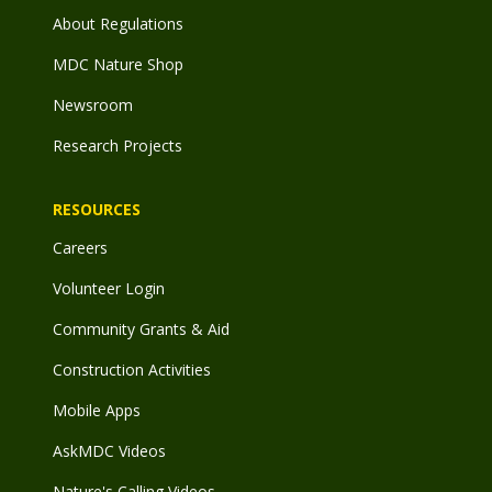
About Regulations
MDC Nature Shop
Newsroom
Research Projects
RESOURCES
Careers
Volunteer Login
Community Grants & Aid
Construction Activities
Mobile Apps
AskMDC Videos
Nature's Calling Videos