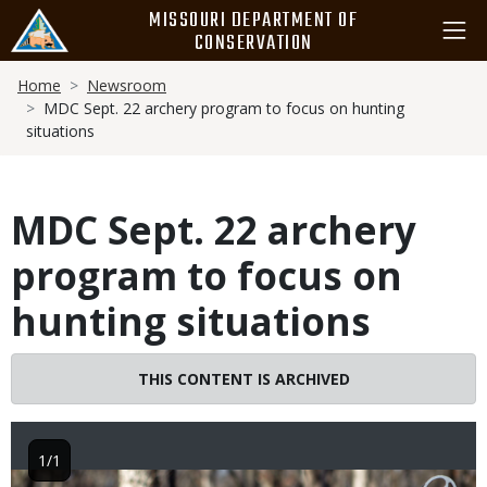
Skip
MISSOURI DEPARTMENT OF
to
CONSERVATION
main
Breadcrumb
content
Home
Newsroom
MDC Sept. 22 archery program to focus on hunting
situations
MDC Sept. 22 archery
program to focus on
hunting situations
THIS CONTENT IS ARCHIVED
1/1
Image