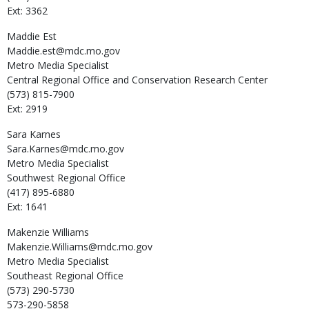
Ext: 3362
Maddie
Est
Maddie.est@mdc.mo.gov
Metro Media Specialist
Central Regional Office and Conservation Research Center
(573) 815-7900
Ext: 2919
Sara
Karnes
Sara.Karnes@mdc.mo.gov
Metro Media Specialist
Southwest Regional Office
(417) 895-6880
Ext: 1641
Makenzie
Williams
Makenzie.Williams@mdc.mo.gov
Metro Media Specialist
Southeast Regional Office
(573) 290-5730
573-290-5858