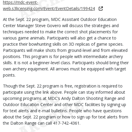
https://mdc-event-
web.s3licensing.com/Event/EventDetails/199424
At the Sept. 22 program, MDC Assistant Outdoor Education
Center Manager Steve Govero will discuss the strategies and
techniques needed to make the correct shot placements for
various game animals. Participants will also get a chance to
practice their bowhunting skills on 3D replicas of game species.
Participants will make shots from ground-level and from elevated
positions. This program is for people with intermediate archery
skills. It is not a beginner-level class. Participants should bring their
own archery equipment. All arrows must be equipped with target
points.
Though the Sept. 22 program is free, registration is required to
participate using the link above. People can stay informed about
upcoming programs at MDC’s Andy Dalton Shooting Range and
Outdoor Education Center and other MDC facilities by signing up
for text alerts and e-mail bulletins. People who have questions
about the Sept. 22 program or how to sign up for text alerts from
the Dalton Range can call 417-742-4361.