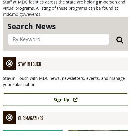
Staff at MDC facilities across the state are holding in-person and
virtual programs. A listing of these programs can be found at
mdc.mo.gov/events
.
Search News
STAY IN TOUCH
Stay in Touch with MDC news, newsletters, events, and manage
your subscription
Link
Sign Up
OUR MAGAZINES