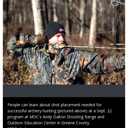
Caption
People can learn about shot placement needed for
successful archery hunting (pictured above) at a Sept. 22
program at MDC's Andy Dalton Shooting Range and
Outdoor Education Center in Greene County.