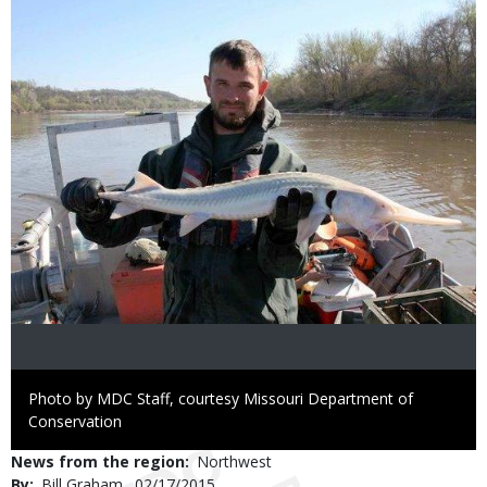
Right
Photo by MDC Staff, courtesy Missouri Department of
to
Conservation
Use
News from the region
Northwest
By
Bill Graham
Published
02/17/2015