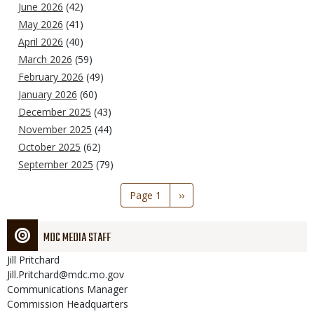
June 2026
(42)
May 2026
(41)
April 2026
(40)
March 2026
(59)
February 2026
(49)
January 2026
(60)
December 2025
(43)
November 2025
(44)
October 2025
(62)
September 2025
(79)
Pagination
Page 1
Next
››
page
MDC MEDIA STAFF
Jill
Pritchard
Jill.Pritchard@mdc.mo.gov
Communications Manager
Commission Headquarters