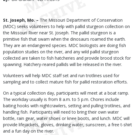
Date
Body
St. Joseph, Mo. –
The Missouri Department of Conservation
(MDC) seeks volunteers to help with pallid sturgeon collection on
the Missouri River near St. Joseph. The pallid sturgeon is a
primitive fish that swam when the dinosaurs roamed the earth.
They are an endangered species. MDC biologists are doing fish
population studies on the river, and any wild pallid sturgeon
collected are taken to fish hatcheries and provide brood stock for
spawning. Hatchery-reared pallids will be released in the river.
Volunteers will help MDC staff set and run trotlines used for
sampling and to collect mature fish for pallid restoration efforts.
On a typical collection day, participants will meet at a boat ramp.
The workday usually is from 8 a.m. to 5 p.m. Chores include
baiting hooks with nightcrawlers, setting and pulling trotlines, and
handling fish. Participants will need to bring their own water
bottle, rain gear, water shoes or knee boots, and lunch. MDC will
provide lifejackets, gloves, drinking water, sunscreen, a free t-shirt
and a fun day on the river.