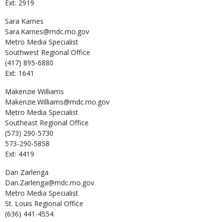
Ext: 2919
Sara
Karnes
Sara.Karnes@mdc.mo.gov
Metro Media Specialist
Southwest Regional Office
(417) 895-6880
Ext: 1641
Makenzie
Williams
Makenzie.Williams@mdc.mo.gov
Metro Media Specialist
Southeast Regional Office
(573) 290-5730
573-290-5858
Ext: 4419
Dan
Zarlenga
Dan.Zarlenga@mdc.mo.gov
Metro Media Specialist
St. Louis Regional Office
(636) 441-4554