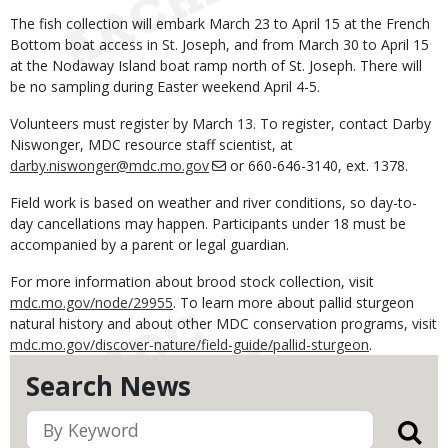
The fish collection will embark March 23 to April 15 at the French
Bottom boat access in St. Joseph, and from March 30 to April 15
at the Nodaway Island boat ramp north of St. Joseph. There will
be no sampling during Easter weekend April 4-5.
Volunteers must register by March 13. To register, contact Darby
Niswonger, MDC resource staff scientist, at
darby.niswonger@mdc.mo.gov
or 660-646-3140, ext. 1378.
Field work is based on weather and river conditions, so day-to-
day cancellations may happen. Participants under 18 must be
accompanied by a parent or legal guardian.
For more information about brood stock collection, visit
mdc.mo.gov/node/29955
. To learn more about pallid sturgeon
natural history and about other MDC conservation programs, visit
mdc.mo.gov/discover-nature/field-guide/pallid-sturgeon
.
Search News