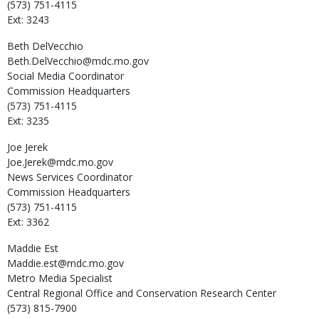
(573) 751-4115
Ext: 3243
Beth
DelVecchio
Beth.DelVecchio@mdc.mo.gov
Social Media Coordinator
Commission Headquarters
(573) 751-4115
Ext: 3235
Joe
Jerek
Joe.Jerek@mdc.mo.gov
News Services Coordinator
Commission Headquarters
(573) 751-4115
Ext: 3362
Maddie
Est
Maddie.est@mdc.mo.gov
Metro Media Specialist
Central Regional Office and Conservation Research Center
(573) 815-7900