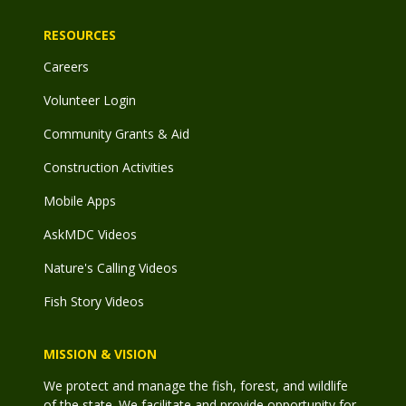
RESOURCES
Careers
Volunteer Login
Community Grants & Aid
Construction Activities
Mobile Apps
AskMDC Videos
Nature's Calling Videos
Fish Story Videos
MISSION & VISION
We protect and manage the fish, forest, and wildlife
of the state. We facilitate and provide opportunity for