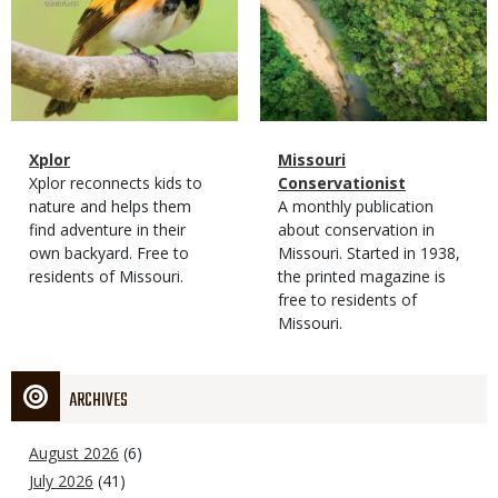
Magazine
Name
Xplor
Magazine
Name
Missouri
Type
Magazine
Description
Xplor reconnects kids to
Type
Conservationist
Type
nature and helps them
Magazine
Description
A monthly publication
find adventure in their
Type
about conservation in
own backyard. Free to
Missouri. Started in 1938,
residents of Missouri.
the printed magazine is
free to residents of
Missouri.
ARCHIVES
August 2026
(6)
July 2026
(41)