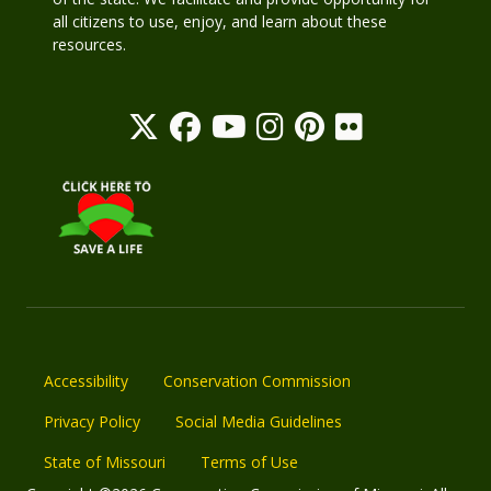
all citizens to use, enjoy, and learn about these
resources.
Accessibility
Conservation Commission
Privacy Policy
Social Media Guidelines
State of Missouri
Terms of Use