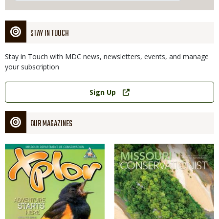
STAY IN TOUCH
Stay in Touch with MDC news, newsletters, events, and manage
your subscription
Link
Sign Up
OUR MAGAZINES
Magazine
Magazine
Cover
Cover