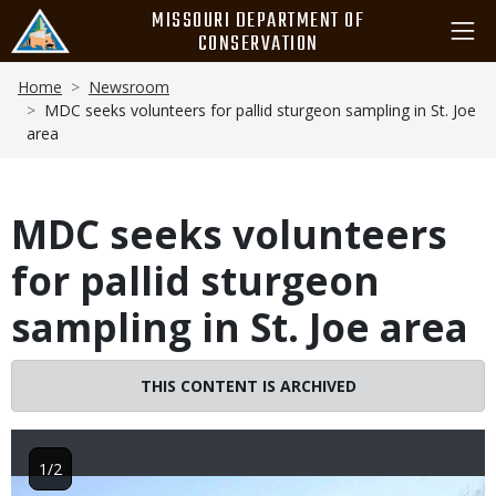
Skip
MISSOURI DEPARTMENT OF
to
CONSERVATION
main
Breadcrumb
content
Home
Newsroom
MDC seeks volunteers for pallid sturgeon sampling in St. Joe
area
MDC seeks volunteers
for pallid sturgeon
sampling in St. Joe area
THIS CONTENT IS ARCHIVED
1/2
Image