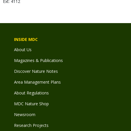
Ext: 4112
INSIDE MDC
About Us
Magazines & Publications
Discover Nature Notes
Area Management Plans
About Regulations
MDC Nature Shop
Newsroom
Research Projects