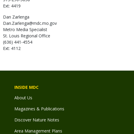
Ext: 4419
Dan
Zarlenga
Dan.Zarlenga@mdc.mo.gov
Metro Media Specialist
St. Louis Regional Office
(636) 441-4554
Ext: 4112
INSIDE MDC
About Us
Magazines & Publications
Discover Nature Notes
Area Management Plans