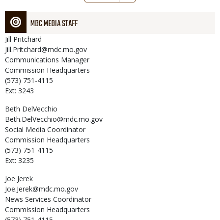
page
MDC MEDIA STAFF
Jill
Pritchard
Jill.Pritchard@mdc.mo.gov
Communications Manager
Commission Headquarters
(573) 751-4115
Ext: 3243
Beth
DelVecchio
Beth.DelVecchio@mdc.mo.gov
Social Media Coordinator
Commission Headquarters
(573) 751-4115
Ext: 3235
Joe
Jerek
Joe.Jerek@mdc.mo.gov
News Services Coordinator
Commission Headquarters
(573) 751-4115