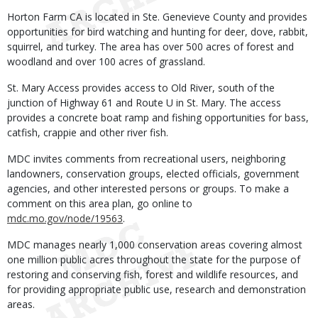
Horton Farm CA is located in Ste. Genevieve County and provides
opportunities for bird watching and hunting for deer, dove, rabbit,
squirrel, and turkey. The area has over 500 acres of forest and
woodland and over 100 acres of grassland.
St. Mary Access provides access to Old River, south of the
junction of Highway 61 and Route U in St. Mary. The access
provides a concrete boat ramp and fishing opportunities for bass,
catfish, crappie and other river fish.
MDC invites comments from recreational users, neighboring
landowners, conservation groups, elected officials, government
agencies, and other interested persons or groups. To make a
comment on this area plan, go online to
mdc.mo.gov/node/19563
.
MDC manages nearly 1,000 conservation areas covering almost
one million public acres throughout the state for the purpose of
restoring and conserving fish, forest and wildlife resources, and
for providing appropriate public use, research and demonstration
areas.