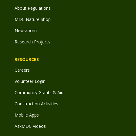
About Regulations
MDC Nature Shop
Newsroom
Research Projects
RESOURCES
Careers
Volunteer Login
Community Grants & Aid
Construction Activities
Mobile Apps
AskMDC Videos