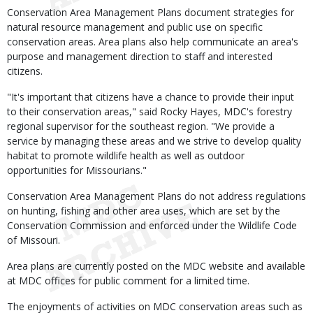
Conservation Area Management Plans document strategies for
natural resource management and public use on specific
conservation areas. Area plans also help communicate an area's
purpose and management direction to staff and interested
citizens.
"It's important that citizens have a chance to provide their input
to their conservation areas," said Rocky Hayes, MDC's forestry
regional supervisor for the southeast region. "We provide a
service by managing these areas and we strive to develop quality
habitat to promote wildlife health as well as outdoor
opportunities for Missourians."
Conservation Area Management Plans do not address regulations
on hunting, fishing and other area uses, which are set by the
Conservation Commission and enforced under the Wildlife Code
of Missouri.
Area plans are currently posted on the MDC website and available
at MDC offices for public comment for a limited time.
The enjoyments of activities on MDC conservation areas such as