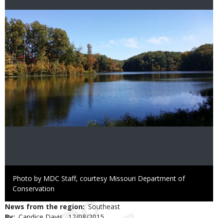
Image
Right
Photo by MDC Staff, courtesy Missouri Department of
to
Conservation
Use
News from the region
Southeast
By
Candice Davis
Published
12/08/2015