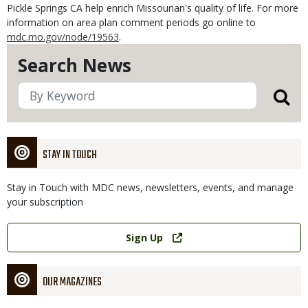
Pickle Springs CA help enrich Missourian's quality of life. For more
information on area plan comment periods go online to
mdc.mo.gov/node/19563
.
Search News
STAY IN TOUCH
Stay in Touch with MDC news, newsletters, events, and manage
your subscription
Link
Sign Up
OUR MAGAZINES