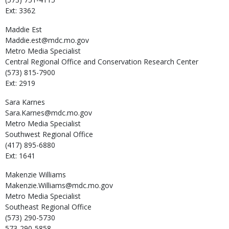
Ext: 3362
Maddie
Est
Maddie.est@mdc.mo.gov
Metro Media Specialist
Central Regional Office and Conservation Research Center
(573) 815-7900
Ext: 2919
Sara
Karnes
Sara.Karnes@mdc.mo.gov
Metro Media Specialist
Southwest Regional Office
(417) 895-6880
Ext: 1641
Makenzie
Williams
Makenzie.Williams@mdc.mo.gov
Metro Media Specialist
Southeast Regional Office
(573) 290-5730
573-290-5858