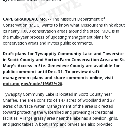
Date
Body
CAPE GIRARDEAU, Mo.
-- The Missouri Department of
Conservation (MDC) wants to know what Missourians think about
its nearly 1,000 conservation areas around the state. MDC is in
the multi-year process of updating management plans for
conservation areas and invites public comments.
Draft plans for Tywappity Community Lake and Towersite
in Scott County and Horton Farm Conservation Area and St.
Mary's Access in Ste. Genevieve County are available for
public comment until Dec. 31. To preview draft
management plans and share comments online, visit
mdc.mo.gov/node/19563%20
.
Tywappity Community Lake is located in Scott County near
Chaffee. The area consists of 147 acres of woodland and 37
acres of surface water. Management of the area is directed
toward protecting the watershed and providing recreational
facilities. A large grassy area near the lake has a pavilion, grills,
and picnic tables. A boat ramp and privies are also provided.