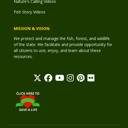
Nature's Calling Videos
Fish Story Videos
MISSION & VISION
We protect and manage the fish, forest, and wildlife
of the state. We facilitate and provide opportunity for
all citizens to use, enjoy, and learn about these
resources.