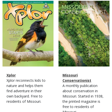
Magazine
Magazine
Cover
Cover
Magazine
Name
Xplor
Magazine
Name
Missouri
Type
Magazine
Description
Xplor reconnects kids to
Type
Conservationist
Type
nature and helps them
Magazine
Description
A monthly publication
find adventure in their
Type
about conservation in
own backyard. Free to
Missouri. Started in 1938,
residents of Missouri.
the printed magazine is
free to residents of
Missouri.