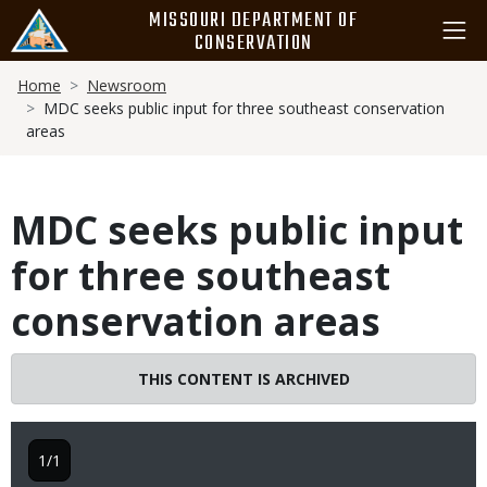
Skip
MISSOURI DEPARTMENT OF
to
CONSERVATION
main
Breadcrumb
content
Home
Newsroom
MDC seeks public input for three southeast conservation
areas
MDC seeks public input
for three southeast
conservation areas
THIS CONTENT IS ARCHIVED
1/1