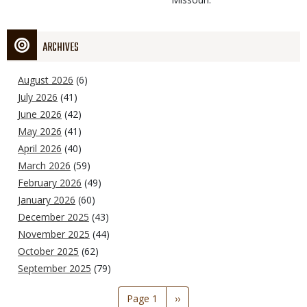
ARCHIVES
August 2026
(6)
July 2026
(41)
June 2026
(42)
May 2026
(41)
April 2026
(40)
March 2026
(59)
February 2026
(49)
January 2026
(60)
December 2025
(43)
November 2025
(44)
October 2025
(62)
September 2025
(79)
Pagination
Page 1
Next
››