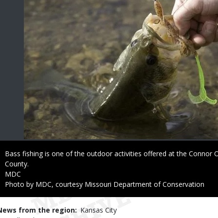
Caption
Bass fishing is one of the outdoor activities offered at the Connor
County.
Credit
MDC
Right
Photo by MDC, courtesy Missouri Department of Conservation
to
Use
News from the region
Kansas City