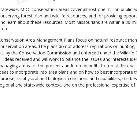
Statewide, MDC conservation areas cover almost one million public ac
conserving forest, fish and wildlife resources, and for providing opportu
and learn about these resources. Most Missourians are within a 30-m
area.
Conservation Area Management Plans focus on natural resource man
conservation areas. The plans do not address regulations on hunting, 
set by the Conservation Commission and enforced under the Wildlife 
all ideas received and will work to balance the issues and interests iden
managing areas for the present and future benefits to forest, fish, wil
ideas to incorporate into area plans and on how to best incorporate t
purpose, its physical and biological conditions and capabilities, the best
regional and state-wide context, and on the professional expertise of