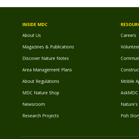
INSIDE MDC
RESOUR
About Us
Careers
Magazines & Publications
Voluntee
Discover Nature Notes
Communit
Area Management Plans
Construct
About Regulations
Mobile A
MDC Nature Shop
AskMDC 
Newsroom
Nature's 
Research Projects
Fish Stor