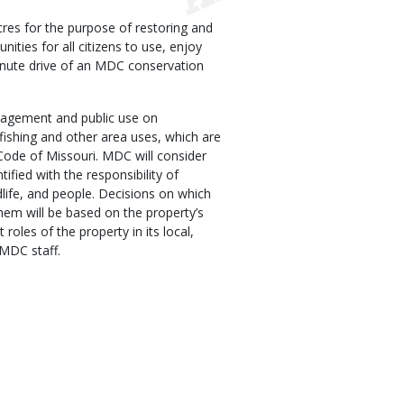
res for the purpose of restoring and
nities for all citizens to use, enjoy
inute drive of an MDC conservation
agement and public use on
fishing and other area uses, which are
Code of Missouri. MDC will consider
tified with the responsibility of
dlife, and people. Decisions on which
hem will be based on the property’s
 roles of the property in its local,
 MDC staff.