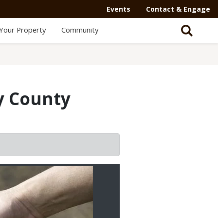
Events
Contact & Engage
Your Property
Community
y County