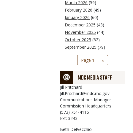
March 2026
(59)
February 2026
(49)
January 2026
(60)
December 2025
(43)
November 2025
(44)
October 2025
(62)
September 2025
(79)
Pagination
Page 1
Next
››
page
MDC MEDIA STAFF
Jill
Pritchard
Jill.Pritchard@mdc.mo.gov
Communications Manager
Commission Headquarters
(573) 751-4115
Ext: 3243
Beth
DelVecchio