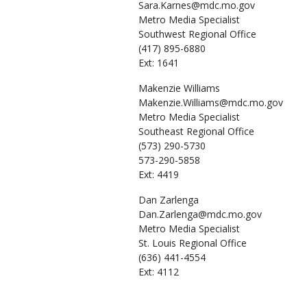
Sara.Karnes@mdc.mo.gov
Metro Media Specialist
Southwest Regional Office
(417) 895-6880
Ext: 1641
Makenzie
Williams
Makenzie.Williams@mdc.mo.gov
Metro Media Specialist
Southeast Regional Office
(573) 290-5730
573-290-5858
Ext: 4419
Dan
Zarlenga
Dan.Zarlenga@mdc.mo.gov
Metro Media Specialist
St. Louis Regional Office
(636) 441-4554
Ext: 4112