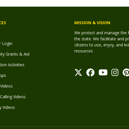
CES
MISSION & VISION
We protect and manage the fis
the state. We facilitate and p
r Login
citizens to use, enjoy, and l
resources.
y Grants & Aid
ion Activities
pps
Videos
Calling Videos
y Videos