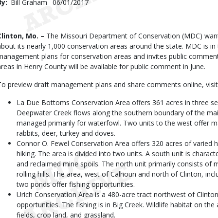
By
Bill Graham
Published
06/01/2017
Date
Body
Clinton, Mo. –
The Missouri Department of Conservation (MDC) want
about its nearly 1,000 conservation areas around the state. MDC is in
management plans for conservation areas and invites public comments
areas in Henry County will be available for public comment in June.
To preview draft management plans and share comments online, visi
La Due Bottoms Conservation Area offers 361 acres in three sep
Deepwater Creek flows along the southern boundary of the main 
managed primarily for waterfowl. Two units to the west offer ma
rabbits, deer, turkey and doves.
Connor O. Fewel Conservation Area offers 320 acres of varied hab
hiking. The area is divided into two units. A south unit is charact
and reclaimed mine spoils. The north unit primarily consists of
rolling hills. The area, west of Calhoun and north of Clinton, incl
two ponds offer fishing opportunities.
Urich Conservation Area is a 480-acre tract northwest of Clinton 
opportunities. The fishing is in Big Creek. Wildlife habitat on th
fields, crop land, and grassland.