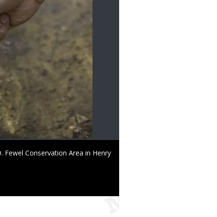
 O. Fewel Conservation Area in Henry