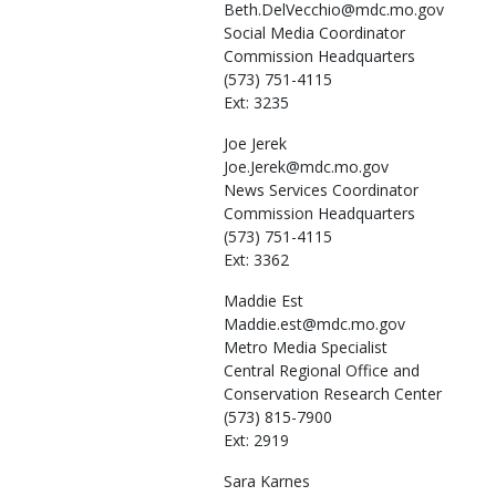
Beth.DelVecchio@mdc.mo.gov
Social Media Coordinator
Commission Headquarters
(573) 751-4115
Ext: 3235
Joe
Jerek
Joe.Jerek@mdc.mo.gov
News Services Coordinator
Commission Headquarters
(573) 751-4115
Ext: 3362
Maddie
Est
Maddie.est@mdc.mo.gov
Metro Media Specialist
Central Regional Office and
Conservation Research Center
(573) 815-7900
Ext: 2919
Sara
Karnes