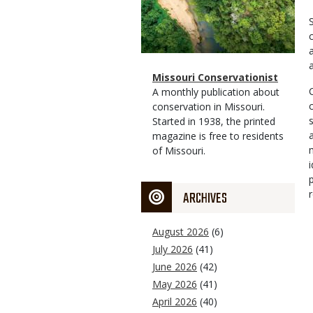
Magazine
Name
Missouri Conservationist
Type
Magazine
Description
A monthly publication about
Type
conservation in Missouri.
Started in 1938, the printed
magazine is free to residents
of Missouri.
ARCHIVES
August 2026
(6)
July 2026
(41)
June 2026
(42)
May 2026
(41)
April 2026
(40)