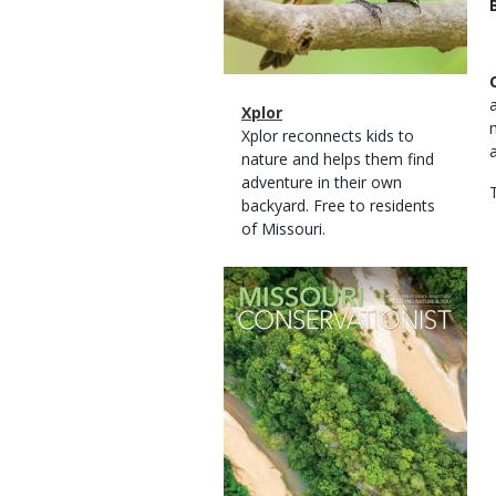
Magazine
Name
Xplor
Type
Magazine
Description
Xplor reconnects kids to
Type
nature and helps them find
adventure in their own
backyard. Free to residents
of Missouri.
Magazine
Cover