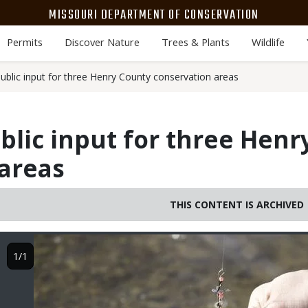
MISSOURI DEPARTMENT OF CONSERVATION
Permits
Discover Nature
Trees & Plants
Wildlife
blic input for three Henry County conservation areas
lic input for three Henr
areas
THIS CONTENT IS ARCHIVED
Image
1/1