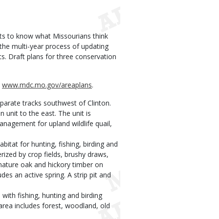
s to know what Missourians think
 the multi-year process of updating
. Draft plans for three conservation
t
www.mdc.mo.gov/areaplans
.
arate tracks southwest of Clinton.
unit to the east. The unit is
nagement for upland wildlife quail,
itat for hunting, fishing, birding and
erized by crop fields, brushy draws,
 mature oak and hickory timber on
udes an active spring. A strip pit and
with fishing, hunting and birding
e area includes forest, woodland, old