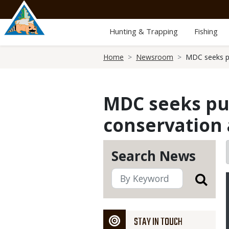
Skip
to
main
Hunting & Trapping
Fishing
content
Breadcrumb
Home
Newsroom
MDC seeks pu
MDC seeks pub
conservation 
Search News
STAY IN TOUCH