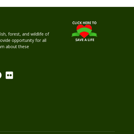
h, forest, and wildlife of
rovide opportunity for all
earn about these