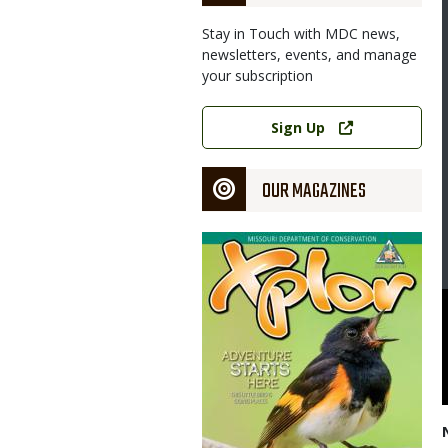
Stay in Touch with MDC news,
newsletters, events, and manage
your subscription
Link
Sign Up
OUR MAGAZINES
Magazine
Cover