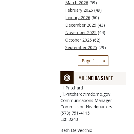
March 2026
(59)
February 2026
(49)
January 2026
(60)
December 2025
(43)
November 2025
(44)
October 2025
(62)
September 2025
(79)
Pagination
Page 1
Next
››
page
MDC MEDIA STAFF
Jill
Pritchard
Jill.Pritchard@mdc.mo.gov
Communications Manager
Commission Headquarters
(573) 751-4115
Ext: 3243
Beth
DelVecchio