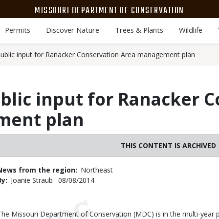
MISSOURI DEPARTMENT OF CONSERVATION
Permits
Discover Nature
Trees & Plants
Wildlife
blic input for Ranacker Conservation Area management plan
lic input for Ranacker C
ment plan
THIS CONTENT IS ARCHIVED
News from the region
Northeast
By
Joanie Straub
Published
08/08/2014
Date
Body
The Missouri Department of Conservation (MDC) is in the multi-year 