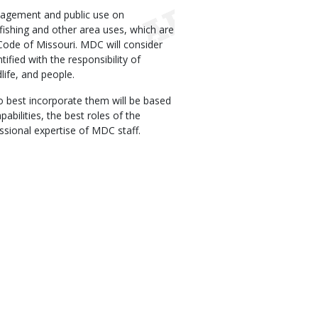
agement and public use on
fishing and other area uses, which are
Code of Missouri. MDC will consider
tified with the responsibility of
life, and people.
o best incorporate them will be based
abilities, the best roles of the
essional expertise of MDC staff.