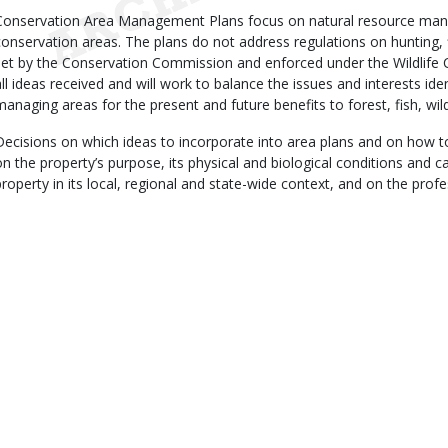
Conservation Area Management Plans focus on natural resource man
conservation areas. The plans do not address regulations on hunting, 
set by the Conservation Commission and enforced under the Wildlife 
all ideas received and will work to balance the issues and interests iden
managing areas for the present and future benefits to forest, fish, wild
Decisions on which ideas to incorporate into area plans and on how t
on the property’s purpose, its physical and biological conditions and cap
property in its local, regional and state-wide context, and on the prof