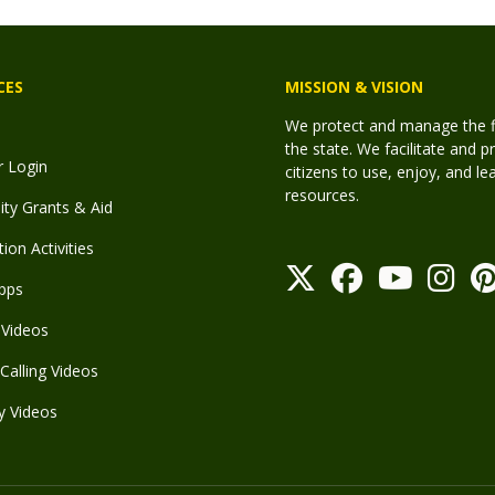
CES
MISSION & VISION
We protect and manage the fis
the state. We facilitate and p
r Login
citizens to use, enjoy, and l
resources.
y Grants & Aid
ion Activities
pps
Videos
Calling Videos
y Videos