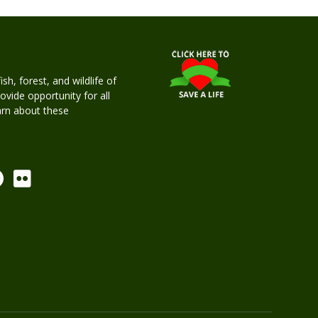
h, forest, and wildlife of
rovide opportunity for all
earn about these