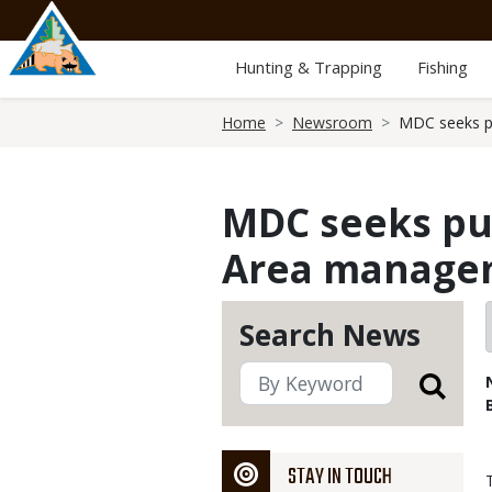
Skip
to
main
Hunting & Trapping
Fishing
content
Breadcrumb
Home
Newsroom
MDC seeks pu
MDC seeks pub
Area manage
Search News
STAY IN TOUCH