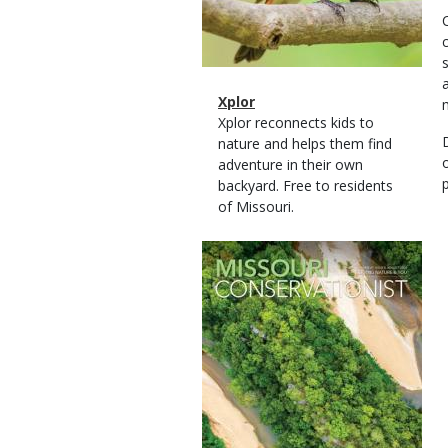
Magazine
Name
Xplor
Type
Magazine
Description
Xplor reconnects kids to
Type
nature and helps them find
adventure in their own
backyard. Free to residents
of Missouri.
Magazine
Cover