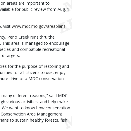
ion areas are important to
vailable for public review from Aug. 1
 visit
www.mdc.mo.gov/areaplans
.
nty. Peno Creek runs thru the
ge. This area is managed to encourage
pecies and compatible recreational
rd targets.
res for the purpose of restoring and
nities for all citizens to use, enjoy
inute drive of a MDC conservation
r many different reasons,” said MDC
gh various activities, and help make
ies. We want to know how conservation
on Conservation Area Management
ans to sustain healthy forests, fish