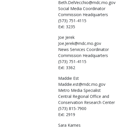
Beth.DelVecchio@mdc.mo.gov
Social Media Coordinator
Commission Headquarters
(573) 751-4115
Ext: 3235
Joe
Jerek
Joe.Jerek@mdc.mo.gov
News Services Coordinator
Commission Headquarters
(573) 751-4115
Ext: 3362
Maddie
Est
Maddie.est@mdc.mo.gov
Metro Media Specialist
Central Regional Office and
Conservation Research Center
(573) 815-7900
Ext: 2919
Sara
Karnes