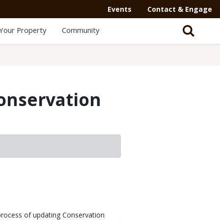
Events
Contact & Engage
Your Property
Community
onservation
process of updating Conservation