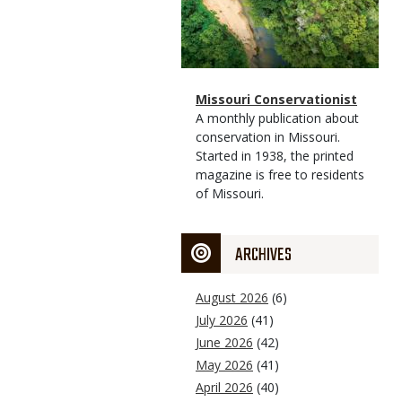
Magazine
Name
Missouri Conservationist
Type
Magazine
Description
A monthly publication about
Type
conservation in Missouri.
Started in 1938, the printed
magazine is free to residents
of Missouri.
ARCHIVES
August 2026
(6)
July 2026
(41)
June 2026
(42)
May 2026
(41)
April 2026
(40)