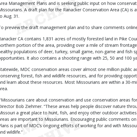
Area Management Plans and is seeking public input on how conservat
Missourians. A draft plan for the Ranacker Conservation Area (CA) is a
to Aug. 31.
To preview the draft management plan and to share comments online,
Ranacker CA contains 1,831 acres of mostly forested land in Pike Cou
northern portion of the area, providing over a mile of stream fronta
healthy populations of deer, turkey, small game, non-game and fish s
opportunities. It also contains a shooting range with 25, 50 and 100 ya
Statewide, MDC conservation areas cover almost one million public ac
conserving forest, fish and wildlife resources, and for providing opportu
and learn about these resources. Most Missourians are within a 30-m
area.
“Missourians care about conservation and use conservation areas fo
Director Bob Ziehmer. “These areas help people discover nature throu
Missouri a great place to hunt, fish, and enjoy other outdoor activit
areas are important to Missourians. Encouraging public comments 
Plans is part of MDC’s ongoing efforts of working for and with Missouri
nd wildlife.”