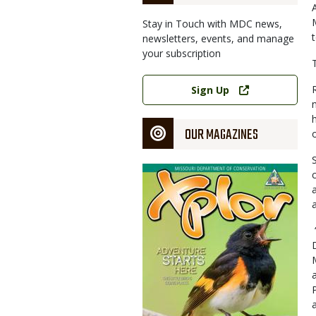
Stay in Touch with MDC news,
newsletters, events, and manage
your subscription
Link
Sign Up
OUR MAGAZINES
Magazine
Cover
a