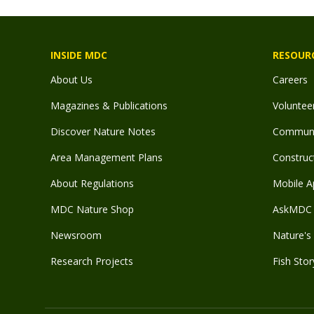
INSIDE MDC
RESOUR
About Us
Careers
Magazines & Publications
Voluntee
Discover Nature Notes
Communit
Area Management Plans
Construct
About Regulations
Mobile A
MDC Nature Shop
AskMDC 
Newsroom
Nature's 
Research Projects
Fish Stor