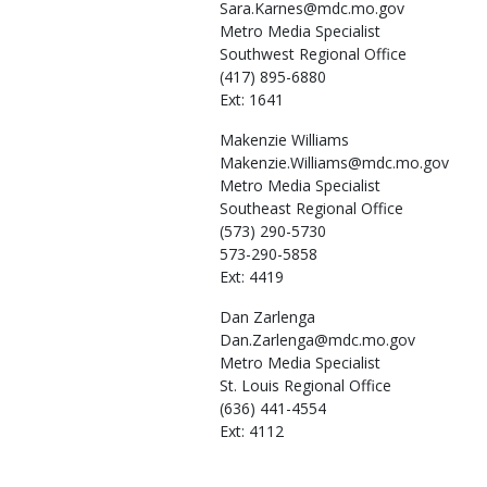
Sara.Karnes@mdc.mo.gov
Metro Media Specialist
Southwest Regional Office
(417) 895-6880
Ext: 1641
Makenzie
Williams
Makenzie.Williams@mdc.mo.gov
Metro Media Specialist
Southeast Regional Office
(573) 290-5730
573-290-5858
Ext: 4419
Dan
Zarlenga
Dan.Zarlenga@mdc.mo.gov
Metro Media Specialist
St. Louis Regional Office
(636) 441-4554
Ext: 4112