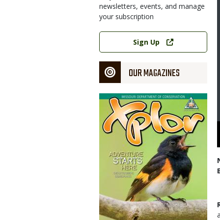
newsletters, events, and manage
your subscription
Link
Sign Up
OUR MAGAZINES
Magazine
Cover