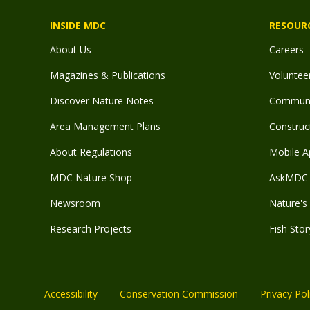
INSIDE MDC
RESOUR
About Us
Careers
Magazines & Publications
Voluntee
Discover Nature Notes
Communit
Area Management Plans
Construct
About Regulations
Mobile A
MDC Nature Shop
AskMDC 
Newsroom
Nature's 
Research Projects
Fish Stor
Accessibility
Conservation Commission
Privacy Pol