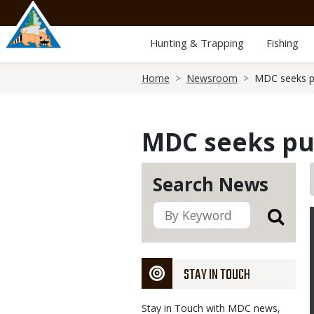
Skip
to
main
Hunting & Trapping
Fishing
content
Breadcrumb
Home
Newsroom
MDC seeks pu
MDC seeks pub
Search News
STAY IN TOUCH
Stay in Touch with MDC news,