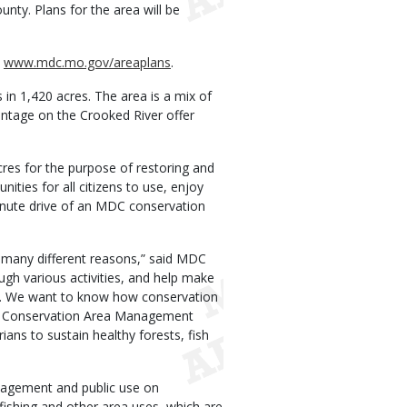
ty. Plans for the area will be
t
www.mdc.mo.gov/areaplans
.
 in 1,420 acres. The area is a mix of
rontage on the Crooked River offer
res for the purpose of restoring and
nities for all citizens to use, enjoy
inute drive of an MDC conservation
 many different reasons,” said MDC
gh various activities, and help make
ies. We want to know how conservation
on Conservation Area Management
ans to sustain healthy forests, fish
agement and public use on
fishing and other area uses, which are