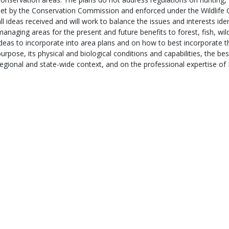
set by the Conservation Commission and enforced under the Wildlife 
all ideas received and will work to balance the issues and interests iden
managing areas for the present and future benefits to forest, fish, wil
ideas to incorporate into area plans and on how to best incorporate t
purpose, its physical and biological conditions and capabilities, the best
regional and state-wide context, and on the professional expertise of