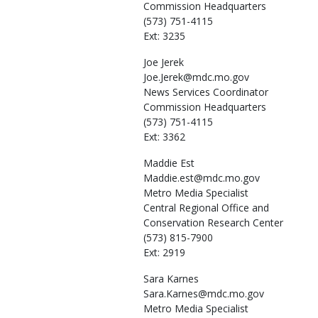
Commission Headquarters
(573) 751-4115
Ext: 3235
Joe
Jerek
Joe.Jerek@mdc.mo.gov
News Services Coordinator
Commission Headquarters
(573) 751-4115
Ext: 3362
Maddie
Est
Maddie.est@mdc.mo.gov
Metro Media Specialist
Central Regional Office and
Conservation Research Center
(573) 815-7900
Ext: 2919
Sara
Karnes
Sara.Karnes@mdc.mo.gov
Metro Media Specialist