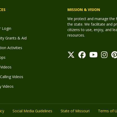
CES
MISSION & VISION
We protect and manage the fis
the state. We facilitate and p
r Login
citizens to use, enjoy, and l
resources.
y Grants & Aid
ion Activities
pps
Videos
Calling Videos
y Videos
icy
Social Media Guidelines
State of Missouri
Terms of 