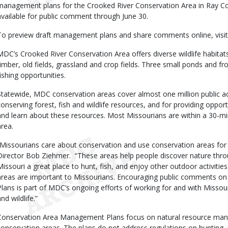
management plans for the Crooked River Conservation Area in Ray Coun
available for public comment through June 30.
To preview draft management plans and share comments online, visi
MDC’s Crooked River Conservation Area offers diverse wildlife habitats
timber, old fields, grassland and crop fields. Three small ponds and f
fishing opportunities.
Statewide, MDC conservation areas cover almost one million public ac
conserving forest, fish and wildlife resources, and for providing opportu
and learn about these resources. Most Missourians are within a 30-m
area.
“Missourians care about conservation and use conservation areas for
Director Bob Ziehmer. “These areas help people discover nature throu
Missouri a great place to hunt, fish, and enjoy other outdoor activit
areas are important to Missourians. Encouraging public comments 
Plans is part of MDC’s ongoing efforts of working for and with Missouri
nd wildlife.”
Conservation Area Management Plans focus on natural resource man
conservation areas. The plans do not address regulations on hunting, 