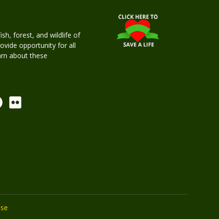
h, forest, and wildlife of
rovide opportunity for all
earn about these
Use