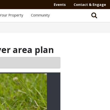
Events
Contact & Engage
Your Property
Community
ver area plan