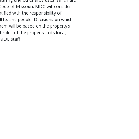
Code of Missouri. MDC will consider
tified with the responsibility of
dlife, and people. Decisions on which
hem will be based on the property’s
 roles of the property in its local,
 MDC staff.