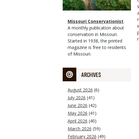
Magazine
Name
Missouri Conservationist
Type
Magazine
Description
A monthly publication about
Type
conservation in Missouri.
Started in 1938, the printed
magazine is free to residents
of Missouri.
ARCHIVES
August 2026
(6)
July 2026
(41)
June 2026
(42)
May 2026
(41)
April 2026
(40)
March 2026
(59)
February 2026
(49)