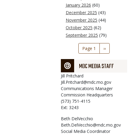
January 2026
(60)
December 2025
(43)
November 2025
(44)
October 2025
(62)
September 2025
(79)
Pagination
Page 1
Next
››
page
MDC MEDIA STAFF
Jill
Pritchard
Jill.Pritchard@mdc.mo.gov
Communications Manager
Commission Headquarters
(573) 751-4115
Ext: 3243
Beth
DelVecchio
Beth.DelVecchio@mdc.mo.gov
Social Media Coordinator