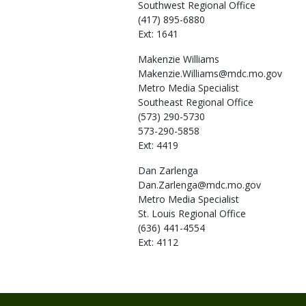
Southwest Regional Office
(417) 895-6880
Ext: 1641
Makenzie
Williams
Makenzie.Williams@mdc.mo.gov
Metro Media Specialist
Southeast Regional Office
(573) 290-5730
573-290-5858
Ext: 4419
Dan
Zarlenga
Dan.Zarlenga@mdc.mo.gov
Metro Media Specialist
St. Louis Regional Office
(636) 441-4554
Ext: 4112