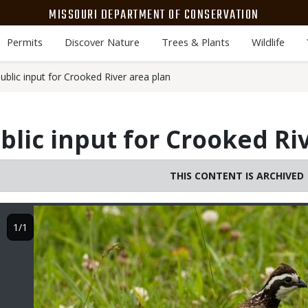
MISSOURI DEPARTMENT OF CONSERVATION
Permits
Discover Nature
Trees & Plants
Wildlife
blic input for Crooked River area plan
lic input for Crooked Ri
THIS CONTENT IS ARCHIVED
Image
1/1