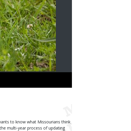
ants to know what Missourians think
 the multi-year process of updating