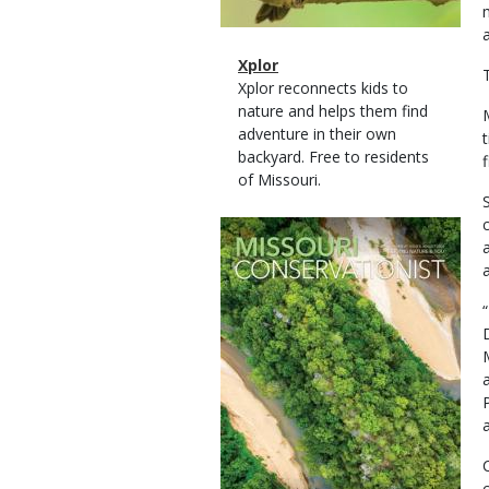
Magazine
Name
Xplor
Type
Magazine
Description
Xplor reconnects kids to
Type
nature and helps them find
adventure in their own
backyard. Free to residents
of Missouri.
Magazine
Cover
a