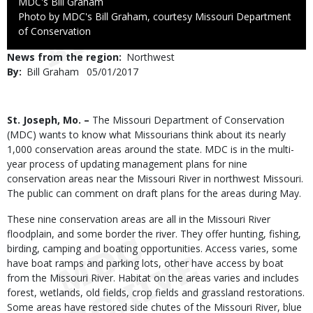
Credit
MDC's Bill Graham
Right
Photo by MDC's Bill Graham, courtesy Missouri Department
to
of Conservation
Use
News from the region
Northwest
By
Bill Graham
Published
05/01/2017
Date
Body
St. Joseph, Mo. –
The Missouri Department of Conservation
(MDC) wants to know what Missourians think about its nearly
1,000 conservation areas around the state. MDC is in the multi-
year process of updating management plans for nine
conservation areas near the Missouri River in northwest Missouri.
The public can comment on draft plans for the areas during May.
These nine conservation areas are all in the Missouri River
floodplain, and some border the river. They offer hunting, fishing,
birding, camping and boating opportunities. Access varies, some
have boat ramps and parking lots, other have access by boat
from the Missouri River. Habitat on the areas varies and includes
forest, wetlands, old fields, crop fields and grassland restorations.
Some areas have restored side chutes of the Missouri River, blue