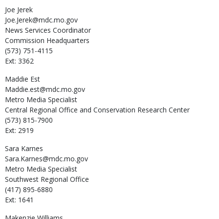
Joe
Jerek
Joe.Jerek@mdc.mo.gov
News Services Coordinator
Commission Headquarters
(573) 751-4115
Ext: 3362
Maddie
Est
Maddie.est@mdc.mo.gov
Metro Media Specialist
Central Regional Office and Conservation Research Center
(573) 815-7900
Ext: 2919
Sara
Karnes
Sara.Karnes@mdc.mo.gov
Metro Media Specialist
Southwest Regional Office
(417) 895-6880
Ext: 1641
Makenzie
Williams