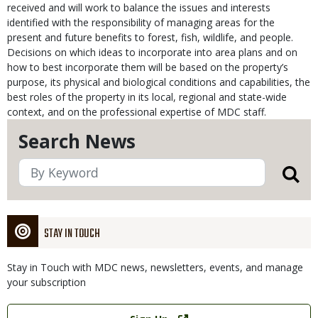
received and will work to balance the issues and interests
identified with the responsibility of managing areas for the
present and future benefits to forest, fish, wildlife, and people.
Decisions on which ideas to incorporate into area plans and on
how to best incorporate them will be based on the property’s
purpose, its physical and biological conditions and capabilities, the
best roles of the property in its local, regional and state-wide
context, and on the professional expertise of MDC staff.
Search News
STAY IN TOUCH
Stay in Touch with MDC news, newsletters, events, and manage
your subscription
Link