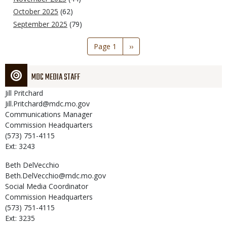
October 2025
(62)
September 2025
(79)
Pagination
Page 1
Next
››
page
MDC MEDIA STAFF
Jill
Pritchard
Jill.Pritchard@mdc.mo.gov
Communications Manager
Commission Headquarters
(573) 751-4115
Ext: 3243
Beth
DelVecchio
Beth.DelVecchio@mdc.mo.gov
Social Media Coordinator
Commission Headquarters
(573) 751-4115
Ext: 3235