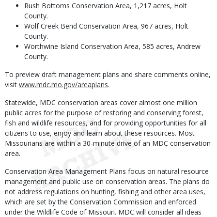
Rush Bottoms Conservation Area, 1,217 acres, Holt
County.
Wolf Creek Bend Conservation Area, 967 acres, Holt
County.
Worthwine Island Conservation Area, 585 acres, Andrew
County.
To preview draft management plans and share comments online,
visit
www.mdc.mo.gov/areaplans
.
Statewide, MDC conservation areas cover almost one million
public acres for the purpose of restoring and conserving forest,
fish and wildlife resources, and for providing opportunities for all
citizens to use, enjoy and learn about these resources. Most
Missourians are within a 30-minute drive of an MDC conservation
area.
Conservation Area Management Plans focus on natural resource
management and public use on conservation areas. The plans do
not address regulations on hunting, fishing and other area uses,
which are set by the Conservation Commission and enforced
under the Wildlife Code of Missouri. MDC will consider all ideas