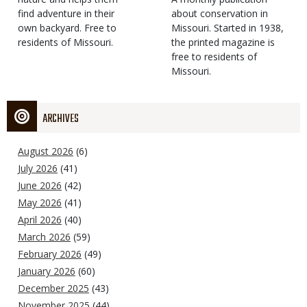
find adventure in their
Type
about conservation in
own backyard. Free to
Missouri. Started in 1938,
residents of Missouri.
the printed magazine is
free to residents of
Missouri.
ARCHIVES
August 2026
(6)
July 2026
(41)
June 2026
(42)
May 2026
(41)
April 2026
(40)
March 2026
(59)
February 2026
(49)
January 2026
(60)
December 2025
(43)
November 2025
(44)