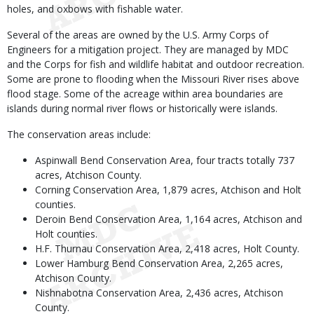
holes, and oxbows with fishable water.
Several of the areas are owned by the U.S. Army Corps of
Engineers for a mitigation project. They are managed by MDC
and the Corps for fish and wildlife habitat and outdoor recreation.
Some are prone to flooding when the Missouri River rises above
flood stage. Some of the acreage within area boundaries are
islands during normal river flows or historically were islands.
The conservation areas include:
Aspinwall Bend Conservation Area, four tracts totally 737
acres, Atchison County.
Corning Conservation Area, 1,879 acres, Atchison and Holt
counties.
Deroin Bend Conservation Area, 1,164 acres, Atchison and
Holt counties.
H.F. Thurnau Conservation Area, 2,418 acres, Holt County.
Lower Hamburg Bend Conservation Area, 2,265 acres,
Atchison County.
Nishnabotna Conservation Area, 2,436 acres, Atchison
County.