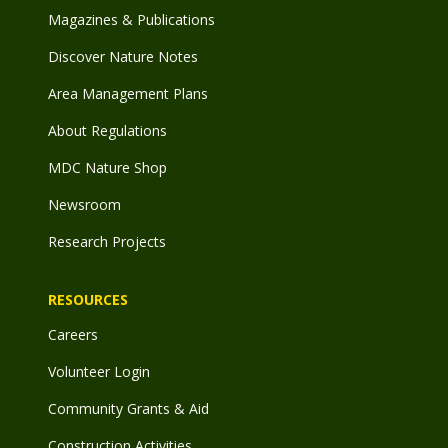
Magazines & Publications
Discover Nature Notes
Area Management Plans
About Regulations
MDC Nature Shop
Newsroom
Research Projects
RESOURCES
Careers
Volunteer Login
Community Grants & Aid
Construction Activities