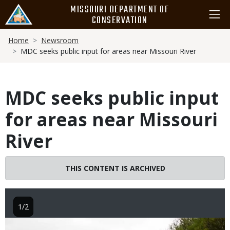
Skip
MISSOURI DEPARTMENT OF
to
CONSERVATION
main
Breadcrumb
content
Home
Newsroom
MDC seeks public input for areas near Missouri River
MDC seeks public input
for areas near Missouri
River
THIS CONTENT IS ARCHIVED
1/2
Image