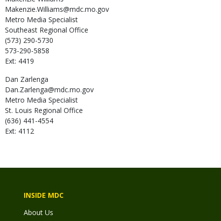
Makenzie.Williams@mdc.mo.gov
Metro Media Specialist
Southeast Regional Office
(573) 290-5730
573-290-5858
Ext: 4419
Dan
Zarlenga
Dan.Zarlenga@mdc.mo.gov
Metro Media Specialist
St. Louis Regional Office
(636) 441-4554
Ext: 4112
INSIDE MDC
About Us