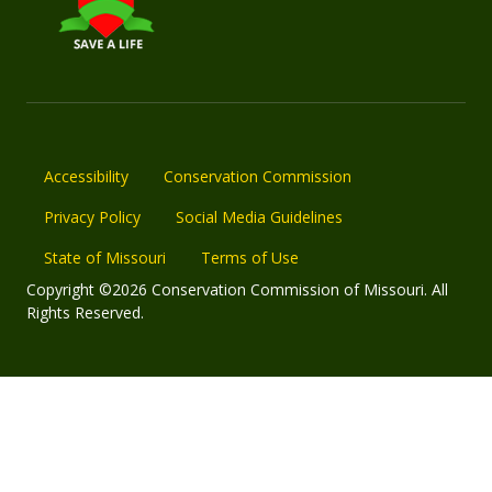
Accessibility
Conservation Commission
Privacy Policy
Social Media Guidelines
State of Missouri
Terms of Use
Copyright ©2026 Conservation Commission of Missouri. All
Rights Reserved.