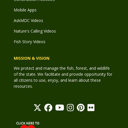
Mobile Apps
AskMDC Videos
Nature's Calling Videos
Fish Story Videos
MISSION & VISION
We protect and manage the fish, forest, and wildlife
of the state. We facilitate and provide opportunity for
all citizens to use, enjoy, and learn about these
resources.