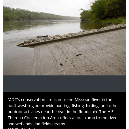
Caption
MDC's conservation areas near the Missouri River in the
northwest region provide hunting, fishing, birding, and other
outdoor activities near the river in the floodplain. The H.F.
Thurnau Conservation Area offers a boat ramp to the river
and wetlands and fields nearby