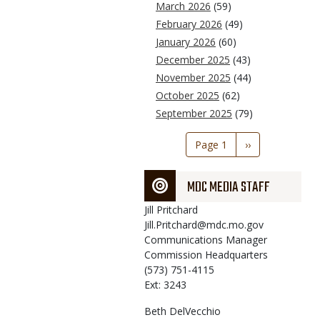
March 2026
(59)
February 2026
(49)
January 2026
(60)
December 2025
(43)
November 2025
(44)
October 2025
(62)
September 2025
(79)
Pagination
Page 1
Next
››
page
MDC MEDIA STAFF
Jill
Pritchard
Jill.Pritchard@mdc.mo.gov
Communications Manager
Commission Headquarters
(573) 751-4115
Ext: 3243
Beth
DelVecchio