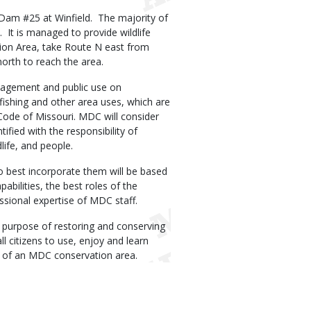
d Dam #25 at Winfield. The majority of
 It is managed to provide wildlife
tion Area, take Route N east from
orth to reach the area.
agement and public use on
fishing and other area uses, which are
Code of Missouri. MDC will consider
tified with the responsibility of
life, and people.
o best incorporate them will be based
abilities, the best roles of the
essional expertise of MDC staff.
 purpose of restoring and conserving
ll citizens to use, enjoy and learn
e of an MDC conservation area.