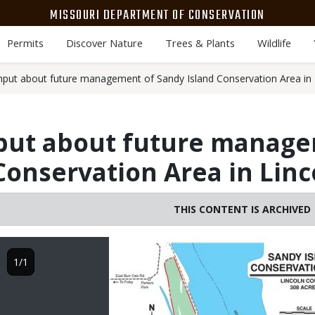
MISSOURI DEPARTMENT OF CONSERVATION
Permits
Discover Nature
Trees & Plants
Wildlife
put about future management of Sandy Island Conservation Area in 
put about future manage
Conservation Area in Lin
THIS CONTENT IS ARCHIVED
Image
1/1