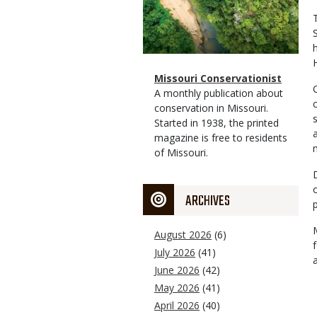
Magazine
Name
Missouri Conservationist
Type
Magazine
Description
A monthly publication about
Type
conservation in Missouri.
Started in 1938, the printed
magazine is free to residents
of Missouri.
ARCHIVES
August 2026
(6)
July 2026
(41)
June 2026
(42)
May 2026
(41)
April 2026
(40)