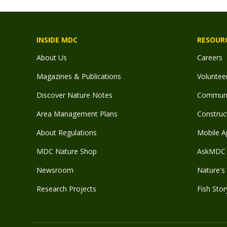
INSIDE MDC
RESOUR
About Us
Careers
Magazines & Publications
Voluntee
Discover Nature Notes
Communit
Area Management Plans
Construct
About Regulations
Mobile A
MDC Nature Shop
AskMDC 
Newsroom
Nature's 
Research Projects
Fish Stor