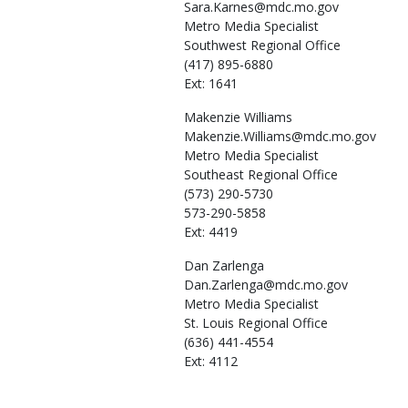
Sara.Karnes@mdc.mo.gov
Metro Media Specialist
Southwest Regional Office
(417) 895-6880
Ext: 1641
Makenzie
Williams
Makenzie.Williams@mdc.mo.gov
Metro Media Specialist
Southeast Regional Office
(573) 290-5730
573-290-5858
Ext: 4419
Dan
Zarlenga
Dan.Zarlenga@mdc.mo.gov
Metro Media Specialist
St. Louis Regional Office
(636) 441-4554
Ext: 4112