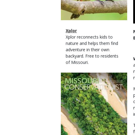
Magazine
Name
Xplor
Type
Magazine
Description
Xplor reconnects kids to
Type
nature and helps them find
adventure in their own
backyard. Free to residents
of Missouri.
Magazine
Cover
i