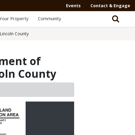
Events
Contact & Engage
Your Property
Community
Lincoln County
ment of
coln County