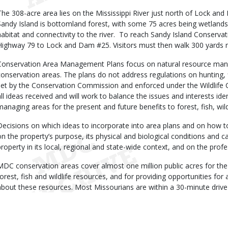
The 308-acre area lies on the Mississippi River just north of Lock an
Sandy Island is bottomland forest, with some 75 acres being wetlands.
habitat and connectivity to the river. To reach Sandy Island Conserva
Highway 79 to Lock and Dam #25. Visitors must then walk 300 yards n
Conservation Area Management Plans focus on natural resource man
conservation areas. The plans do not address regulations on hunting, 
set by the Conservation Commission and enforced under the Wildlife 
all ideas received and will work to balance the issues and interests iden
managing areas for the present and future benefits to forest, fish, wild
Decisions on which ideas to incorporate into area plans and on how t
on the property’s purpose, its physical and biological conditions and cap
property in its local, regional and state-wide context, and on the prof
MDC conservation areas cover almost one million public acres for the
forest, fish and wildlife resources, and for providing opportunities for a
about these resources. Most Missourians are within a 30-minute driv