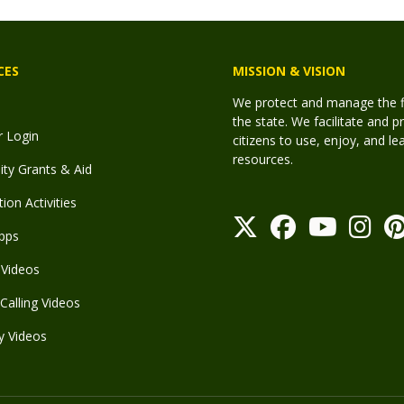
CES
MISSION & VISION
We protect and manage the fis
the state. We facilitate and p
r Login
citizens to use, enjoy, and l
resources.
y Grants & Aid
ion Activities
pps
Videos
Calling Videos
y Videos