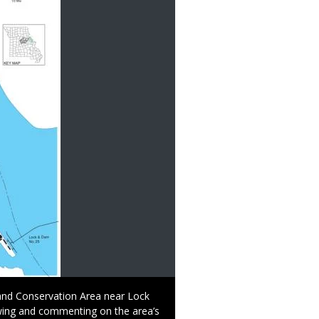
and Conservation Area near Lock
ewing and commenting on the area’s