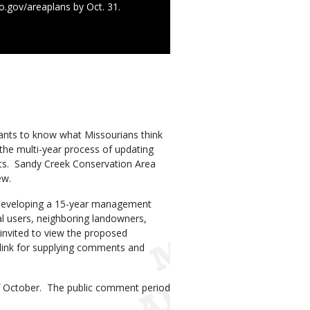
o.gov/areaplans by Oct. 31.
nts to know what Missourians think
 the multi-year process of updating
ts. Sandy Creek Conservation Area
iew.
n developing a 15-year management
al users, neighboring landowners,
invited to view the proposed
 link for supplying comments and
of October. The public comment period