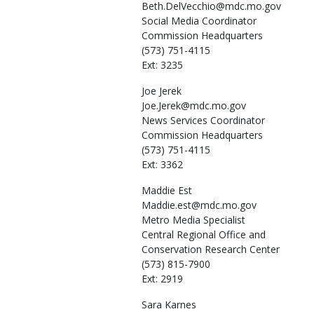
Beth.DelVecchio@mdc.mo.gov
Social Media Coordinator
Commission Headquarters
(573) 751-4115
Ext: 3235
Joe
Jerek
Joe.Jerek@mdc.mo.gov
News Services Coordinator
Commission Headquarters
(573) 751-4115
Ext: 3362
Maddie
Est
Maddie.est@mdc.mo.gov
Metro Media Specialist
Central Regional Office and
Conservation Research Center
(573) 815-7900
Ext: 2919
Sara
Karnes