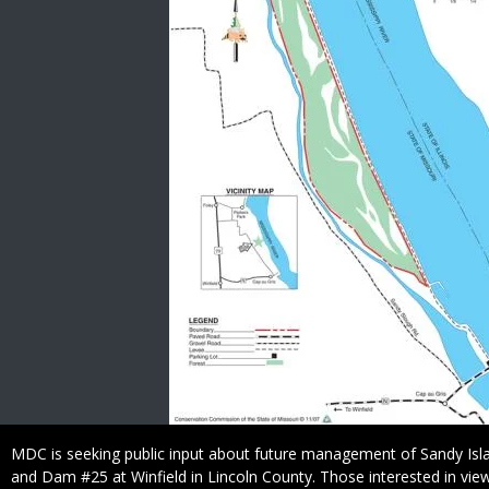
Caption
MDC is seeking public input about future management of Sandy Isl
and Dam #25 at Winfield in Lincoln County. Those interested in vi