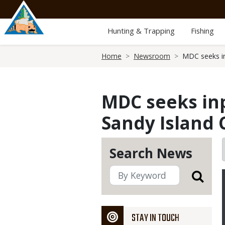
Skip
to
main
Hunting & Trapping
Fishing
content
Breadcrumb
Home
Newsroom
MDC seeks in
MDC seeks in
Sandy Island 
Search News
STAY IN TOUCH