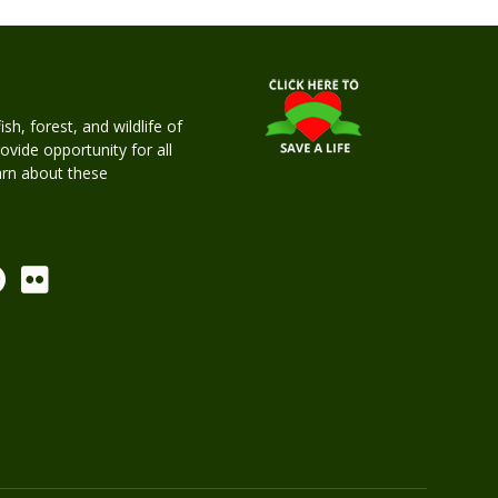
h, forest, and wildlife of
rovide opportunity for all
earn about these