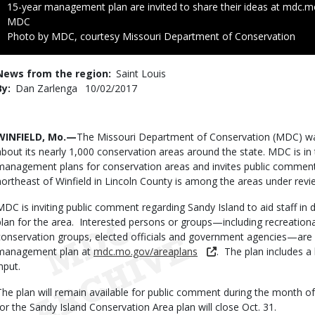
15-year management plan are invited to share their ideas at mdc.m
Credit
MDC
Right
Photo by MDC, courtesy Missouri Department of Conservation
to
Use
News from the region
Saint Louis
By
Dan Zarlenga
Published
10/02/2017
Date
Body
WINFIELD, Mo.—
The Missouri Department of Conservation (MDC) wa
about its nearly 1,000 conservation areas around the state. MDC is in
management plans for conservation areas and invites public commen
northeast of Winfield in Lincoln County is among the areas under rev
MDC is inviting public comment regarding Sandy Island to aid staff i
plan for the area. Interested persons or groups—including recreation
conservation groups, elected officials and government agencies—are 
management plan at
mdc.mo.gov/areaplans
. The plan includes a
nput.
The plan will remain available for public comment during the month 
for the Sandy Island Conservation Area plan will close Oct. 31.