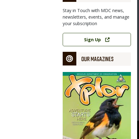
Stay in Touch with MDC news,
newsletters, events, and manage
your subscription
Link
Sign Up
OUR MAGAZINES
Magazine
Cover