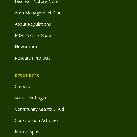
Discover Nature Notes
Area Management Plans
About Regulations
MDC Nature Shop
Newsroom
Research Projects
RESOURCES
Careers
Volunteer Login
Community Grants & Aid
Construction Activities
Mobile Apps