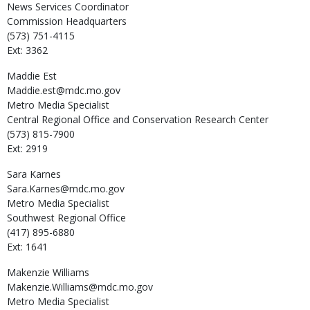
News Services Coordinator
Commission Headquarters
(573) 751-4115
Ext: 3362
Maddie
Est
Maddie.est@mdc.mo.gov
Metro Media Specialist
Central Regional Office and Conservation Research Center
(573) 815-7900
Ext: 2919
Sara
Karnes
Sara.Karnes@mdc.mo.gov
Metro Media Specialist
Southwest Regional Office
(417) 895-6880
Ext: 1641
Makenzie
Williams
Makenzie.Williams@mdc.mo.gov
Metro Media Specialist