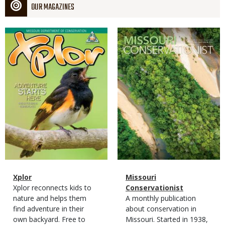
OUR MAGAZINES
Magazine
Magazine
Cover
Cover
Magazine
Name
Xplor
Magazine
Name
Missouri
Type
Magazine
Description
Xplor reconnects kids to
Type
Conservationist
Type
nature and helps them
Magazine
Description
A monthly publication
find adventure in their
Type
about conservation in
own backyard. Free to
Missouri. Started in 1938,