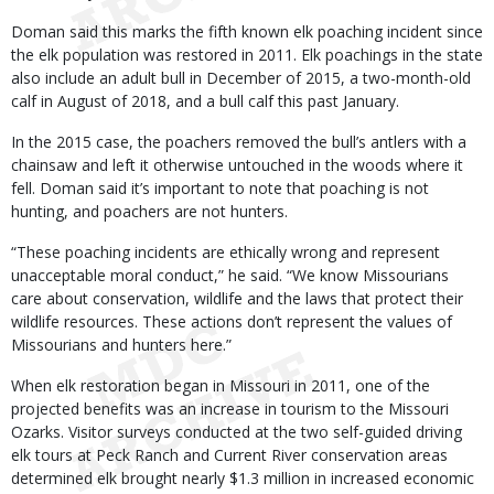
Doman said this marks the fifth known elk poaching incident since
the elk population was restored in 2011. Elk poachings in the state
also include an adult bull in December of 2015, a two-month-old
calf in August of 2018, and a bull calf this past January.
In the 2015 case, the poachers removed the bull’s antlers with a
chainsaw and left it otherwise untouched in the woods where it
fell. Doman said it’s important to note that poaching is not
hunting, and poachers are not hunters.
“These poaching incidents are ethically wrong and represent
unacceptable moral conduct,” he said. “We know Missourians
care about conservation, wildlife and the laws that protect their
wildlife resources. These actions don’t represent the values of
Missourians and hunters here.”
When elk restoration began in Missouri in 2011, one of the
projected benefits was an increase in tourism to the Missouri
Ozarks. Visitor surveys conducted at the two self-guided driving
elk tours at Peck Ranch and Current River conservation areas
determined elk brought nearly $1.3 million in increased economic