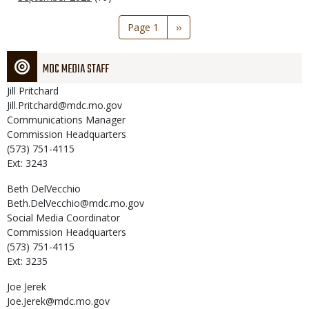
Pagination
Page 1
Next
››
page
MDC MEDIA STAFF
Jill
Pritchard
Jill.Pritchard@mdc.mo.gov
Communications Manager
Commission Headquarters
(573) 751-4115
Ext: 3243
Beth
DelVecchio
Beth.DelVecchio@mdc.mo.gov
Social Media Coordinator
Commission Headquarters
(573) 751-4115
Ext: 3235
Joe
Jerek
Joe.Jerek@mdc.mo.gov