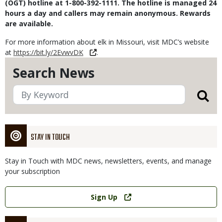
(OGT) hotline at 1-800-392-1111. The hotline is managed 24
hours a day and callers may remain anonymous. Rewards
are available.
For more information about elk in Missouri, visit MDC’s website
at
https://bit.ly/2EvwvDK
.
Search News
STAY IN TOUCH
Stay in Touch with MDC news, newsletters, events, and manage
your subscription
Link
Sign Up