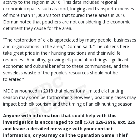
activity to the region in 2016. This data included regional
economic impacts such as food, lodging and transport expenses
of more than 11,000 visitors that toured these areas in 2016.
Doman noted that poachers are not considering the economic
detriment they cause for the area.
“The restoration of elk is appreciated by many people, businesses
and organizations in the area,” Doman said. “The citizens here
take great pride in their hunting traditions and their wildlife
resources. A healthy, growing elk population brings significant
economic and cultural benefits to these communities, and the
senseless waste of the people’s resources should not be
tolerated.”
MDC announced in 2018 that plans for a limited elk hunting
season may soon be forthcoming. However, poaching cases may
impact both elk tourism and the timing of an elk hunting season.
Anyone with information that could help with this
investigation is encouraged to call (573) 226-3616, ext. 226
and leave a detailed message with your contact
information, or you may call the Operation Game Thief