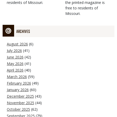
residents of Missouri.
the printed magazine is
free to residents of
Missouri.
ARCHIVES
August 2026
(6)
July 2026
(41)
June 2026
(42)
May 2026
(41)
April 2026
(40)
March 2026
(59)
February 2026
(49)
January 2026
(60)
December 2025
(43)
November 2025
(44)
October 2025
(62)
September 2025
(79)