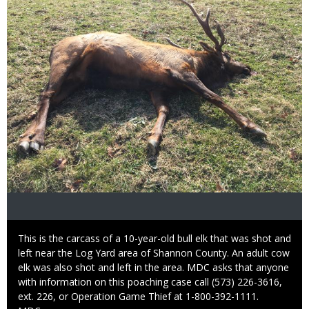
Caption
This is the carcass of a 10-year-old bull elk that was shot and
left near the Log Yard area of Shannon County. An adult cow
elk was also shot and left in the area. MDC asks that anyone
with information on this poaching case call (573) 226-3616,
ext. 226, or Operation Game Thief at 1-800-392-1111.