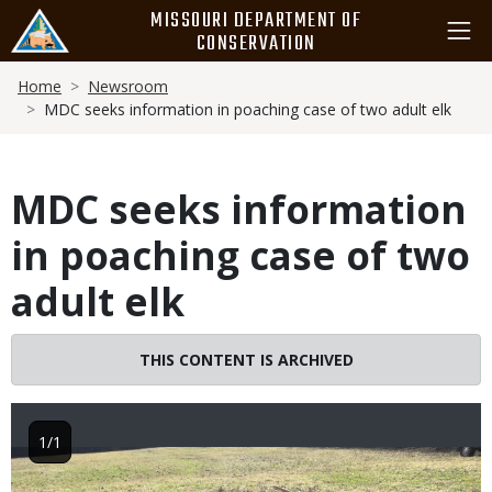
Skip
MISSOURI DEPARTMENT OF
to
CONSERVATION
main
Breadcrumb
content
Home
Newsroom
MDC seeks information in poaching case of two adult elk
MDC seeks information
in poaching case of two
adult elk
THIS CONTENT IS ARCHIVED
1/1
Image