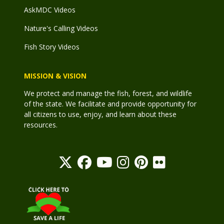
AskMDC Videos
Nature's Calling Videos
Fish Story Videos
MISSION & VISION
We protect and manage the fish, forest, and wildlife
of the state. We facilitate and provide opportunity for
all citizens to use, enjoy, and learn about these
resources.