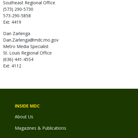
Southeast Regional Office
(573) 290-5730
573-290-5858
Ext: 4419
Dan
Zarlenga
Dan.Zarlenga@mdc.mo.gov
Metro Media Specialist
St. Louis Regional Office
(636) 441-4554
Ext: 4112
INSIDE MDC
About Us
Magazines & Publications