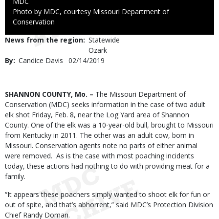
Credit
MDC
Right
Photo by MDC, courtesy Missouri Department of
to
Conservation
Use
News from the region
Statewide
Ozark
By
Candice Davis
Published
02/14/2019
Date
Body
SHANNON COUNTY, Mo. –
The Missouri Department of
Conservation (MDC) seeks information in the case of two adult
elk shot Friday, Feb. 8, near the Log Yard area of Shannon
County. One of the elk was a 10-year-old bull, brought to Missouri
from Kentucky in 2011. The other was an adult cow, born in
Missouri. Conservation agents note no parts of either animal
were removed. As is the case with most poaching incidents
today, these actions had nothing to do with providing meat for a
family.
“It appears these poachers simply wanted to shoot elk for fun or
out of spite, and that’s abhorrent,” said MDC’s Protection Division
Chief Randy Doman.