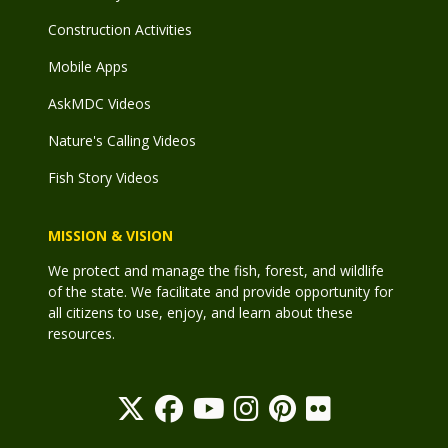
Construction Activities
Mobile Apps
AskMDC Videos
Nature's Calling Videos
Fish Story Videos
MISSION & VISION
We protect and manage the fish, forest, and wildlife
of the state. We facilitate and provide opportunity for
all citizens to use, enjoy, and learn about these
resources.