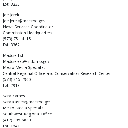
Ext: 3235
Joe
Jerek
Joe.Jerek@mdc.mo.gov
News Services Coordinator
Commission Headquarters
(573) 751-4115
Ext: 3362
Maddie
Est
Maddie.est@mdc.mo.gov
Metro Media Specialist
Central Regional Office and Conservation Research Center
(573) 815-7900
Ext: 2919
Sara
Karnes
Sara.Karnes@mdc.mo.gov
Metro Media Specialist
Southwest Regional Office
(417) 895-6880
Ext: 1641