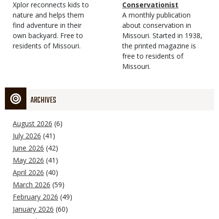
Type
Magazine
Description
Xplor reconnects kids to
Type
Conservationist
Type
nature and helps them
Magazine
Description
A monthly publication
find adventure in their
Type
about conservation in
own backyard. Free to
Missouri. Started in 1938,
residents of Missouri.
the printed magazine is
free to residents of
Missouri.
ARCHIVES
August 2026
(6)
July 2026
(41)
June 2026
(42)
May 2026
(41)
April 2026
(40)
March 2026
(59)
February 2026
(49)
January 2026
(60)