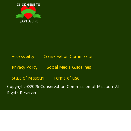
Accessibility
Conservation Commission
Privacy Policy
Social Media Guidelines
State of Missouri
Terms of Use
Copyright ©2026 Conservation Commission of Missouri. All
Rights Reserved.