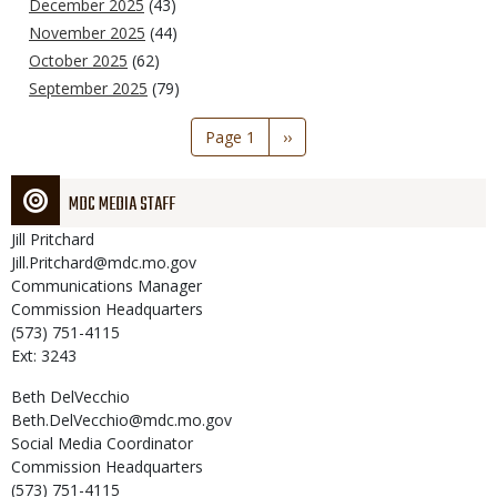
December 2025
(43)
November 2025
(44)
October 2025
(62)
September 2025
(79)
Pagination
Page 1
Next
››
page
MDC MEDIA STAFF
Jill
Pritchard
Jill.Pritchard@mdc.mo.gov
Communications Manager
Commission Headquarters
(573) 751-4115
Ext: 3243
Beth
DelVecchio
Beth.DelVecchio@mdc.mo.gov
Social Media Coordinator
Commission Headquarters
(573) 751-4115