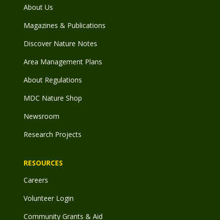
About Us
Magazines & Publications
Discover Nature Notes
Area Management Plans
About Regulations
MDC Nature Shop
Newsroom
Research Projects
RESOURCES
Careers
Volunteer Login
Community Grants & Aid