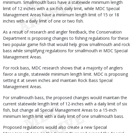
minimum. Smallmouth bass have a statewide minimum length
limit of 12 inches with a six-fish daily limit, while MDC Special
Management Areas have a minimum length limit of 15 or 18
inches with a daily limit of one or two fish.
As a result of research and angler feedback, the Conservation
Department is proposing changes to fishing regulations for these
two popular game fish that would help grow smallmouth and rock
bass while simplifying regulations for smallmouth in MDC Special
Management Areas.
For rock bass, MDC research shows that a majority of anglers
favor a single, statewide minimum length limit. MDC is proposing
setting it at seven inches and maintain Rock Bass Special
Management Areas.
For smallmouth bass, the proposed changes would maintain the
current statewide length limit of 12-inches with a daily limit of six
fish, but change all Special Management Areas to a 15-inch
minimum length limit with a daily limit of one smallmouth bass.
Proposed regulations would also create a new Special