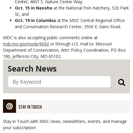
Center, 4601 S. Nature Center Way;
Oct. 15 in Neosho
at the National Fish Hatchery, 520 Park
St.; and
Oct. 19 in Columbia
at the MDC Central Regional Office
and Conservation Research Center, 3500 E. Gans Road.
MDC is also accepting public comments online at
mdc.mo.gov/node/9092
or through U.S. mail to: Missouri
Department of Conservation, Attn: Policy Coordination, PO Box
180, Jefferson City, MO 65102.
Search News
STAY IN TOUCH
Stay in Touch with MDC news, newsletters, events, and manage
your subscription