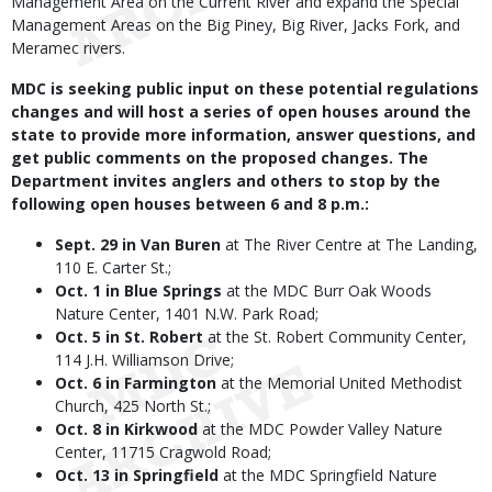
Management Area on the Current River and expand the Special
Management Areas on the Big Piney, Big River, Jacks Fork, and
Meramec rivers.
MDC is seeking public input on these potential regulations
changes and will host a series of open houses around the
state to provide more information, answer questions, and
get public comments on the proposed changes. The
Department invites anglers and others to stop by the
following open houses between 6 and 8 p.m.:
Sept. 29 in Van Buren
at The River Centre at The Landing,
110 E. Carter St.;
Oct. 1 in Blue Springs
at the MDC Burr Oak Woods
Nature Center, 1401 N.W. Park Road;
Oct. 5 in St. Robert
at the St. Robert Community Center,
114 J.H. Williamson Drive;
Oct. 6 in Farmington
at the Memorial United Methodist
Church, 425 North St.;
Oct. 8 in Kirkwood
at the MDC Powder Valley Nature
Center, 11715 Cragwold Road;
Oct. 13 in Springfield
at the MDC Springfield Nature