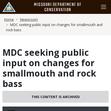
Skip
MISSOURI DEPARTMENT OF
to
CONSERVATION
main
Breadcrumb
content
Home
Newsroom
MDC seeking public input on changes for smallmouth and
rock bass
MDC seeking public
input on changes for
smallmouth and rock
bass
THIS CONTENT IS ARCHIVED