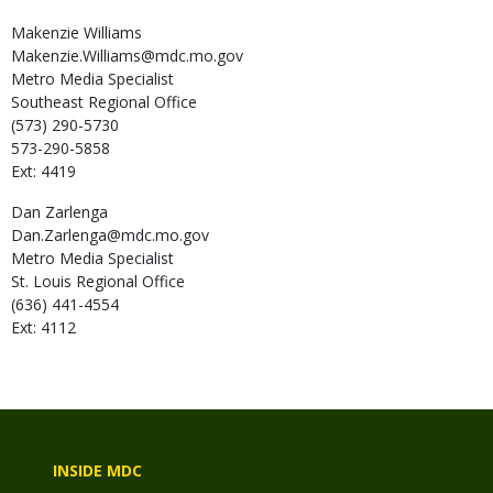
Makenzie
Williams
Makenzie.Williams@mdc.mo.gov
Metro Media Specialist
Southeast Regional Office
(573) 290-5730
573-290-5858
Ext: 4419
Dan
Zarlenga
Dan.Zarlenga@mdc.mo.gov
Metro Media Specialist
St. Louis Regional Office
(636) 441-4554
Ext: 4112
INSIDE MDC