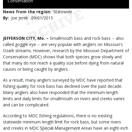
to
Conservation
Use
News from the region
Statewide
By
Joe Jerek
Published
09/01/2015
Date
Body
JEFFERSON CITY, Mo. –
Smallmouth bass and rock bass -- also
called goggle eye -- are very popular with anglers on Missouri's
Ozark streams. However, research by the Missouri Department of
Conservation (MDC) shows that both species grow slowly and
that many do not reach a quality size before dying from natural
causes or being caught by anglers.
As a result, many anglers surveyed by MDC have reported that
fishing quality for rock bass has declined over the past decade.
Many anglers also have responded that the minimum-length
limits and daily limits for smallmouth on rivers and creeks varies
and can be complicated.
According to MDC fishing regulations, there is no existing
statewide minimum length limit for rock bass, but some rivers
and creeks in MDC Special Management Areas have an eight-inch