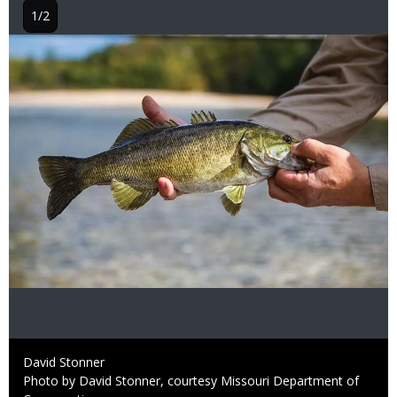
1/2
Image
Credit
David Stonner
Right
Photo by David Stonner, courtesy Missouri Department of