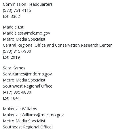
Commission Headquarters
(573) 751-4115
Ext: 3362
Maddie
Est
Maddie.est@mdc.mo.gov
Metro Media Specialist
Central Regional Office and Conservation Research Center
(573) 815-7900
Ext: 2919
Sara
Karnes
Sara.Karnes@mdc.mo.gov
Metro Media Specialist
Southwest Regional Office
(417) 895-6880
Ext: 1641
Makenzie
Williams
Makenzie.Williams@mdc.mo.gov
Metro Media Specialist
Southeast Regional Office