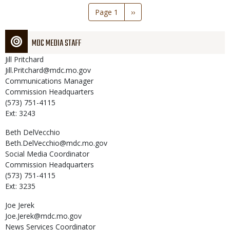
Pagination
Page 1
Next
››
page
MDC MEDIA STAFF
Jill
Pritchard
Jill.Pritchard@mdc.mo.gov
Communications Manager
Commission Headquarters
(573) 751-4115
Ext: 3243
Beth
DelVecchio
Beth.DelVecchio@mdc.mo.gov
Social Media Coordinator
Commission Headquarters
(573) 751-4115
Ext: 3235
Joe
Jerek
Joe.Jerek@mdc.mo.gov
News Services Coordinator