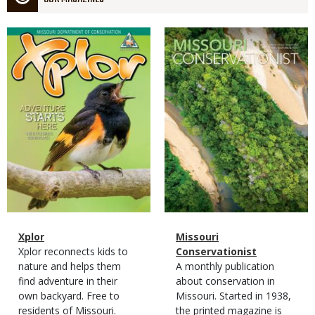
Magazine
Magazine
Cover
Cover
Magazine
Name
Xplor
Magazine
Name
Missouri
Type
Magazine
Description
Xplor reconnects kids to
Type
Conservationist
Type
nature and helps them
Magazine
Description
A monthly publication
find adventure in their
Type
about conservation in
own backyard. Free to
Missouri. Started in 1938,
residents of Missouri.
the printed magazine is