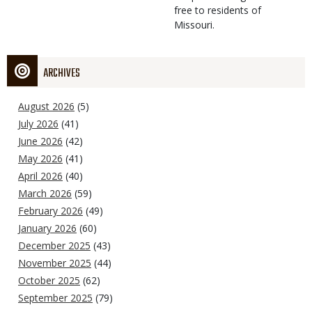
free to residents of
Missouri.
ARCHIVES
August 2026
(5)
July 2026
(41)
June 2026
(42)
May 2026
(41)
April 2026
(40)
March 2026
(59)
February 2026
(49)
January 2026
(60)
December 2025
(43)
November 2025
(44)
October 2025
(62)
September 2025
(79)