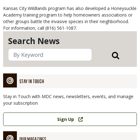
Kansas City Wildlands program has also developed a Honeysuckle
Academy training program to help homeowners associations or
other groups battle the invasive species in their neighborhood.
For information, call (816) 561-1087.
Search News
STAY IN TOUCH
Stay in Touch with MDC news, newsletters, events, and manage
your subscription
Link
Sign Up
OUR MAGAZINES