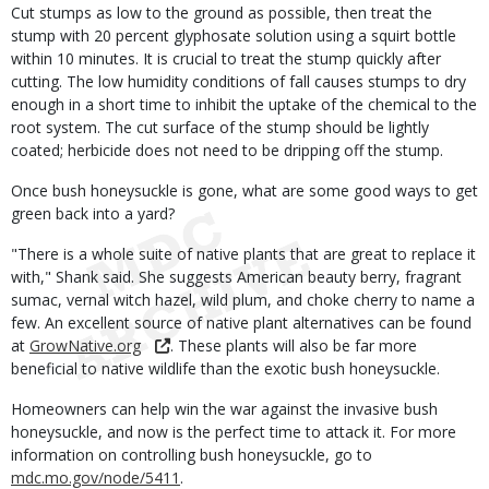
Cut stumps as low to the ground as possible, then treat the
stump with 20 percent glyphosate solution using a squirt bottle
within 10 minutes. It is crucial to treat the stump quickly after
cutting. The low humidity conditions of fall causes stumps to dry
enough in a short time to inhibit the uptake of the chemical to the
root system. The cut surface of the stump should be lightly
coated; herbicide does not need to be dripping off the stump.
Once bush honeysuckle is gone, what are some good ways to get
green back into a yard?
"There is a whole suite of native plants that are great to replace it
with," Shank said. She suggests American beauty berry, fragrant
sumac, vernal witch hazel, wild plum, and choke cherry to name a
few. An excellent source of native plant alternatives can be found
at
GrowNative.org
. These plants will also be far more
beneficial to native wildlife than the exotic bush honeysuckle.
Homeowners can help win the war against the invasive bush
honeysuckle, and now is the perfect time to attack it. For more
information on controlling bush honeysuckle, go to
mdc.mo.gov/node/5411
.