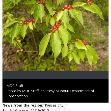
Credit
MDC Staff
Right
Photo by MDC Staff, courtesy Missouri Department of
to
Conservation
Use
News from the region
Kansas City
By
Bill Graham
Published
11/19/2015