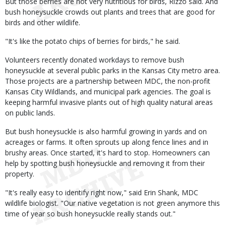
But those berries are not very nutritious for birds, Rizzo said. And
bush honeysuckle crowds out plants and trees that are good for
birds and other wildlife.
"It's like the potato chips of berries for birds," he said.
Volunteers recently donated workdays to remove bush
honeysuckle at several public parks in the Kansas City metro area.
Those projects are a partnership between MDC, the non-profit
Kansas City Wildlands, and municipal park agencies. The goal is
keeping harmful invasive plants out of high quality natural areas
on public lands.
But bush honeysuckle is also harmful growing in yards and on
acreages or farms. It often sprouts up along fence lines and in
brushy areas. Once started, it's hard to stop. Homeowners can
help by spotting bush honeysuckle and removing it from their
property.
"It's really easy to identify right now," said Erin Shank, MDC
wildlife biologist. "Our native vegetation is not green anymore this
time of year so bush honeysuckle really stands out."