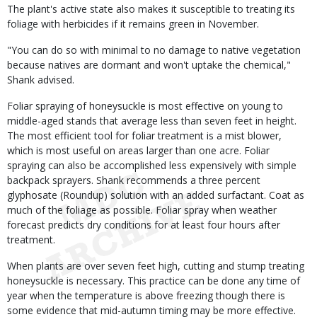
The plant's active state also makes it susceptible to treating its
foliage with herbicides if it remains green in November.
"You can do so with minimal to no damage to native vegetation
because natives are dormant and won't uptake the chemical,"
Shank advised.
Foliar spraying of honeysuckle is most effective on young to
middle-aged stands that average less than seven feet in height.
The most efficient tool for foliar treatment is a mist blower,
which is most useful on areas larger than one acre. Foliar
spraying can also be accomplished less expensively with simple
backpack sprayers. Shank recommends a three percent
glyphosate (Roundup) solution with an added surfactant. Coat as
much of the foliage as possible. Foliar spray when weather
forecast predicts dry conditions for at least four hours after
treatment.
When plants are over seven feet high, cutting and stump treating
honeysuckle is necessary. This practice can be done any time of
year when the temperature is above freezing though there is
some evidence that mid-autumn timing may be more effective.