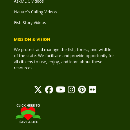
AskMDC Videos
Nature's Calling Videos
Fish Story Videos
MISSION & VISION
We protect and manage the fish, forest, and wildlife
of the state. We facilitate and provide opportunity for
all citizens to use, enjoy, and learn about these
resources.