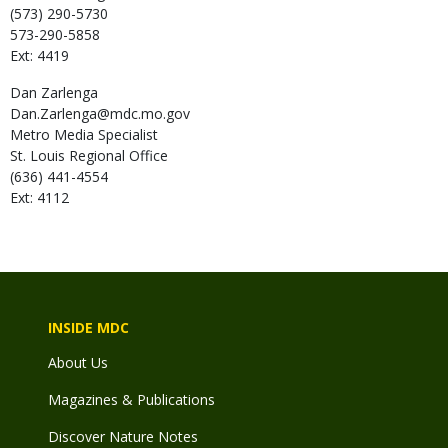
(573) 290-5730
573-290-5858
Ext: 4419
Dan
Zarlenga
Dan.Zarlenga@mdc.mo.gov
Metro Media Specialist
St. Louis Regional Office
(636) 441-4554
Ext: 4112
INSIDE MDC
About Us
Magazines & Publications
Discover Nature Notes