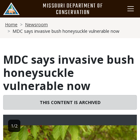
Skip
MISSOURI DEPARTMENT OF
to
CONSERVATION
main
Breadcrumb
content
Home
Newsroom
MDC says invasive bush honeysuckle vulnerable now
MDC says invasive bush
honeysuckle
vulnerable now
THIS CONTENT IS ARCHIVED
1/2
Image