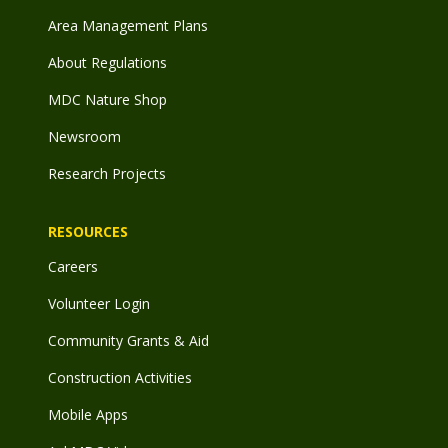
Area Management Plans
About Regulations
MDC Nature Shop
Newsroom
Research Projects
RESOURCES
Careers
Volunteer Login
Community Grants & Aid
Construction Activities
Mobile Apps