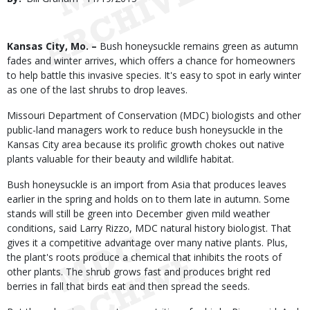
Date
Body
Kansas City, Mo. –
Bush honeysuckle remains green as autumn
fades and winter arrives, which offers a chance for homeowners
to help battle this invasive species. It's easy to spot in early winter
as one of the last shrubs to drop leaves.
Missouri Department of Conservation (MDC) biologists and other
public-land managers work to reduce bush honeysuckle in the
Kansas City area because its prolific growth chokes out native
plants valuable for their beauty and wildlife habitat.
Bush honeysuckle is an import from Asia that produces leaves
earlier in the spring and holds on to them late in autumn. Some
stands will still be green into December given mild weather
conditions, said Larry Rizzo, MDC natural history biologist. That
gives it a competitive advantage over many native plants. Plus,
the plant's roots produce a chemical that inhibits the roots of
other plants. The shrub grows fast and produces bright red
berries in fall that birds eat and then spread the seeds.